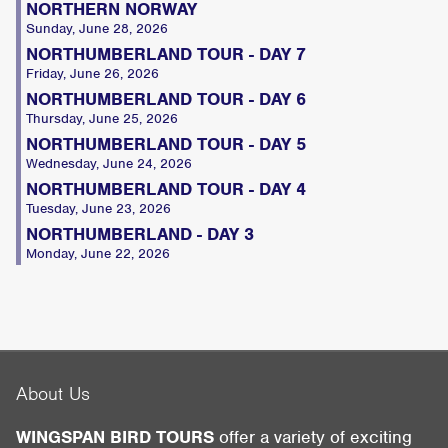
NORTHERN NORWAY
Sunday, June 28, 2026
NORTHUMBERLAND TOUR - DAY 7
Friday, June 26, 2026
NORTHUMBERLAND TOUR - DAY 6
Thursday, June 25, 2026
NORTHUMBERLAND TOUR - DAY 5
Wednesday, June 24, 2026
NORTHUMBERLAND TOUR - DAY 4
Tuesday, June 23, 2026
NORTHUMBERLAND - DAY 3
Monday, June 22, 2026
About Us
WINGSPAN BIRD TOURS
offer a variety of exciting