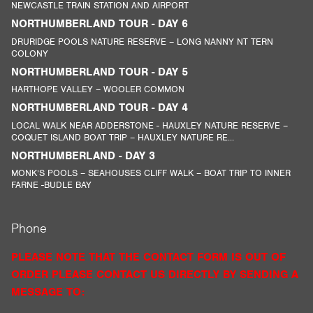
NEWCASTLE TRAIN STATION AND AIRPORT
NORTHUMBERLAND TOUR - DAY 6
DRURIDGE POOLS NATURE RESERVE – LONG NANNY NT TERN
COLONY
NORTHUMBERLAND TOUR - DAY 5
HARTHOPE VALLEY – WOOLER COMMON
NORTHUMBERLAND TOUR - DAY 4
LOCAL WALK NEAR ADDERSTONE - HAUXLEY NATURE RESERVE –
COQUET ISLAND BOAT TRIP – HAUXLEY NATURE RE...
NORTHUMBERLAND - DAY 3
MONK’S POOLS – SEAHOUSES CLIFF WALK – BOAT TRIP TO INNER
FARNE -BUDLE BAY
Phone
PLEASE NOTE THAT THE CONTACT FORM IS OUT OF
ORDER PLEASE CONTACT US DIRECTLY BY SENDING A
MESSAGE TO: