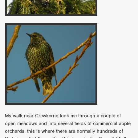
My walk near Crewkerne took me through a couple of
open meadows and into several fields of commercial apple
orchards, this is where there are normally hundreds of