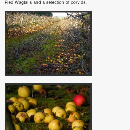
Pied Wagtails and a selection of corvids.