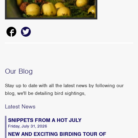
Our Blog
Stay up to date with all the latest news by following our
blog, we'll be detailing bird sightings,
Latest News
SNIPPETS FROM A HOT JULY
Friday, July 31, 2026
NEW AND EXCITING BIRDING TOUR OF