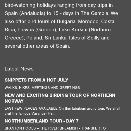
bird-watching holidays ranging from day trips in
Spain (Andalucia) to 15 - days in The Gambia. We
also offer bird tours of Bulgaria, Morocco, Costa
Rica, Lesvos (Greece), Lake Kerkini (Northern
Greece), Poland, Sri Lanka, Isles of Scilly and
several other areas of Spain.
Latest News
SNIPPETS FROM A HOT JULY
WALKS, HIKES, MEETINGS AND GREETINGS
NEW AND EXCITING BIRDING TOUR OF NORTHERN
NORWAY
LAST FEW PLACES AVAILABLE On this fabulous arctic tour. We shall
visit the famous Varanger Pe...
NORTHUMBERLAND TOUR - DAY 7
BRANTON POOLS – THE RIVER BREAMISH - TRANSFER TO