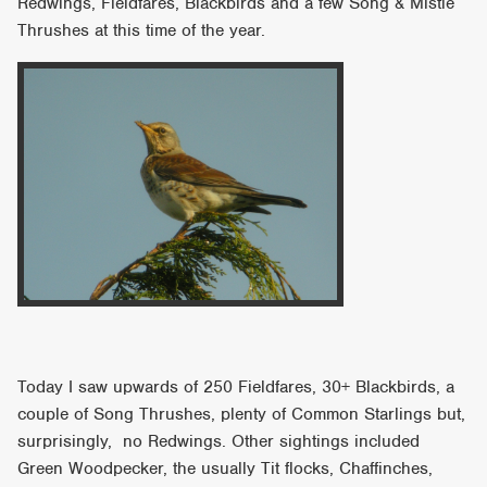
Redwings, Fieldfares, Blackbirds and a few Song & Mistle
Thrushes at this time of the year.
Today I saw upwards of 250 Fieldfares, 30+ Blackbirds, a
couple of Song Thrushes, plenty of Common Starlings but,
surprisingly, no Redwings. Other sightings included
Green Woodpecker, the usually Tit flocks, Chaffinches,