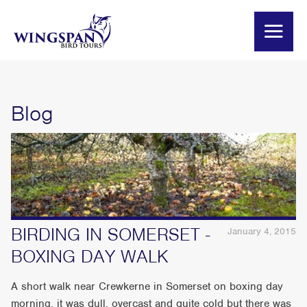
Blog
BIRDING IN SOMERSET -
January 4, 2015
BOXING DAY WALK
A short walk near Crewkerne in Somerset on boxing day
morning, it was dull, overcast and quite cold but there was