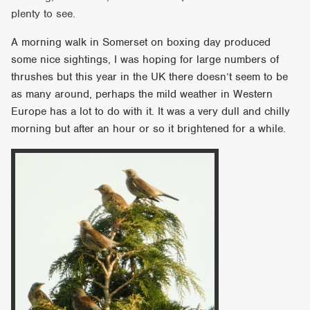
plenty to see.
A morning walk in Somerset on boxing day produced
some nice sightings, I was hoping for large numbers of
thrushes but this year in the UK there doesn’t seem to be
as many around, perhaps the mild weather in Western
Europe has a lot to do with it. It was a very dull and chilly
morning but after an hour or so it brightened for a while.