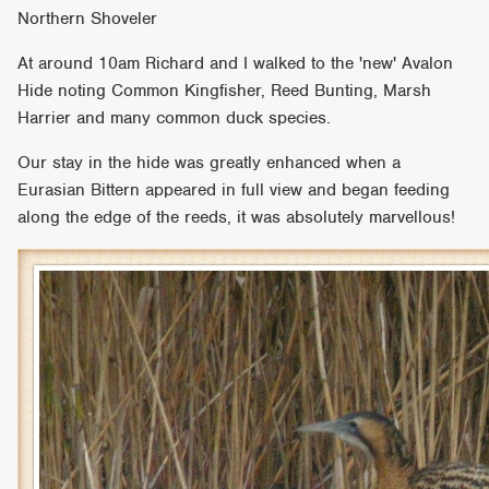
Northern Shoveler
At around 10am Richard and I walked to the 'new' Avalon
Hide noting Common Kingfisher, Reed Bunting, Marsh
Harrier and many common duck species.
Our stay in the hide was greatly enhanced when a
Eurasian Bittern appeared in full view and began feeding
along the edge of the reeds, it was absolutely marvellous!