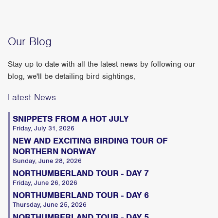
Our Blog
Stay up to date with all the latest news by following our
blog, we'll be detailing bird sightings,
Latest News
SNIPPETS FROM A HOT JULY
Friday, July 31, 2026
NEW AND EXCITING BIRDING TOUR OF
NORTHERN NORWAY
Sunday, June 28, 2026
NORTHUMBERLAND TOUR - DAY 7
Friday, June 26, 2026
NORTHUMBERLAND TOUR - DAY 6
Thursday, June 25, 2026
NORTHUMBERLAND TOUR - DAY 5