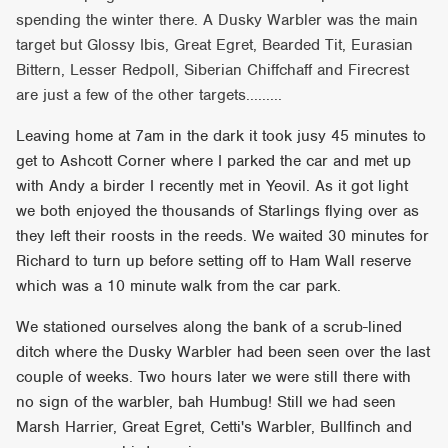
spending the winter there. A Dusky Warbler was the main
target but Glossy Ibis, Great Egret, Bearded Tit, Eurasian
Bittern, Lesser Redpoll, Siberian Chiffchaff and Firecrest
are just a few of the other targets.........
Leaving home at 7am in the dark it took jusy 45 minutes to
get to Ashcott Corner where I parked the car and met up
with Andy a birder I recently met in Yeovil. As it got light
we both enjoyed the thousands of Starlings flying over as
they left their roosts in the reeds. We waited 30 minutes for
Richard to turn up before setting off to Ham Wall reserve
which was a 10 minute walk from the car park.
We stationed ourselves along the bank of a scrub-lined
ditch where the Dusky Warbler had been seen over the last
couple of weeks. Two hours later we were still there with
no sign of the warbler, bah Humbug! Still we had seen
Marsh Harrier, Great Egret, Cetti's Warbler, Bullfinch and