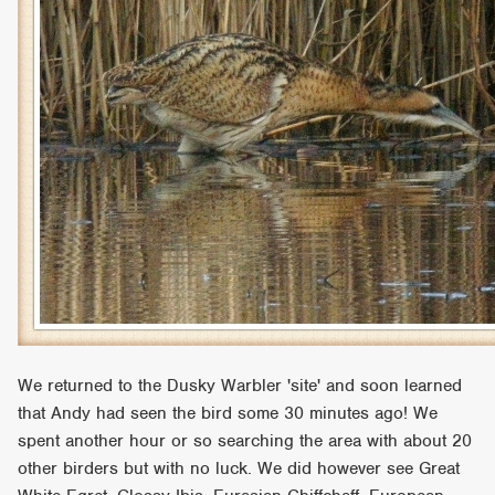
We returned to the Dusky Warbler 'site' and soon learned
that Andy had seen the bird some 30 minutes ago! We
spent another hour or so searching the area with about 20
other birders but with no luck. We did however see Great