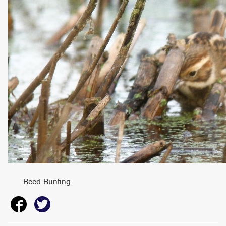
Reed Bunting