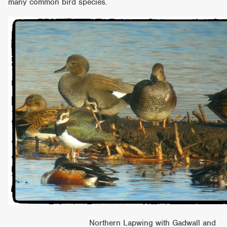
many common bird species.
Northern Lapwing with Gadwall and