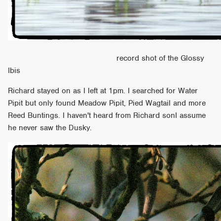
record shot of the Glossy
Ibis
Richard stayed on as I left at 1pm. I searched for Water
Pipit but only found Meadow Pipit, Pied Wagtail and more
Reed Buntings. I haven't heard from Richard sonI assume
he never saw the Dusky.