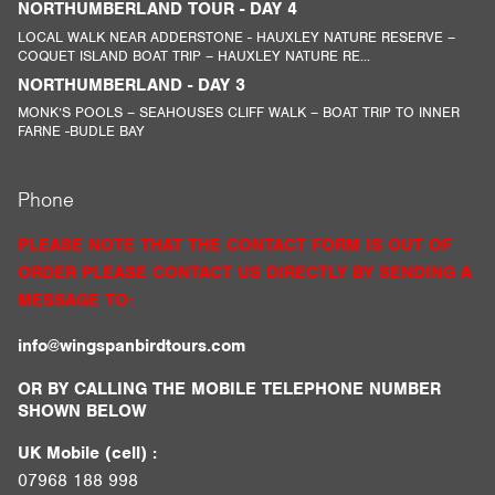
NORTHUMBERLAND TOUR - DAY 4
LOCAL WALK NEAR ADDERSTONE - HAUXLEY NATURE RESERVE –
COQUET ISLAND BOAT TRIP – HAUXLEY NATURE RE...
NORTHUMBERLAND - DAY 3
MONK’S POOLS – SEAHOUSES CLIFF WALK – BOAT TRIP TO INNER
FARNE -BUDLE BAY
Phone
PLEASE NOTE THAT THE CONTACT FORM IS OUT OF
ORDER PLEASE CONTACT US DIRECTLY BY SENDING A
MESSAGE TO:
info@wingspanbirdtours.com
OR BY CALLING THE MOBILE TELEPHONE NUMBER
SHOWN BELOW
UK Mobile (cell) :
07968 188 998