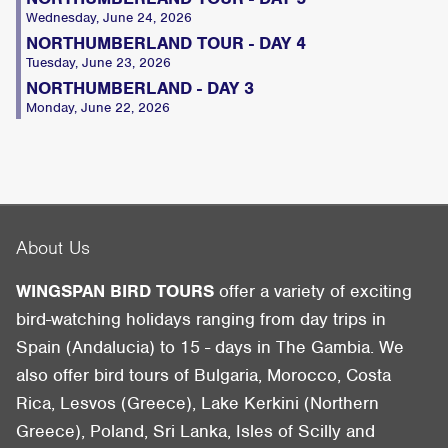
Wednesday, June 24, 2026
NORTHUMBERLAND TOUR - DAY 4
Tuesday, June 23, 2026
NORTHUMBERLAND - DAY 3
Monday, June 22, 2026
About Us
WINGSPAN BIRD TOURS
offer a variety of exciting
bird-watching holidays ranging from day trips in
Spain (Andalucia) to 15 - days in The Gambia. We
also offer bird tours of Bulgaria, Morocco, Costa
Rica, Lesvos (Greece), Lake Kerkini (Northern
Greece), Poland, Sri Lanka, Isles of Scilly and