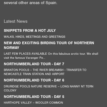
several other areas of Spain.
Latest News
SNIPPETS FROM A HOT JULY
WALKS, HIKES, MEETINGS AND GREETINGS
NEW AND EXCITING BIRDING TOUR OF NORTHERN
NORWAY
LAST FEW PLACES AVAILABLE On this fabulous arctic tour. We shall
visit the famous Varanger Pe...
NORTHUMBERLAND TOUR - DAY 7
BRANTON POOLS – THE RIVER BREAMISH - TRANSFER TO
NEWCASTLE TRAIN STATION AND AIRPORT
NORTHUMBERLAND TOUR - DAY 6
DRURIDGE POOLS NATURE RESERVE – LONG NANNY NT TERN
COLONY
NORTHUMBERLAND TOUR - DAY 5
HARTHOPE VALLEY – WOOLER COMMON