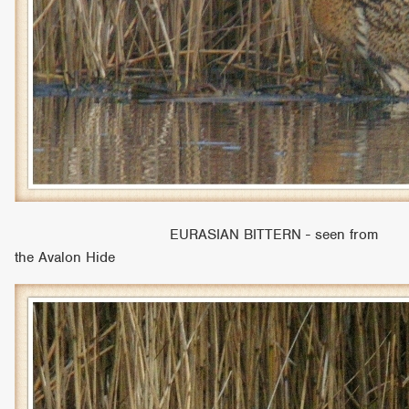
EURASIAN BITTERN - seen from
the Avalon Hide