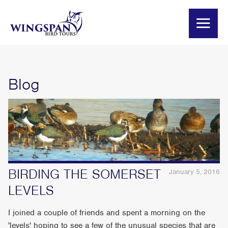
Blog
BIRDING THE SOMERSET
January 5, 2016
LEVELS
I joined a couple of friends and spent a morning on the
'levels' hoping to see a few of the unusual species that are