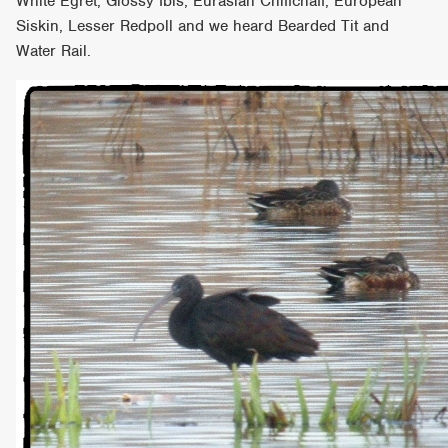
White Egret, Glossy Ibis, Eurasian Chiffchaff, European
Siskin, Lesser Redpoll and we heard Bearded Tit and
Water Rail.