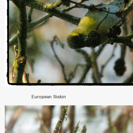
European Siskin