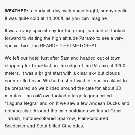
WEATHER:
cloudy all day, with some bright, sunny spells.
It was quite cold at 14,000ft. as you can imagine.
It was a very special day for the group, we had all looked
forward to visiting the high altitude Páramo to see a very
special bird, the BEARDED HELMETCREST.
We left our hotel just after 5am and headed out of town
stopping for breakfast on the edge of the Páramo at 3200
meters. It was a bright start with a clear sky but clouds
soon drifted over. We had a short wait for our breakfast to
be prepared so we birded around the café for about 30
minutes. The café overlooked a large laguna called
“Laguna Negra” and on it we saw a few Andean Ducks and
nothing else. Around the café buildings we found Great
Thrush, Rufous-collared Sparrow, Plain-coloured
Seedeater and Stout-billed Cinclodes.