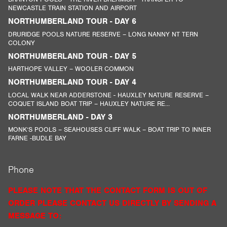
NEWCASTLE TRAIN STATION AND AIRPORT
NORTHUMBERLAND TOUR - DAY 6
DRURIDGE POOLS NATURE RESERVE – LONG NANNY NT TERN
COLONY
NORTHUMBERLAND TOUR - DAY 5
HARTHOPE VALLEY – WOOLER COMMON
NORTHUMBERLAND TOUR - DAY 4
LOCAL WALK NEAR ADDERSTONE - HAUXLEY NATURE RESERVE –
COQUET ISLAND BOAT TRIP – HAUXLEY NATURE RE...
NORTHUMBERLAND - DAY 3
MONK’S POOLS – SEAHOUSES CLIFF WALK – BOAT TRIP TO INNER
FARNE -BUDLE BAY
Phone
PLEASE NOTE THAT THE CONTACT FORM IS OUT OF
ORDER PLEASE CONTACT US DIRECTLY BY SENDING A
MESSAGE TO: