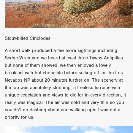
Stout-billed Cinclodes
A short walk produced a few more sightings including
Sedge Wren and we heard at least three Tawny Antipittas
but none of them showed, we then enjoyed a lovely
breakfast with hot chocolate before setting off for the Los
Nevados NP about 20 minutes further on. The scenery at
the top was absolutely stunning, a treeless terraine with
unique vegetation and views to die for in every direction, it
really was magical. The air was cold and very thin so you
couldn’t go dashing about and walking uphill was not a
priority for us.