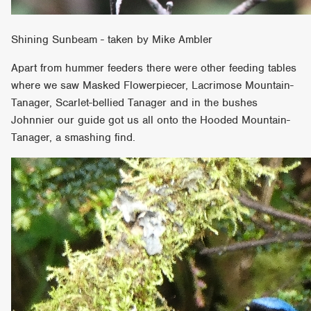
Shining Sunbeam - taken by Mike Ambler
Apart from hummer feeders there were other feeding tables
where we saw Masked Flowerpiecer, Lacrimose Mountain-
Tanager, Scarlet-bellied Tanager and in the bushes
Johnnier our guide got us all onto the Hooded Mountain-
Tanager, a smashing find.