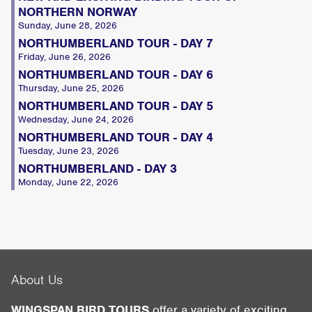
NORTHERN NORWAY
Sunday, June 28, 2026
NORTHUMBERLAND TOUR - DAY 7
Friday, June 26, 2026
NORTHUMBERLAND TOUR - DAY 6
Thursday, June 25, 2026
NORTHUMBERLAND TOUR - DAY 5
Wednesday, June 24, 2026
NORTHUMBERLAND TOUR - DAY 4
Tuesday, June 23, 2026
NORTHUMBERLAND - DAY 3
Monday, June 22, 2026
About Us
WINGSPAN BIRD TOURS
offer a variety of exciting