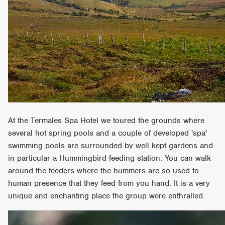
At the Termales Spa Hotel we toured the grounds where
several hot spring pools and a couple of developed 'spa'
swimming pools are surrounded by well kept gardens and
in particular a Hummingbird feeding station. You can walk
around the feeders where the hummers are so used to
human presence that they feed from you hand. It is a very
unique and enchanting place the group were enthralled.