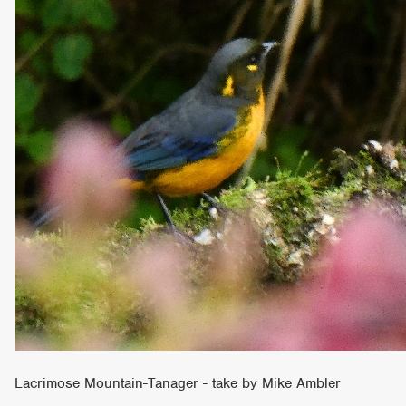
Lacrimose Mountain-Tanager - take by Mike Ambler