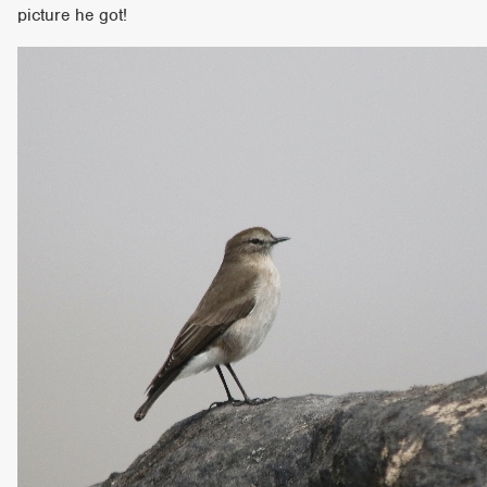
picture he got!