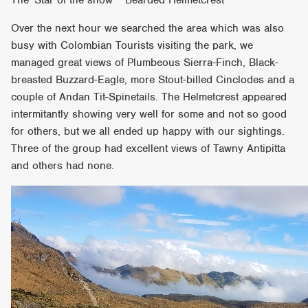
Over the next hour we searched the area which was also
busy with Colombian Tourists visiting the park, we
managed great views of Plumbeous Sierra-Finch, Black-
breasted Buzzard-Eagle, more Stout-billed Cinclodes and a
couple of Andan Tit-Spinetails. The Helmetcrest appeared
intermitantly showing very well for some and not so good
for others, but we all ended up happy with our sightings.
Three of the group had excellent views of Tawny Antipitta
and others had none.