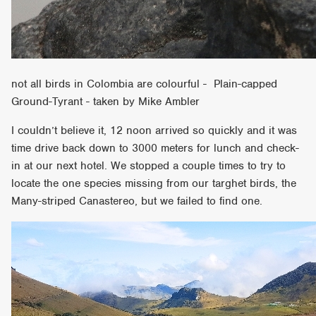
not all birds in Colombia are colourful - Plain-capped
Ground-Tyrant - taken by Mike Ambler
I couldn’t believe it, 12 noon arrived so quickly and it was
time drive back down to 3000 meters for lunch and check-
in at our next hotel. We stopped a couple times to try to
locate the one species missing from our targhet birds, the
Many-striped Canastereo, but we failed to find one.