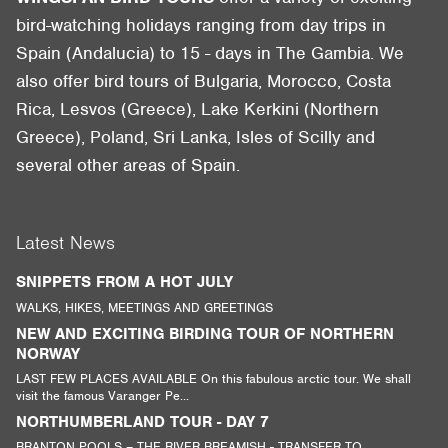
bird-watching holidays ranging from day trips in
Spain (Andalucia) to 15 - days in The Gambia. We
also offer bird tours of Bulgaria, Morocco, Costa
Rica, Lesvos (Greece), Lake Kerkini (Northern
Greece), Poland, Sri Lanka, Isles of Scilly and
several other areas of Spain.
Latest News
SNIPPETS FROM A HOT JULY
WALKS, HIKES, MEETINGS AND GREETINGS
NEW AND EXCITING BIRDING TOUR OF NORTHERN
NORWAY
LAST FEW PLACES AVAILABLE On this fabulous arctic tour. We shall
visit the famous Varanger Pe...
NORTHUMBERLAND TOUR - DAY 7
BRANTON POOLS – THE RIVER BREAMISH - TRANSFER TO