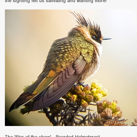
the sighting left us salivating and wanting more!
The 'Star of the show' Bearded Helmetcrest