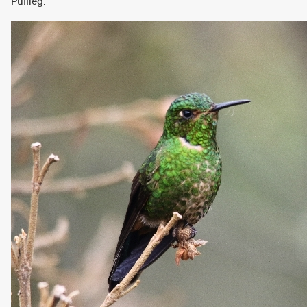
Puffleg.