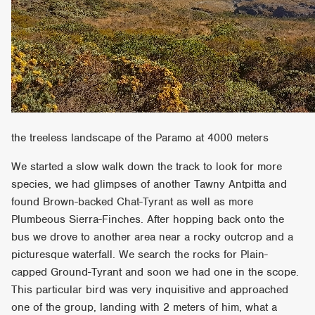
the treeless landscape of the Paramo at 4000 meters
We started a slow walk down the track to look for more
species, we had glimpses of another Tawny Antpitta and
found Brown-backed Chat-Tyrant as well as more
Plumbeous Sierra-Finches. After hopping back onto the
bus we drove to another area near a rocky outcrop and a
picturesque waterfall. We search the rocks for Plain-
capped Ground-Tyrant and soon we had one in the scope.
This particular bird was very inquisitive and approached
one of the group, landing with 2 meters of him, what a