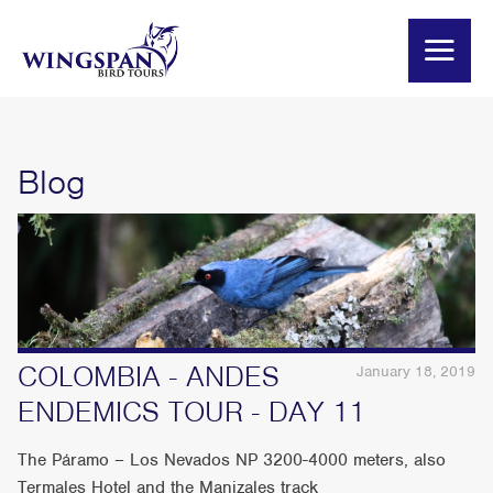
Blog
COLOMBIA - ANDES
January 18, 2019
ENDEMICS TOUR - DAY 11
The Páramo – Los Nevados NP 3200-4000 meters, also
Termales Hotel and the Manizales track