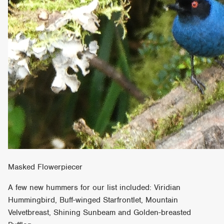
Masked Flowerpiecer
A few new hummers for our list included: Viridian
Hummingbird, Buff-winged Starfrontlet, Mountain
Velvetbreast, Shining Sunbeam and Golden-breasted