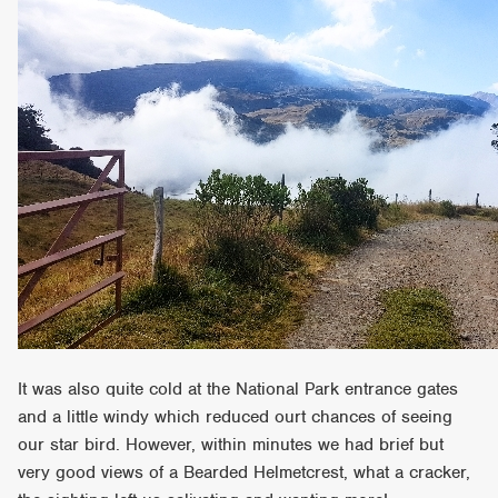
It was also quite cold at the National Park entrance gates
and a little windy which reduced ourt chances of seeing
our star bird. However, within minutes we had brief but
very good views of a Bearded Helmetcrest, what a cracker,