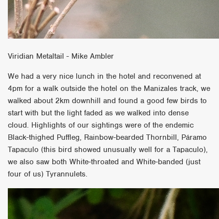
Viridian Metaltail - Mike Ambler
We had a very nice lunch in the hotel and reconvened at
4pm for a walk outside the hotel on the Manizales track, we
walked about 2km downhill and found a good few birds to
start with but the light faded as we walked into dense
cloud. Highlights of our sightings were of the endemic
Black-thighed Puffleg, Rainbow-bearded Thornbill, Páramo
Tapaculo (this bird showed unusually well for a Tapaculo),
we also saw both White-throated and White-banded (just
four of us) Tyrannulets.