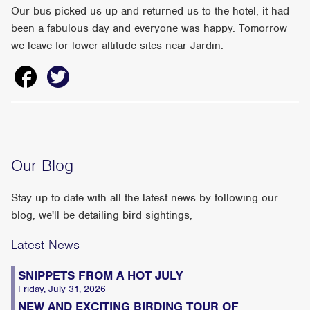
Our bus picked us up and returned us to the hotel, it had
been a fabulous day and everyone was happy. Tomorrow
we leave for lower altitude sites near Jardin.
Our Blog
Stay up to date with all the latest news by following our
blog, we'll be detailing bird sightings,
Latest News
SNIPPETS FROM A HOT JULY
Friday, July 31, 2026
NEW AND EXCITING BIRDING TOUR OF