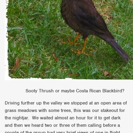
Sooty Thrush or maybe Costa Rican Blackbird?
Driving further up the valley we stopped at an open area of
grass meadows with some trees, this was our stakeout for
the nightjar. We waited almost an hour for it to get dark
and then we heard two or three of them calling before a
couple of the group had very brief views of one in flight.