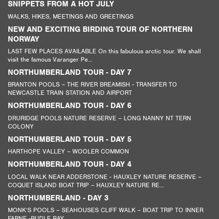
SNIPPETS FROM A HOT JULY
WALKS, HIKES, MEETINGS AND GREETINGS
NEW AND EXCITING BIRDING TOUR OF NORTHERN
NORWAY
LAST FEW PLACES AVAILABLE On this fabulous arctic tour. We shall
visit the famous Varanger Pe...
NORTHUMBERLAND TOUR - DAY 7
BRANTON POOLS – THE RIVER BREAMISH - TRANSFER TO
NEWCASTLE TRAIN STATION AND AIRPORT
NORTHUMBERLAND TOUR - DAY 6
DRURIDGE POOLS NATURE RESERVE – LONG NANNY NT TERN
COLONY
NORTHUMBERLAND TOUR - DAY 5
HARTHOPE VALLEY – WOOLER COMMON
NORTHUMBERLAND TOUR - DAY 4
LOCAL WALK NEAR ADDERSTONE - HAUXLEY NATURE RESERVE –
COQUET ISLAND BOAT TRIP – HAUXLEY NATURE RE...
NORTHUMBERLAND - DAY 3
MONK’S POOLS – SEAHOUSES CLIFF WALK – BOAT TRIP TO INNER
FARNE -BUDLE BAY