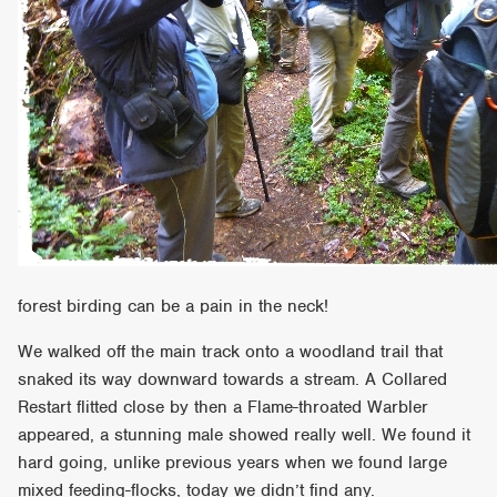
forest birding can be a pain in the neck!
We walked off the main track onto a woodland trail that
snaked its way downward towards a stream. A Collared
Restart flitted close by then a Flame-throated Warbler
appeared, a stunning male showed really well. We found it
hard going, unlike previous years when we found large
mixed feeding-flocks, today we didn’t find any.