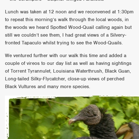
Lunch was taken at 12 noon and we reconvened at 1:30pm
to repeat this morning’s walk through the local woods, in
the woods we heard Spotted Wood-Quail calling again but
still we couldn’t see them, I had great views of a Silvery-
fronted Tapaculo whilst trying to see the Wood-Quails.
We ventured further with our walk this time and added a
couple of vireos to our day list as well as having sightings
of Torrent Tyrannulet, Louisiana Waterthrush, Black Guan,
Long-tailed Silky-Flycatcher, close-up views of perched
Black Vultures and many more species.