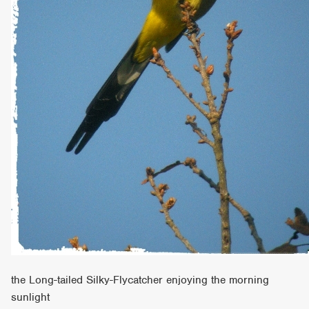
the Long-tailed Silky-Flycatcher enjoying the morning
sunlight