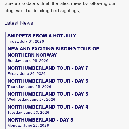
Stay up to date with all the latest news by following our
blog, we'll be detailing bird sightings,
Latest News
SNIPPETS FROM A HOT JULY
Friday, July 31, 2026
NEW AND EXCITING BIRDING TOUR OF
NORTHERN NORWAY
Sunday, June 28, 2026
NORTHUMBERLAND TOUR - DAY 7
Friday, June 26, 2026
NORTHUMBERLAND TOUR - DAY 6
Thursday, June 25, 2026
NORTHUMBERLAND TOUR - DAY 5
Wednesday, June 24, 2026
NORTHUMBERLAND TOUR - DAY 4
Tuesday, June 23, 2026
NORTHUMBERLAND - DAY 3
Monday, June 22, 2026