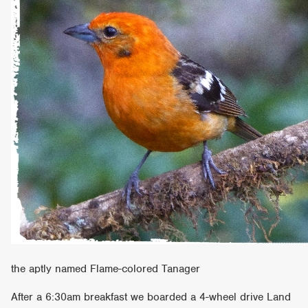
the aptly named Flame-colored Tanager
After a 6:30am breakfast we boarded a 4-wheel drive Land