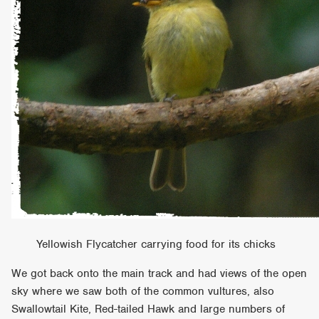
Yellowish Flycatcher carrying food for its chicks
We got back onto the main track and had views of the open
sky where we saw both of the common vultures, also
Swallowtail Kite, Red-tailed Hawk and large numbers of