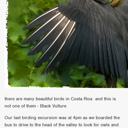
there are many beautiful birds in Costa Rica and this is
not one of them - Black Vulture
Our last birding excursion was at 4pm as we boarded the
bus to drive to the head of the valley to look for owls and