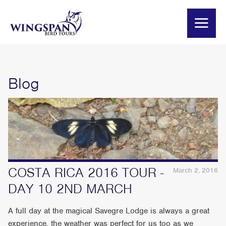
Blog
COSTA RICA 2016 TOUR -
March 2, 2016
DAY 10 2ND MARCH
A full day at the magical Savegre Lodge is always a great
experience, the weather was perfect for us too as we