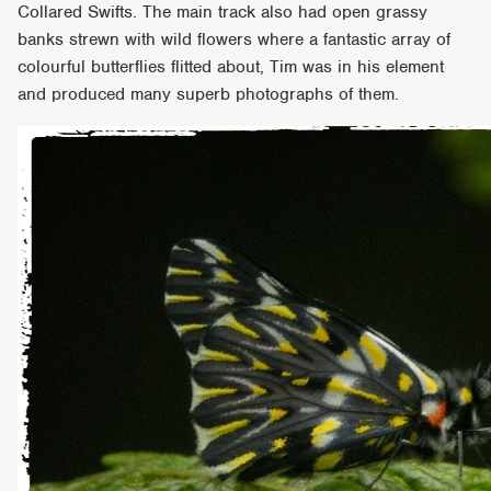
Collared Swifts. The main track also had open grassy
banks strewn with wild flowers where a fantastic array of
colourful butterflies flitted about, Tim was in his element
and produced many superb photographs of them.