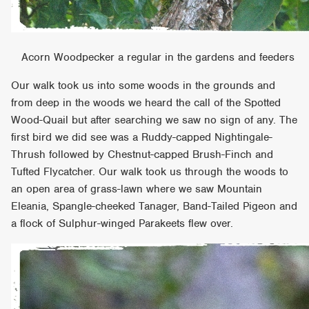
Acorn Woodpecker a regular in the gardens and feeders
Our walk took us into some woods in the grounds and
from deep in the woods we heard the call of the Spotted
Wood-Quail but after searching we saw no sign of any. The
first bird we did see was a Ruddy-capped Nightingale-
Thrush followed by Chestnut-capped Brush-Finch and
Tufted Flycatcher. Our walk took us through the woods to
an open area of grass-lawn where we saw Mountain
Eleania, Spangle-cheeked Tanager, Band-Tailed Pigeon and
a flock of Sulphur-winged Parakeets flew over.