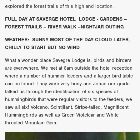
explored the forest trails of this highland location.
FULL DAY AT SAVERGE HOTEL LODGE - GARDENS –
FOREST TRAILS – RIVER WALK –NIGHTJAR OUTING
WEATHER: SUNNY MOST OF THE DAY CLOUD LATER,
CHILLY TO START BUT NO WIND
What a wonder place Savegre Lodge is, birds and birders
are everywhere. We met at 6am outside the hotel reception
where a number of hummer feeders and a larger bird-table
can be found. They were very busy and Johan our guide
talked us through the identification of six species of
hummingbirds that were regular visitors to the feeders, we
saw all six! Volcano, Scintillant, Stripe-tailed, Magnificent
Hummingbirds as well as Green Violetear and White-
throated Mountain-Gem.