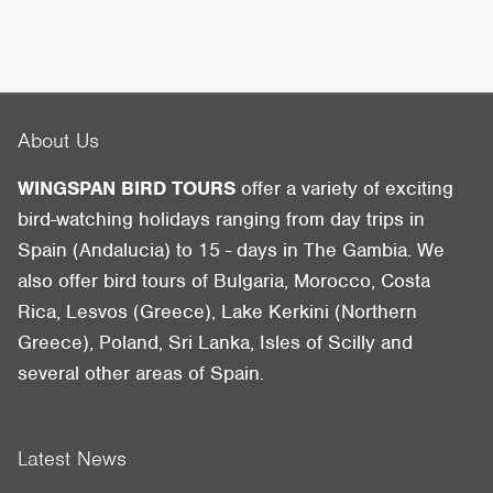
About Us
WINGSPAN BIRD TOURS
offer a variety of exciting
bird-watching holidays ranging from day trips in
Spain (Andalucia) to 15 - days in The Gambia. We
also offer bird tours of Bulgaria, Morocco, Costa
Rica, Lesvos (Greece), Lake Kerkini (Northern
Greece), Poland, Sri Lanka, Isles of Scilly and
several other areas of Spain.
Latest News