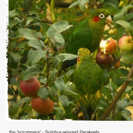
the 'scrumpers' - Sulphur-winged Parakeets