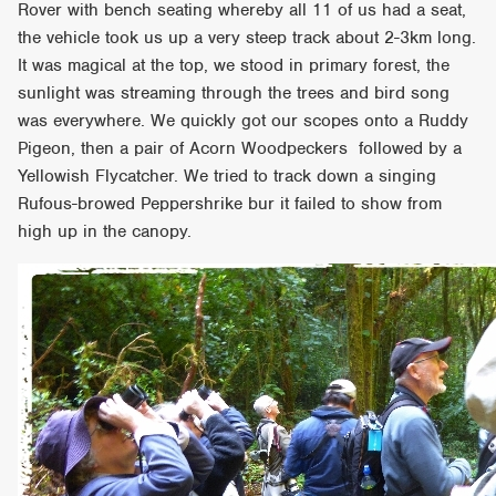
Rover with bench seating whereby all 11 of us had a seat,
the vehicle took us up a very steep track about 2-3km long.
It was magical at the top, we stood in primary forest, the
sunlight was streaming through the trees and bird song
was everywhere. We quickly got our scopes onto a Ruddy
Pigeon, then a pair of Acorn Woodpeckers followed by a
Yellowish Flycatcher. We tried to track down a singing
Rufous-browed Peppershrike bur it failed to show from
high up in the canopy.