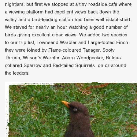
nightjars, but first we stopped at a tiny roadside café where
a viewing platform had excellent views back down the
valley and a bird-feeding station had been well established.
We stayed for nearly an hour watching a good number of
birds giving excellent close views. We added two species
to our trip list, Townsend Warbler and Large-footed Finch
they were joined by Flame-coloured Tanager, Sooty
Thrush, Wilson’s Warbler, Acorn Woodpecker, Rufous-
collared Sparrow and Red-tailed Squirrels on or around
the feeders.