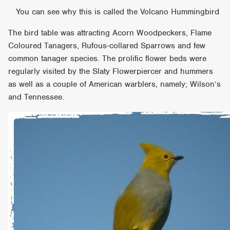
You can see why this is called the Volcano Hummingbird
The bird table was attracting Acorn Woodpeckers, Flame
Coloured Tanagers, Rufous-collared Sparrows and few
common tanager species. The prolific flower beds were
regularly visited by the Slaty Flowerpiercer and hummers
as well as a couple of American warblers, namely; Wilson’s
and Tennessee.