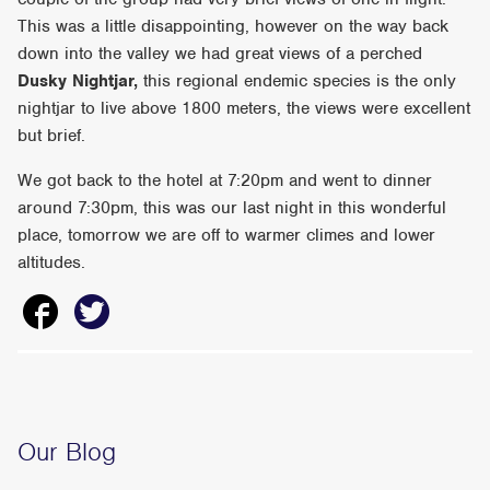
This was a little disappointing, however on the way back
down into the valley we had great views of a perched
Dusky Nightjar,
this regional endemic species is the only
nightjar to live above 1800 meters, the views were excellent
but brief.
We got back to the hotel at 7:20pm and went to dinner
around 7:30pm, this was our last night in this wonderful
place, tomorrow we are off to warmer climes and lower
altitudes.
Our Blog