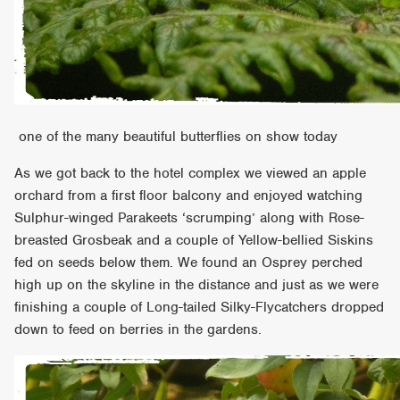
one of the many beautiful butterflies on show today
As we got back to the hotel complex we viewed an apple
orchard from a first floor balcony and enjoyed watching
Sulphur-winged Parakeets ‘scrumping’ along with Rose-
breasted Grosbeak and a couple of Yellow-bellied Siskins
fed on seeds below them. We found an Osprey perched
high up on the skyline in the distance and just as we were
finishing a couple of Long-tailed Silky-Flycatchers dropped
down to feed on berries in the gardens.