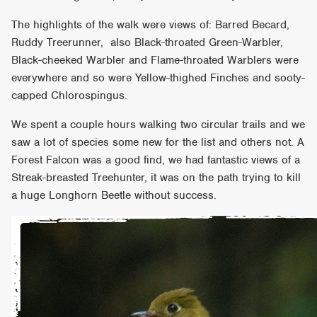
The highlights of the walk were views of: Barred Becard,
Ruddy Treerunner, also Black-throated Green-Warbler,
Black-cheeked Warbler and Flame-throated Warblers were
everywhere and so were Yellow-thighed Finches and sooty-
capped Chlorospingus.
We spent a couple hours walking two circular trails and we
saw a lot of species some new for the list and others not. A
Forest Falcon was a good find, we had fantastic views of a
Streak-breasted Treehunter, it was on the path trying to kill
a huge Longhorn Beetle without success.