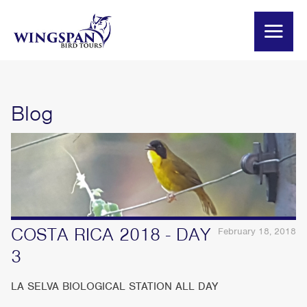
Blog
COSTA RICA 2018 - DAY
February 18, 2018
3
LA SELVA BIOLOGICAL STATION ALL DAY