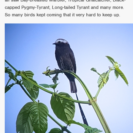
capped Pygmy-Tyrant, Long-tailed Tyrant and many more.
So many birds kept coming that it very hard to keep up.