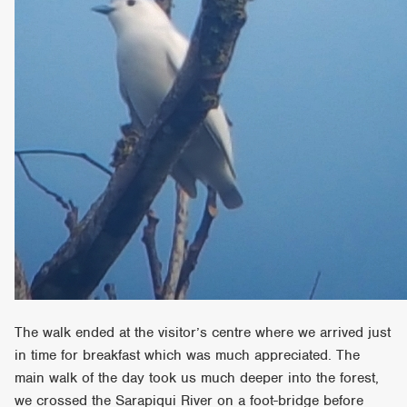
The walk ended at the visitor’s centre where we arrived just
in time for breakfast which was much appreciated. The
main walk of the day took us much deeper into the forest,
we crossed the Sarapiqui River on a foot-bridge before