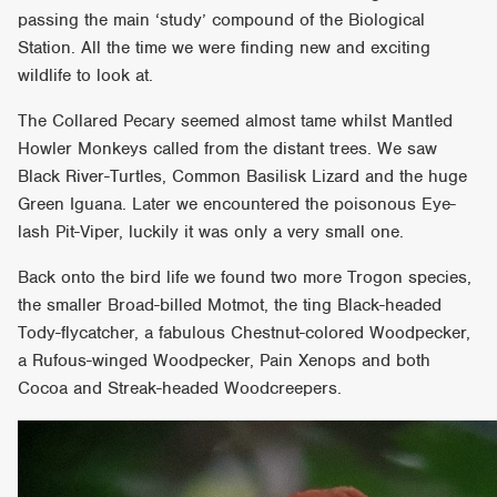
passing the main ‘study’ compound of the Biological
Station. All the time we were finding new and exciting
wildlife to look at.
The Collared Pecary seemed almost tame whilst Mantled
Howler Monkeys called from the distant trees. We saw
Black River-Turtles, Common Basilisk Lizard and the huge
Green Iguana. Later we encountered the poisonous Eye-
lash Pit-Viper, luckily it was only a very small one.
Back onto the bird life we found two more Trogon species,
the smaller Broad-billed Motmot, the ting Black-headed
Tody-flycatcher, a fabulous Chestnut-colored Woodpecker,
a Rufous-winged Woodpecker, Pain Xenops and both
Cocoa and Streak-headed Woodcreepers.