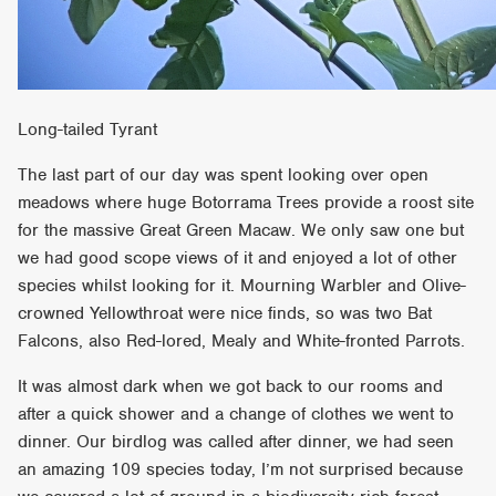
Long-tailed Tyrant
The last part of our day was spent looking over open
meadows where huge Botorrama Trees provide a roost site
for the massive Great Green Macaw. We only saw one but
we had good scope views of it and enjoyed a lot of other
species whilst looking for it. Mourning Warbler and Olive-
crowned Yellowthroat were nice finds, so was two Bat
Falcons, also Red-lored, Mealy and White-fronted Parrots.
It was almost dark when we got back to our rooms and
after a quick shower and a change of clothes we went to
dinner. Our birdlog was called after dinner, we had seen
an amazing 109 species today, I’m not surprised because