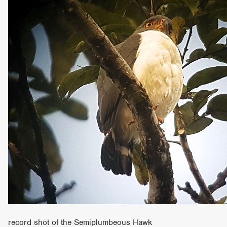
record shot of the Semiplumbeous Hawk