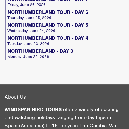
Friday, June 26, 2026
NORTHUMBERLAND TOUR - DAY 6
Thursday, June 25, 2026
NORTHUMBERLAND TOUR - DAY 5
Wednesday, June 24, 2026
NORTHUMBERLAND TOUR - DAY 4
Tuesday, June 23, 2026
NORTHUMBERLAND - DAY 3
Monday, June 22, 2026
About Us
WINGSPAN BIRD TOURS
offer a variety of exciting
bird-watching holidays ranging from day trips in
Spain (Andalucia) to 15 - days in The Gambia. We