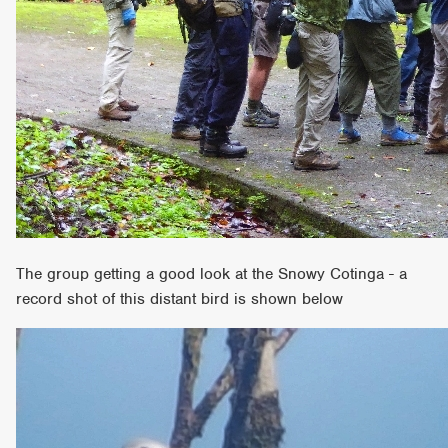
The group getting a good look at the Snowy Cotinga - a
record shot of this distant bird is shown below