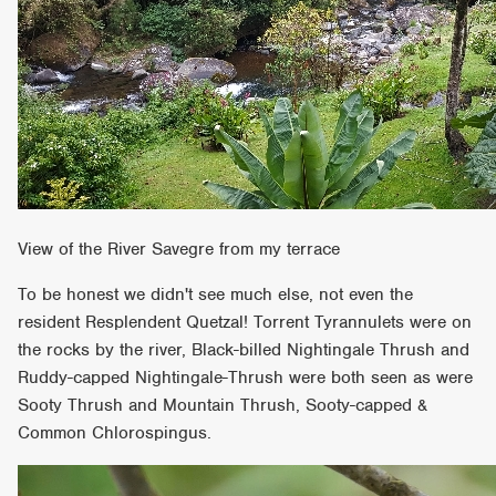
View of the River Savegre from my terrace
To be honest we didn't see much else, not even the
resident Resplendent Quetzal! Torrent Tyrannulets were on
the rocks by the river, Black-billed Nightingale Thrush and
Ruddy-capped Nightingale-Thrush were both seen as were
Sooty Thrush and Mountain Thrush, Sooty-capped &
Common Chlorospingus.