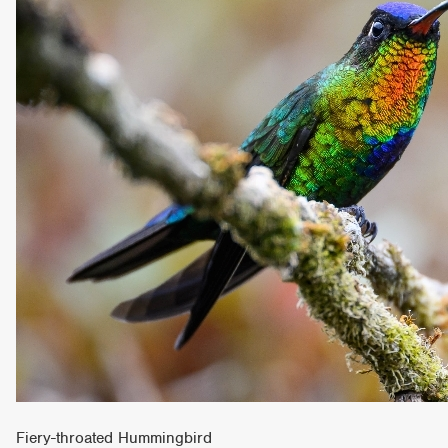
Fiery-throated Hummingbird