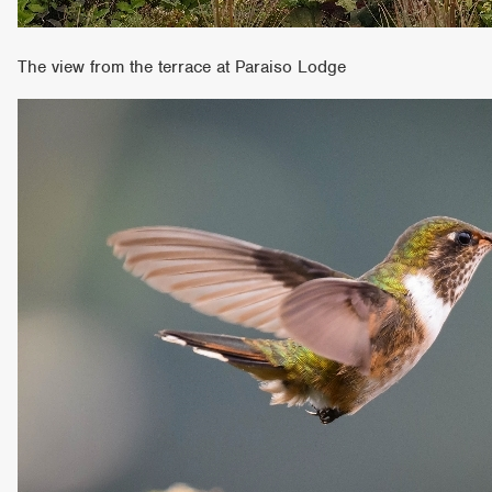
The view from the terrace at Paraiso Lodge