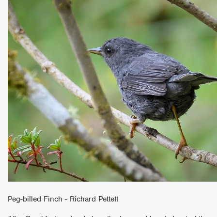
Peg-billed Finch - Richard Pettett