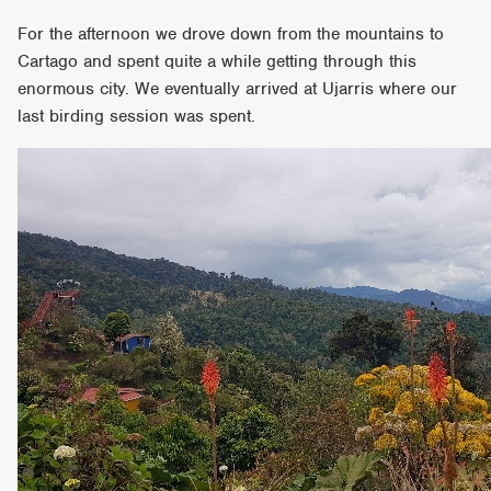
For the afternoon we drove down from the mountains to
Cartago and spent quite a while getting through this
enormous city. We eventually arrived at Ujarris where our
last birding session was spent.