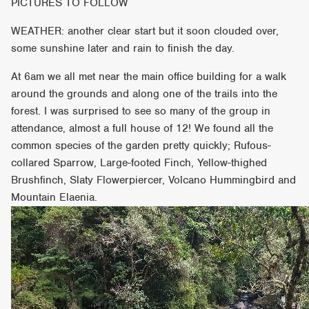
PICTURES TO FOLLOW
WEATHER: another clear start but it soon clouded over,
some sunshine later and rain to finish the day.
At 6am we all met near the main office building for a walk
around the grounds and along one of the trails into the
forest. I was surprised to see so many of the group in
attendance, almost a full house of 12! We found all the
common species of the garden pretty quickly; Rufous-
collared Sparrow, Large-footed Finch, Yellow-thighed
Brushfinch, Slaty Flowerpiercer, Volcano Hummingbird and
Mountain Elaenia.