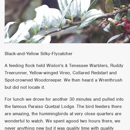
Black-and-Yellow Silky-Flycatcher
A feeding flock held Wislon's & Tenessee Warblers, Ruddy
Treerunner, Yellow-winged Vireo, Collared Redstart and
Spot-crowned Woodcreeper. We then heard a Wrenthrush
but did not locate it.
For lunch we drove for another 30 minutes and pulled into
the famous Paraiso Quetzal Lodge. The bird feeders there
are amazing, the hummingbirds at very close quarters are
wonderful to watch. We spent agood two hours there, we
never anything new but it was quality time with quality