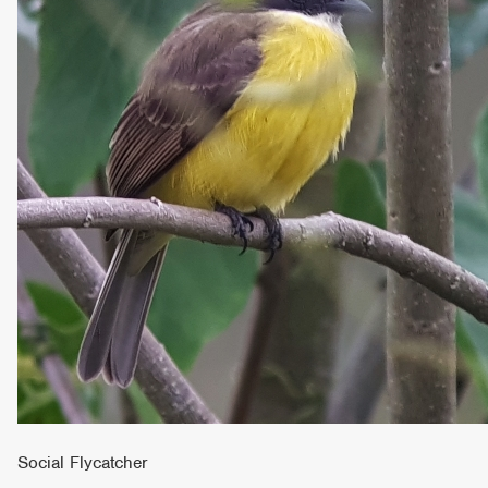
Social Flycatcher