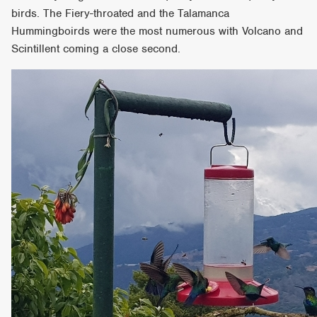
birds. The Fiery-throated and the Talamanca
Hummingboirds were the most numerous with Volcano and
Scintillent coming a close second.