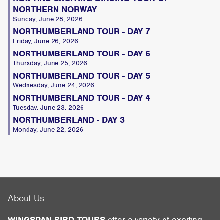
NORTHERN NORWAY
Sunday, June 28, 2026
NORTHUMBERLAND TOUR - DAY 7
Friday, June 26, 2026
NORTHUMBERLAND TOUR - DAY 6
Thursday, June 25, 2026
NORTHUMBERLAND TOUR - DAY 5
Wednesday, June 24, 2026
NORTHUMBERLAND TOUR - DAY 4
Tuesday, June 23, 2026
NORTHUMBERLAND - DAY 3
Monday, June 22, 2026
About Us
WINGSPAN BIRD TOURS
offer a variety of exciting