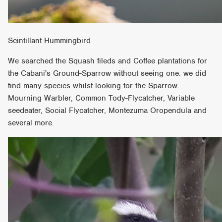
Scintillant Hummingbird
We searched the Squash fileds and Coffee plantations for
the Cabani's Ground-Sparrow without seeing one. we did
find many species whilst looking for the Sparrow.
Mourning Warbler, Common Tody-Flycatcher, Variable
seedeater, Social Flycatcher, Montezuma Oropendula and
several more.