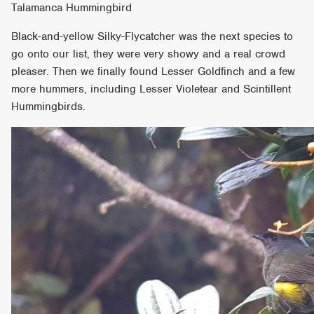
Talamanca Hummingbird
Black-and-yellow Silky-Flycatcher was the next species to
go onto our list, they were very showy and a real crowd
pleaser. Then we finally found Lesser Goldfinch and a few
more hummers, including Lesser Violetear and Scintillent
Hummingbirds.