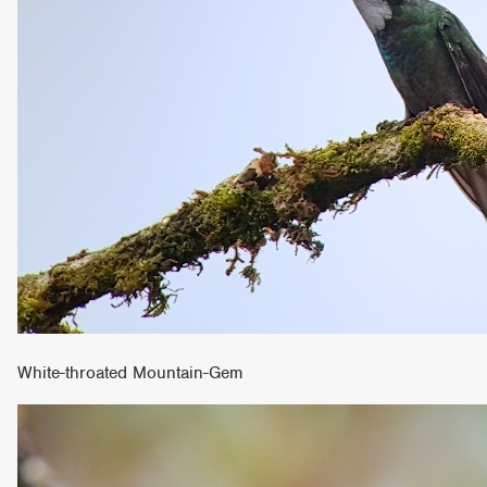
White-throated Mountain-Gem