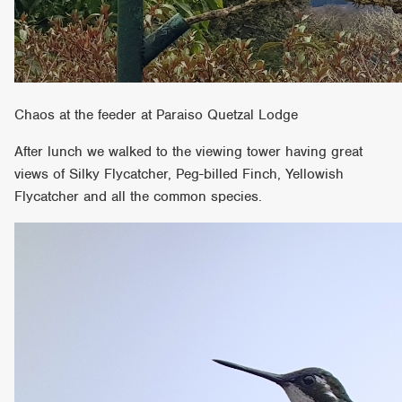
Chaos at the feeder at Paraiso Quetzal Lodge
After lunch we walked to the viewing tower having great
views of Silky Flycatcher, Peg-billed Finch, Yellowish
Flycatcher and all the common species.