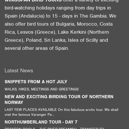
bird-watching holidays ranging from day trips in
Spain (Andalucia) to 15 - days in The Gambia. We
also offer bird tours of Bulgaria, Morocco, Costa
Rica, Lesvos (Greece), Lake Kerkini (Northern
Greece), Poland, Sri Lanka, Isles of Scilly and
several other areas of Spain.
Latest News
SNIPPETS FROM A HOT JULY
WALKS, HIKES, MEETINGS AND GREETINGS
NEW AND EXCITING BIRDING TOUR OF NORTHERN
NORWAY
LAST FEW PLACES AVAILABLE On this fabulous arctic tour. We shall
visit the famous Varanger Pe...
NORTHUMBERLAND TOUR - DAY 7