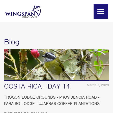
Blog
COSTA RICA - DAY 14
March 7, 2023
TROGON LODGE GROUNDS - PROVIDENCIA ROAD -
PARAISO LODGE - UJARRAS COFFEE PLANTATIONS