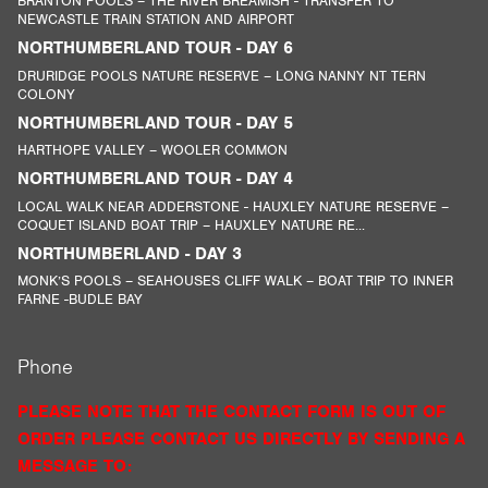
BRANTON POOLS – THE RIVER BREAMISH - TRANSFER TO
NEWCASTLE TRAIN STATION AND AIRPORT
NORTHUMBERLAND TOUR - DAY 6
DRURIDGE POOLS NATURE RESERVE – LONG NANNY NT TERN
COLONY
NORTHUMBERLAND TOUR - DAY 5
HARTHOPE VALLEY – WOOLER COMMON
NORTHUMBERLAND TOUR - DAY 4
LOCAL WALK NEAR ADDERSTONE - HAUXLEY NATURE RESERVE –
COQUET ISLAND BOAT TRIP – HAUXLEY NATURE RE...
NORTHUMBERLAND - DAY 3
MONK’S POOLS – SEAHOUSES CLIFF WALK – BOAT TRIP TO INNER
FARNE -BUDLE BAY
Phone
PLEASE NOTE THAT THE CONTACT FORM IS OUT OF
ORDER PLEASE CONTACT US DIRECTLY BY SENDING A
MESSAGE TO: