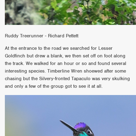
Ruddy Treerunner - Richard Pettett
At the entrance to the road we searched for Lesser
Goldfinch but drew a blank, we then set off on foot along
the track. We walked for an hour or so and found several
interesting species. Timberline Wren shoewed after some
chasing but the Silvery-fronted Tapaculo was very skulking
and only a few of the group got to see it at all.