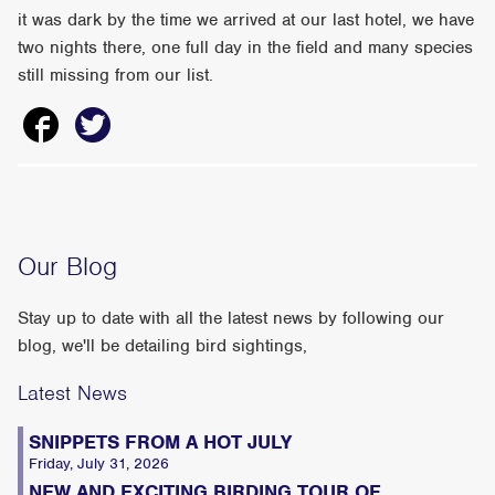
it was dark by the time we arrived at our last hotel, we have
two nights there, one full day in the field and many species
still missing from our list.
Our Blog
Stay up to date with all the latest news by following our
blog, we'll be detailing bird sightings,
Latest News
SNIPPETS FROM A HOT JULY
Friday, July 31, 2026
NEW AND EXCITING BIRDING TOUR OF