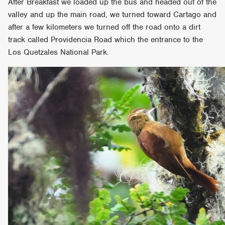
After Breakfast we loaded up the bus and headed out of the
valley and up the main road, we turned toward Cartago and
after a few kilometers we turned off the road onto a dirt
track called Providencia Road which the entrance to the
Los Quetzales National Park.