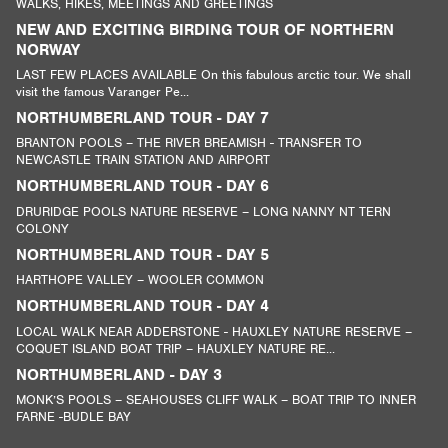
WALKS, HIKES, MEETINGS AND GREETINGS
NEW AND EXCITING BIRDING TOUR OF NORTHERN
NORWAY
LAST FEW PLACES AVAILABLE On this fabulous arctic tour. We shall
visit the famous Varanger Pe...
NORTHUMBERLAND TOUR - DAY 7
BRANTON POOLS – THE RIVER BREAMISH - TRANSFER TO
NEWCASTLE TRAIN STATION AND AIRPORT
NORTHUMBERLAND TOUR - DAY 6
DRURIDGE POOLS NATURE RESERVE – LONG NANNY NT TERN
COLONY
NORTHUMBERLAND TOUR - DAY 5
HARTHOPE VALLEY – WOOLER COMMON
NORTHUMBERLAND TOUR - DAY 4
LOCAL WALK NEAR ADDERSTONE - HAUXLEY NATURE RESERVE –
COQUET ISLAND BOAT TRIP – HAUXLEY NATURE RE...
NORTHUMBERLAND - DAY 3
MONK’S POOLS – SEAHOUSES CLIFF WALK – BOAT TRIP TO INNER
FARNE -BUDLE BAY