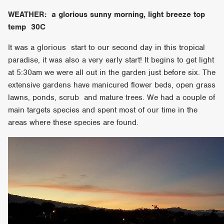
WEATHER: a glorious sunny morning, light breeze top
temp 30C
It was a glorious start to our second day in this tropical
paradise, it was also a very early start! It begins to get light
at 5:30am we were all out in the garden just before six. The
extensive gardens have manicured flower beds, open grass
lawns, ponds, scrub and mature trees. We had a couple of
main targets species and spent most of our time in the
areas where these species are found.