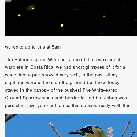
we woke up to this at 5am
The Rufous-capped Warbler is one of the few resident
warblers in Costa Rica, we had short glimpses of it for a
while then a pair showed very well, in the past all my
sightings were of them on the ground but these today
stayed in the canopy of the bushes! The White-eared
Ground-Sparrow was much harder to find but Johan was
persistent, everyone got to see this species really well. It is