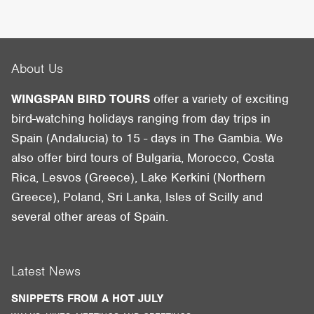
About Us
WINGSPAN BIRD TOURS
offer a variety of exciting
bird-watching holidays ranging from day trips in
Spain (Andalucia) to 15 - days in The Gambia. We
also offer bird tours of Bulgaria, Morocco, Costa
Rica, Lesvos (Greece), Lake Kerkini (Northern
Greece), Poland, Sri Lanka, Isles of Scilly and
several other areas of Spain.
Latest News
SNIPPETS FROM A HOT JULY