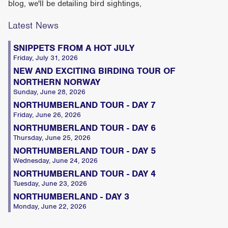
blog, we'll be detailing bird sightings,
Latest News
SNIPPETS FROM A HOT JULY
Friday, July 31, 2026
NEW AND EXCITING BIRDING TOUR OF
NORTHERN NORWAY
Sunday, June 28, 2026
NORTHUMBERLAND TOUR - DAY 7
Friday, June 26, 2026
NORTHUMBERLAND TOUR - DAY 6
Thursday, June 25, 2026
NORTHUMBERLAND TOUR - DAY 5
Wednesday, June 24, 2026
NORTHUMBERLAND TOUR - DAY 4
Tuesday, June 23, 2026
NORTHUMBERLAND - DAY 3
Monday, June 22, 2026