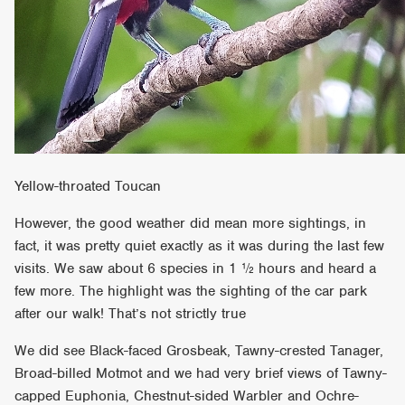
Yellow-throated Toucan
However, the good weather did mean more sightings, in
fact, it was pretty quiet exactly as it was during the last few
visits. We saw about 6 species in 1 ½ hours and heard a
few more. The highlight was the sighting of the car park
after our walk! That’s not strictly true
We did see Black-faced Grosbeak, Tawny-crested Tanager,
Broad-billed Motmot and we had very brief views of Tawny-
capped Euphonia, Chestnut-sided Warbler and Ochre-