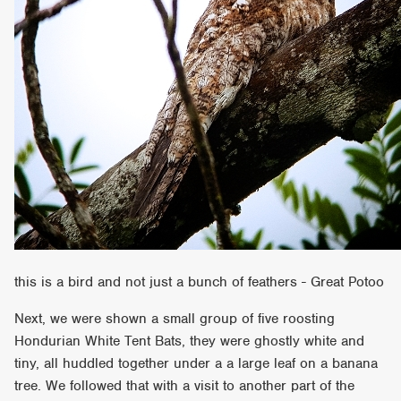
this is a bird and not just a bunch of feathers - Great Potoo
Next, we were shown a small group of five roosting
Hondurian White Tent Bats, they were ghostly white and
tiny, all huddled together under a a large leaf on a banana
tree. We followed that with a visit to another part of the