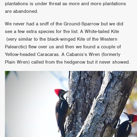
plantations is under threat as more and more plantations
are abandoned.
We never had a sniff of the Ground-Sparrow but we did
see a few extra species for the list. A White-tailed Kite
(very similar to the black-winged Kite of the Western
Palearctic) flew over us and then we found a couple of
Yellow-headed Caracaras. A Cabanis’s Wren (formerly
Plain Wren) called from the hedgerow but it never showed.