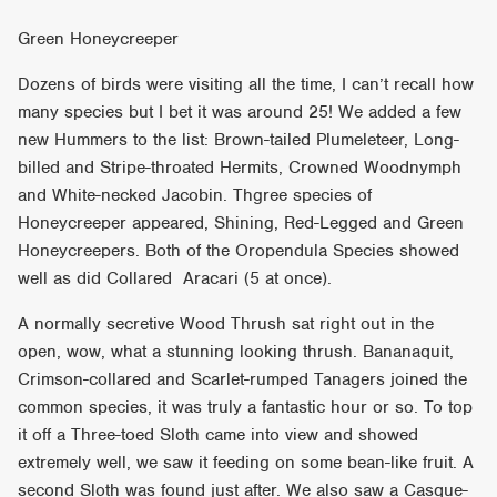
Green Honeycreeper
Dozens of birds were visiting all the time, I can’t recall how
many species but I bet it was around 25! We added a few
new Hummers to the list: Brown-tailed Plumeleteer, Long-
billed and Stripe-throated Hermits, Crowned Woodnymph
and White-necked Jacobin. Thgree species of
Honeycreeper appeared, Shining, Red-Legged and Green
Honeycreepers. Both of the Oropendula Species showed
well as did Collared Aracari (5 at once).
A normally secretive Wood Thrush sat right out in the
open, wow, what a stunning looking thrush. Bananaquit,
Crimson-collared and Scarlet-rumped Tanagers joined the
common species, it was truly a fantastic hour or so. To top
it off a Three-toed Sloth came into view and showed
extremely well, we saw it feeding on some bean-like fruit. A
second Sloth was found just after. We also saw a Casque-