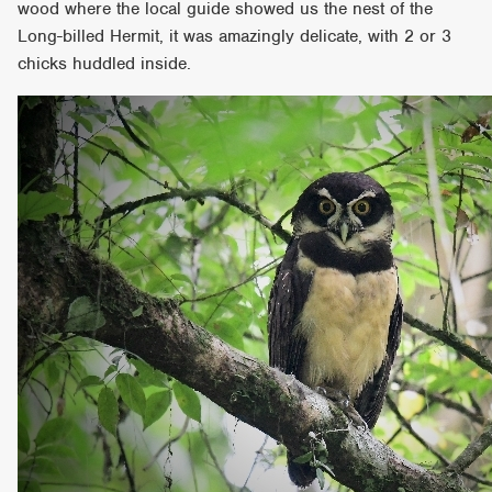
wood where the local guide showed us the nest of the
Long-billed Hermit, it was amazingly delicate, with 2 or 3
chicks huddled inside.