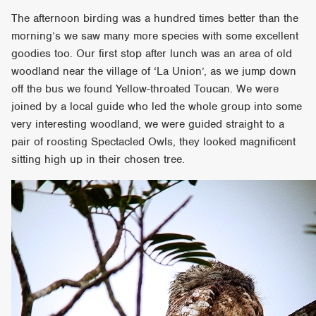
The afternoon birding was a hundred times better than the
morning’s we saw many more species with some excellent
goodies too. Our first stop after lunch was an area of old
woodland near the village of ‘La Union’, as we jump down
off the bus we found Yellow-throated Toucan. We were
joined by a local guide who led the whole group into some
very interesting woodland, we were guided straight to a
pair of roosting Spectacled Owls, they looked magnificent
sitting high up in their chosen tree.