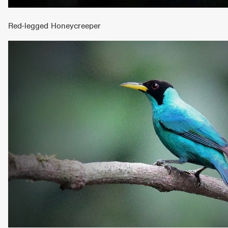
Red-legged Honeycreeper