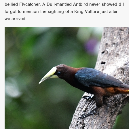
bellied Flycatcher. A Dull-mantled Antbird never showed d I
forgot to mention the sighting of a King Vulture just after
we arrived.