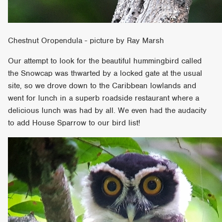
Chestnut Oropendula - picture by Ray Marsh
Our attempt to look for the beautiful hummingbird called
the Snowcap was thwarted by a locked gate at the usual
site, so we drove down to the Caribbean lowlands and
went for lunch in a superb roadside restaurant where a
delicious lunch was had by all. We even had the audacity
to add House Sparrow to our bird list!