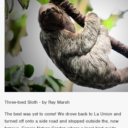
Three-toed Sloth - by Ray Marsh
The best was yet to come! We drove back to La Union and
turned off onto a side road and stopped outside the, now