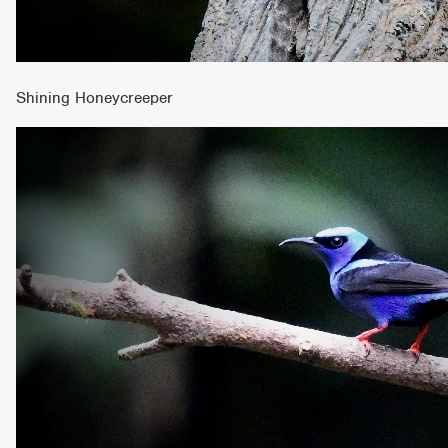
Shining Honeycreeper