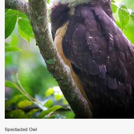
Spectacled Owl