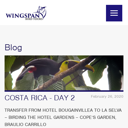
Blog
COSTA RICA - DAY 2
February 26, 2020
TRANSFER FROM HOTEL BOUGAINVILLEA TO LA SELVA
– BIRDING THE HOTEL GARDENS – COPE’S GARDEN,
BRAULIO CARRILLO