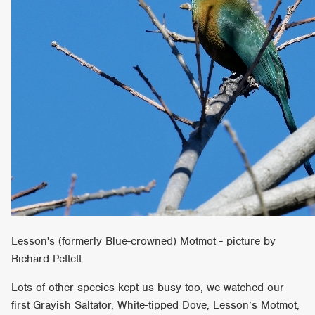
Lesson's (formerly Blue-crowned) Motmot - picture by
Richard Pettett
Lots of other species kept us busy too, we watched our
first Grayish Saltator, White-tipped Dove, Lesson’s Motmot,