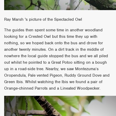
Ray Marsh 's picture of the Spectacled Owl
The guides then spent some time in another woodland
looking for a Crested Owl but this time they up with
nothing, so we hoped back onto the bus and drove for
another twenty minutes. On a dirt track in the middle of
nowhere the local guide stopped the bus and we all piled
out whilst he pointed to a Great Potoo sitting on a bough
up in a road-side tree. Nearby, we saw Montezuma’s
Oropendula, Pale vented Pigeon, Ruddy Ground Dove and
Green Ibis. Whilst watching the Ibis we found a pair of
Orange-chinned Parrots and a Lineated Woodpecker.