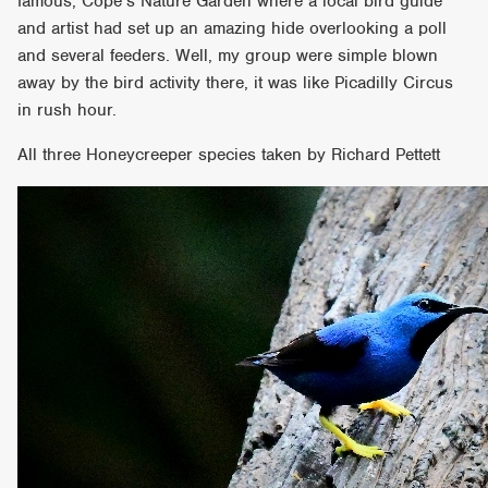
famous, Cope’s Nature Garden where a local bird guide
and artist had set up an amazing hide overlooking a poll
and several feeders. Well, my group were simple blown
away by the bird activity there, it was like Picadilly Circus
in rush hour.
All three Honeycreeper species taken by Richard Pettett