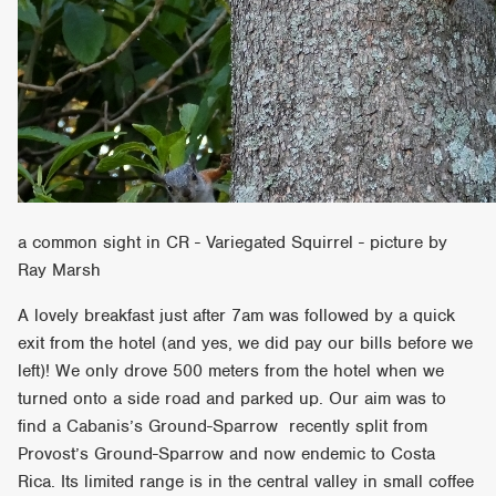
a common sight in CR - Variegated Squirrel - picture by
Ray Marsh
A lovely breakfast just after 7am was followed by a quick
exit from the hotel (and yes, we did pay our bills before we
left)! We only drove 500 meters from the hotel when we
turned onto a side road and parked up. Our aim was to
find a Cabanis’s Ground-Sparrow recently split from
Provost’s Ground-Sparrow and now endemic to Costa
Rica. Its limited range is in the central valley in small coffee