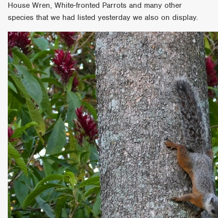
House Wren, White-fronted Parrots and many other
species that we had listed yesterday we also on display.