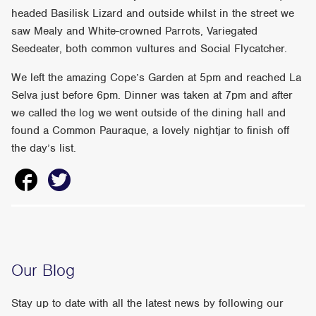
headed Basilisk Lizard and outside whilst in the street we
saw Mealy and White-crowned Parrots, Variegated
Seedeater, both common vultures and Social Flycatcher.
We left the amazing Cope’s Garden at 5pm and reached La
Selva just before 6pm. Dinner was taken at 7pm and after
we called the log we went outside of the dining hall and
found a Common Pauraque, a lovely nightjar to finish off
the day’s list.
Our Blog
Stay up to date with all the latest news by following our