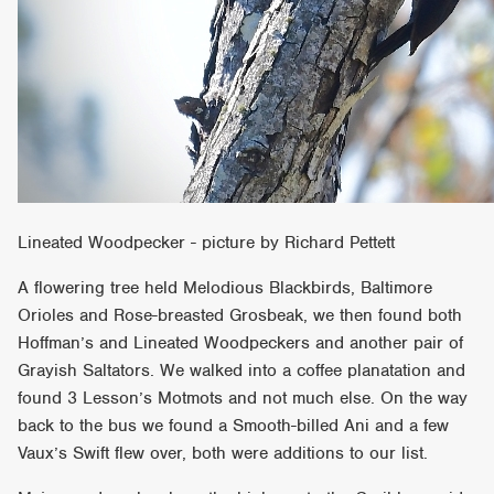
Lineated Woodpecker - picture by Richard Pettett
A flowering tree held Melodious Blackbirds, Baltimore
Orioles and Rose-breasted Grosbeak, we then found both
Hoffman’s and Lineated Woodpeckers and another pair of
Grayish Saltators. We walked into a coffee planatation and
found 3 Lesson’s Motmots and not much else. On the way
back to the bus we found a Smooth-billed Ani and a few
Vaux’s Swift flew over, both were additions to our list.