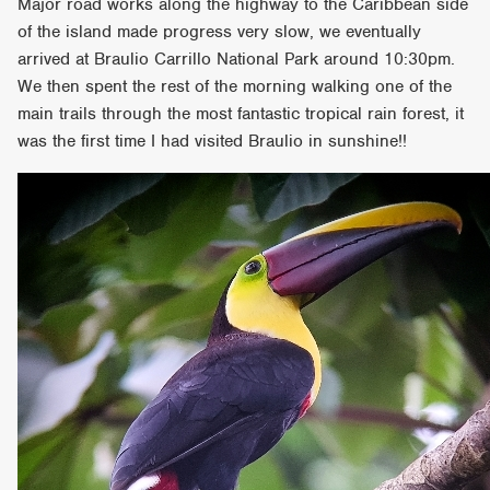
Major road works along the highway to the Caribbean side
of the island made progress very slow, we eventually
arrived at Braulio Carrillo National Park around 10:30pm.
We then spent the rest of the morning walking one of the
main trails through the most fantastic tropical rain forest, it
was the first time I had visited Braulio in sunshine!!