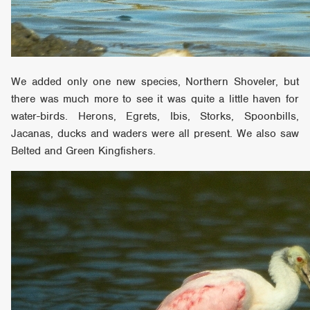
We added only one new species, Northern Shoveler, but
there was much more to see it was quite a little haven for
water-birds. Herons, Egrets, Ibis, Storks, Spoonbills,
Jacanas, ducks and waders were all present. We also saw
Belted and Green Kingfishers.