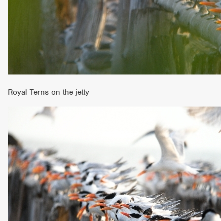
Royal Terns on the jetty