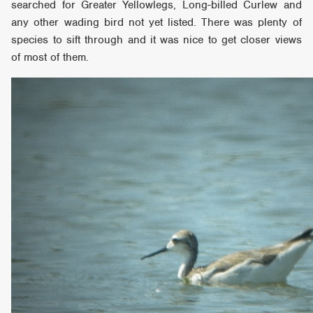
searched for Greater Yellowlegs, Long-billed Curlew and
any other wading bird not yet listed. There was plenty of
species to sift through and it was nice to get closer views
of most of them.