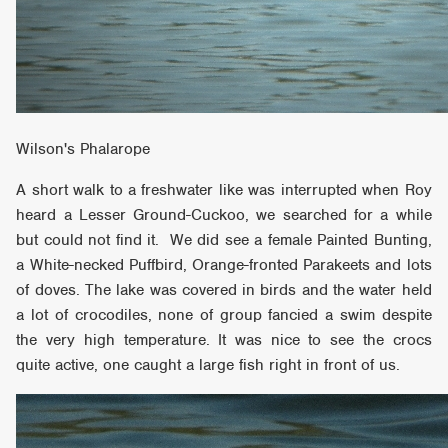
Wilson's Phalarope
A short walk to a freshwater like was interrupted when Roy
heard a Lesser Ground-Cuckoo, we searched for a while
but could not find it. We did see a female Painted Bunting,
a White-necked Puffbird, Orange-fronted Parakeets and lots
of doves. The lake was covered in birds and the water held
a lot of crocodiles, none of group fancied a swim despite
the very high temperature. It was nice to see the crocs
quite active, one caught a large fish right in front of us.