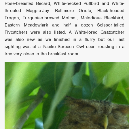
Rose-breasted Becard, White-necked Puffbird and White-
throated Magpie-Jay. Baltimore Oriole, Black-headed
Trogon, Turquoise-browed Motmot, Melodious Blackbird,
Eastern Meadowlark and half a dozen Scissor-tailed
Flycatchers were also listed. A White-lored Gnatcatcher
was also new as we finished in a flurry but our last
sighting was of a Pacific Screech Owl seen roosting in a
tree very close to the breakfast room.