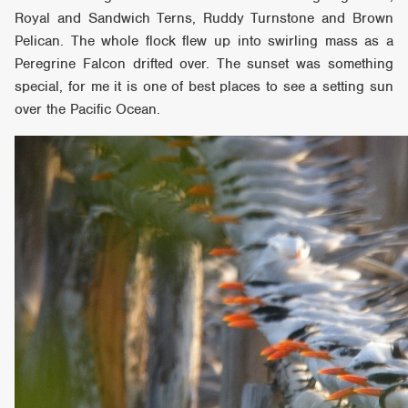
Royal and Sandwich Terns, Ruddy Turnstone and Brown
Pelican. The whole flock flew up into swirling mass as a
Peregrine Falcon drifted over. The sunset was something
special, for me it is one of best places to see a setting sun
over the Pacific Ocean.