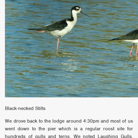
Black-necked Stilts
We drove back to the lodge around 4:30pm and most of us
went down to the pier which is a regular roost site for
hundreds of gulls and terns. We noted Laughing Gulls,