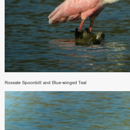
Roseate Spoonbill and Blue-winged Teal