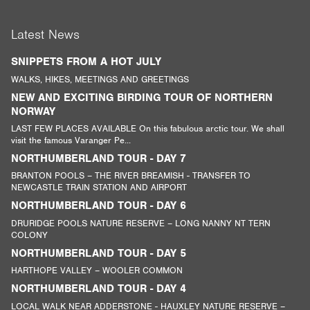
Latest News
SNIPPETS FROM A HOT JULY
WALKS, HIKES, MEETINGS AND GREETINGS
NEW AND EXCITING BIRDING TOUR OF NORTHERN
NORWAY
LAST FEW PLACES AVAILABLE On this fabulous arctic tour. We shall
visit the famous Varanger Pe...
NORTHUMBERLAND TOUR - DAY 7
BRANTON POOLS – THE RIVER BREAMISH - TRANSFER TO
NEWCASTLE TRAIN STATION AND AIRPORT
NORTHUMBERLAND TOUR - DAY 6
DRURIDGE POOLS NATURE RESERVE – LONG NANNY NT TERN
COLONY
NORTHUMBERLAND TOUR - DAY 5
HARTHOPE VALLEY – WOOLER COMMON
NORTHUMBERLAND TOUR - DAY 4
LOCAL WALK NEAR ADDERSTONE - HAUXLEY NATURE RESERVE –