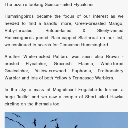
The bizarre looking Scissor-tailed Flycatcher
Hummingbirds became the focus of our interest as we
needed to find a handful more, Green-breasted Mango,
Ruby-throated, Rufous-tailed & Steely-vented
Hummingbirds joined Plain-capped Starthroat on our list,
we continued to search for Cinnamon Hummingbird.
Another White-necked Puffbird was seen also Brown -
crested Flycatcher, Greenish Elaenia, White-lored
Gnatcatcher, Yellow-crowned Euphonia, Prothonatory
Warbler and lots of both Yellow & Tennessee Warblers.
In the sky a mass of Magnificent Frigatebirds formed a
huge ‘kettle’ and we saw a couple of Short-tailed Hawks
circling on the thermals too.