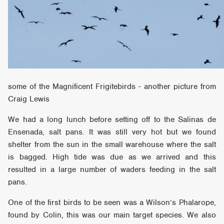
some of the Magnificent Frigitebirds - another picture from
Craig Lewis
We had a long lunch before setting off to the Salinas de
Ensenada, salt pans. It was still very hot but we found
shelter from the sun in the small warehouse where the salt
is bagged. High tide was due as we arrived and this
resulted in a large number of waders feeding in the salt
pans.
One of the first birds to be seen was a Wilson’s Phalarope,
found by Colin, this was our main target species. We also