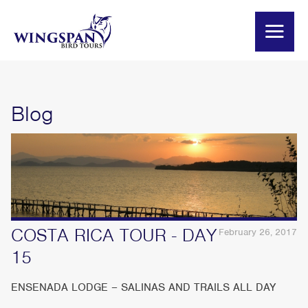
Blog
COSTA RICA TOUR - DAY
February 26, 2017
15
ENSENADA LODGE – SALINAS AND TRAILS ALL DAY