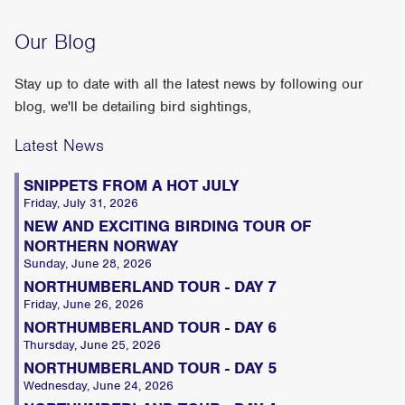
Our Blog
Stay up to date with all the latest news by following our
blog, we'll be detailing bird sightings,
Latest News
SNIPPETS FROM A HOT JULY
Friday, July 31, 2026
NEW AND EXCITING BIRDING TOUR OF
NORTHERN NORWAY
Sunday, June 28, 2026
NORTHUMBERLAND TOUR - DAY 7
Friday, June 26, 2026
NORTHUMBERLAND TOUR - DAY 6
Thursday, June 25, 2026
NORTHUMBERLAND TOUR - DAY 5
Wednesday, June 24, 2026