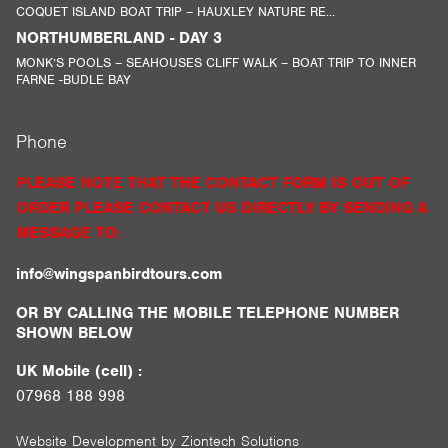
COQUET ISLAND BOAT TRIP – HAUXLEY NATURE RE...
NORTHUMBERLAND - DAY 3
MONK’S POOLS – SEAHOUSES CLIFF WALK – BOAT TRIP TO INNER
FARNE -BUDLE BAY
Phone
PLEASE NOTE THAT THE CONTACT FORM IS OUT OF
ORDER PLEASE CONTACT US DIRECTLY BY SENDING A
MESSAGE TO:
info@wingspanbirdtours.com
OR BY CALLING THE MOBILE TELEPHONE NUMBER
SHOWN BELOW
UK Mobile (cell) :
07968 188 998
Website Development by
Ziontech Solutions