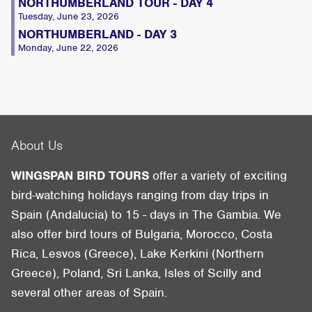
NORTHUMBERLAND TOUR - DAY 4
Tuesday, June 23, 2026
NORTHUMBERLAND - DAY 3
Monday, June 22, 2026
About Us
WINGSPAN BIRD TOURS
offer a variety of exciting
bird-watching holidays ranging from day trips in
Spain (Andalucia) to 15 - days in The Gambia. We
also offer bird tours of Bulgaria, Morocco, Costa
Rica, Lesvos (Greece), Lake Kerkini (Northern
Greece), Poland, Sri Lanka, Isles of Scilly and
several other areas of Spain.