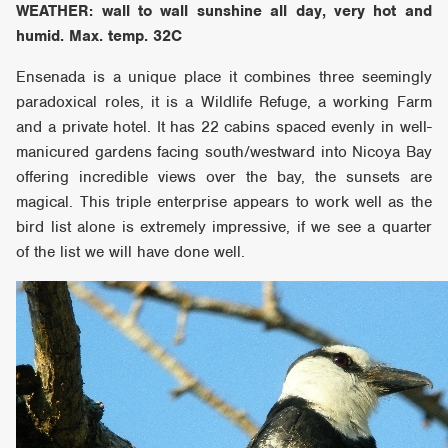
WEATHER: wall to wall sunshine all day, very hot and
humid. Max. temp. 32C
Ensenada is a unique place it combines three seemingly
paradoxical roles, it is a Wildlife Refuge, a working Farm
and a private hotel. It has 22 cabins spaced evenly in well-
manicured gardens facing south/westward into Nicoya Bay
offering incredible views over the bay, the sunsets are
magical. This triple enterprise appears to work well as the
bird list alone is extremely impressive, if we see a quarter
of the list we will have done well.