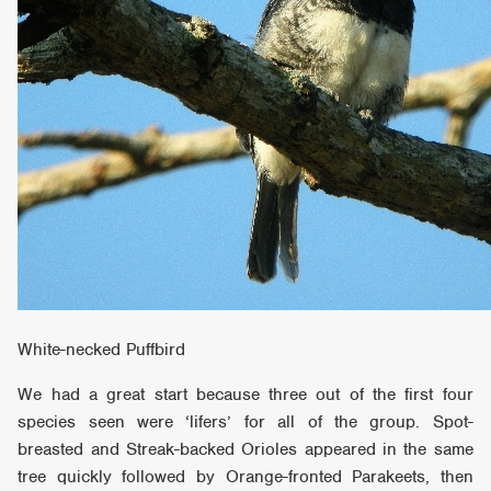
White-necked Puffbird
We had a great start because three out of the first four
species seen were ‘lifers’ for all of the group. Spot-
breasted and Streak-backed Orioles appeared in the same
tree quickly followed by Orange-fronted Parakeets, then