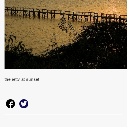
the jetty at sunset