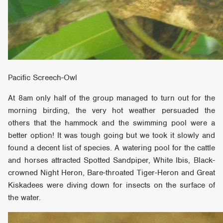
Pacific Screech-Owl
At 8am only half of the group managed to turn out for the
morning birding, the very hot weather persuaded the
others that the hammock and the swimming pool were a
better option! It was tough going but we took it slowly and
found a decent list of species. A watering pool for the cattle
and horses attracted Spotted Sandpiper, White Ibis, Black-
crowned Night Heron, Bare-throated Tiger-Heron and Great
Kiskadees were diving down for insects on the surface of
the water.