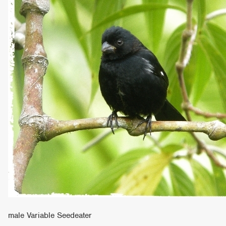
male Variable Seedeater