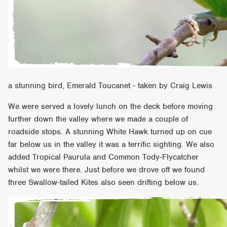
a stunning bird, Emerald Toucanet - taken by Craig Lewis
We were served a lovely lunch on the deck before moving
further down the valley where we made a couple of
roadside stops. A stunning White Hawk turned up on cue
far below us in the valley it was a terrific sighting. We also
added Tropical Paurula and Common Tody-Flycatcher
whilst we were there. Just before we drove off we found
three Swallow-tailed Kites also seen drifting below us.