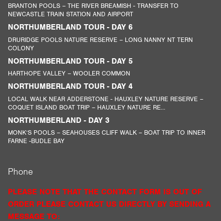
BRANTON POOLS – THE RIVER BREAMISH - TRANSFER TO
NEWCASTLE TRAIN STATION AND AIRPORT
NORTHUMBERLAND TOUR - DAY 6
DRURIDGE POOLS NATURE RESERVE – LONG NANNY NT TERN
COLONY
NORTHUMBERLAND TOUR - DAY 5
HARTHOPE VALLEY – WOOLER COMMON
NORTHUMBERLAND TOUR - DAY 4
LOCAL WALK NEAR ADDERSTONE - HAUXLEY NATURE RESERVE –
COQUET ISLAND BOAT TRIP – HAUXLEY NATURE RE...
NORTHUMBERLAND - DAY 3
MONK’S POOLS – SEAHOUSES CLIFF WALK – BOAT TRIP TO INNER
FARNE -BUDLE BAY
Phone
PLEASE NOTE THAT THE CONTACT FORM IS OUT OF
ORDER PLEASE CONTACT US DIRECTLY BY SENDING A
MESSAGE TO: