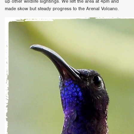
up other wildlife sightings. We left the area at 4pm and
made skow but steady progress to the Arenal Volcano.