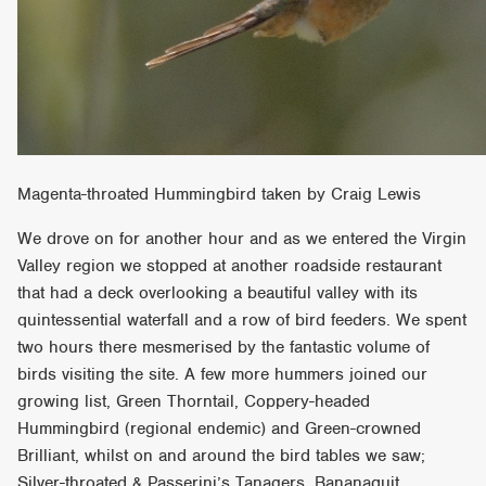
Magenta-throated Hummingbird taken by Craig Lewis
We drove on for another hour and as we entered the Virgin
Valley region we stopped at another roadside restaurant
that had a deck overlooking a beautiful valley with its
quintessential waterfall and a row of bird feeders. We spent
two hours there mesmerised by the fantastic volume of
birds visiting the site. A few more hummers joined our
growing list, Green Thorntail, Coppery-headed
Hummingbird (regional endemic) and Green-crowned
Brilliant, whilst on and around the bird tables we saw;
Silver-throated & Passerini’s Tanagers, Bananaquit,