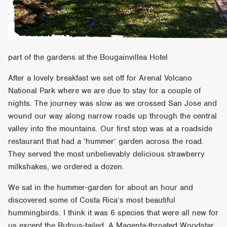
part of the gardens at the Bougainvillea Hotel
After a lovely breakfast we set off for Arenal Volcano
National Park where we are due to stay for a couple of
nights. The journey was slow as we crossed San Jose and
wound our way along narrow roads up through the central
valley into the mountains. Our first stop was at a roadside
restaurant that had a ‘hummer’ garden across the road.
They served the most unbelievably delicious strawberry
milkshakes, we ordered a dozen.
We sat in the hummer-garden for about an hour and
discovered some of Costa Rica’s most beautiful
hummingbirds. I think it was 6 species that were all new for
us except the Rufous-tailed. A Magenta-throated Woodstar