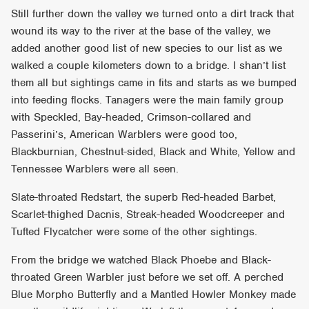
Still further down the valley we turned onto a dirt track that
wound its way to the river at the base of the valley, we
added another good list of new species to our list as we
walked a couple kilometers down to a bridge. I shan’t list
them all but sightings came in fits and starts as we bumped
into feeding flocks. Tanagers were the main family group
with Speckled, Bay-headed, Crimson-collared and
Passerini’s, American Warblers were good too,
Blackburnian, Chestnut-sided, Black and White, Yellow and
Tennessee Warblers were all seen.
Slate-throated Redstart, the superb Red-headed Barbet,
Scarlet-thighed Dacnis, Streak-headed Woodcreeper and
Tufted Flycatcher were some of the other sightings.
From the bridge we watched Black Phoebe and Black-
throated Green Warbler just before we set off. A perched
Blue Morpho Butterfly and a Mantled Howler Monkey made