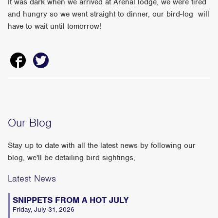
It was dark when we arrived at Arenal lodge, we were tired
and hungry so we went straight to dinner, our bird-log will
have to wait until tomorrow!
Our Blog
Stay up to date with all the latest news by following our
blog, we'll be detailing bird sightings,
Latest News
SNIPPETS FROM A HOT JULY
Friday, July 31, 2026