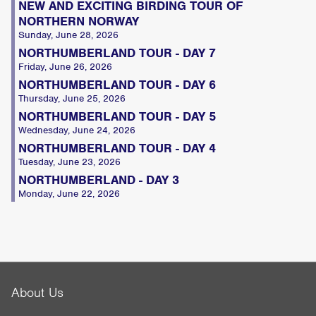
NEW AND EXCITING BIRDING TOUR OF
NORTHERN NORWAY
Sunday, June 28, 2026
NORTHUMBERLAND TOUR - DAY 7
Friday, June 26, 2026
NORTHUMBERLAND TOUR - DAY 6
Thursday, June 25, 2026
NORTHUMBERLAND TOUR - DAY 5
Wednesday, June 24, 2026
NORTHUMBERLAND TOUR - DAY 4
Tuesday, June 23, 2026
NORTHUMBERLAND - DAY 3
Monday, June 22, 2026
About Us