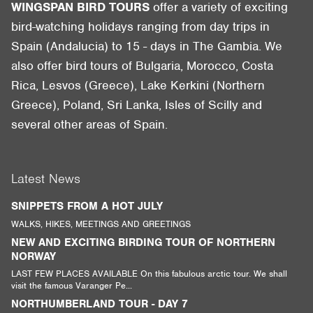
WINGSPAN BIRD TOURS
offer a variety of exciting
bird-watching holidays ranging from day trips in
Spain (Andalucia) to 15 - days in The Gambia. We
also offer bird tours of Bulgaria, Morocco, Costa
Rica, Lesvos (Greece), Lake Kerkini (Northern
Greece), Poland, Sri Lanka, Isles of Scilly and
several other areas of Spain.
Latest News
SNIPPETS FROM A HOT JULY
WALKS, HIKES, MEETINGS AND GREETINGS
NEW AND EXCITING BIRDING TOUR OF NORTHERN
NORWAY
LAST FEW PLACES AVAILABLE On this fabulous arctic tour. We shall
visit the famous Varanger Pe...
NORTHUMBERLAND TOUR - DAY 7