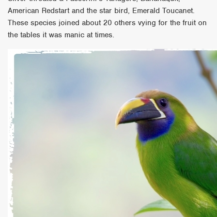
American Redstart and the star bird, Emerald Toucanet.
These species joined about 20 others vying for the fruit on
the tables it was manic at times.