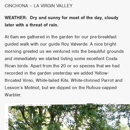
CINCHONA – LA VIRGIN VALLEY
WEATHER: Dry and sunny for most of the day, cloudy
later with a threat of rain.
At 6am we gathered in the garden for our pre-breakfast
guided walk with our guide Roy Valverde. A nice bright
morning greeted us we ventured into the beautiful grounds
and immediately we started listing some excellent Costa
Rican birds. Apart from the 20 or so species that we had
recorded in the garden yesterday we added Yellow-
throated Vireo, White-tailed Kite, White-chinned Parrot and
Lesson’s Motmot, but we dipped on the Rufous-capped
Warbler.