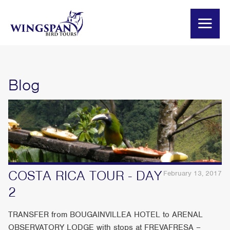
Blog
COSTA RICA TOUR - DAY
February 13, 2017
2
TRANSFER from BOUGAINVILLEA HOTEL to ARENAL
OBSERVATORY LODGE with stops at FREVAFRESA –