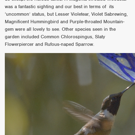
was a fantastic sighting and our best in terms of its
‘uncommon’ status, but Lesser Violetear, Violet Sabrewing,
Magnificent Hummingbird and Purple-throated Mountain-
gem were all lovely to see. Other species seen in the
garden included Common Chlorospingus, Slaty
Flowerpiercer and Rufous-naped Sparrow.