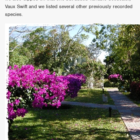
Vaux Swift and we listed several other previously recorded
species.