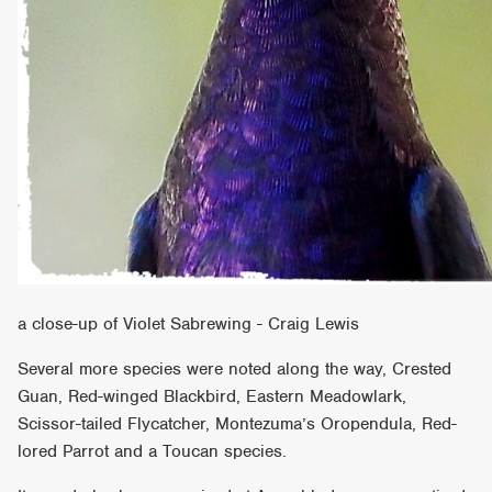
a close-up of Violet Sabrewing - Craig Lewis
Several more species were noted along the way, Crested
Guan, Red-winged Blackbird, Eastern Meadowlark,
Scissor-tailed Flycatcher, Montezuma’s Oropendula, Red-
lored Parrot and a Toucan species.