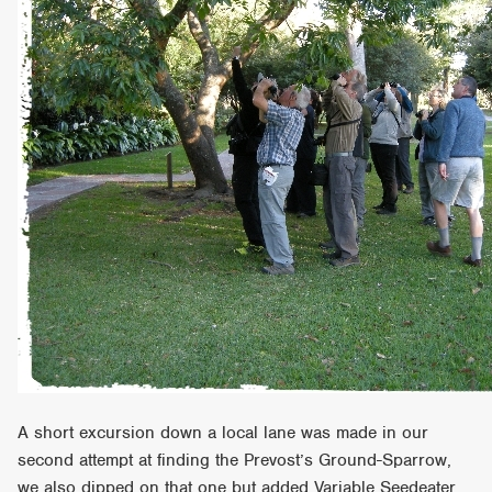
A short excursion down a local lane was made in our
second attempt at finding the Prevost’s Ground-Sparrow,
we also dipped on that one but added Variable Seedeater,