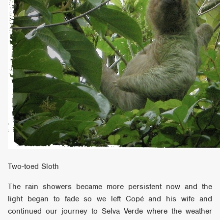
Two-toed Sloth
The rain showers became more persistent now and the
light began to fade so we left Copé and his wife and
continued our journey to Selva Verde where the weather