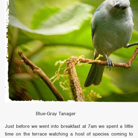
Blue-Gray Tanager
Just before we went into breakfast at 7am we spent a little
time on the terrace watching a host of species coming to