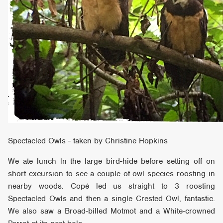
Spectacled Owls - taken by Christine Hopkins
We ate lunch ln the large bird-hide before setting off on
short excursion to see a couple of owl species roosting in
nearby woods. Copé led us straight to 3 roosting
Spectacled Owls and then a single Crested Owl, fantastic.
We also saw a Broad-billed Motmot and a White-crowned