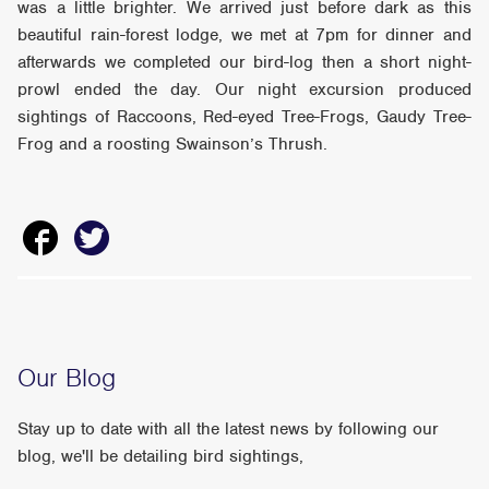
was a little brighter. We arrived just before dark as this
beautiful rain-forest lodge, we met at 7pm for dinner and
afterwards we completed our bird-log then a short night-
prowl ended the day. Our night excursion produced
sightings of Raccoons, Red-eyed Tree-Frogs, Gaudy Tree-
Frog and a roosting Swainson’s Thrush.
Our Blog
Stay up to date with all the latest news by following our
blog, we'll be detailing bird sightings,