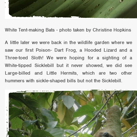
White Tent-making Bats - photo taken by Christine Hopkins
A little later we were back in the wildlife garden where we
saw our first Poison- Dart Frog, a Hooded Lizard and a
Three-toed Sloth! We were hoping for a sighting of a
White-tipped Sicklebill but it never showed, we did see
Large-billed and Little Hermits, which are two other
hummers with sickle-shaped bills but not the Sicklebill.