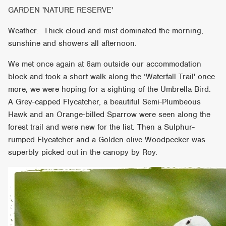
GARDEN 'NATURE RESERVE'
Weather: Thick cloud and mist dominated the morning,
sunshine and showers all afternoon.
We met once again at 6am outside our accommodation
block and took a short walk along the ‘Waterfall Trail' once
more, we were hoping for a sighting of the Umbrella Bird.
A Grey-capped Flycatcher, a beautiful Semi-Plumbeous
Hawk and an Orange-billed Sparrow were seen along the
forest trail and were new for the list. Then a Sulphur-
rumped Flycatcher and a Golden-olive Woodpecker was
superbly picked out in the canopy by Roy.