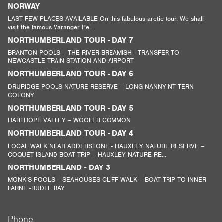
NORWAY
LAST FEW PLACES AVAILABLE On this fabulous arctic tour. We shall
visit the famous Varanger Pe...
NORTHUMBERLAND TOUR - DAY 7
BRANTON POOLS – THE RIVER BREAMISH - TRANSFER TO
NEWCASTLE TRAIN STATION AND AIRPORT
NORTHUMBERLAND TOUR - DAY 6
DRURIDGE POOLS NATURE RESERVE – LONG NANNY NT TERN
COLONY
NORTHUMBERLAND TOUR - DAY 5
HARTHOPE VALLEY – WOOLER COMMON
NORTHUMBERLAND TOUR - DAY 4
LOCAL WALK NEAR ADDERSTONE - HAUXLEY NATURE RESERVE –
COQUET ISLAND BOAT TRIP – HAUXLEY NATURE RE...
NORTHUMBERLAND - DAY 3
MONK’S POOLS – SEAHOUSES CLIFF WALK – BOAT TRIP TO INNER
FARNE -BUDLE BAY
Phone