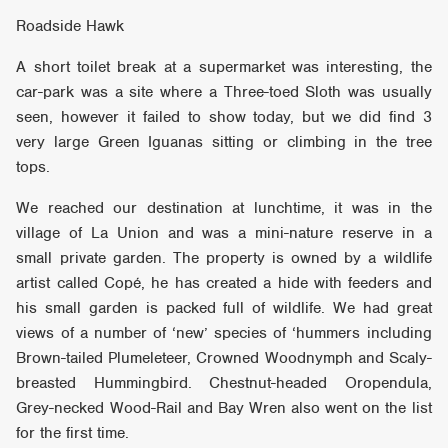
Roadside Hawk
A short toilet break at a supermarket was interesting, the
car-park was a site where a Three-toed Sloth was usually
seen, however it failed to show today, but we did find 3
very large Green Iguanas sitting or climbing in the tree
tops.
We reached our destination at lunchtime, it was in the
village of La Union and was a mini-nature reserve in a
small private garden. The property is owned by a wildlife
artist called Copé, he has created a hide with feeders and
his small garden is packed full of wildlife. We had great
views of a number of ‘new’ species of ‘hummers including
Brown-tailed Plumeleteer, Crowned Woodnymph and Scaly-
breasted Hummingbird. Chestnut-headed Oropendula,
Grey-necked Wood-Rail and Bay Wren also went on the list
for the first time.