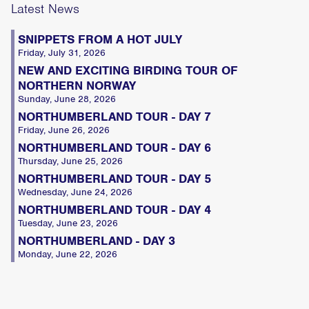
Latest News
SNIPPETS FROM A HOT JULY
Friday, July 31, 2026
NEW AND EXCITING BIRDING TOUR OF
NORTHERN NORWAY
Sunday, June 28, 2026
NORTHUMBERLAND TOUR - DAY 7
Friday, June 26, 2026
NORTHUMBERLAND TOUR - DAY 6
Thursday, June 25, 2026
NORTHUMBERLAND TOUR - DAY 5
Wednesday, June 24, 2026
NORTHUMBERLAND TOUR - DAY 4
Tuesday, June 23, 2026
NORTHUMBERLAND - DAY 3
Monday, June 22, 2026