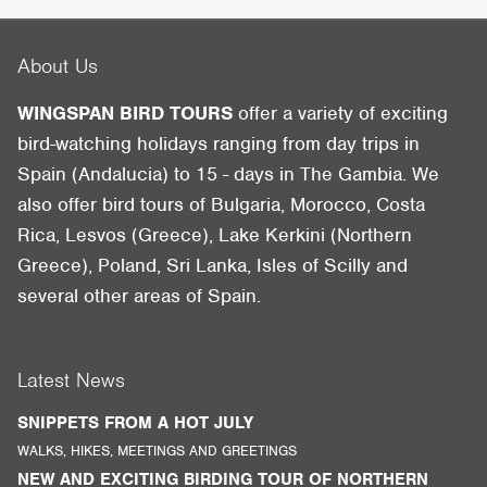
About Us
WINGSPAN BIRD TOURS
offer a variety of exciting
bird-watching holidays ranging from day trips in
Spain (Andalucia) to 15 - days in The Gambia. We
also offer bird tours of Bulgaria, Morocco, Costa
Rica, Lesvos (Greece), Lake Kerkini (Northern
Greece), Poland, Sri Lanka, Isles of Scilly and
several other areas of Spain.
Latest News
SNIPPETS FROM A HOT JULY
WALKS, HIKES, MEETINGS AND GREETINGS
NEW AND EXCITING BIRDING TOUR OF NORTHERN