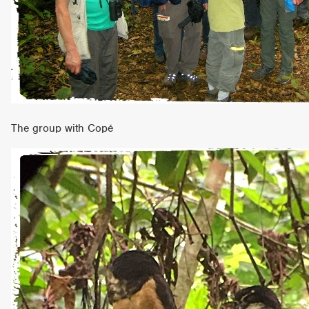
The group with Copé