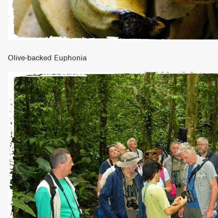
Olive-backed Euphonia