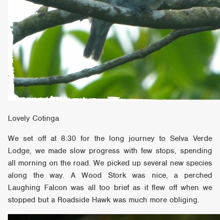
Lovely Cotinga
We set off at 8:30 for the long journey to Selva Verde
Lodge, we made slow progress with few stops, spending
all morning on the road. We picked up several new species
along the way. A Wood Stork was nice, a perched
Laughing Falcon was all too brief as it flew off when we
stopped but a Roadside Hawk was much more obliging.