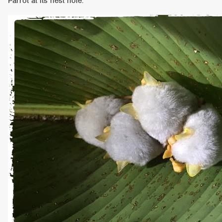
Parrot at its nest hole.