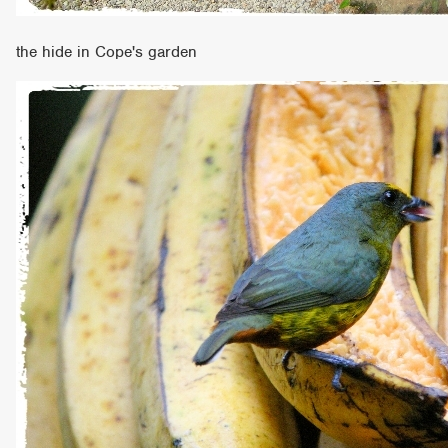
the hide in Cope's garden