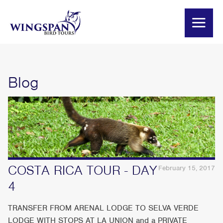
Blog
COSTA RICA TOUR - DAY
February 15, 2017
4
TRANSFER FROM ARENAL LODGE TO SELVA VERDE
LODGE WITH STOPS AT LA UNION and a PRIVATE