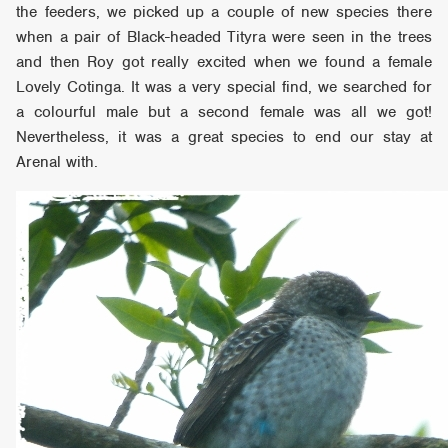
the feeders, we picked up a couple of new species there
when a pair of Black-headed Tityra were seen in the trees
and then Roy got really excited when we found a female
Lovely Cotinga. It was a very special find, we searched for
a colourful male but a second female was all we got!
Nevertheless, it was a great species to end our stay at
Arenal with.