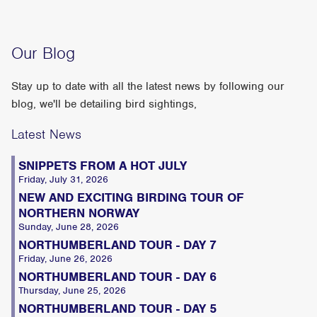
Our Blog
Stay up to date with all the latest news by following our
blog, we'll be detailing bird sightings,
Latest News
SNIPPETS FROM A HOT JULY
Friday, July 31, 2026
NEW AND EXCITING BIRDING TOUR OF
NORTHERN NORWAY
Sunday, June 28, 2026
NORTHUMBERLAND TOUR - DAY 7
Friday, June 26, 2026
NORTHUMBERLAND TOUR - DAY 6
Thursday, June 25, 2026
NORTHUMBERLAND TOUR - DAY 5