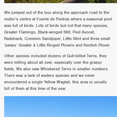
We jumped out of the bus along the approach road to the
visitor’s centre at Fuente de Piedras where a seasonal pool
was full of birds. Lots of birds but not that many species,
Greater Flamingo, Black-winged Stilt, Pied Avocet,
Redshank, Common Sandpiper, Little Stint and three small
‘peeps’ Greater & Little Ringed Plovers and Kentish Plover.
Other species included dozens of Gull-billed Terns, they
were milling about all over, especially over the grassy
fields. We also saw Whiskered Terns in smaller numbers.
There was a lack of waders species and we never
encountered a single Yellow Wagtail, this area is usually
full of them at this time of the year.