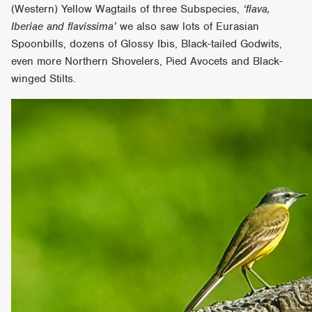
(Western) Yellow Wagtails of three Subspecies,
‘flava,
Iberiae and flavissima’
we also saw lots of Eurasian
Spoonbills, dozens of Glossy Ibis, Black-tailed Godwits,
even more Northern Shovelers, Pied Avocets and Black-
winged Stilts.