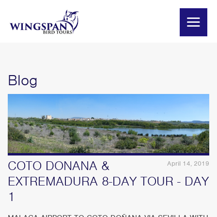
Blog
COTO DONANA &
April 14, 2019
EXTREMADURA 8-DAY TOUR - DAY
1