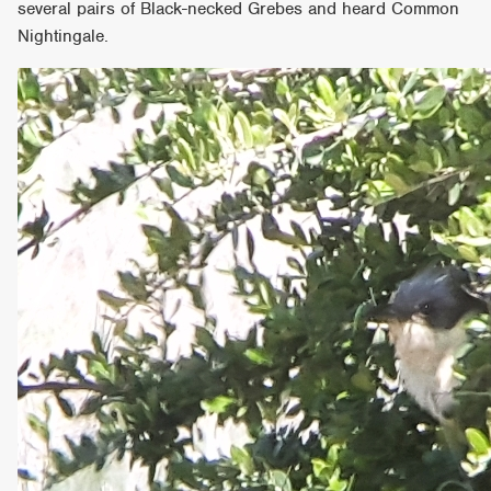
several pairs of Black-necked Grebes and heard Common
Nightingale.