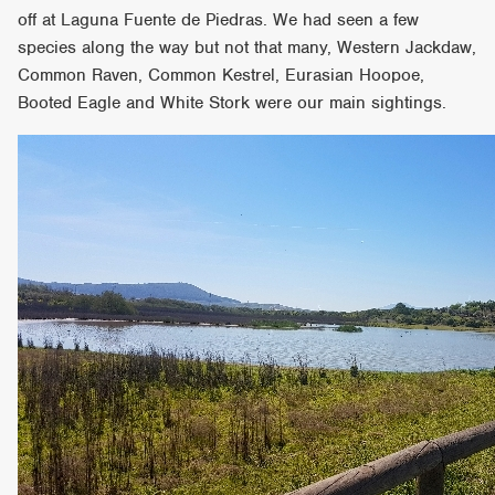
off at Laguna Fuente de Piedras. We had seen a few
species along the way but not that many, Western Jackdaw,
Common Raven, Common Kestrel, Eurasian Hoopoe,
Booted Eagle and White Stork were our main sightings.