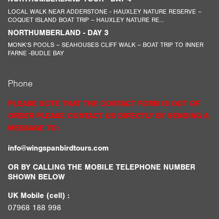
LOCAL WALK NEAR ADDERSTONE - HAUXLEY NATURE RESERVE –
COQUET ISLAND BOAT TRIP – HAUXLEY NATURE RE...
NORTHUMBERLAND - DAY 3
MONK’S POOLS – SEAHOUSES CLIFF WALK – BOAT TRIP TO INNER
FARNE -BUDLE BAY
Phone
PLEASE NOTE THAT THE CONTACT FORM IS OUT OF
ORDER PLEASE CONTACT US DIRECTLY BY SENDING A
MESSAGE TO:
info@wingspanbirdtours.com
OR BY CALLING THE MOBILE TELEPHONE NUMBER
SHOWN BELOW
UK Mobile (cell) :
07968 188 998