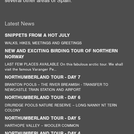
several other areas of Spain.
Latest News
SNIPPETS FROM A HOT JULY
WALKS, HIKES, MEETINGS AND GREETINGS
NEW AND EXCITING BIRDING TOUR OF NORTHERN
NORWAY
LAST FEW PLACES AVAILABLE On this fabulous arctic tour. We shall
visit the famous Varanger Pe...
NORTHUMBERLAND TOUR - DAY 7
BRANTON POOLS – THE RIVER BREAMISH - TRANSFER TO
NEWCASTLE TRAIN STATION AND AIRPORT
NORTHUMBERLAND TOUR - DAY 6
DRURIDGE POOLS NATURE RESERVE – LONG NANNY NT TERN
COLONY
NORTHUMBERLAND TOUR - DAY 5
HARTHOPE VALLEY – WOOLER COMMON
NORTHUMBERLAND TOUR - DAY 4