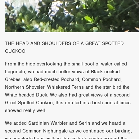
THE HEAD AND SHOULDERS OF A GREAT SPOTTED
CUCKOO
From the hide overlooking the small pool of water called
Laguneto, we had much better views of Black-necked
Grebes, also Red-crested Pochard, Common Pochard,
Northern Shoveler, Whiskered Terns and the star bird the
White-headed Duck. We also had great views of a second
Great Spotted Cuckoo, this one fed in a bush and at times
showed really well.
We added Sardinian Warbler and Serin and we heard a
second Common Nightingale as we continued our birding,
we concluded our walk in the visitor’s centre around the