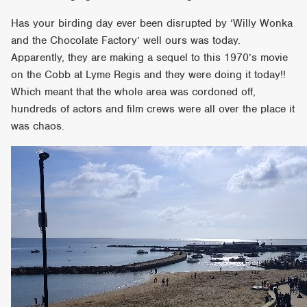
Has your birding day ever been disrupted by ‘Willy Wonka
and the Chocolate Factory’ well ours was today.
Apparently, they are making a sequel to this 1970’s movie
on the Cobb at Lyme Regis and they were doing it today!!
Which meant that the whole area was cordoned off,
hundreds of actors and film crews were all over the place it
was chaos.