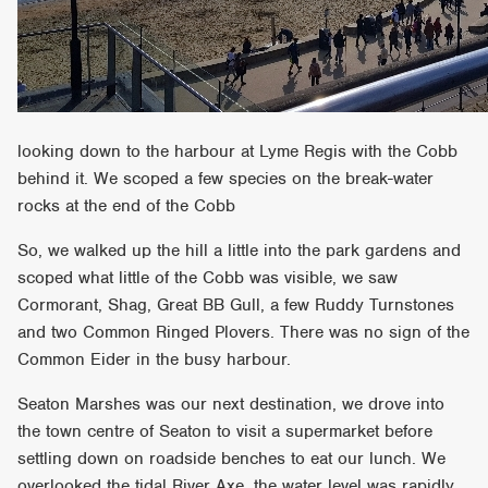
looking down to the harbour at Lyme Regis with the Cobb
behind it. We scoped a few species on the break-water
rocks at the end of the Cobb
So, we walked up the hill a little into the park gardens and
scoped what little of the Cobb was visible, we saw
Cormorant, Shag, Great BB Gull, a few Ruddy Turnstones
and two Common Ringed Plovers. There was no sign of the
Common Eider in the busy harbour.
Seaton Marshes was our next destination, we drove into
the town centre of Seaton to visit a supermarket before
settling down on roadside benches to eat our lunch. We
overlooked the tidal River Axe, the water level was rapidly