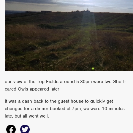
our view of the Top Fields around 5:30pm were two Short-
eared Owls appeared later
It was a dash back to the guest house to quickly get
changed for a dinner booked at 7pm, we were 10 minutes
late, but all went well.