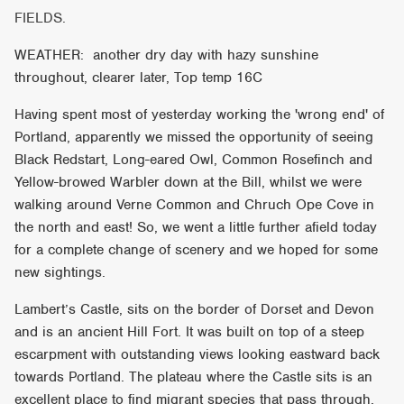
FIELDS.
WEATHER: another dry day with hazy sunshine
throughout, clearer later, Top temp 16C
Having spent most of yesterday working the 'wrong end' of
Portland, apparently we missed the opportunity of seeing
Black Redstart, Long-eared Owl, Common Rosefinch and
Yellow-browed Warbler down at the Bill, whilst we were
walking around Verne Common and Chruch Ope Cove in
the north and east! So, we went a little further afield today
for a complete change of scenery and we hoped for some
new sightings.
Lambert’s Castle, sits on the border of Dorset and Devon
and is an ancient Hill Fort. It was built on top of a steep
escarpment with outstanding views looking eastward back
towards Portland. The plateau where the Castle sits is an
excellent place to find migrant species that pass through.