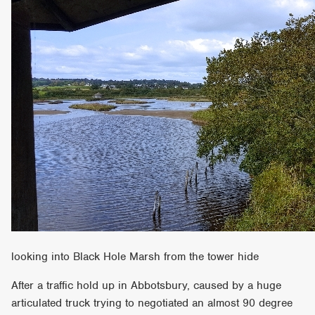
looking into Black Hole Marsh from the tower hide
After a traffic hold up in Abbotsbury, caused by a huge
articulated truck trying to negotiated an almost 90 degree