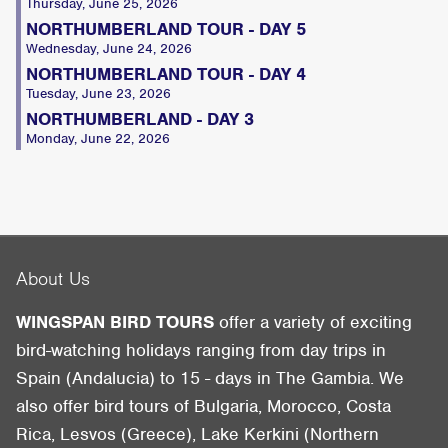
Thursday, June 25, 2026
NORTHUMBERLAND TOUR - DAY 5
Wednesday, June 24, 2026
NORTHUMBERLAND TOUR - DAY 4
Tuesday, June 23, 2026
NORTHUMBERLAND - DAY 3
Monday, June 22, 2026
About Us
WINGSPAN BIRD TOURS
offer a variety of exciting
bird-watching holidays ranging from day trips in
Spain (Andalucia) to 15 - days in The Gambia. We
also offer bird tours of Bulgaria, Morocco, Costa
Rica, Lesvos (Greece), Lake Kerkini (Northern