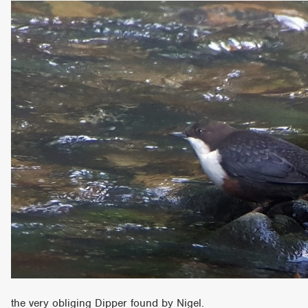
the very obliging Dipper found by Nigel.