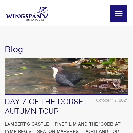
Blog
DAY 7 OF THE DORSET
October 12, 2021
AUTUMN TOUR
LAMBERT’S CASTLE – RIVER LIM AND THE 'COBB 'AT
LYME REGIS – SEATON MARSHES – PORTLAND TOP