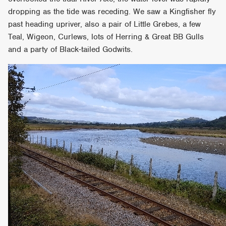
dropping as the tide was receding. We saw a Kingfisher fly
past heading upriver, also a pair of Little Grebes, a few
Teal, Wigeon, Curlews, lots of Herring & Great BB Gulls
and a party of Black-tailed Godwits.