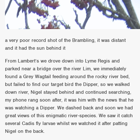
a very poor record shot of the Brambling, it was distant
and it had the sun behind it
From Lambert’s we drove down into Lyme Regis and
parked near a bridge over the river Lim, we immediately
found a Grey Wagtail feeding around the rocky river bed,
but failed to find our target bird the Dipper, so we walked
down river, Nigel stayed behind and continued searching,
my phone rang soon after, it was him with the news that he
was watching a Dipper. We dashed back and soon we had
great views of this enigmatic river-species. We saw it catch
several Cadis fly larvae whilst we watched it after patting
Nigel on the back.