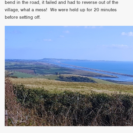
bend in the road, it failed and had to reverse out of the
village, what a mess! We were held up for 20 minutes
before setting off.