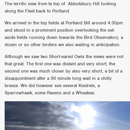
The terrific view from te top of Abbotsbury Hill looking
along the Fleet back to Portland
We arrived in the top fields at Portland Bill around 4:30pm
and stood in a prominent position overlooking the set-
aside fields running down towards the Bird Observatory, a
dozen or so other birders we also waiting in anticipation.
Although we saw two Short-eared Owls the views were not
that great. The first one was distant and very short, the
second one was much closer by also very short, a bit of a
disappointment after a 90 minute long wait in a chilly
breeze. We did however see several Kestrels, a
Sparrowhawk, some Ravens and a Wheatear.