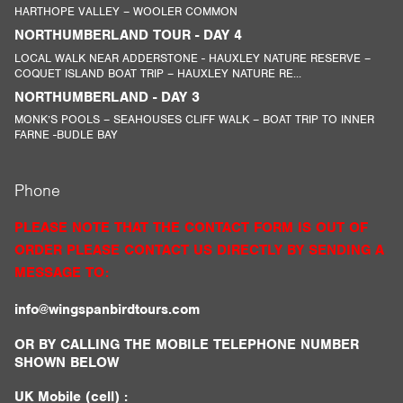
HARTHOPE VALLEY – WOOLER COMMON
NORTHUMBERLAND TOUR - DAY 4
LOCAL WALK NEAR ADDERSTONE - HAUXLEY NATURE RESERVE –
COQUET ISLAND BOAT TRIP – HAUXLEY NATURE RE...
NORTHUMBERLAND - DAY 3
MONK’S POOLS – SEAHOUSES CLIFF WALK – BOAT TRIP TO INNER
FARNE -BUDLE BAY
Phone
PLEASE NOTE THAT THE CONTACT FORM IS OUT OF
ORDER PLEASE CONTACT US DIRECTLY BY SENDING A
MESSAGE TO:
info@wingspanbirdtours.com
OR BY CALLING THE MOBILE TELEPHONE NUMBER
SHOWN BELOW
UK Mobile (cell) :