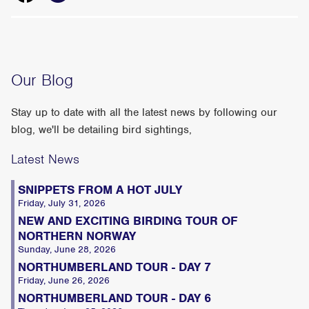
Our Blog
Stay up to date with all the latest news by following our
blog, we'll be detailing bird sightings,
Latest News
SNIPPETS FROM A HOT JULY
Friday, July 31, 2026
NEW AND EXCITING BIRDING TOUR OF
NORTHERN NORWAY
Sunday, June 28, 2026
NORTHUMBERLAND TOUR - DAY 7
Friday, June 26, 2026
NORTHUMBERLAND TOUR - DAY 6