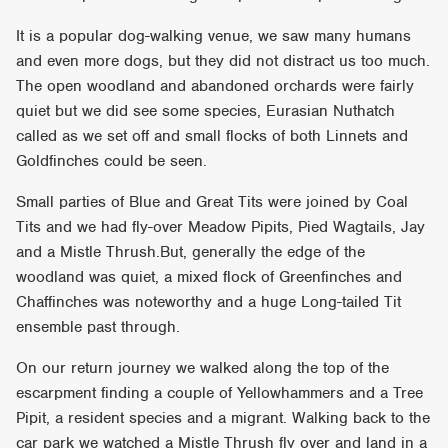
It is a popular dog-walking venue, we saw many humans
and even more dogs, but they did not distract us too much.
The open woodland and abandoned orchards were fairly
quiet but we did see some species, Eurasian Nuthatch
called as we set off and small flocks of both Linnets and
Goldfinches could be seen.
Small parties of Blue and Great Tits were joined by Coal
Tits and we had fly-over Meadow Pipits, Pied Wagtails, Jay
and a Mistle Thrush.But, generally the edge of the
woodland was quiet, a mixed flock of Greenfinches and
Chaffinches was noteworthy and a huge Long-tailed Tit
ensemble past through.
On our return journey we walked along the top of the
escarpment finding a couple of Yellowhammers and a Tree
Pipit, a resident species and a migrant. Walking back to the
car park we watched a Mistle Thrush fly over and land in a