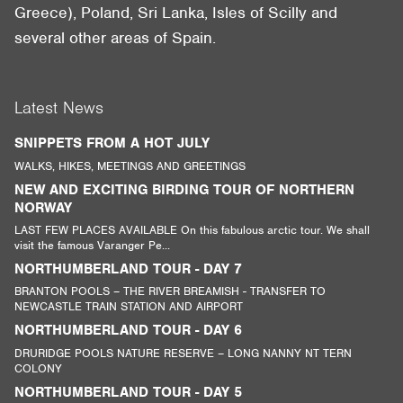
Greece), Poland, Sri Lanka, Isles of Scilly and
several other areas of Spain.
Latest News
SNIPPETS FROM A HOT JULY
WALKS, HIKES, MEETINGS AND GREETINGS
NEW AND EXCITING BIRDING TOUR OF NORTHERN
NORWAY
LAST FEW PLACES AVAILABLE On this fabulous arctic tour. We shall
visit the famous Varanger Pe...
NORTHUMBERLAND TOUR - DAY 7
BRANTON POOLS – THE RIVER BREAMISH - TRANSFER TO
NEWCASTLE TRAIN STATION AND AIRPORT
NORTHUMBERLAND TOUR - DAY 6
DRURIDGE POOLS NATURE RESERVE – LONG NANNY NT TERN
COLONY
NORTHUMBERLAND TOUR - DAY 5