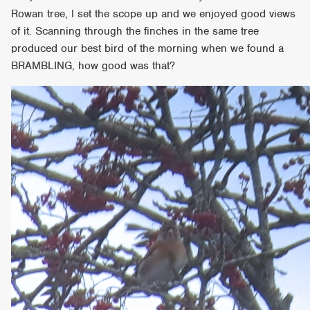
Rowan tree, I set the scope up and we enjoyed good views
of it. Scanning through the finches in the same tree
produced our best bird of the morning when we found a
BRAMBLING, how good was that?