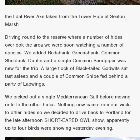
the tidal River Axe taken from the Tower Hide at Seaton
Marsh
Driving round to the reserve where a number of hides
overlook the area we were soon watching a number of
species. We added Redshank, Greenshank, Common
Shelduck, Dunlin and a single Common Sandpiper was
new for the trip. A large flock of Black-tailed Godwits sat
fast asleep and a couple of Common Snipe fed behind a
party of Lapwings.
We picked out a single Mediterranean Gull before moving
onto to the other hides. Nothing new came from our visits
to other hides so we decided to drive back to Portland for
the late afternoon SHORT-EARED OWL show, apparently
up to four birds were showing yesterday evening.