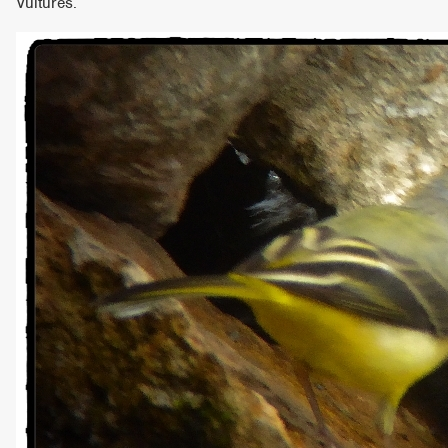
Vultures.