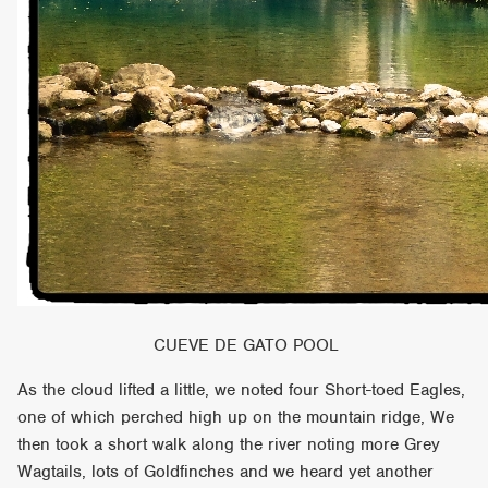
CUEVE DE GATO POOL
As the cloud lifted a little, we noted four Short-toed Eagles,
one of which perched high up on the mountain ridge, We
then took a short walk along the river noting more Grey
Wagtails, lots of Goldfinches and we heard yet another