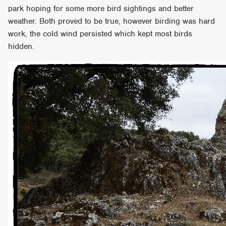
park hoping for some more bird sightings and better
weather. Both proved to be true, however birding was hard
work, the cold wind persisted which kept most birds
hidden.