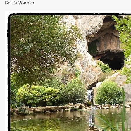
Cetti's Warbler.