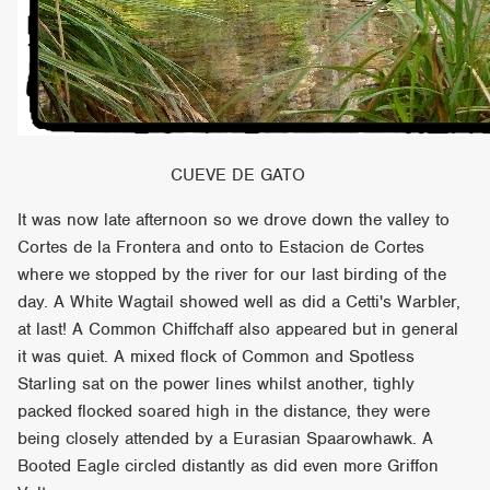
CUEVE DE GATO
It was now late afternoon so we drove down the valley to
Cortes de la Frontera and onto to Estacion de Cortes
where we stopped by the river for our last birding of the
day. A White Wagtail showed well as did a Cetti's Warbler,
at last! A Common Chiffchaff also appeared but in general
it was quiet. A mixed flock of Common and Spotless
Starling sat on the power lines whilst another, tighly
packed flocked soared high in the distance, they were
being closely attended by a Eurasian Spaarowhawk. A
Booted Eagle circled distantly as did even more Griffon