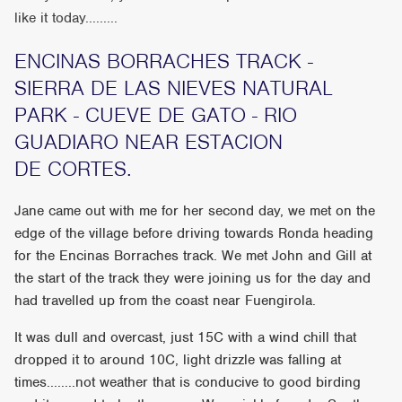
like it today.........
ENCINAS BORRACHES TRACK -
SIERRA DE LAS NIEVES NATURAL
PARK - CUEVE DE GATO - RIO
GUADIARO NEAR ESTACION
DE CORTES.
Jane came out with me for her second day, we met on the
edge of the village before driving towards Ronda heading
for the Encinas Borraches track. We met John and Gill at
the start of the track they were joining us for the day and
had travelled up from the coast near Fuengirola.
It was dull and overcast, just 15C with a wind chill that
dropped it to around 10C, light drizzle was falling at
times........not weather that is conducive to good birding