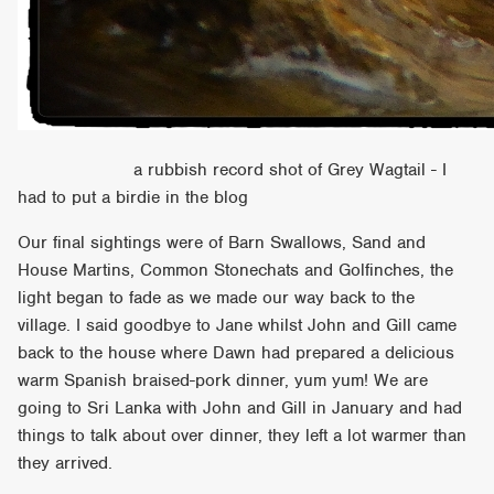
a rubbish record shot of Grey Wagtail - I
had to put a birdie in the blog
Our final sightings were of Barn Swallows, Sand and
House Martins, Common Stonechats and Golfinches, the
light began to fade as we made our way back to the
village. I said goodbye to Jane whilst John and Gill came
back to the house where Dawn had prepared a delicious
warm Spanish braised-pork dinner, yum yum! We are
going to Sri Lanka with John and Gill in January and had
things to talk about over dinner, they left a lot warmer than
they arrived.