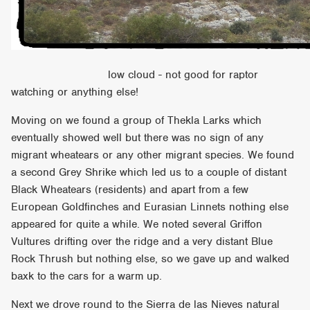
low cloud - not good for raptor
watching or anything else!
Moving on we found a group of Thekla Larks which
eventually showed well but there was no sign of any
migrant wheatears or any other migrant species. We found
a second Grey Shrike which led us to a couple of distant
Black Wheatears (residents) and apart from a few
European Goldfinches and Eurasian Linnets nothing else
appeared for quite a while. We noted several Griffon
Vultures drifting over the ridge and a very distant Blue
Rock Thrush but nothing else, so we gave up and walked
baxk to the cars for a warm up.
Next we drove round to the Sierra de las Nieves natural