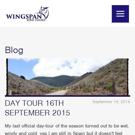
Blog
DAY TOUR 16TH
September 16, 2015
SEPTEMBER 2015
My last official day-tour of the season turned out to be wet,
windy and cold, yes I am still in Spain but it doesn't feel