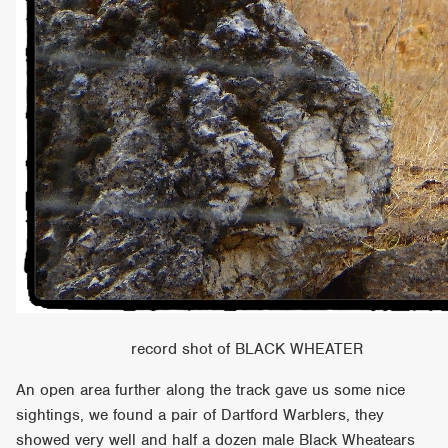
record shot of BLACK WHEATER
An open area further along the track gave us some nice
sightings, we found a pair of Dartford Warblers, they
showed very well and half a dozen male Black Wheatears