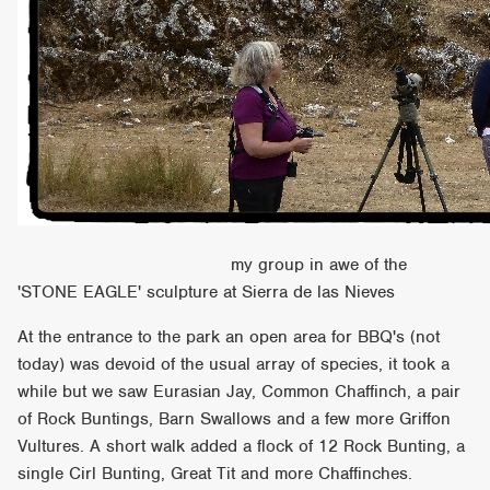
my group in awe of the
'STONE EAGLE' sculpture at Sierra de las Nieves
At the entrance to the park an open area for BBQ's (not
today) was devoid of the usual array of species, it took a
while but we saw Eurasian Jay, Common Chaffinch, a pair
of Rock Buntings, Barn Swallows and a few more Griffon
Vultures. A short walk added a flock of 12 Rock Bunting, a
single Cirl Bunting, Great Tit and more Chaffinches.