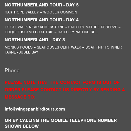
NORTHUMBERLAND TOUR - DAY 5
HARTHOPE VALLEY – WOOLER COMMON
NORTHUMBERLAND TOUR - DAY 4
LOCAL WALK NEAR ADDERSTONE - HAUXLEY NATURE RESERVE –
COQUET ISLAND BOAT TRIP – HAUXLEY NATURE RE...
NORTHUMBERLAND - DAY 3
MONK’S POOLS – SEAHOUSES CLIFF WALK – BOAT TRIP TO INNER
FARNE -BUDLE BAY
Phone
PLEASE NOTE THAT THE CONTACT FORM IS OUT OF
ORDER PLEASE CONTACT US DIRECTLY BY SENDING A
MESSAGE TO:
info@wingspanbirdtours.com
OR BY CALLING THE MOBILE TELEPHONE NUMBER
SHOWN BELOW