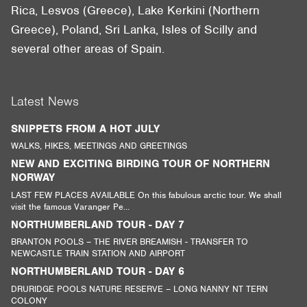
Rica, Lesvos (Greece), Lake Kerkini (Northern
Greece), Poland, Sri Lanka, Isles of Scilly and
several other areas of Spain.
Latest News
SNIPPETS FROM A HOT JULY
WALKS, HIKES, MEETINGS AND GREETINGS
NEW AND EXCITING BIRDING TOUR OF NORTHERN
NORWAY
LAST FEW PLACES AVAILABLE On this fabulous arctic tour. We shall
visit the famous Varanger Pe...
NORTHUMBERLAND TOUR - DAY 7
BRANTON POOLS – THE RIVER BREAMISH - TRANSFER TO
NEWCASTLE TRAIN STATION AND AIRPORT
NORTHUMBERLAND TOUR - DAY 6
DRURIDGE POOLS NATURE RESERVE – LONG NANNY NT TERN
COLONY