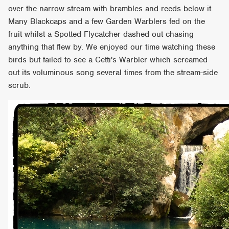
over the narrow stream with brambles and reeds below it.
Many Blackcaps and a few Garden Warblers fed on the
fruit whilst a Spotted Flycatcher dashed out chasing
anything that flew by. We enjoyed our time watching these
birds but failed to see a Cetti's Warbler which screamed
out its voluminous song several times from the stream-side
scrub.