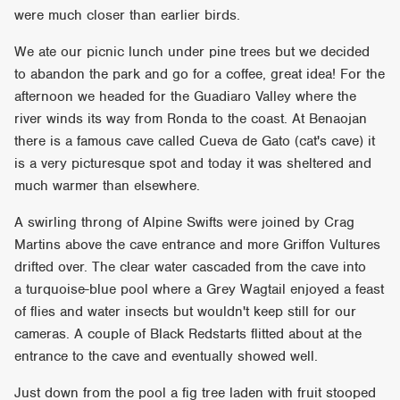
were much closer than earlier birds.
We ate our picnic lunch under pine trees but we decided
to abandon the park and go for a coffee, great idea! For the
afternoon we headed for the Guadiaro Valley where the
river winds its way from Ronda to the coast. At Benaojan
there is a famous cave called Cueva de Gato (cat's cave) it
is a very picturesque spot and today it was sheltered and
much warmer than elsewhere.
A swirling throng of Alpine Swifts were joined by Crag
Martins above the cave entrance and more Griffon Vultures
drifted over. The clear water cascaded from the cave into
a turquoise-blue pool where a Grey Wagtail enjoyed a feast
of flies and water insects but wouldn't keep still for our
cameras. A couple of Black Redstarts flitted about at the
entrance to the cave and eventually showed well.
Just down from the pool a fig tree laden with fruit stooped