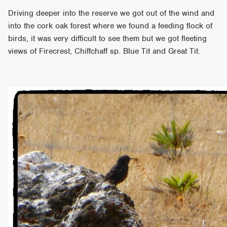
Driving deeper into the reserve we got out of the wind and
into the cork oak forest where we found a feeding flock of
birds, it was very difficult to see them but we got fleeting
views of Firecrest, Chiffchaff sp. Blue Tit and Great Tit.