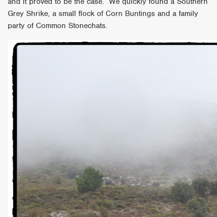
and it proved to be the case. We quickly found a Southern
Grey Shrike, a small flock of Corn Buntings and a family
party of Common Stonechats.