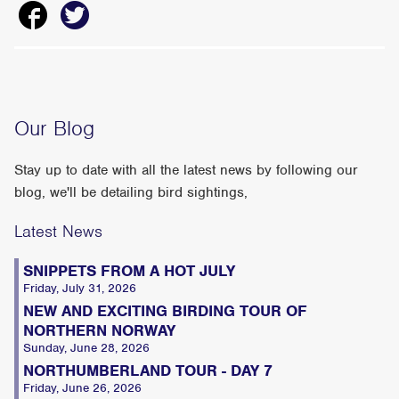
Our Blog
Stay up to date with all the latest news by following our
blog, we'll be detailing bird sightings,
Latest News
SNIPPETS FROM A HOT JULY
Friday, July 31, 2026
NEW AND EXCITING BIRDING TOUR OF
NORTHERN NORWAY
Sunday, June 28, 2026
NORTHUMBERLAND TOUR - DAY 7
Friday, June 26, 2026