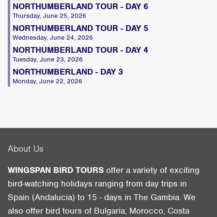
NORTHUMBERLAND TOUR - DAY 6
Thursday, June 25, 2026
NORTHUMBERLAND TOUR - DAY 5
Wednesday, June 24, 2026
NORTHUMBERLAND TOUR - DAY 4
Tuesday, June 23, 2026
NORTHUMBERLAND - DAY 3
Monday, June 22, 2026
About Us
WINGSPAN BIRD TOURS
offer a variety of exciting
bird-watching holidays ranging from day trips in
Spain (Andalucia) to 15 - days in The Gambia. We
also offer bird tours of Bulgaria, Morocco, Costa