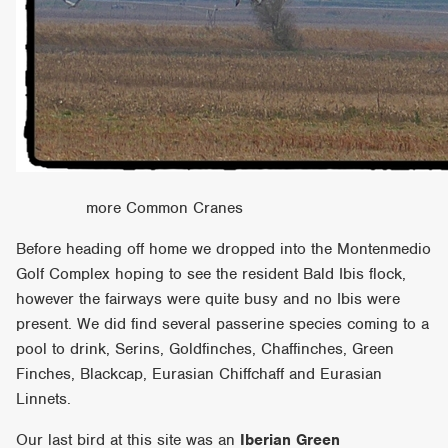
more Common Cranes
Before heading off home we dropped into the Montenmedio
Golf Complex hoping to see the resident Bald Ibis flock,
however the fairways were quite busy and no Ibis were
present. We did find several passerine species coming to a
pool to drink, Serins, Goldfinches, Chaffinches, Green
Finches, Blackcap, Eurasian Chiffchaff and Eurasian
Linnets.
Our last bird at this site was an
Iberian Green