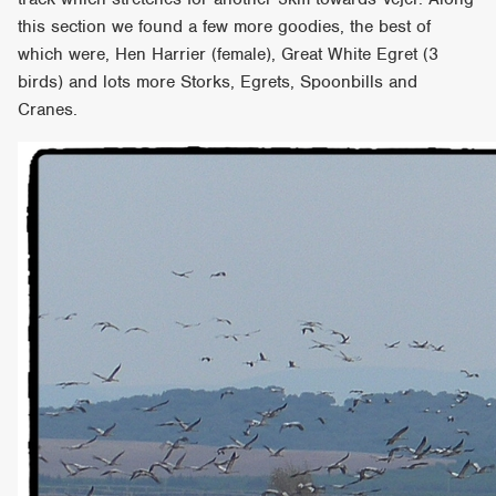
this section we found a few more goodies, the best of
which were, Hen Harrier (female), Great White Egret (3
birds) and lots more Storks, Egrets, Spoonbills and
Cranes.