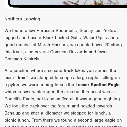
Northern Lapwing
We found a few Eurasian Spoonbills, Glossy Ibis, Yellow-
legged and Lesser Black-backed Gulls, Water Pipits and a
good number of Marsh Harriers, we counted over 20 along
this track, also several Common Buzzards and fewer
Common Kestrels.
At a junction where a second track takes you across the
main ‘drain’ we stopped to scope a large raptor sitting on
a pylon, we were hoping to see the
Lesser Spotted Eagle
which is over-wintering in the area but this beast was a
Bonelli’s Eagle, not to be sniffed at, it was a good sighting.
We took the track over the ‘drain’ and headed towards
Benalup and after a kilometer we stopped for lunch, a
picnic lunch. From there we found a second large eagle on