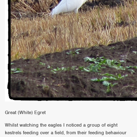
Great (White) Egret
Whilst watching the eagles I noticed a group of eight
kestrels feeding over a field, from their feeding behaviour