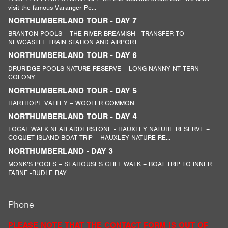
visit the famous Varanger Pe...
NORTHUMBERLAND TOUR - DAY 7
BRANTON POOLS – THE RIVER BREAMISH - TRANSFER TO
NEWCASTLE TRAIN STATION AND AIRPORT
NORTHUMBERLAND TOUR - DAY 6
DRURIDGE POOLS NATURE RESERVE – LONG NANNY NT TERN
COLONY
NORTHUMBERLAND TOUR - DAY 5
HARTHOPE VALLEY – WOOLER COMMON
NORTHUMBERLAND TOUR - DAY 4
LOCAL WALK NEAR ADDERSTONE - HAUXLEY NATURE RESERVE –
COQUET ISLAND BOAT TRIP – HAUXLEY NATURE RE...
NORTHUMBERLAND - DAY 3
MONK’S POOLS – SEAHOUSES CLIFF WALK – BOAT TRIP TO INNER
FARNE -BUDLE BAY
Phone
PLEASE NOTE THAT THE CONTACT FORM IS OUT OF