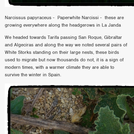
Narcissus papyraceus - Paperwhite Narcissi - these are
growing everywhere along the headgerows in La Janda
We headed towards Tarifa passing San Roque, Gibraltar
and Algeciras and along the way we noted several pairs of
White Storks standing on their large nests, these birds
used to migrate but now thousands do not, it is a sign of
modern times, with a warmer climate they are able to
survive the winter in Spain.