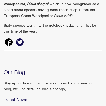
Woodpecker,
Picus sharpei
which is now recognised as a
stand-alone species having been recently split from the
European Green Woodpecker
Picus viridis
.
Sixty species went into the notebook today, a fair list for
this time of the year.
Our Blog
Stay up to date with all the latest news by following our
blog, we'll be detailing bird sightings,
Latest News