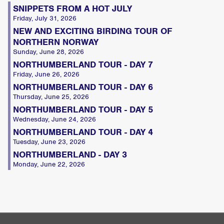
SNIPPETS FROM A HOT JULY
Friday, July 31, 2026
NEW AND EXCITING BIRDING TOUR OF
NORTHERN NORWAY
Sunday, June 28, 2026
NORTHUMBERLAND TOUR - DAY 7
Friday, June 26, 2026
NORTHUMBERLAND TOUR - DAY 6
Thursday, June 25, 2026
NORTHUMBERLAND TOUR - DAY 5
Wednesday, June 24, 2026
NORTHUMBERLAND TOUR - DAY 4
Tuesday, June 23, 2026
NORTHUMBERLAND - DAY 3
Monday, June 22, 2026