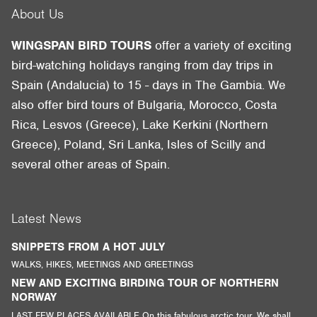
About Us
WINGSPAN BIRD TOURS
offer a variety of exciting
bird-watching holidays ranging from day trips in
Spain (Andalucia) to 15 - days in The Gambia. We
also offer bird tours of Bulgaria, Morocco, Costa
Rica, Lesvos (Greece), Lake Kerkini (Northern
Greece), Poland, Sri Lanka, Isles of Scilly and
several other areas of Spain.
Latest News
SNIPPETS FROM A HOT JULY
WALKS, HIKES, MEETINGS AND GREETINGS
NEW AND EXCITING BIRDING TOUR OF NORTHERN
NORWAY
LAST FEW PLACES AVAILABLE On this fabulous arctic tour. We shall