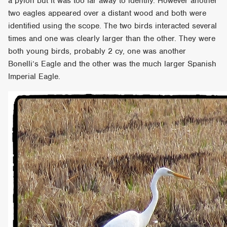
a pylon but it was too far away to identify. However another
two eagles appeared over a distant wood and both were
identified using the scope. The two birds interacted several
times and one was clearly larger than the other. They were
both young birds, probably 2 cy, one was another
Bonelli’s Eagle and the other was the much larger Spanish
Imperial Eagle.