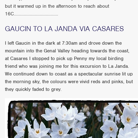
but it warmed up in the afternoon to reach about
16C....................................
GAUCIN TO LA JANDA VIA CASARES
I left Gaucin in the dark at 7:30am and drove down the
mountain into the Genal Valley heading towards the coast,
at Casares I stopped to pick up Penny my local birding
friend who was joining me for this excursion to La Janda.
We continued down to coast as a spectacular sunrise lit up
the morning sky, the colours were vivid reds and pinks, but
they quickly faded to grey.