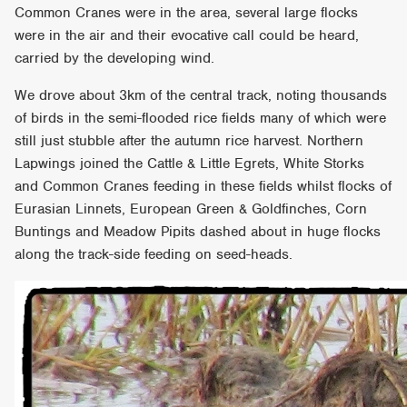
Common Cranes were in the area, several large flocks
were in the air and their evocative call could be heard,
carried by the developing wind.
We drove about 3km of the central track, noting thousands
of birds in the semi-flooded rice fields many of which were
still just stubble after the autumn rice harvest. Northern
Lapwings joined the Cattle & Little Egrets, White Storks
and Common Cranes feeding in these fields whilst flocks of
Eurasian Linnets, European Green & Goldfinches, Corn
Buntings and Meadow Pipits dashed about in huge flocks
along the track-side feeding on seed-heads.