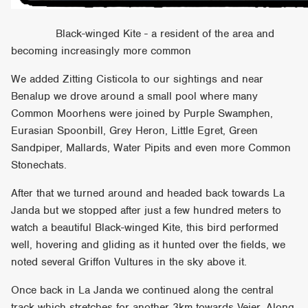
Black-winged Kite - a resident of the area and
becoming increasingly more common
We added Zitting Cisticola to our sightings and near
Benalup we drove around a small pool where many
Common Moorhens were joined by Purple Swamphen,
Eurasian Spoonbill, Grey Heron, Little Egret, Green
Sandpiper, Mallards, Water Pipits and even more Common
Stonechats.
After that we turned around and headed back towards La
Janda but we stopped after just a few hundred meters to
watch a beautiful Black-winged Kite, this bird performed
well, hovering and gliding as it hunted over the fields, we
noted several Griffon Vultures in the sky above it.
Once back in La Janda we continued along the central
track which stretches for another 3km towards Vejer. Along