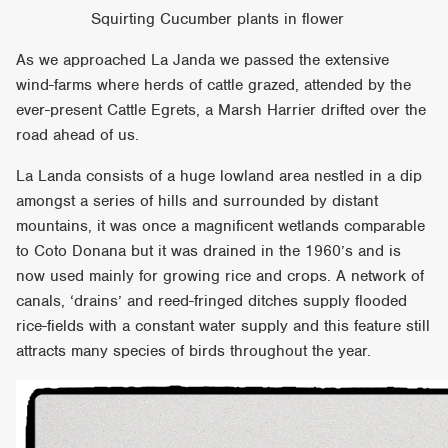
Squirting Cucumber plants in flower
As we approached La Janda we passed the extensive
wind-farms where herds of cattle grazed, attended by the
ever-present Cattle Egrets, a Marsh Harrier drifted over the
road ahead of us.
La Landa consists of a huge lowland area nestled in a dip
amongst a series of hills and surrounded by distant
mountains, it was once a magnificent wetlands comparable
to Coto Donana but it was drained in the 1960’s and is
now used mainly for growing rice and crops. A network of
canals, ‘drains’ and reed-fringed ditches supply flooded
rice-fields with a constant water supply and this feature still
attracts many species of birds throughout the year.