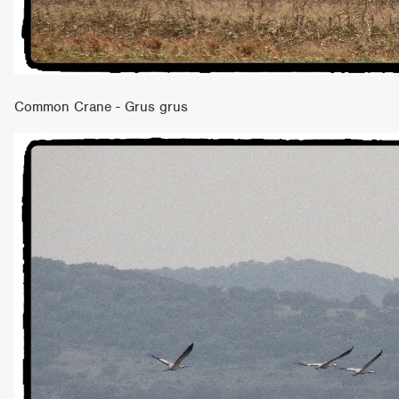
Common Crane - Grus grus