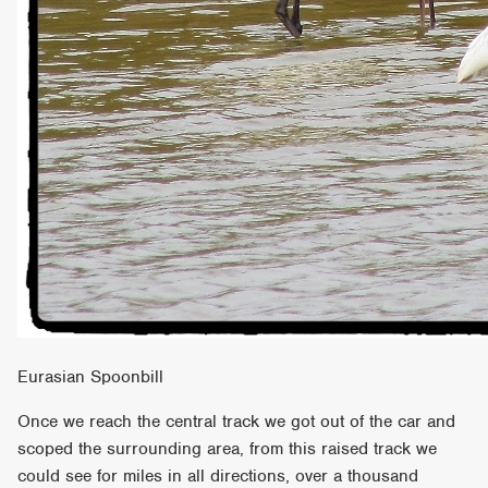
Eurasian Spoonbill
Once we reach the central track we got out of the car and
scoped the surrounding area, from this raised track we
could see for miles in all directions, over a thousand