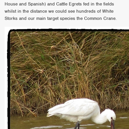
House and Spanish) and Cattle Egrets fed in the fields
whilst in the distance we could see hundreds of White
Storks and our main target species the Common Crane.