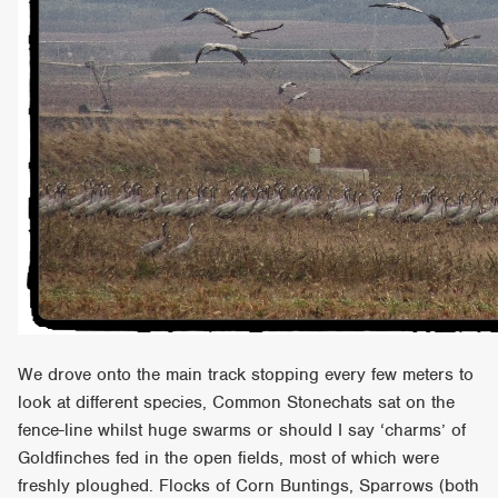
We drove onto the main track stopping every few meters to
look at different species, Common Stonechats sat on the
fence-line whilst huge swarms or should I say ‘charms’ of
Goldfinches fed in the open fields, most of which were
freshly ploughed. Flocks of Corn Buntings, Sparrows (both