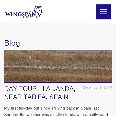
Blog
DAY TOUR - LA JANDA,
December 9, 2015
NEAR TARIFA, SPAIN
My first full-day out since arriving back in Spain last
Sunday, the weather was mostly cloudy with a chilly wind