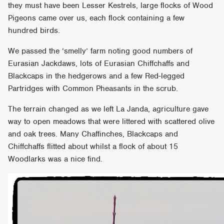
they must have been Lesser Kestrels, large flocks of Wood
Pigeons came over us, each flock containing a few
hundred birds.
We passed the ‘smelly’ farm noting good numbers of
Eurasian Jackdaws, lots of Eurasian Chiffchaffs and
Blackcaps in the hedgerows and a few Red-legged
Partridges with Common Pheasants in the scrub.
The terrain changed as we left La Janda, agriculture gave
way to open meadows that were littered with scattered olive
and oak trees. Many Chaffinches, Blackcaps and
Chiffchaffs flitted about whilst a flock of about 15
Woodlarks was a nice find.