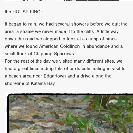
the HOUSE FINCH
It began to rain, we had several showers before we quit the
area, a shame we never made it to the cliffs. A little way
down the road we stopped to look at a clump of pines
where we found American Goldfinch in abundance and a
small flock of Chipping Sparrows.
For the rest of the day we visited many different sites, we
had a great time finding lots of birds culminating in visit to
a beach area near Edgartown and a drive along the
shoreline of Katama Bay.