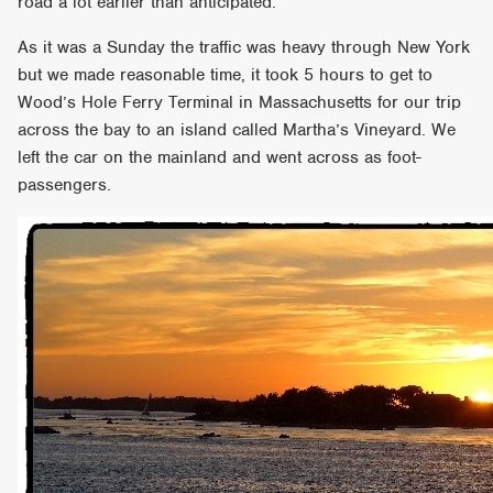
road a lot earlier than anticipated.
As it was a Sunday the traffic was heavy through New York
but we made reasonable time, it took 5 hours to get to
Wood’s Hole Ferry Terminal in Massachusetts for our trip
across the bay to an island called Martha’s Vineyard. We
left the car on the mainland and went across as foot-
passengers.