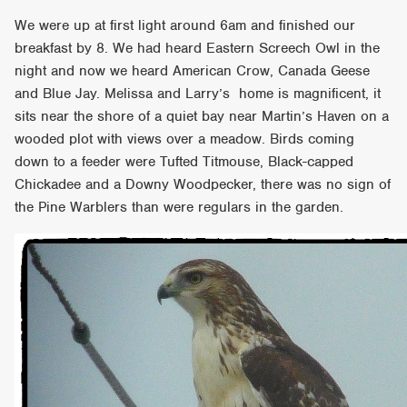
We were up at first light around 6am and finished our
breakfast by 8. We had heard Eastern Screech Owl in the
night and now we heard American Crow, Canada Geese
and Blue Jay. Melissa and Larry’s home is magnificent, it
sits near the shore of a quiet bay near Martin’s Haven on a
wooded plot with views over a meadow. Birds coming
down to a feeder were Tufted Titmouse, Black-capped
Chickadee and a Downy Woodpecker, there was no sign of
the Pine Warblers than were regulars in the garden.