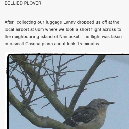
BELLIED PLOVER
After collecting our luggage Lanny dropped us off at the
local airport at 6pm where we took a short flight across to
the neighbouring island of Nantucket. The flight was taken
in a small Cessna plane and it took 15 minutes.