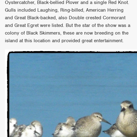
Oystercatcher, Black-bellied Plover and a single Red Knot.
Gulls included Laughing, Ring-billed, American Herring
and Great Black-backed, also Double crested Cormorant
and Great Egret were listed. But the star of the show was a
colony of Black Skimmers, these are now breeding on the
island at this location and provided great entertainment.