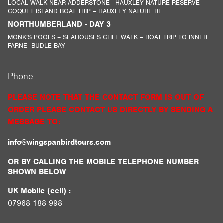
LOCAL WALK NEAR ADDERSTONE - HAUXLEY NATURE RESERVE –
COQUET ISLAND BOAT TRIP – HAUXLEY NATURE RE...
NORTHUMBERLAND - DAY 3
MONK’S POOLS – SEAHOUSES CLIFF WALK – BOAT TRIP TO INNER
FARNE -BUDLE BAY
Phone
PLEASE NOTE THAT THE CONTACT FORM IS OUT OF
ORDER PLEASE CONTACT US DIRECTLY BY SENDING A
MESSAGE TO:
info@wingspanbirdtours.com
OR BY CALLING THE MOBILE TELEPHONE NUMBER
SHOWN BELOW
UK Mobile (cell) :
07968 188 998