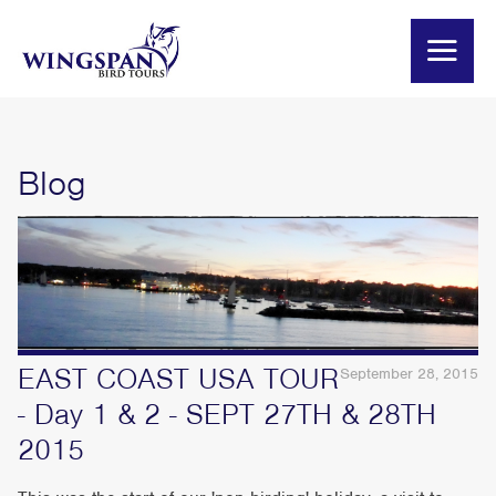
Blog
EAST COAST USA TOUR
September 28, 2015
- Day 1 & 2 - SEPT 27TH & 28TH
2015