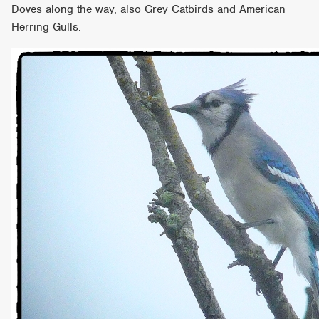
Doves along the way, also Grey Catbirds and American
Herring Gulls.