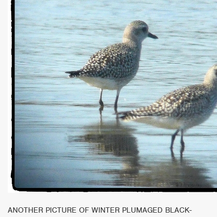
ANOTHER PICTURE OF WINTER PLUMAGED BLACK-