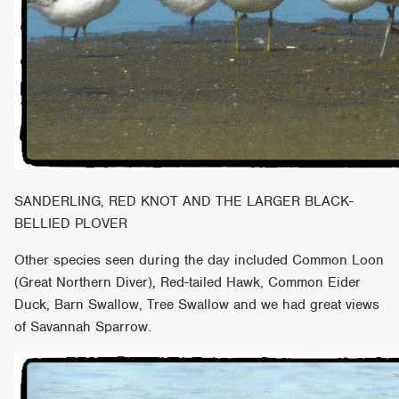
SANDERLING, RED KNOT AND THE LARGER BLACK-
BELLIED PLOVER
Other species seen during the day included Common Loon
(Great Northern Diver), Red-tailed Hawk, Common Eider
Duck, Barn Swallow, Tree Swallow and we had great views
of Savannah Sparrow.