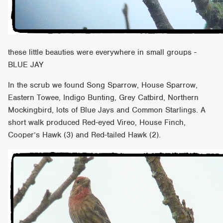
these little beauties were everywhere in small groups -
BLUE JAY
In the scrub we found Song Sparrow, House Sparrow,
Eastern Towee, Indigo Bunting, Grey Catbird, Northern
Mockingbird, lots of Blue Jays and Common Starlings. A
short walk produced Red-eyed Vireo, House Finch,
Cooper’s Hawk (3) and Red-tailed Hawk (2).