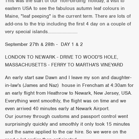
This was the start of our 'non-birding' holiday, a visit to
eastern USA to see the fabulous autumn leaf colours in
Maine, "leaf peeping" is the current term. There are lots of
add-ons to the trip including the first 4 day on a couple of
very special islands........................
September 27th & 28th - DAY 1 & 2
LONDON TO NEWARK - DRIVE TO WOOD'S HOLE,
MASSACHUSETTS - FERRY TO MARTHA'S VINEYARD
An early start saw Dawn and I leave my son and daughter-
in-law's (James and Naz) house in Frencham at 4:30am for
an early flight from Heathrow to Newark, New Jersey, USA.
Everything went smoothly, the flight was on time and we
even arrived 40 minutes early at Newark Airport.
Our journey through customs and passport control went
surprisingly quickly and smoothly it only took 15 minutes
and the same applied to the car hire. So we were on the