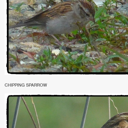
CHIPPING SPARROW