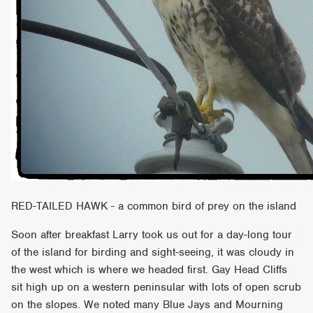
RED-TAILED HAWK - a common bird of prey on the island
Soon after breakfast Larry took us out for a day-long tour
of the island for birding and sight-seeing, it was cloudy in
the west which is where we headed first. Gay Head Cliffs
sit high up on a western peninsular with lots of open scrub
on the slopes. We noted many Blue Jays and Mourning