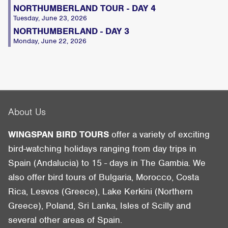
NORTHUMBERLAND TOUR - DAY 4
Tuesday, June 23, 2026
NORTHUMBERLAND - DAY 3
Monday, June 22, 2026
About Us
WINGSPAN BIRD TOURS
offer a variety of exciting
bird-watching holidays ranging from day trips in
Spain (Andalucia) to 15 - days in The Gambia. We
also offer bird tours of Bulgaria, Morocco, Costa
Rica, Lesvos (Greece), Lake Kerkini (Northern
Greece), Poland, Sri Lanka, Isles of Scilly and
several other areas of Spain.