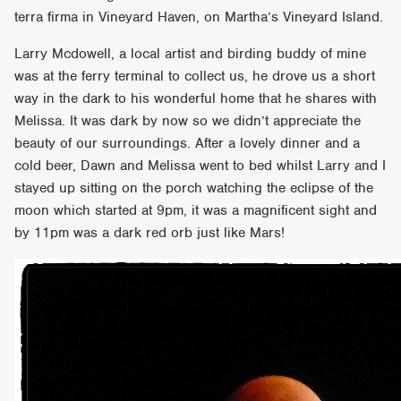
terra firma in Vineyard Haven, on Martha’s Vineyard Island.
Larry Mcdowell, a local artist and birding buddy of mine
was at the ferry terminal to collect us, he drove us a short
way in the dark to his wonderful home that he shares with
Melissa. It was dark by now so we didn’t appreciate the
beauty of our surroundings. After a lovely dinner and a
cold beer, Dawn and Melissa went to bed whilst Larry and I
stayed up sitting on the porch watching the eclipse of the
moon which started at 9pm, it was a magnificent sight and
by 11pm was a dark red orb just like Mars!