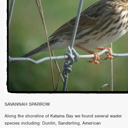
SAVANNAH SPARROW
Along the shoreline of Katama Bay we found several wader
species including: Dunlin, Sanderling, American