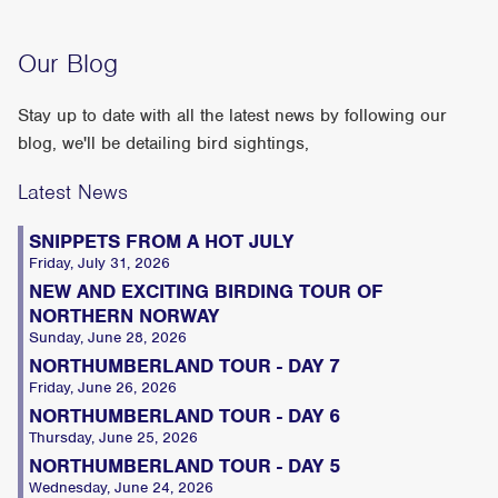
Our Blog
Stay up to date with all the latest news by following our
blog, we'll be detailing bird sightings,
Latest News
SNIPPETS FROM A HOT JULY
Friday, July 31, 2026
NEW AND EXCITING BIRDING TOUR OF
NORTHERN NORWAY
Sunday, June 28, 2026
NORTHUMBERLAND TOUR - DAY 7
Friday, June 26, 2026
NORTHUMBERLAND TOUR - DAY 6
Thursday, June 25, 2026
NORTHUMBERLAND TOUR - DAY 5
Wednesday, June 24, 2026