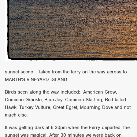
sunset scene - taken from the ferry on the way across to
MARTH'S VINEYARD ISLAND
Birds seen along the way included: American Crow,
Common Grackle, Blue Jay, Common Starling, Red-tailed
Hawk, Turkey Vulture, Great Egret, Mourning Dove and not
much else.
It was getting dark at 6:30pm when the Ferry departed, the
sunset was magical. After 30 minutes we were back on