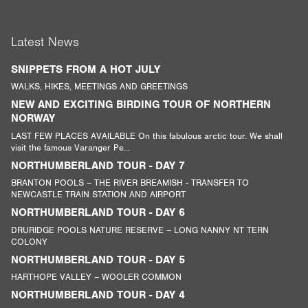
Latest News
SNIPPETS FROM A HOT JULY
WALKS, HIKES, MEETINGS AND GREETINGS
NEW AND EXCITING BIRDING TOUR OF NORTHERN
NORWAY
LAST FEW PLACES AVAILABLE On this fabulous arctic tour. We shall
visit the famous Varanger Pe...
NORTHUMBERLAND TOUR - DAY 7
BRANTON POOLS – THE RIVER BREAMISH - TRANSFER TO
NEWCASTLE TRAIN STATION AND AIRPORT
NORTHUMBERLAND TOUR - DAY 6
DRURIDGE POOLS NATURE RESERVE – LONG NANNY NT TERN
COLONY
NORTHUMBERLAND TOUR - DAY 5
HARTHOPE VALLEY – WOOLER COMMON
NORTHUMBERLAND TOUR - DAY 4