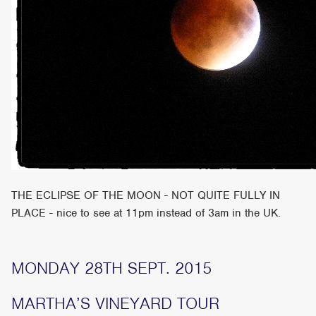
THE ECLIPSE OF THE MOON - NOT QUITE FULLY IN
PLACE - nice to see at 11pm instead of 3am in the UK.
MONDAY 28TH SEPT. 2015
MARTHA’S VINEYARD TOUR