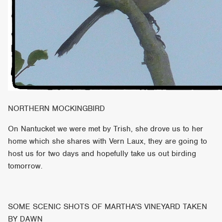
NORTHERN MOCKINGBIRD
On Nantucket we were met by Trish, she drove us to her
home which she shares with Vern Laux, they are going to
host us for two days and hopefully take us out birding
tomorrow.
SOME SCENIC SHOTS OF MARTHA'S VINEYARD TAKEN
BY DAWN