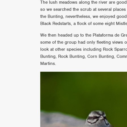
The lush meadows along the river are good 
so we searched the scrub at several places
the Bunting, nevertheless, we enjoyed good
Black Redstarts, a flock of some eight Mis
We then headed up to the Plataforma de Gred
some of the group had only fleeting views 
look at other species including Rock Spa
Bunting, Rock Bunting, Corn Bunting, Com
Martins.