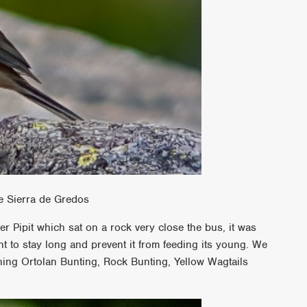
e Sierra de Gredos
r Pipit which sat on a rock very close the bus, it was
nt to stay long and prevent it from feeding its young. We
ing Ortolan Bunting, Rock Bunting, Yellow Wagtails