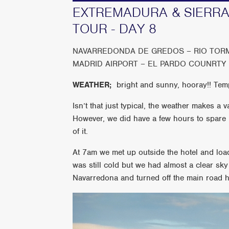
EXTREMADURA & SIERRA
TOUR - DAY 8
NAVARREDONDA DE GREDOS – RIO TOR
MADRID AIRPORT – EL PARDO COUNRTY
WEATHER;
bright and sunny, hooray!! Te
Isn’t that just typical, the weather makes a
However, we did have a few hours to spare
of it.
At 7am we met up outside the hotel and load
was still cold but we had almost a clear sk
Navarredona and turned off the main road 