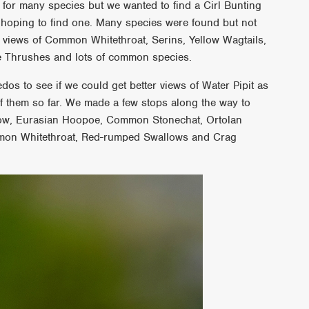
for many species but we wanted to find a Cirl Bunting
 hoping to find one. Many species were found but not
 views of Common Whitethroat, Serins, Yellow Wagtails,
tle Thrushes and lots of common species.
os to see if we could get better views of Water Pipit as
of them so far. We made a few stops along the way to
rrow, Eurasian Hoopoe, Common Stonechat, Ortolan
mon Whitethroat, Red-rumped Swallows and Crag