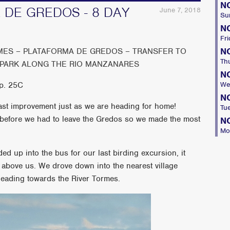
N
 DE GREDOS - 8 DAY
June 7, 2018
Su
N
Fri
N
MES – PLATAFORMA DE GREDOS – TRANSFER TO
Th
 PARK ALONG THE RIO MANZANARES
N
mp. 25C
We
N
 vast improvement just as we are heading for home!
Tu
 before we had to leave the Gredos so we made the most
N
Mo
ed up into the bus for our last birding excursion, it
y above us. We drove down into the nearest village
heading towards the River Tormes.