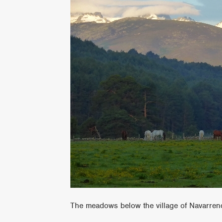
The meadows below the village of Navarre