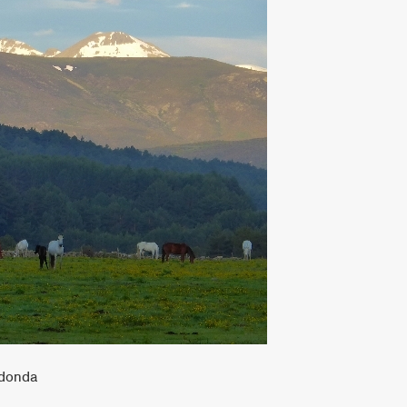
ndonda