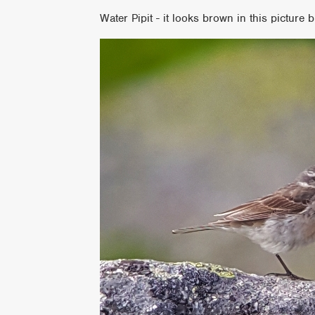
Water Pipit - it looks brown in this picture b