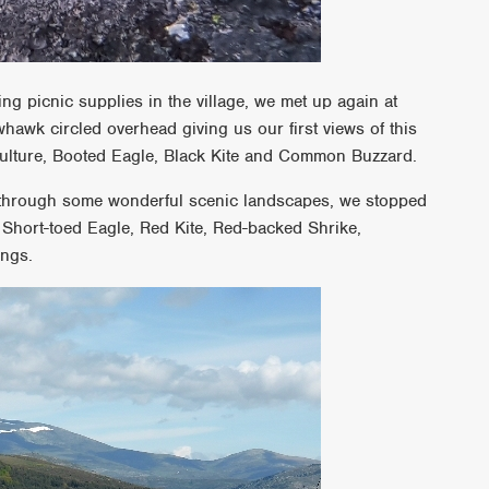
ing picnic supplies in the village, we met up again at
awk circled overhead giving us our first views of this
 Vulture, Booted Eagle, Black Kite and Common Buzzard.
s through some wonderful scenic landscapes, we stopped
; Short-toed Eagle, Red Kite, Red-backed Shrike,
ings.