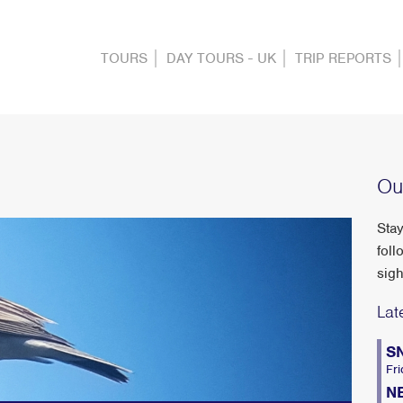
TOURS
DAY TOURS - UK
TRIP REPORTS
Ou
Stay
foll
sigh
Lat
S
Fri
N