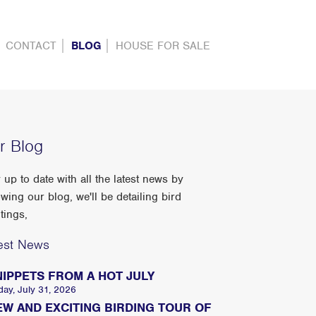
CONTACT
BLOG
HOUSE FOR SALE
r Blog
 up to date with all the latest news by
owing our blog, we'll be detailing bird
tings,
est News
NIPPETS FROM A HOT JULY
day, July 31, 2026
EW AND EXCITING BIRDING TOUR OF