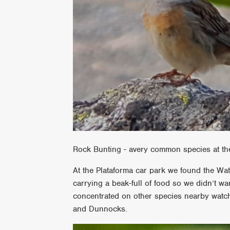
Rock Bunting - avery common species at th
At the Plataforma car park we found the Wate
carrying a beak-full of food so we didn’t wa
concentrated on other species nearby watch
and Dunnocks.