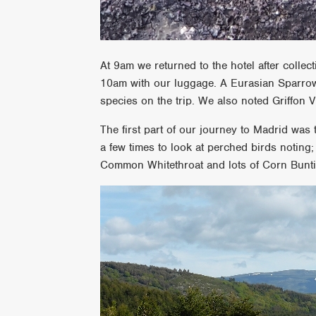
At 9am we returned to the hotel after collect
10am with our luggage. A Eurasian Sparrowh
species on the trip. We also noted Griffon
The first part of our journey to Madrid wa
a few times to look at perched birds noting
Common Whitethroat and lots of Corn Bunt