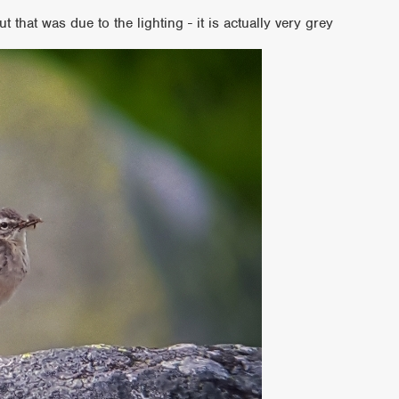
ut that was due to the lighting - it is actually very grey