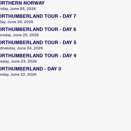
ORTHERN NORWAY
nday, June 28, 2026
ORTHUMBERLAND TOUR - DAY 7
day, June 26, 2026
ORTHUMBERLAND TOUR - DAY 6
ursday, June 25, 2026
ORTHUMBERLAND TOUR - DAY 5
dnesday, June 24, 2026
ORTHUMBERLAND TOUR - DAY 4
esday, June 23, 2026
ORTHUMBERLAND - DAY 3
nday, June 22, 2026