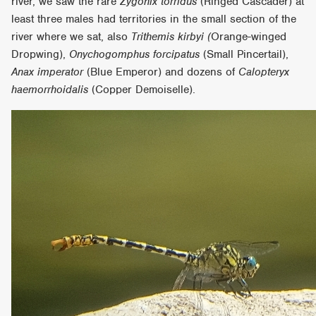
river, we saw the rare
Zygonix torridus
(Ringed Cascader) at
least three males had territories in the small section of the
river where we sat, also
Trithemis kirbyi (
Orange-winged
Dropwing),
Onychogomphus forcipatus
(Small Pincertail),
Anax imperator
(Blue Emperor) and dozens of
Calopteryx
haemorrhoidalis
(Copper Demoiselle).