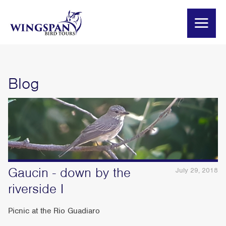
Blog
Gaucin - down by the
July 29, 2018
riverside I
Picnic at the Rio Guadiaro