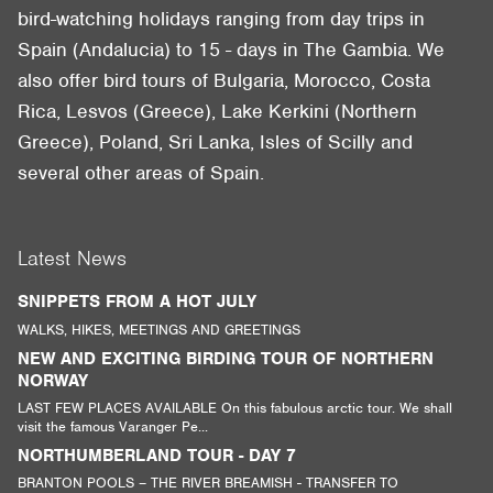
bird-watching holidays ranging from day trips in
Spain (Andalucia) to 15 - days in The Gambia. We
also offer bird tours of Bulgaria, Morocco, Costa
Rica, Lesvos (Greece), Lake Kerkini (Northern
Greece), Poland, Sri Lanka, Isles of Scilly and
several other areas of Spain.
Latest News
SNIPPETS FROM A HOT JULY
WALKS, HIKES, MEETINGS AND GREETINGS
NEW AND EXCITING BIRDING TOUR OF NORTHERN
NORWAY
LAST FEW PLACES AVAILABLE On this fabulous arctic tour. We shall
visit the famous Varanger Pe...
NORTHUMBERLAND TOUR - DAY 7
BRANTON POOLS – THE RIVER BREAMISH - TRANSFER TO