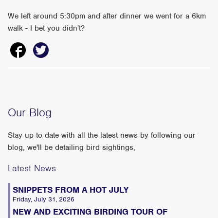
We left around 5:30pm and after dinner we went for a 6km
walk - I bet you didn't?
Our Blog
Stay up to date with all the latest news by following our
blog, we'll be detailing bird sightings,
Latest News
SNIPPETS FROM A HOT JULY
Friday, July 31, 2026
NEW AND EXCITING BIRDING TOUR OF