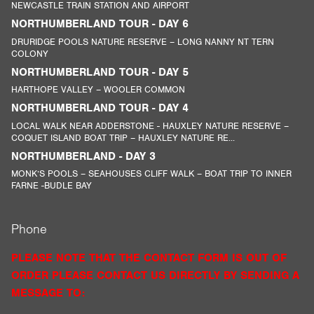
NEWCASTLE TRAIN STATION AND AIRPORT
NORTHUMBERLAND TOUR - DAY 6
DRURIDGE POOLS NATURE RESERVE – LONG NANNY NT TERN
COLONY
NORTHUMBERLAND TOUR - DAY 5
HARTHOPE VALLEY – WOOLER COMMON
NORTHUMBERLAND TOUR - DAY 4
LOCAL WALK NEAR ADDERSTONE - HAUXLEY NATURE RESERVE –
COQUET ISLAND BOAT TRIP – HAUXLEY NATURE RE...
NORTHUMBERLAND - DAY 3
MONK’S POOLS – SEAHOUSES CLIFF WALK – BOAT TRIP TO INNER
FARNE -BUDLE BAY
Phone
PLEASE NOTE THAT THE CONTACT FORM IS OUT OF
ORDER PLEASE CONTACT US DIRECTLY BY SENDING A
MESSAGE TO: