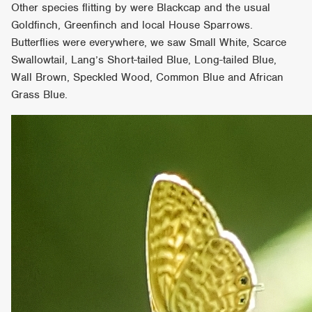
Other species flitting by were Blackcap and the usual
Goldfinch, Greenfinch and local House Sparrows.
Butterflies were everywhere, we saw Small White, Scarce
Swallowtail, Lang’s Short-tailed Blue, Long-tailed Blue,
Wall Brown, Speckled Wood, Common Blue and African
Grass Blue.