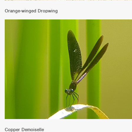
Orange-winged Dropwing
Copper Demoiselle