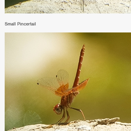
Small Pincertail