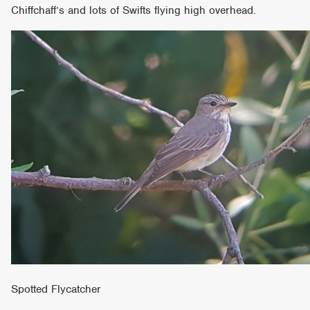
Chiffchaff’s and lots of Swifts flying high overhead.
Spotted Flycatcher