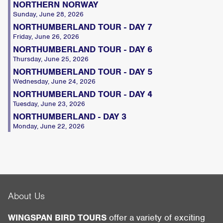
NORTHERN NORWAY
Sunday, June 28, 2026
NORTHUMBERLAND TOUR - DAY 7
Friday, June 26, 2026
NORTHUMBERLAND TOUR - DAY 6
Thursday, June 25, 2026
NORTHUMBERLAND TOUR - DAY 5
Wednesday, June 24, 2026
NORTHUMBERLAND TOUR - DAY 4
Tuesday, June 23, 2026
NORTHUMBERLAND - DAY 3
Monday, June 22, 2026
About Us
WINGSPAN BIRD TOURS
offer a variety of exciting