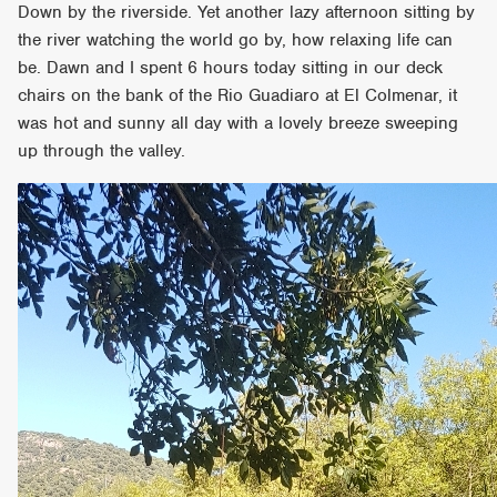
Down by the riverside. Yet another lazy afternoon sitting by
the river watching the world go by, how relaxing life can
be. Dawn and I spent 6 hours today sitting in our deck
chairs on the bank of the Rio Guadiaro at El Colmenar, it
was hot and sunny all day with a lovely breeze sweeping
up through the valley.