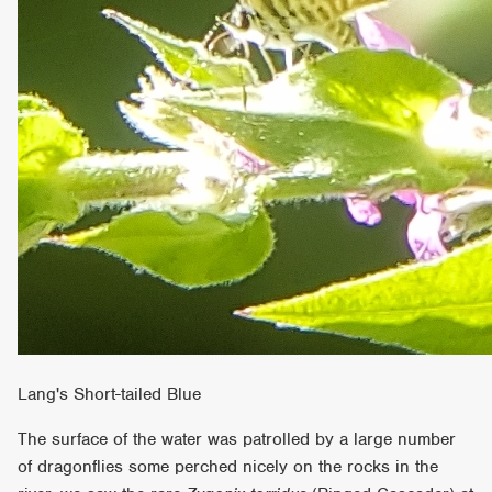
Lang's Short-tailed Blue
The surface of the water was patrolled by a large number
of dragonflies some perched nicely on the rocks in the