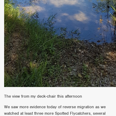
The view from my deck-chair this afternoon
We saw more evidence today of reverse migration as we
watched at least three more Spotted Flycatchers, several