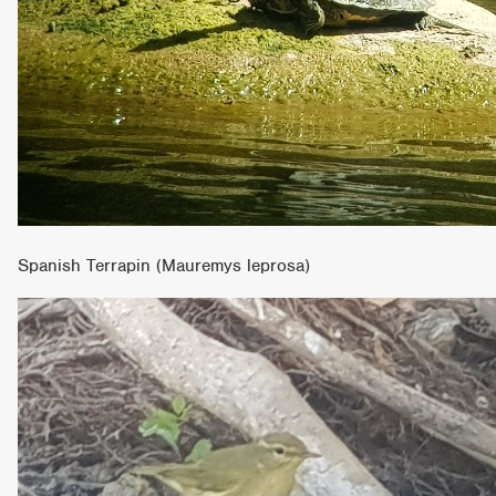
Spanish Terrapin (Mauremys leprosa)