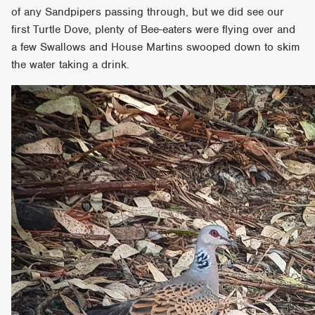
of any Sandpipers passing through, but we did see our
first Turtle Dove, plenty of Bee-eaters were flying over and
a few Swallows and House Martins swooped down to skim
the water taking a drink.