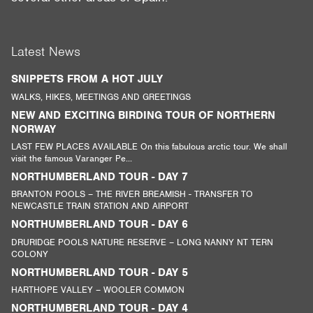
Latest News
SNIPPETS FROM A HOT JULY
WALKS, HIKES, MEETINGS AND GREETINGS
NEW AND EXCITING BIRDING TOUR OF NORTHERN
NORWAY
LAST FEW PLACES AVAILABLE On this fabulous arctic tour. We shall
visit the famous Varanger Pe...
NORTHUMBERLAND TOUR - DAY 7
BRANTON POOLS – THE RIVER BREAMISH - TRANSFER TO
NEWCASTLE TRAIN STATION AND AIRPORT
NORTHUMBERLAND TOUR - DAY 6
DRURIDGE POOLS NATURE RESERVE – LONG NANNY NT TERN
COLONY
NORTHUMBERLAND TOUR - DAY 5
HARTHOPE VALLEY – WOOLER COMMON
NORTHUMBERLAND TOUR - DAY 4