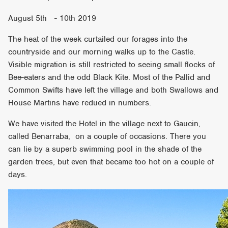
August 5th - 10th 2019
The heat of the week curtailed our forages into the
countryside and our morning walks up to the Castle.
Visible migration is still restricted to seeing small flocks of
Bee-eaters and the odd Black Kite. Most of the Pallid and
Common Swifts have left the village and both Swallows and
House Martins have redued in numbers.
We have visited the Hotel in the village next to Gaucin,
called Benarraba, on a couple of occasions. There you
can lie by a superb swimming pool in the shade of the
garden trees, but even that became too hot on a couple of
days.