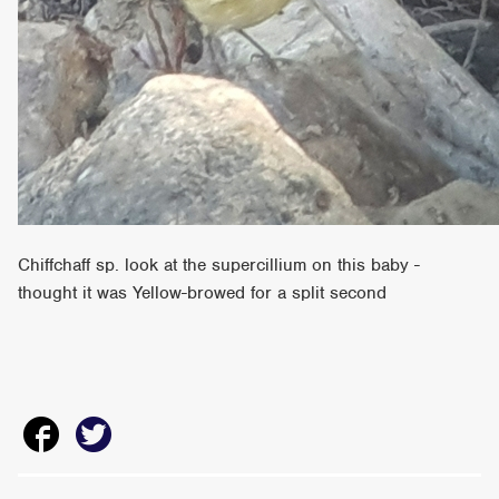
Chiffchaff sp. look at the supercillium on this baby -
thought it was Yellow-browed for a split second