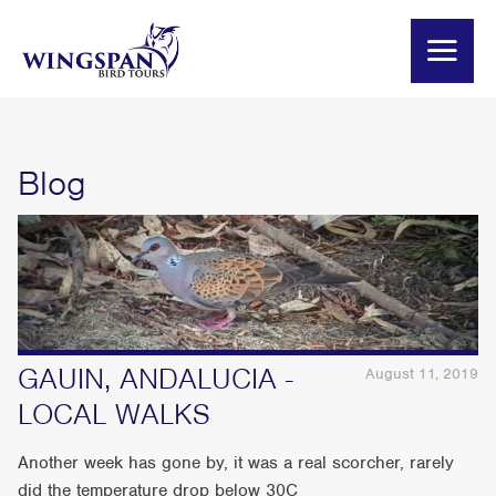
Blog
GAUIN, ANDALUCIA -
August 11, 2019
LOCAL WALKS
Another week has gone by, it was a real scorcher, rarely
did the temperature drop below 30C