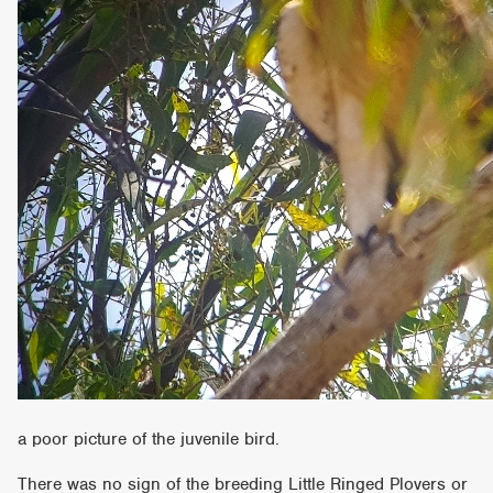
a poor picture of the juvenile bird.
There was no sign of the breeding Little Ringed Plovers or