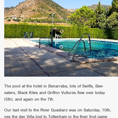
The pool at the hotel in Benarraba, lots of Swifts, Bee-
eaters, Black Kites and Griffon Vultures flew over today
(5th). and again on the 7th.
Our last visit to the River Guadiaro was on Saturday, 10th,
yes the day Villa lost to Tottenham in the their first game