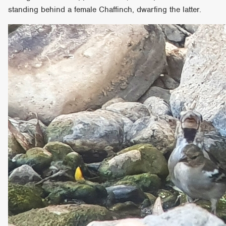
standing behind a female Chaffinch, dwarfing the latter.