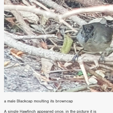
a male Blackcap moulting its browncap
A single Hawfinch appeared once, in the picture it is