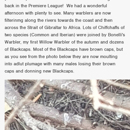
back in the Premiere League! We had a wonderful
afternoon with plenty to see. Many warblers are now
filterinmg along the rivers towards the coast and then
across the Strait of Gibraltar to Africa. Lots of Chiffchaffs of
two species (Common and Iberian) were joined by Bonelli's
Warbler, my first Willow Warbler of the autumn and dozens
of Blackcaps. Most of the Blackcaps have brown caps, but
as you see from the photo below they are now moulting
into adlut plumage with many males losing their brown
caps and donning new Blackcaps.