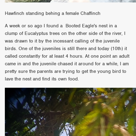
Hawfinch standing behing a female Chaffinch
A week or so ago I found a Booted Eagle's nest in a
clump of Eucalyptus trees on the other side of the river, I
was drawn to it by the incessant calling of the juvenile
birds. One of the juveniles is still there and today (10th) it
called constantly for at least 4 hours. At one point an adult
came in and the juvenile chased it around for a while, I am
pretty sure the parents are trying to get the young bird to
lave the nest and find its own food.