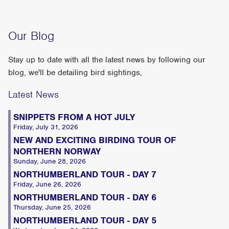
Our Blog
Stay up to date with all the latest news by following our
blog, we'll be detailing bird sightings,
Latest News
SNIPPETS FROM A HOT JULY
Friday, July 31, 2026
NEW AND EXCITING BIRDING TOUR OF
NORTHERN NORWAY
Sunday, June 28, 2026
NORTHUMBERLAND TOUR - DAY 7
Friday, June 26, 2026
NORTHUMBERLAND TOUR - DAY 6
Thursday, June 25, 2026
NORTHUMBERLAND TOUR - DAY 5