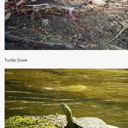
Turtle Dove