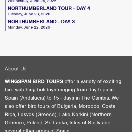
Wednesday, June 24, 2026
NORTHUMBERLAND TOUR - DAY 4
Tuesday, June 23, 2026
NORTHUMBERLAND - DAY 3
Monday, June 22, 2026
About Us
WINGSPAN BIRD TOURS
offer a variety of exciting
bird-watching holidays ranging from day trips in
Spain (Andalucia) to 15 - days in The Gambia. We
also offer bird tours of Bulgaria, Morocco, Costa
Rica, Lesvos (Greece), Lake Kerkini (Northern
Greece), Poland, Sri Lanka, Isles of Scilly and
several other areas of Spain.