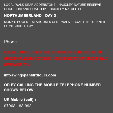
LOCAL WALK NEAR ADDERSTONE - HAUXLEY NATURE RESERVE –
COQUET ISLAND BOAT TRIP – HAUXLEY NATURE RE...
NORTHUMBERLAND - DAY 3
MONK’S POOLS – SEAHOUSES CLIFF WALK – BOAT TRIP TO INNER
FARNE -BUDLE BAY
Phone
PLEASE NOTE THAT THE CONTACT FORM IS OUT OF
ORDER PLEASE CONTACT US DIRECTLY BY SENDING A
MESSAGE TO:
info@wingspanbirdtours.com
OR BY CALLING THE MOBILE TELEPHONE NUMBER
SHOWN BELOW
UK Mobile (cell) :
07968 188 998