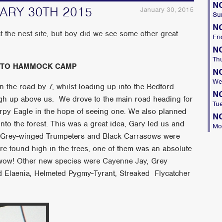
N
UARY 30TH 2015
January 30, 2015
Su
N
 the nest site, but boy did we see some other great
Fri
N
Th
 TO HAMMOCK CAMP
N
We
 the road by 7, whilst loading up into the Bedford
N
gh up above us. We drove to the main road heading for
Tu
Harpy Eagle in the hope of seeing one. We also planned
N
nto the forest. This was a great idea, Gary led us and
Mo
 Grey-winged Trumpeters and Black Carrasows were
e found high in the trees, one of them was an absolute
wow! Other new species were Cayenne Jay, Grey
ied Elaenia, Helmeted Pygmy-Tyrant, Streaked Flycatcher