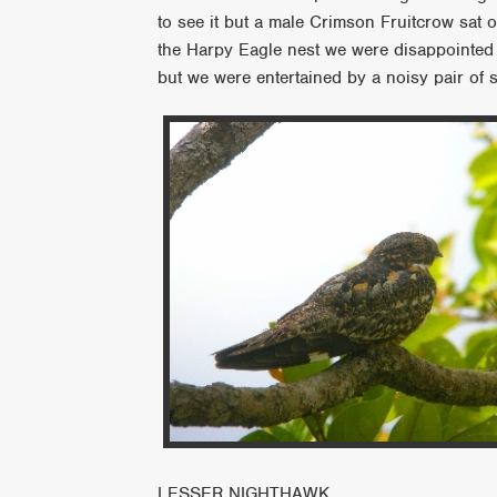
to see it but a male Crimson Fruitcrow sat ou
the Harpy Eagle nest we were disappointed t
but we were entertained by a noisy pair of s
LESSER NIGHTHAWK