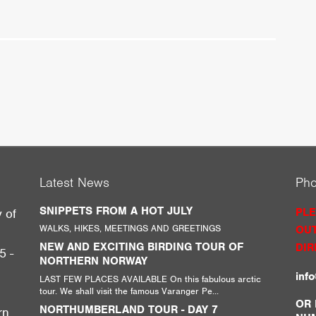
Latest News
Ph
SNIPPETS FROM A HOT JULY
PLE
y of
WALKS, HIKES, MEETINGS AND GREETINGS
OUT
g
NEW AND EXCITING BIRDING TOUR OF
DIR
5 -
NORTHERN NORWAY
inf
LAST FEW PLACES AVAILABLE On this fabulous arctic
tour. We shall visit the famous Varanger Pe...
,
OR 
NORTHUMBERLAND TOUR - DAY 7
rn