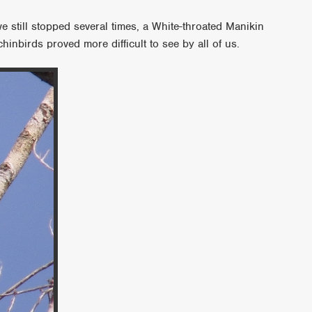
we still stopped several times, a White-throated Manikin
inbirds proved more difficult to see by all of us.