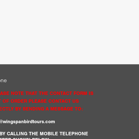
one
ASE NOTE THAT THE CONTACT FORM IS
 OF ORDER PLEASE CONTACT US
ECTLY BY SENDING A MESSAGE TO:
o@wingspanbirdtours.com
BY CALLING THE MOBILE TELEPHONE