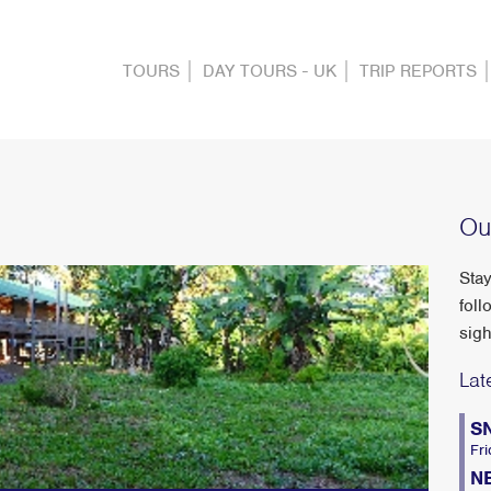
TOURS
DAY TOURS - UK
TRIP REPORTS
Ou
Stay
foll
sigh
Lat
S
Fri
N