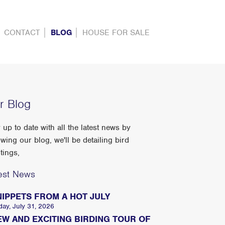
CONTACT
BLOG
HOUSE FOR SALE
r Blog
 up to date with all the latest news by
owing our blog, we'll be detailing bird
tings,
est News
NIPPETS FROM A HOT JULY
day, July 31, 2026
EW AND EXCITING BIRDING TOUR OF