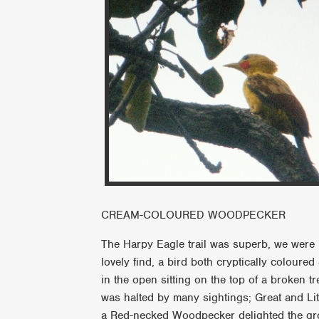
CREAM-COLOURED WOODPECKER
The Harpy Eagle trail was superb, we were l
lovely find, a bird both cryptically coloured 
in the open sitting on the top of a broken t
was halted by many sightings; Great and Lit
a Red-necked Woodpecker delighted the gro