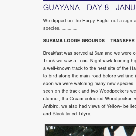
GUAYANA - DAY 8 - JAN
We dipped on the Harpy Eagle, not a sign at
species................
SURAMA LODGE GROUNDS – TRANSFER
Breakfast was served at 6am and we were on
Truck we saw a Least Nighthawk feeding hi
a well-known track to the nest site of the 
to bird along the main road before walking i
soon we were watching many new species.
seen on the track and two Woodpeckers wer
stunner, the Cream-coloured Woodpecker, 
Antbird, we also had views of Yellow- bell
and Black-tailed Tityra.