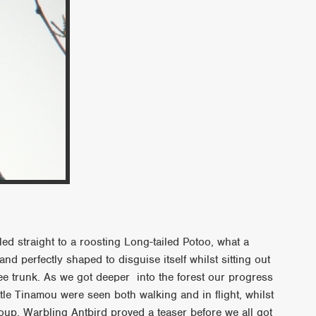
ed straight to a roosting Long-tailed Potoo, what a
and perfectly shaped to disguise itself whilst sitting out
ree trunk. As we got deeper into the forest our progress
tle Tinamou were seen both walking and in flight, whilst
up. Warbling Antbird proved a teaser before we all got