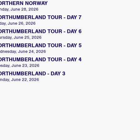
ORTHERN NORWAY
nday, June 28, 2026
ORTHUMBERLAND TOUR - DAY 7
day, June 26, 2026
ORTHUMBERLAND TOUR - DAY 6
ursday, June 25, 2026
ORTHUMBERLAND TOUR - DAY 5
dnesday, June 24, 2026
ORTHUMBERLAND TOUR - DAY 4
esday, June 23, 2026
ORTHUMBERLAND - DAY 3
nday, June 22, 2026