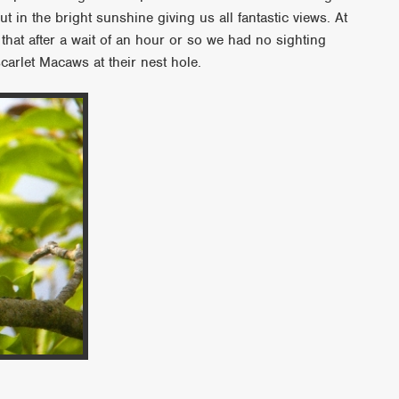
t in the bright sunshine giving us all fantastic views. At
hat after a wait of an hour or so we had no sighting
carlet Macaws at their nest hole.