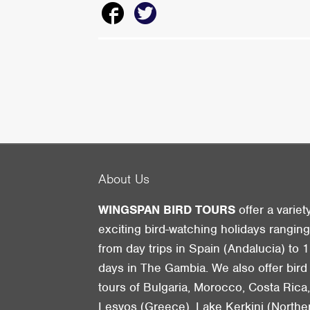
About Us
WINGSPAN BIRD TOURS
offer a variet
exciting bird-watching holidays rangin
from day trips in Spain (Andalucia) to 1
days in The Gambia. We also offer bird
tours of Bulgaria, Morocco, Costa Rica
Lesvos (Greece), Lake Kerkini (Northe