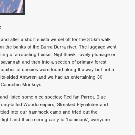
x
d after a short siesta we set off for the 3.5km walk
 the banks of the Burra Burra river. The luggage went
ting of a roosting Lesser Nighthawk, lovely plumage on
savannah and then into a section of primary forest
number of species were found along the way but not a
White-sided Antwren and we had an entertaining 30
d Capuchin Monkeys.
d listed some nice species; Red-fan Parrot, Blue-
rong-billed Woodcreepers, Streaked Flycatcher and
ttled into our hammock camp and tried out the
light and then retiring early to ‘hammock’, everyone