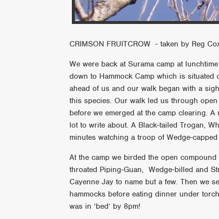
CRIMSON FRUITCROW - taken by Reg Co
We were back at Surama camp at lunchtime an
down to Hammock Camp which is situated on
ahead of us and our walk began with a sigh
this species. Our walk led us through open 
before we emerged at the camp clearing. A 
lot to write about. A Black-tailed Trogan, 
minutes watching a troop of Wedge-cappe
At the camp we birded the open compound an
throated Piping-Guan, Wedge-billed and St
Cayenne Jay to name but a few. Then we se
hammocks before eating dinner under torch-
was in ‘bed’ by 8pm!