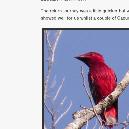
The return journey was a little quicker but 
showed well for us whilst a couple of Capuch