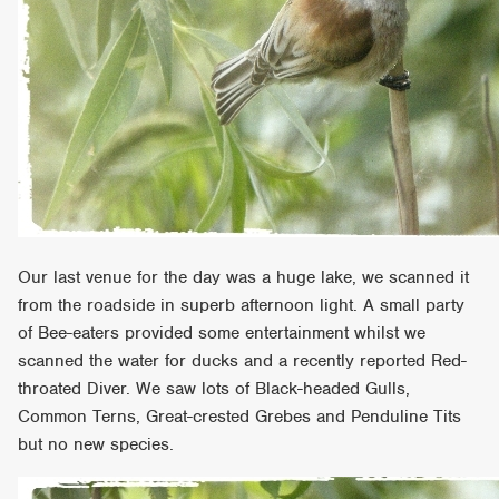
Our last venue for the day was a huge lake, we scanned it
from the roadside in superb afternoon light. A small party
of Bee-eaters provided some entertainment whilst we
scanned the water for ducks and a recently reported Red-
throated Diver. We saw lots of Black-headed Gulls,
Common Terns, Great-crested Grebes and Penduline Tits
but no new species.