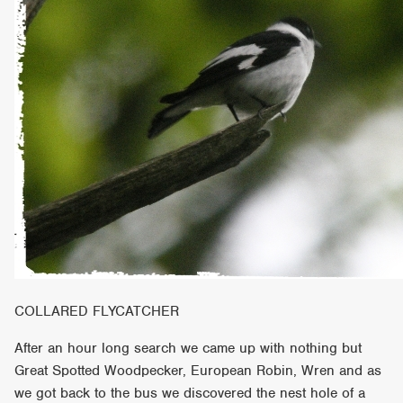
COLLARED FLYCATCHER
After an hour long search we came up with nothing but
Great Spotted Woodpecker, European Robin, Wren and as
we got back to the bus we discovered the nest hole of a