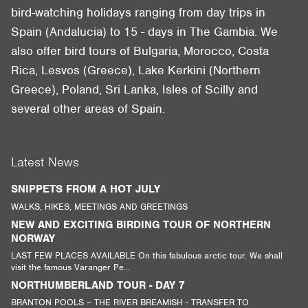
bird-watching holidays ranging from day trips in
Spain (Andalucia) to 15 - days in The Gambia. We
also offer bird tours of Bulgaria, Morocco, Costa
Rica, Lesvos (Greece), Lake Kerkini (Northern
Greece), Poland, Sri Lanka, Isles of Scilly and
several other areas of Spain.
Latest News
SNIPPETS FROM A HOT JULY
WALKS, HIKES, MEETINGS AND GREETINGS
NEW AND EXCITING BIRDING TOUR OF NORTHERN
NORWAY
LAST FEW PLACES AVAILABLE On this fabulous arctic tour. We shall
visit the famous Varanger Pe...
NORTHUMBERLAND TOUR - DAY 7
BRANTON POOLS – THE RIVER BREAMISH - TRANSFER TO