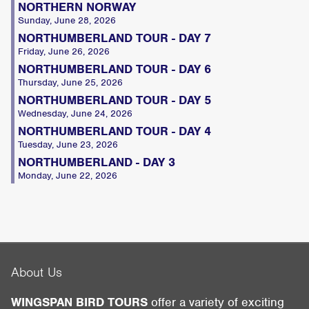
NORTHERN NORWAY
Sunday, June 28, 2026
NORTHUMBERLAND TOUR - DAY 7
Friday, June 26, 2026
NORTHUMBERLAND TOUR - DAY 6
Thursday, June 25, 2026
NORTHUMBERLAND TOUR - DAY 5
Wednesday, June 24, 2026
NORTHUMBERLAND TOUR - DAY 4
Tuesday, June 23, 2026
NORTHUMBERLAND - DAY 3
Monday, June 22, 2026
About Us
WINGSPAN BIRD TOURS
offer a variety of exciting