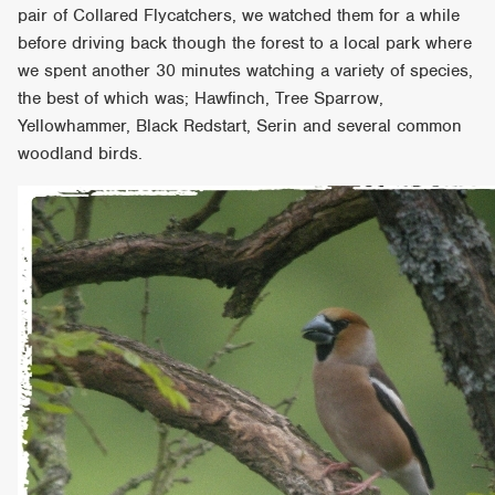
pair of Collared Flycatchers, we watched them for a while
before driving back though the forest to a local park where
we spent another 30 minutes watching a variety of species,
the best of which was; Hawfinch, Tree Sparrow,
Yellowhammer, Black Redstart, Serin and several common
woodland birds.