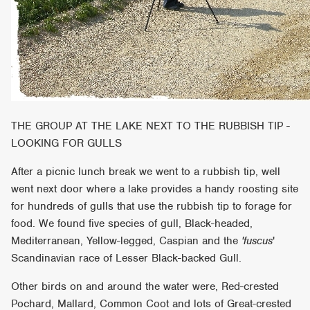
THE GROUP AT THE LAKE NEXT TO THE RUBBISH TIP -
LOOKING FOR GULLS
After a picnic lunch break we went to a rubbish tip, well
went next door where a lake provides a handy roosting site
for hundreds of gulls that use the rubbish tip to forage for
food. We found five species of gull, Black-headed,
Mediterranean, Yellow-legged, Caspian and the
'fuscus
'
Scandinavian race of Lesser Black-backed Gull.
Other birds on and around the water were, Red-crested
Pochard, Mallard, Common Coot and lots of Great-crested