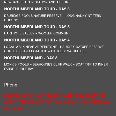
NEWCASTLE TRAIN STATION AND AIRPORT
NORTHUMBERLAND TOUR - DAY 6
DRURIDGE POOLS NATURE RESERVE – LONG NANNY NT TERN
COLONY
NORTHUMBERLAND TOUR - DAY 5
HARTHOPE VALLEY – WOOLER COMMON
NORTHUMBERLAND TOUR - DAY 4
LOCAL WALK NEAR ADDERSTONE - HAUXLEY NATURE RESERVE –
COQUET ISLAND BOAT TRIP – HAUXLEY NATURE RE...
NORTHUMBERLAND - DAY 3
MONK’S POOLS – SEAHOUSES CLIFF WALK – BOAT TRIP TO INNER
FARNE -BUDLE BAY
Phone
PLEASE NOTE THAT THE CONTACT FORM IS OUT OF
ORDER PLEASE CONTACT US DIRECTLY BY SENDING A
MESSAGE TO: