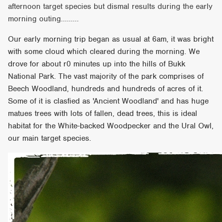
afternoon target species but dismal results during the early
morning outing.........
Our early morning trip began as usual at 6am, it was bright
with some cloud which cleared during the morning. We
drove for about r0 minutes up into the hills of Bukk
National Park. The vast majority of the park comprises of
Beech Woodland, hundreds and hundreds of acres of it.
Some of it is clasfied as 'Ancient Woodland' and has huge
matues trees with lots of fallen, dead trees, this is ideal
habitat for the White-backed Woodpecker and the Ural Owl,
our main target species.