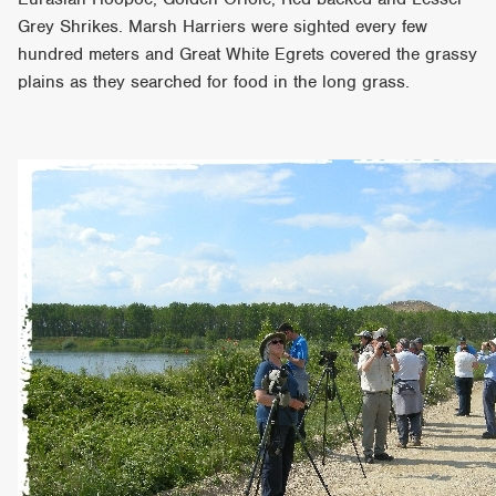
Grey Shrikes. Marsh Harriers were sighted every few
hundred meters and Great White Egrets covered the grassy
plains as they searched for food in the long grass.