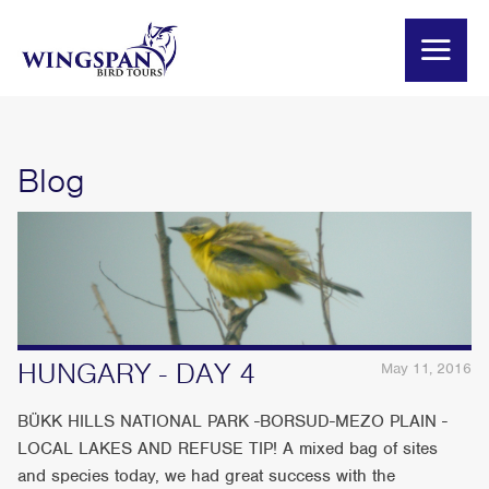
Blog
HUNGARY - DAY 4
May 11, 2016
BÜKK HILLS NATIONAL PARK -BORSUD-MEZO PLAIN -
LOCAL LAKES AND REFUSE TIP! A mixed bag of sites
and species today, we had great success with the