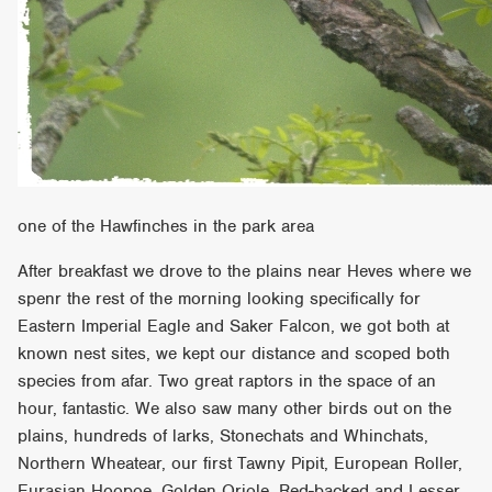
one of the Hawfinches in the park area
After breakfast we drove to the plains near Heves where we
spenr the rest of the morning looking specifically for
Eastern Imperial Eagle and Saker Falcon, we got both at
known nest sites, we kept our distance and scoped both
species from afar. Two great raptors in the space of an
hour, fantastic. We also saw many other birds out on the
plains, hundreds of larks, Stonechats and Whinchats,
Northern Wheatear, our first Tawny Pipit, European Roller,
Eurasian Hoopoe, Golden Oriole, Red-backed and Lesser