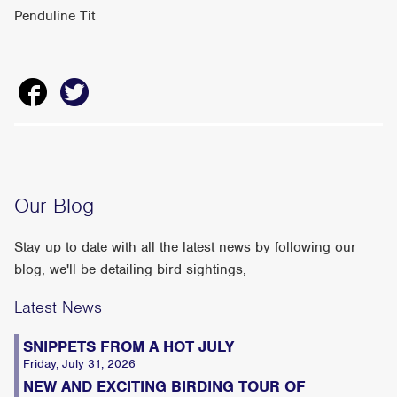
Penduline Tit
Our Blog
Stay up to date with all the latest news by following our
blog, we'll be detailing bird sightings,
Latest News
SNIPPETS FROM A HOT JULY
Friday, July 31, 2026
NEW AND EXCITING BIRDING TOUR OF