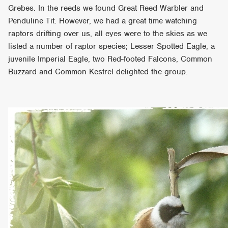
Grebes. In the reeds we found Great Reed Warbler and
Penduline Tit. However, we had a great time watching
raptors drifting over us, all eyes were to the skies as we
listed a number of raptor species; Lesser Spotted Eagle, a
juvenile Imperial Eagle, two Red-footed Falcons, Common
Buzzard and Common Kestrel delighted the group.