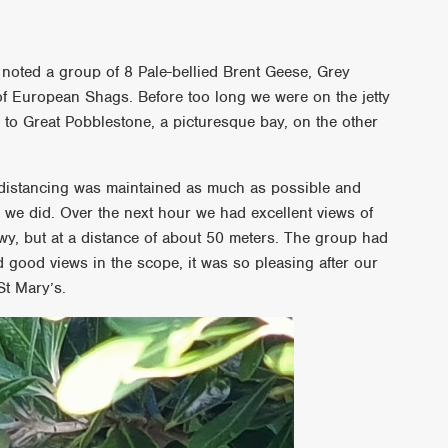
 noted a group of 8 Pale-bellied Brent Geese, Grey
of European Shags. Before too long we were on the jetty
 to Great Pobblestone, a picturesque bay, on the other
l distancing was maintained as much as possible and
 we did. Over the next hour we had excellent views of
, but at a distance of about 50 meters. The group had
had good views in the scope, it was so pleasing after our
St Mary’s.