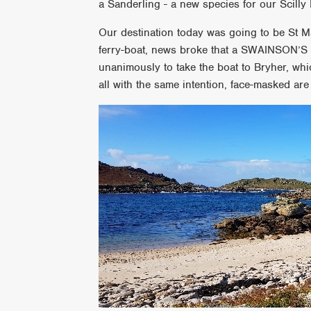
a Sanderling - a new species for our Scilly 
Our destination today was going to be St M
ferry-boat, news broke that a SWAINSON’
unanimously to take the boat to Bryher, wh
all with the same intention, face-masked are