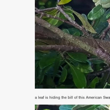
a leaf is hiding the bill of this American S