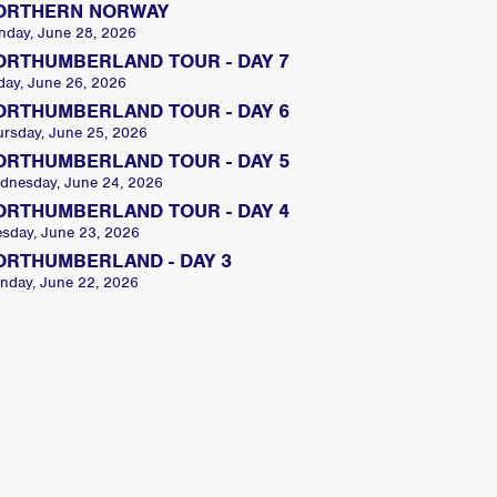
ORTHERN NORWAY
nday, June 28, 2026
ORTHUMBERLAND TOUR - DAY 7
day, June 26, 2026
ORTHUMBERLAND TOUR - DAY 6
ursday, June 25, 2026
ORTHUMBERLAND TOUR - DAY 5
dnesday, June 24, 2026
ORTHUMBERLAND TOUR - DAY 4
esday, June 23, 2026
ORTHUMBERLAND - DAY 3
nday, June 22, 2026