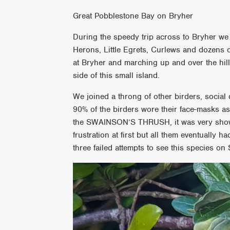
Great Pobblestone Bay on Bryher
During the speedy trip across to Bryher we
Herons, Little Egrets, Curlews and dozens 
at Bryher and marching up and over the hill
side of this small island.
We joined a throng of other birders, socia
90% of the birders wore their face-masks as
the SWAINSON’S THRUSH, it was very showy
frustration at first but all them eventually 
three failed attempts to see this species on 