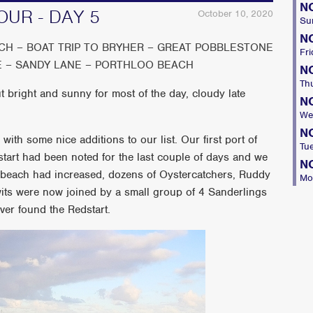
N
OUR - DAY 5
October 10, 2020
Su
N
H – BOAT TRIP TO BRYHER – GREAT POBBLESTONE
Fri
E – SANDY LANE – PORTHLOO BEACH
N
Th
 bright and sunny for most of the day, cloudy late
N
We
N
with some nice additions to our list. Our first port of
Tu
tart had been noted for the last couple of days and we
N
 beach had increased, dozens of Oystercatchers, Ruddy
Mo
its were now joined by a small group of 4 Sanderlings
ver found the Redstart.