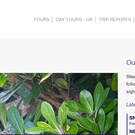
TOURS
DAY TOURS - UK
TRIP REPORTS
Ou
Stay
foll
sigh
Lat
S
Fri
N