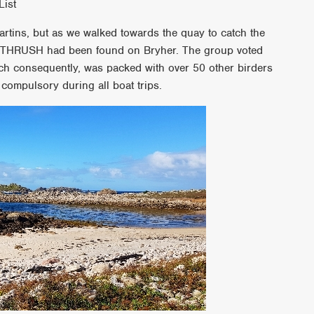
List
artins, but as we walked towards the quay to catch the
S THRUSH had been found on Bryher. The group voted
ich consequently, was packed with over 50 other birders
 compulsory during all boat trips.