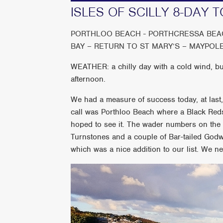
ISLES OF SCILLY 8-DAY T
PORTHLOO BEACH - PORTHCRESSA BEAC
BAY – RETURN TO ST MARY’S – MAYPOL
WEATHER: a chilly day with a cold wind, but
afternoon.
We had a measure of success today, at last, 
call was Porthloo Beach where a Black Reds
hoped to see it. The wader numbers on the
Turnstones and a couple of Bar-tailed Godw
which was a nice addition to our list. We ne