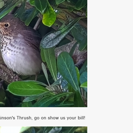
wainson's Thrush, go on show us your bill!