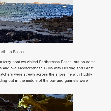
orthloo Beach
 a ferry-boat we visited Porthcressa Beach, out on some
s and two Mediterranean Gulls with Herring and Great
catchers were strewn across the shoreline with Ruddy
ing out in the middle of the bay and gannets were