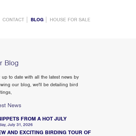
CONTACT
BLOG
HOUSE FOR SALE
r Blog
 up to date with all the latest news by
owing our blog, we'll be detailing bird
tings,
est News
NIPPETS FROM A HOT JULY
day, July 31, 2026
EW AND EXCITING BIRDING TOUR OF