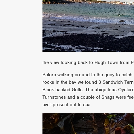
the view looking back to Hugh Town from P
Before walking around to the quay to catch
rocks in the bay we found 3 Sandwich Tern
Black-backed Gulls. The ubiquitous Oyster
Turnstones and a couple of Shags were feed
ever-present out to sea.