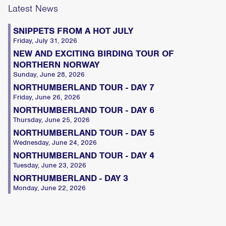
Latest News
SNIPPETS FROM A HOT JULY
Friday, July 31, 2026
NEW AND EXCITING BIRDING TOUR OF
NORTHERN NORWAY
Sunday, June 28, 2026
NORTHUMBERLAND TOUR - DAY 7
Friday, June 26, 2026
NORTHUMBERLAND TOUR - DAY 6
Thursday, June 25, 2026
NORTHUMBERLAND TOUR - DAY 5
Wednesday, June 24, 2026
NORTHUMBERLAND TOUR - DAY 4
Tuesday, June 23, 2026
NORTHUMBERLAND - DAY 3
Monday, June 22, 2026