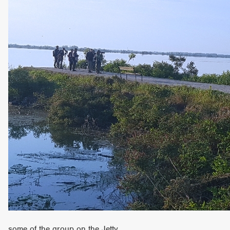
some of the group on the Jetty