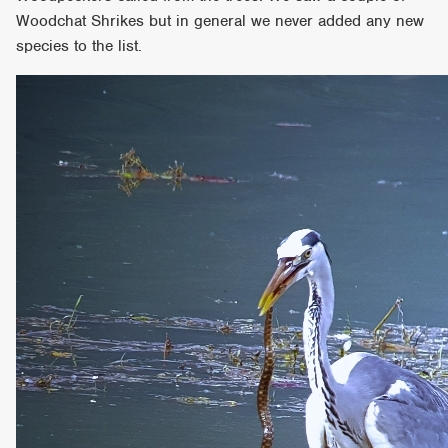
Woodchat Shrikes but in general we never added any new
species to the list.