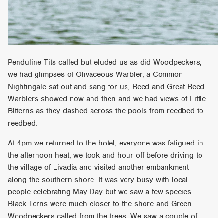
Penduline Tits called but eluded us as did Woodpeckers,
we had glimpses of Olivaceous Warbler, a Common
Nightingale sat out and sang for us, Reed and Great Reed
Warblers showed now and then and we had views of Little
Bitterns as they dashed across the pools from reedbed to
reedbed.
At 4pm we returned to the hotel, everyone was fatigued in
the afternoon heat, we took and hour off before driving to
the village of Livadia and visited another embankment
along the southern shore. It was very busy with local
people celebrating May-Day but we saw a few species.
Black Terns were much closer to the shore and Green
Woodpeckers called from the trees. We saw a couple of