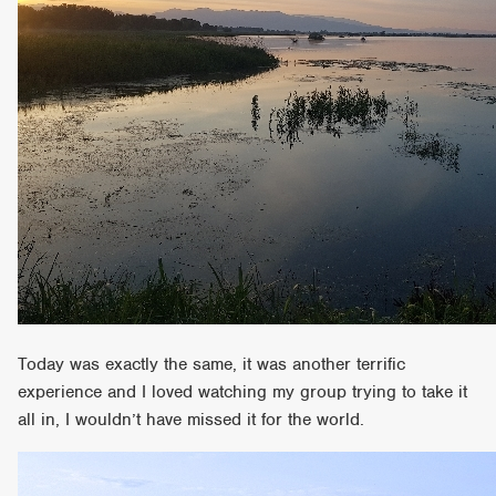
Today was exactly the same, it was another terrific
experience and I loved watching my group trying to take it
all in, I wouldn’t have missed it for the world.