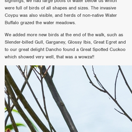
sightings, we had large pools of water below us which
were full of birds of all shapes and sizes. The invasive
Coypu was also visible, and herds of non-native Water
Buffalo grazed the water meadows.
We added more new birds at the end of the walk, such as
Slender-billed Gull, Garganey, Glossy Ibis, Great Egret and
to our great delight Dancho found a Great Spotted Cuckoo
which showed very well, that was a wowza!!