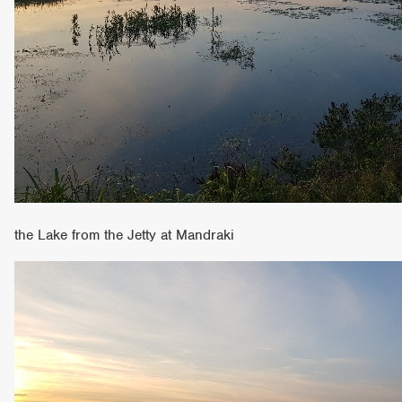
the Lake from the Jetty at Mandraki