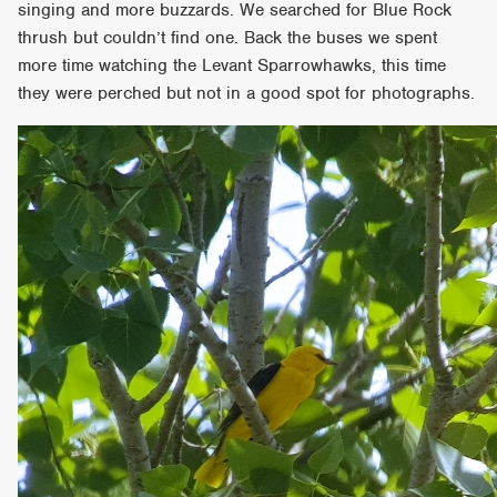
singing and more buzzards. We searched for Blue Rock
thrush but couldn’t find one. Back the buses we spent
more time watching the Levant Sparrowhawks, this time
they were perched but not in a good spot for photographs.