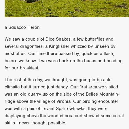
a Squacco Heron
We saw a couple of Dice Snakes, a few butterflies and
several dragonflies, a Kingfisher whizzed by unseen by
most of us. Our time there passed by, quick as a flash,
before we knew it we were back on the buses and heading
for our breakfast.
The rest of the day, we thought, was going to be anti-
climatic but it turned just dandy. Our first area we visited
was an old quarry up on the side of the Belles Mountain-
ridge above the village of Vironia. Our birding encounter
was with a pair of Levant Sparrowhawks, they were
displaying above the wooded area and showed some aerial
skills I never thought possible.