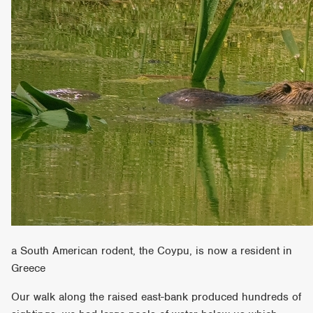
a South American rodent, the Coypu, is now a resident in
Greece
Our walk along the raised east-bank produced hundreds of