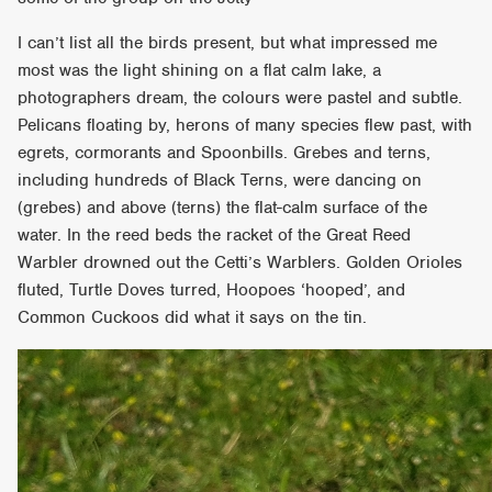
I can’t list all the birds present, but what impressed me
most was the light shining on a flat calm lake, a
photographers dream, the colours were pastel and subtle.
Pelicans floating by, herons of many species flew past, with
egrets, cormorants and Spoonbills. Grebes and terns,
including hundreds of Black Terns, were dancing on
(grebes) and above (terns) the flat-calm surface of the
water. In the reed beds the racket of the Great Reed
Warbler drowned out the Cetti’s Warblers. Golden Orioles
fluted, Turtle Doves turred, Hoopoes ‘hooped’, and
Common Cuckoos did what it says on the tin.