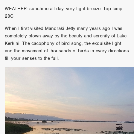
WEATHER: sunshine all day, very light breeze. Top temp
28C
When I first visited Mandraki Jetty many years ago I was
completely blown away by the beauty and serenity of Lake
Kerkini. The cacophony of bird song, the exquisite light
and the movement of thousands of birds in every directions
fill your senses to the full.