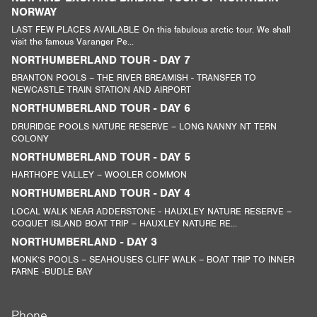
NORWAY
LAST FEW PLACES AVAILABLE On this fabulous arctic tour. We shall
visit the famous Varanger Pe...
NORTHUMBERLAND TOUR - DAY 7
BRANTON POOLS – THE RIVER BREAMISH - TRANSFER TO
NEWCASTLE TRAIN STATION AND AIRPORT
NORTHUMBERLAND TOUR - DAY 6
DRURIDGE POOLS NATURE RESERVE – LONG NANNY NT TERN
COLONY
NORTHUMBERLAND TOUR - DAY 5
HARTHOPE VALLEY – WOOLER COMMON
NORTHUMBERLAND TOUR - DAY 4
LOCAL WALK NEAR ADDERSTONE - HAUXLEY NATURE RESERVE –
COQUET ISLAND BOAT TRIP – HAUXLEY NATURE RE...
NORTHUMBERLAND - DAY 3
MONK’S POOLS – SEAHOUSES CLIFF WALK – BOAT TRIP TO INNER
FARNE -BUDLE BAY
Phone