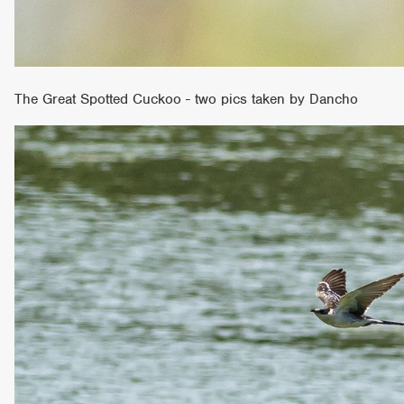
The Great Spotted Cuckoo - two pics taken by Dancho