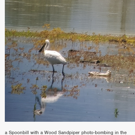
a Spoonbill with a Wood Sandpiper photo-bombing in the