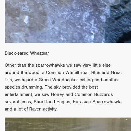
Black-eared Wheatear
Other than the sparrowhawks we saw very little else
around the wood, a Common Whitethroat, Blue and Great
Tits, we heard a Green Woodpecker calling and another
species drumming. The sky provided the best
entertainment, we saw Honey and Common Buzzards
several times, Short-toed Eagles, Eurasian Sparrowhawk
and a lot of Raven activity.