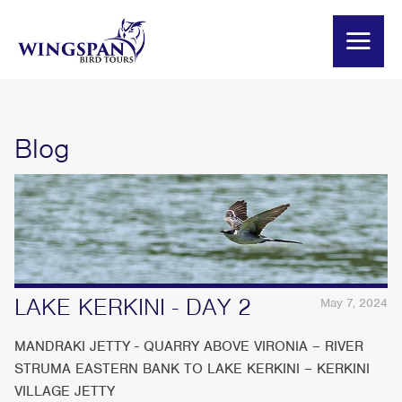
Blog
LAKE KERKINI - DAY 2
May 7, 2024
MANDRAKI JETTY - QUARRY ABOVE VIRONIA – RIVER
STRUMA EASTERN BANK TO LAKE KERKINI – KERKINI
VILLAGE JETTY