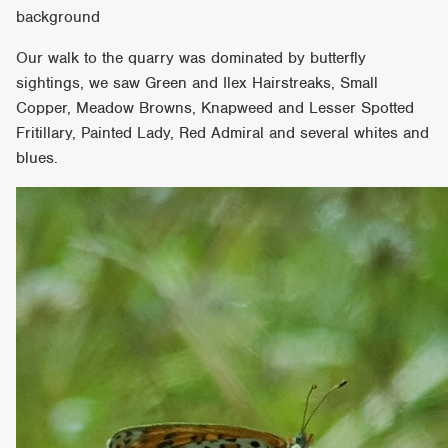
background
Our walk to the quarry was dominated by butterfly
sightings, we saw Green and Ilex Hairstreaks, Small
Copper, Meadow Browns, Knapweed and Lesser Spotted
Fritillary, Painted Lady, Red Admiral and several whites and
blues.