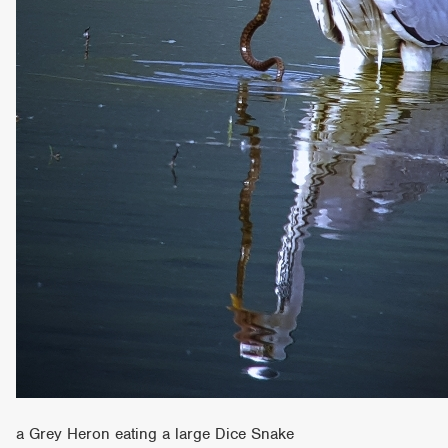
a Grey Heron eating a large Dice Snake