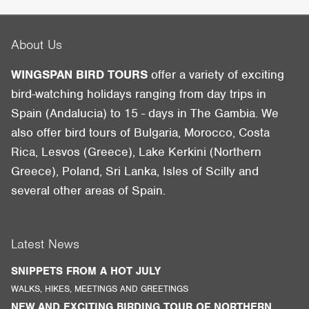
About Us
WINGSPAN BIRD TOURS
offer a variety of exciting
bird-watching holidays ranging from day trips in
Spain (Andalucia) to 15 - days in The Gambia. We
also offer bird tours of Bulgaria, Morocco, Costa
Rica, Lesvos (Greece), Lake Kerkini (Northern
Greece), Poland, Sri Lanka, Isles of Scilly and
several other areas of Spain.
Latest News
SNIPPETS FROM A HOT JULY
WALKS, HIKES, MEETINGS AND GREETINGS
NEW AND EXCITING BIRDING TOUR OF NORTHERN