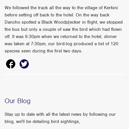
We followed the track all the way to the village of Kerkini
before setting off back to the hotel. On the way back
Dancho spotted a Black Woodp[ecker in flight, we stopped
the bus but only a couple of saw the bird which had flown
off. It was 6:30pm when we returned to the hotel, dinner
was taken at 7:30pm, our bird-log produced a list of 120
species seen during the first two days.
Our Blog
Stay up to date with all the latest news by following our
blog, we'll be detailing bird sightings,