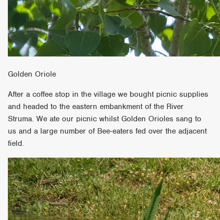
Golden Oriole
After a coffee stop in the village we bought picnic supplies
and headed to the eastern embankment of the River
Struma. We ate our picnic whilst Golden Orioles sang to
us and a large number of Bee-eaters fed over the adjacent
field.