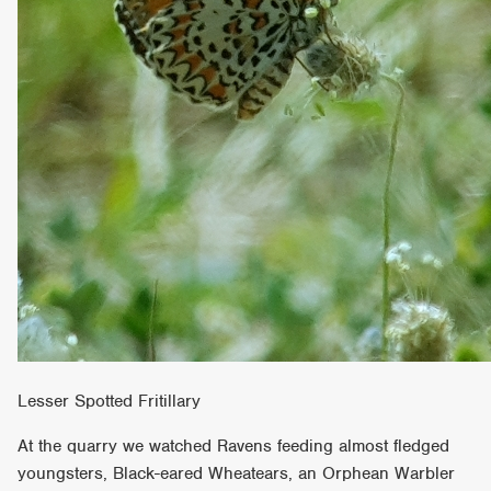
Lesser Spotted Fritillary
At the quarry we watched Ravens feeding almost fledged
youngsters, Black-eared Wheatears, an Orphean Warbler