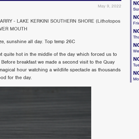
N
May 9, 2022
Su
N
RY - LAKE KERKINI SOUTHERN SHORE (Lithotopos
Fri
RIVER MOUTH
N
Th
ze, sunshine all day. Top temp 26C
N
We
get quite hot in the middle of the day which forced us to
N
!! Before breakfast we made a second visit to the Quay
Tu
magical hour watching a wildlife spectacle as thousands
N
ood for the day.
Mo