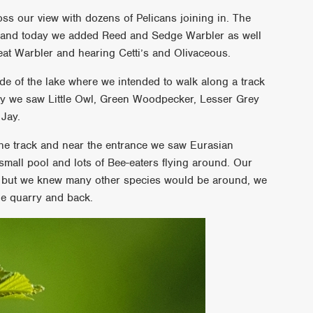
ss our view with dozens of Pelicans joining in. The
l and today we added Reed and Sedge Warbler as well
eat Warbler and hearing Cetti’s and Olivaceous.
side of the lake where we intended to walk along a track
way we saw Little Owl, Green Woodpecker, Lesser Grey
Jay.
he track and near the entrance we saw Eurasian
 small pool and lots of Bee-eaters flying around. Our
er but we knew many other species would be around, we
e quarry and back.