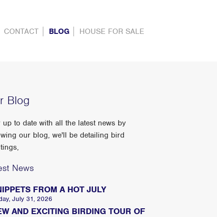
CONTACT
BLOG
HOUSE FOR SALE
r Blog
 up to date with all the latest news by
owing our blog, we'll be detailing bird
tings,
est News
NIPPETS FROM A HOT JULY
day, July 31, 2026
EW AND EXCITING BIRDING TOUR OF