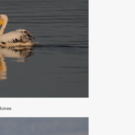
 Jones