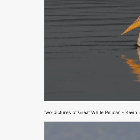
two pictures of Great White Pelican - Kevin