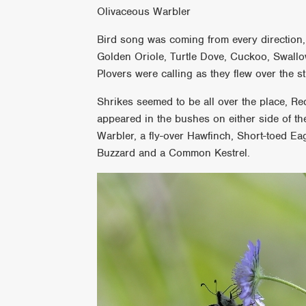
Olivaceous Warbler
Bird song was coming from every direction,
Golden Oriole, Turtle Dove, Cuckoo, Swallo
Plovers were calling as they flew over the 
Shrikes seemed to be all over the place, R
appeared in the bushes on either side of t
Warbler, a fly-over Hawfinch, Short-toed E
Buzzard and a Common Kestrel.