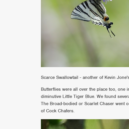
Scarce Swallowtail - another of Kevin Jone'
Butterflies were all over the place too, one 
diminutive Little Tiger Blue. We found sever
The Broad-bodied or Scarlet Chaser went on
of Cock Chafers.