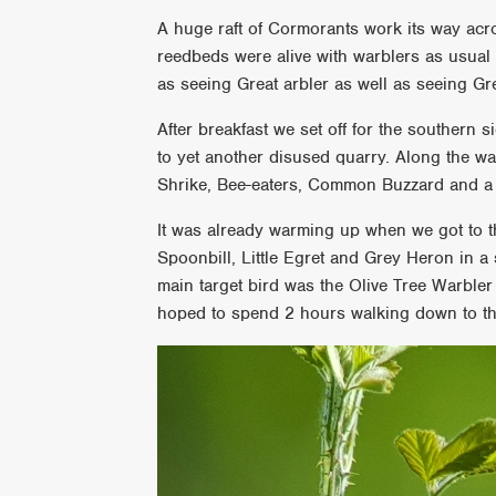
A huge raft of Cormorants work its way acro
reedbeds were alive with warblers as usua
as seeing Great arbler as well as seeing Gr
After breakfast we set off for the southern 
to yet another disused quarry. Along the 
Shrike, Bee-eaters, Common Buzzard and a 
It was already warming up when we got to t
Spoonbill, Little Egret and Grey Heron in a
main target bird was the Olive Tree Warbl
hoped to spend 2 hours walking down to th