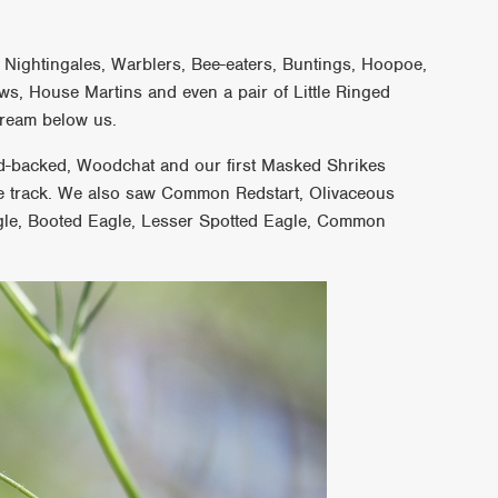
 Nightingales, Warblers, Bee-eaters, Buntings, Hoopoe,
ws, House Martins and even a pair of Little Ringed
stream below us.
ed-backed, Woodchat and our first Masked Shrikes
he track. We also saw Common Redstart, Olivaceous
agle, Booted Eagle, Lesser Spotted Eagle, Common