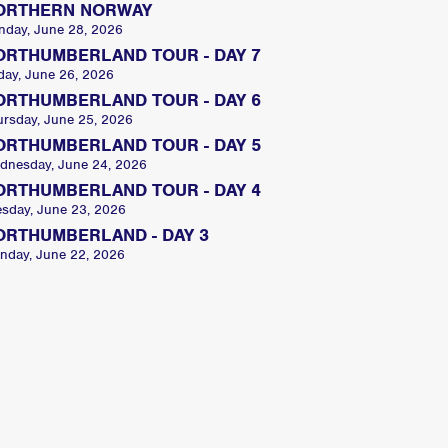
ORTHERN NORWAY
nday, June 28, 2026
ORTHUMBERLAND TOUR - DAY 7
day, June 26, 2026
ORTHUMBERLAND TOUR - DAY 6
ursday, June 25, 2026
ORTHUMBERLAND TOUR - DAY 5
dnesday, June 24, 2026
ORTHUMBERLAND TOUR - DAY 4
esday, June 23, 2026
ORTHUMBERLAND - DAY 3
nday, June 22, 2026