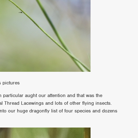
s pictures
in particular aught our attention and that was the
al Thread Lacewings and lots of other flying insects.
to our huge dragonfly list of four species and dozens