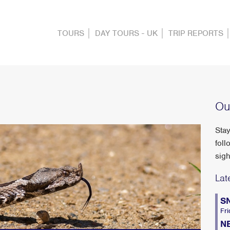
TOURS
DAY TOURS - UK
TRIP REPORTS
Ou
Stay
foll
sigh
Lat
S
Fri
N