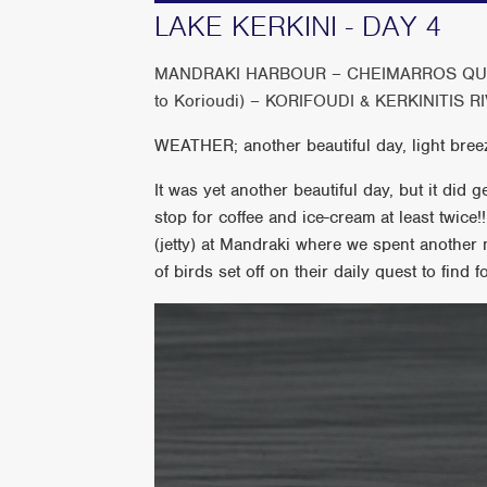
LAKE KERKINI - DAY 4
MANDRAKI HARBOUR – CHEIMARROS QUAR
to Korioudi) – KORIFOUDI & KERKINITIS 
WEATHER; another beautiful day, light bree
It was yet another beautiful day, but it did 
stop for coffee and ice-cream at least twice
(jetty) at Mandraki where we spent another 
of birds set off on their daily quest to find f