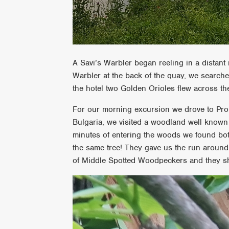
A Savi’s Warbler began reeling in a distant
Warbler at the back of the quay, we search
the hotel two Golden Orioles flew across 
For our morning excursion we drove to Prom
Bulgaria, we visited a woodland well known
minutes of entering the woods we found b
the same tree! They gave us the run around 
of Middle Spotted Woodpeckers and they sho