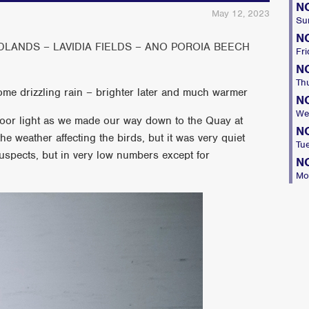
N
May 12, 2023
Su
N
ANDS – LAVIDIA FIELDS – ANO POROIA BEECH
Fri
N
Th
ome drizzling rain – brighter later and much warmer
N
We
oor light as we made our way down to the Quay at
N
he weather affecting the birds, but it was very quiet
Tu
suspects, but in very low numbers except for
N
Mo