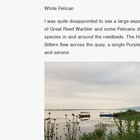
White Pelican
I was quite disappointed to see a large exp
of Great Reed Warbler and some Pelicans di
species in and around the reedbeds. The Hob
Bittern flew across the quay, a single Purple
and serene.