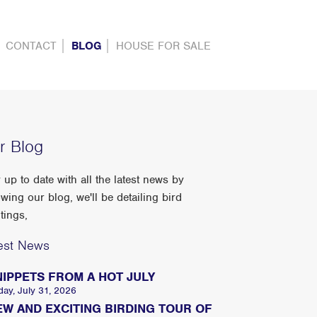
CONTACT
BLOG
HOUSE FOR SALE
r Blog
 up to date with all the latest news by
owing our blog, we'll be detailing bird
tings,
est News
NIPPETS FROM A HOT JULY
day, July 31, 2026
EW AND EXCITING BIRDING TOUR OF