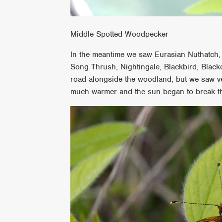
Middle Spotted Woodpecker
In the meantime we saw Eurasian Nuthatch,
Song Thrush, Nightingale, Blackbird, Bla
road alongside the woodland, but we saw ver
much warmer and the sun began to break t