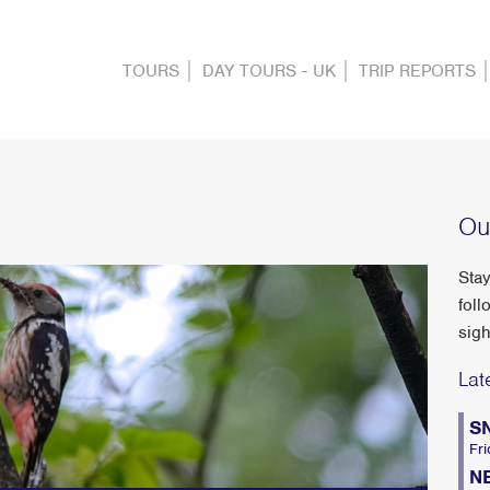
TOURS
DAY TOURS - UK
TRIP REPORTS
Ou
Stay
foll
sigh
Lat
S
Fri
N