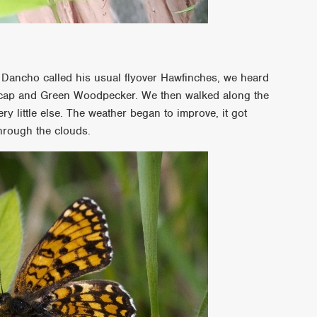
 Dancho called his usual flyover Hawfinches, we heard
ckcap and Green Woodpecker. We then walked along the
y little else. The weather began to improve, it got
hrough the clouds.