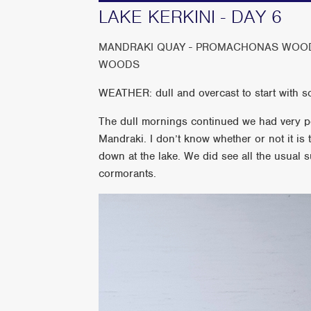
LAKE KERKINI - DAY 6
MANDRAKI QUAY - PROMACHONAS WOODL
WOODS
WEATHER: dull and overcast to start with s
The dull mornings continued we had very p
Mandraki. I don’t know whether or not it is t
down at the lake. We did see all the usual 
cormorants.