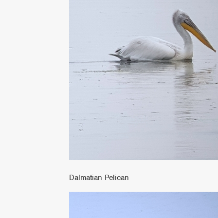
Dalmatian Pelican