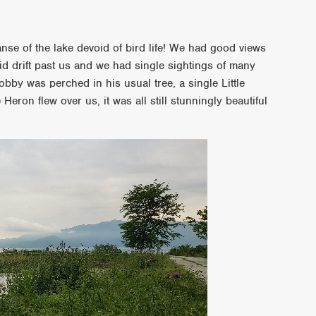
anse of the lake devoid of bird life! We had good views
d drift past us and we had single sightings of many
by was perched in his usual tree, a single Little
 Heron flew over us, it was all still stunningly beautiful