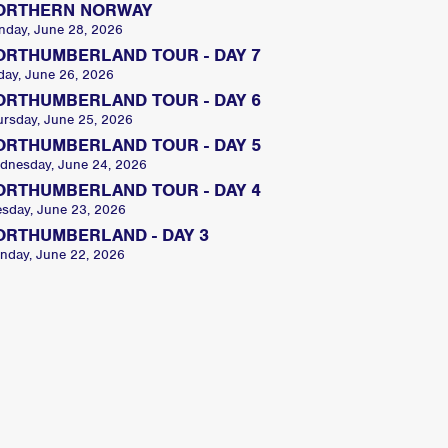
ORTHERN NORWAY
nday, June 28, 2026
ORTHUMBERLAND TOUR - DAY 7
day, June 26, 2026
ORTHUMBERLAND TOUR - DAY 6
ursday, June 25, 2026
ORTHUMBERLAND TOUR - DAY 5
dnesday, June 24, 2026
ORTHUMBERLAND TOUR - DAY 4
esday, June 23, 2026
ORTHUMBERLAND - DAY 3
nday, June 22, 2026