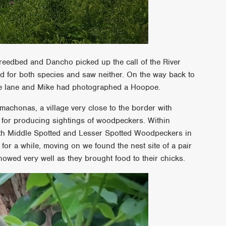
 reedbed and Dancho picked up the call of the River
ed for both species and saw neither. On the way back to
the lane and Mike had photographed a Hoopoe.
achonas, a village very close to the border with
 for producing sightings of woodpeckers. Within
oth Middle Spotted and Lesser Spotted Woodpeckers in
for a while, moving on we found the nest site of a pair
wed very well as they brought food to their chicks.