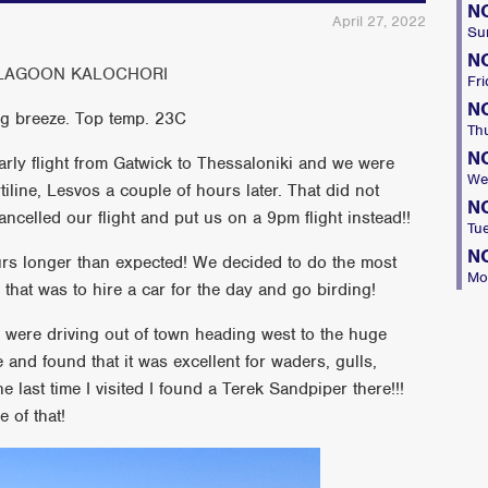
N
April 27, 2022
Su
N
– LAGOON KALOCHORI
Fri
N
ng breeze. Top temp. 23C
Th
N
rly flight from Gatwick to Thessaloniki and we were
We
iline, Lesvos a couple of hours later. That did not
N
celled our flight and put us on a 9pm flight instead!!
Tu
N
urs longer than expected! We decided to do the most
Mo
that was to hire a car for the day and go birding!
were driving out of town heading west to the huge
 and found that it was excellent for waders, gulls,
he last time I visited I found a Terek Sandpiper there!!!
 of that!