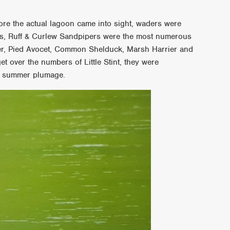
re the actual lagoon came into sight, waders were
rs, Ruff & Curlew Sandpipers were the most numerous
r, Pied Avocet, Common Shelduck, Marsh Harrier and
et over the numbers of Little Stint, they were
ir summer plumage.