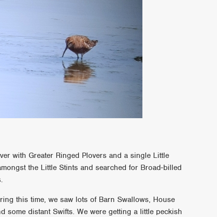
ver with Greater Ringed Plovers and a single Little
amongst the Little Stints and searched for Broad-billed
.
ing this time, we saw lots of Barn Swallows, House
some distant Swifts. We were getting a little peckish