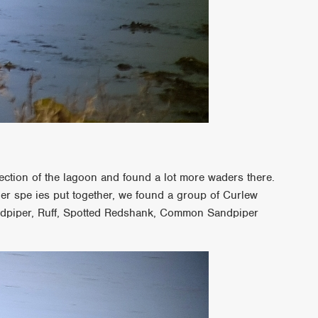
section of the lagoon and found a lot more waders there.
ther spe ies put together, we found a group of Curlew
ndpiper, Ruff, Spotted Redshank, Common Sandpiper