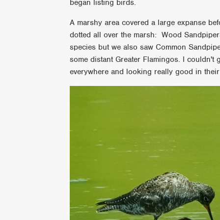
began listing birds.
A marshy area covered a large expanse befo
dotted all over the marsh: Wood Sandpipe
species but we also saw Common Sandpipe
some distant Greater Flamingos. I couldn't g
everywhere and looking really good in the