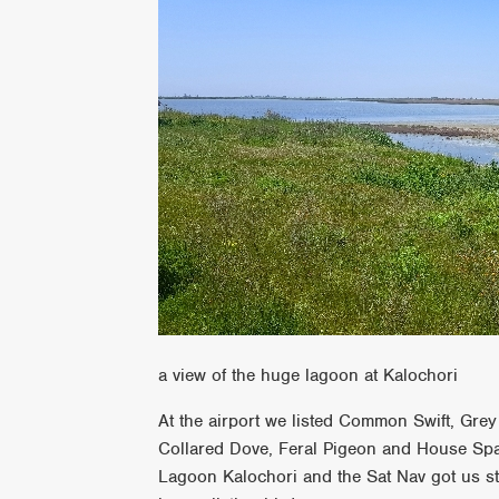
a view of the huge lagoon at Kalochori
At the airport we listed Common Swift, Gr
Collared Dove, Feral Pigeon and House Spar
Lagoon Kalochori and the Sat Nav got us s