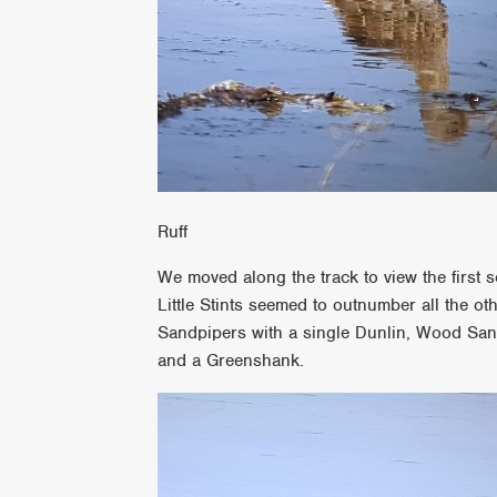
Ruff
We moved along the track to view the first 
Little Stints seemed to outnumber all the o
Sandpipers with a single Dunlin, Wood Sa
and a Greenshank.