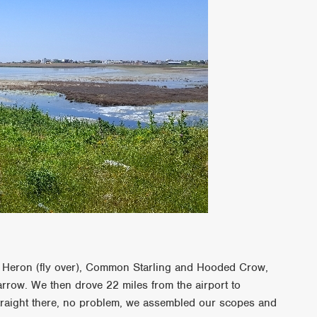
ey Heron (fly over), Common Starling and Hooded Crow,
row. We then drove 22 miles from the airport to
traight there, no problem, we assembled our scopes and