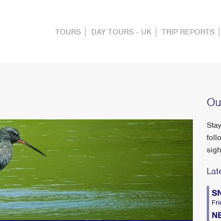
TOURS
DAY TOURS - UK
TRIP REPORTS
Ou
Stay
foll
sigh
Lat
S
Fri
N