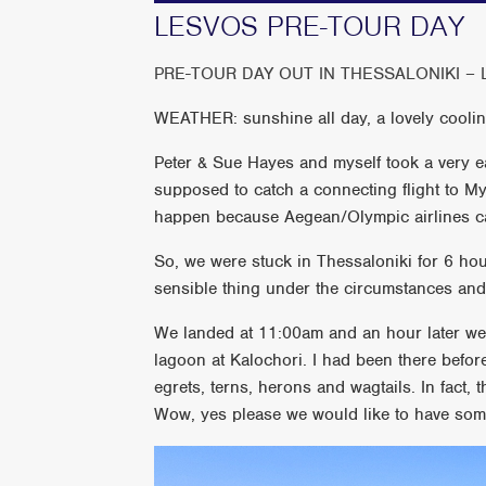
LESVOS PRE-TOUR DAY
PRE-TOUR DAY OUT IN THESSALONIKI 
WEATHER: sunshine all day, a lovely cooli
Peter & Sue Hayes and myself took a very ea
supposed to catch a connecting flight to Myt
happen because Aegean/Olympic airlines can
So, we were stuck in Thessaloniki for 6 ho
sensible thing under the circumstances and 
We landed at 11:00am and an hour later we 
lagoon at Kalochori. I had been there before
egrets, terns, herons and wagtails. In fact, t
Wow, yes please we would like to have some