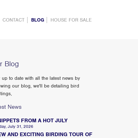
CONTACT
BLOG
HOUSE FOR SALE
r Blog
 up to date with all the latest news by
owing our blog, we'll be detailing bird
tings,
est News
NIPPETS FROM A HOT JULY
day, July 31, 2026
EW AND EXCITING BIRDING TOUR OF