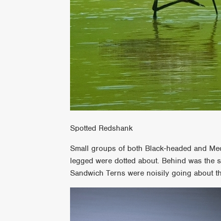
Spotted Redshank
Small groups of both Black-headed and Medi
legged were dotted about. Behind was the s
Sandwich Terns were noisily going about th