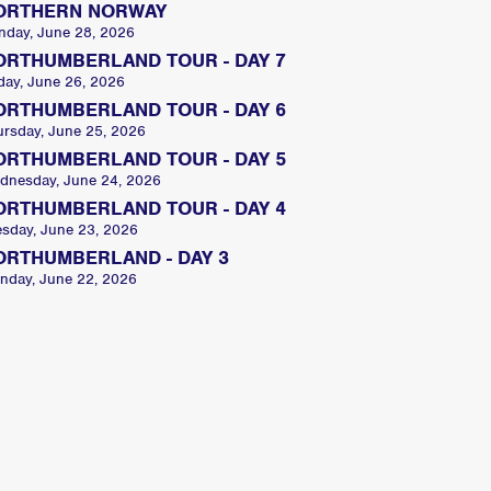
ORTHERN NORWAY
nday, June 28, 2026
ORTHUMBERLAND TOUR - DAY 7
day, June 26, 2026
ORTHUMBERLAND TOUR - DAY 6
ursday, June 25, 2026
ORTHUMBERLAND TOUR - DAY 5
dnesday, June 24, 2026
ORTHUMBERLAND TOUR - DAY 4
esday, June 23, 2026
ORTHUMBERLAND - DAY 3
nday, June 22, 2026