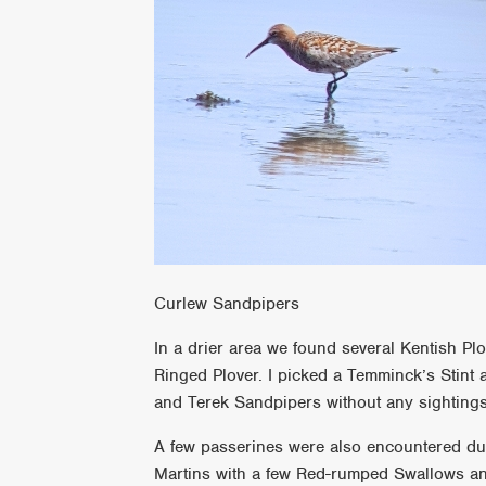
Curlew Sandpipers
In a drier area we found several Kentish Plo
Ringed Plover. I picked a Temminck’s Stint 
and Terek Sandpipers without any sightings
A few passerines were also encountered dur
Martins with a few Red-rumped Swallows and 