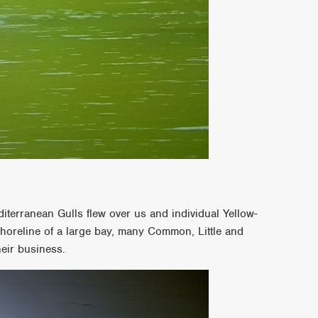
terranean Gulls flew over us and individual Yellow-
horeline of a large bay, many Common, Little and
eir business.