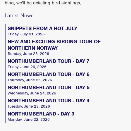
blog, we'll be detailing bird sightings,
Latest News
SNIPPETS FROM A HOT JULY
Friday, July 31, 2026
NEW AND EXCITING BIRDING TOUR OF
NORTHERN NORWAY
Sunday, June 28, 2026
NORTHUMBERLAND TOUR - DAY 7
Friday, June 26, 2026
NORTHUMBERLAND TOUR - DAY 6
Thursday, June 25, 2026
NORTHUMBERLAND TOUR - DAY 5
Wednesday, June 24, 2026
NORTHUMBERLAND TOUR - DAY 4
Tuesday, June 23, 2026
NORTHUMBERLAND - DAY 3
Monday, June 22, 2026