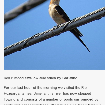
Red-rumped Swallow also taken by Christine
For our last hour of the morning we visited the Rio
Hozgargante near Jimena, this river has now stopped
flowing and consists of a number of pools surrounded by