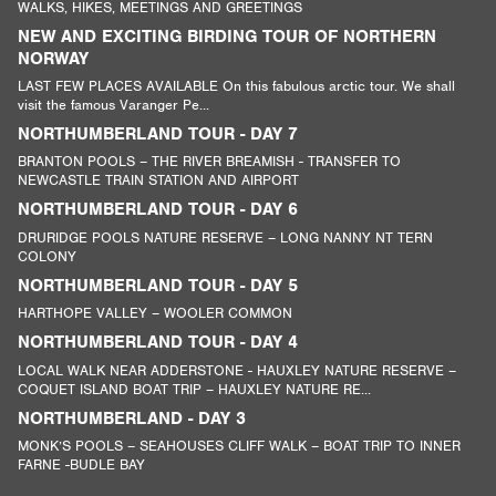
WALKS, HIKES, MEETINGS AND GREETINGS
NEW AND EXCITING BIRDING TOUR OF NORTHERN
NORWAY
LAST FEW PLACES AVAILABLE On this fabulous arctic tour. We shall
visit the famous Varanger Pe...
NORTHUMBERLAND TOUR - DAY 7
BRANTON POOLS – THE RIVER BREAMISH - TRANSFER TO
NEWCASTLE TRAIN STATION AND AIRPORT
NORTHUMBERLAND TOUR - DAY 6
DRURIDGE POOLS NATURE RESERVE – LONG NANNY NT TERN
COLONY
NORTHUMBERLAND TOUR - DAY 5
HARTHOPE VALLEY – WOOLER COMMON
NORTHUMBERLAND TOUR - DAY 4
LOCAL WALK NEAR ADDERSTONE - HAUXLEY NATURE RESERVE –
COQUET ISLAND BOAT TRIP – HAUXLEY NATURE RE...
NORTHUMBERLAND - DAY 3
MONK’S POOLS – SEAHOUSES CLIFF WALK – BOAT TRIP TO INNER
FARNE -BUDLE BAY