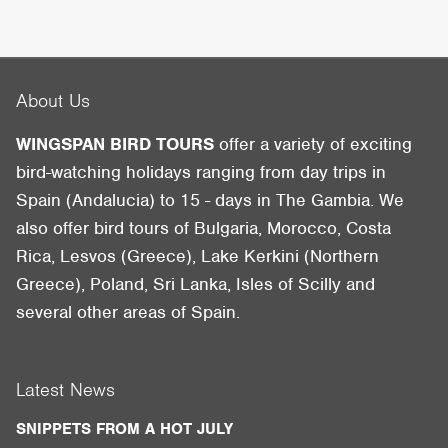
About Us
WINGSPAN BIRD TOURS
offer a variety of exciting
bird-watching holidays ranging from day trips in
Spain (Andalucia) to 15 - days in The Gambia. We
also offer bird tours of Bulgaria, Morocco, Costa
Rica, Lesvos (Greece), Lake Kerkini (Northern
Greece), Poland, Sri Lanka, Isles of Scilly and
several other areas of Spain.
Latest News
SNIPPETS FROM A HOT JULY