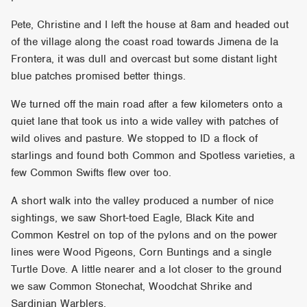
Pete, Christine and I left the house at 8am and headed out
of the village along the coast road towards Jimena de la
Frontera, it was dull and overcast but some distant light
blue patches promised better things.
We turned off the main road after a few kilometers onto a
quiet lane that took us into a wide valley with patches of
wild olives and pasture. We stopped to ID a flock of
starlings and found both Common and Spotless varieties, a
few Common Swifts flew over too.
A short walk into the valley produced a number of nice
sightings, we saw Short-toed Eagle, Black Kite and
Common Kestrel on top of the pylons and on the power
lines were Wood Pigeons, Corn Buntings and a single
Turtle Dove. A little nearer and a lot closer to the ground
we saw Common Stonechat, Woodchat Shrike and
Sardinian Warblers.