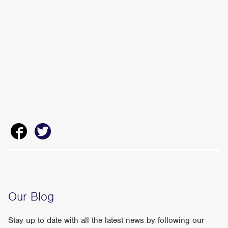
Our Blog
Stay up to date with all the latest news by following our