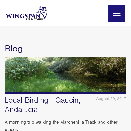
Blog
Local Birding - Gaucin,
August 30, 2017
Andalucia
A morning trip walking the Marchenilla Track and other
places