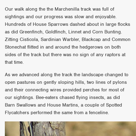
Our walk along the the Marchenilla track was full of
sightings and our progress was slow and enjoyable.
Hundreds of House Sparrows dashed about in large flocks
as did Greenfinch, Goldfinch, Linnet and Corn Bunting.
Zitting Cisticola, Sardinian Warbler, Blackcap and Common
Stonechat flitted in and around the hedgerows on both
sides of the track but there was no sign of any raptors at
that time.
As we advanced along the track the landscape changed to
open pastures on gently sloping hills, two lines of pylons
and their connecting wires provided perches for most of
our sightings. Bee-eaters chased flying insects, as did
Barn Swallows and House Martins, a couple of Spotted
Flycatchers performed the same from a fenceline.