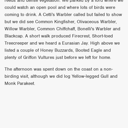
reeds and dense vegetation. We parked by a ford where we
could watch an open pool and where lots of birds were
coming to drink. A Cetti's Warbler called but failed to show
but we did see Common Kingfisher, Olivaceous Warbler,
Willow Warbler, Common Chiffchaff, Bonelli's Warbler and
Blackcap. A short walk produced Firecrest, Short-toed
Treecreeper and we heard a Eurasian Jay. High above we
listed a couple of Honey Buzzards, Booted Eagle and
plenty of Griffon Vultures just before we left for home.
The afternoon was spent down on the coast on a non-
birding visit, although we did log Yellow-legged Gull and
Monk Parakeet.