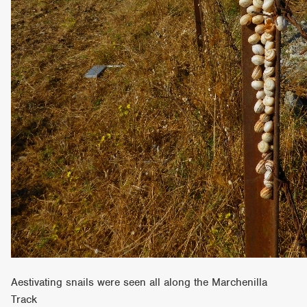
Aestivating snails were seen all along the Marchenilla
Track