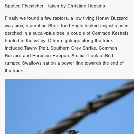
Spotted Flycatcher - taken by Christine Hopkins
Finally we found a few raptors, a low flying Honey Buzzard
was nice, a perched Short-toed Eagle looked majestic as is
perched in a eucalyptus tree, a couple of Common Kestrels
hunted in the valley. Other sightings along the track
included Tawny Pipit, Southern Grey Shrike, Common
Buzzard and Eurasian Hoopoe. A small flock of Red-
rumped Swallows sat on a power line towards the end of
the track.