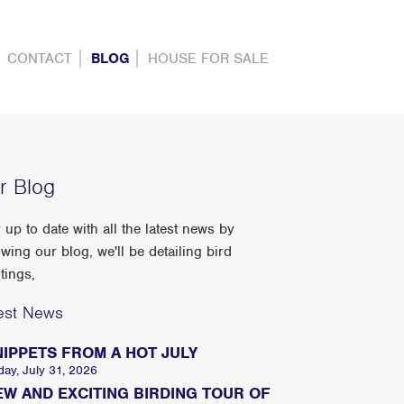
CONTACT
BLOG
HOUSE FOR SALE
r Blog
 up to date with all the latest news by
owing our blog, we'll be detailing bird
tings,
est News
NIPPETS FROM A HOT JULY
day, July 31, 2026
EW AND EXCITING BIRDING TOUR OF