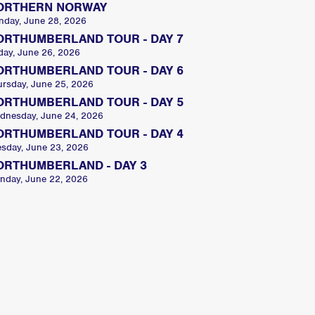
ORTHERN NORWAY
nday, June 28, 2026
ORTHUMBERLAND TOUR - DAY 7
day, June 26, 2026
ORTHUMBERLAND TOUR - DAY 6
ursday, June 25, 2026
ORTHUMBERLAND TOUR - DAY 5
dnesday, June 24, 2026
ORTHUMBERLAND TOUR - DAY 4
esday, June 23, 2026
ORTHUMBERLAND - DAY 3
nday, June 22, 2026