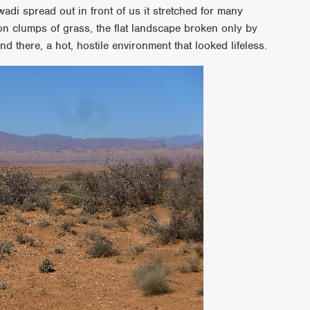
di spread out in front of us it stretched for many
ion clumps of grass, the flat landscape broken only by
d there, a hot, hostile environment that looked lifeless.