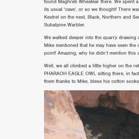
found Maghreb Wheatear there. We spent a l
its usual ‘cave’, or so we thought! There w
Kestrel on the nest, Black, Northern and S
Subalpine Warbler.
We walked deeper into the quarry drawing 
Mike mentioned that he may have seen the o
point! Amazing, why he didn’t mention this
Well, we all climbed a little higher on the
PHARAOH EAGLE OWL sitting there, in fact, i
them thanks to Mike, bless his cotton socks