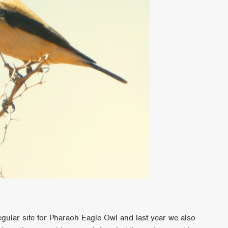
egular site for Pharaoh Eagle Owl and last year we also