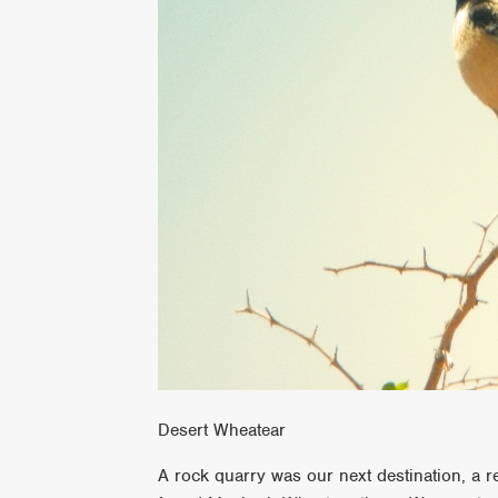
Desert Wheatear
A rock quarry was our next destination, a r