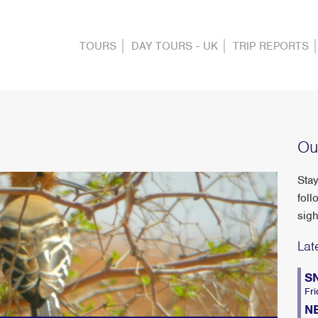
TOURS
DAY TOURS - UK
TRIP REPORTS
Ou
Stay
foll
sigh
Lat
S
Fri
N