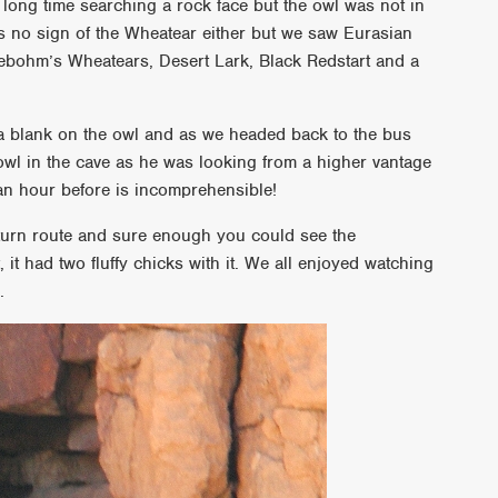
ong time searching a rock face but the owl was not in
as no sign of the Wheatear either but we saw Eurasian
eebohm’s Wheatears, Desert Lark, Black Redstart and a
a blank on the owl and as we headed back to the bus
wl in the cave as he was looking from a higher vantage
 an hour before is incomprehensible!
 return route and sure enough you could see the
t had two fluffy chicks with it. We all enjoyed watching
.