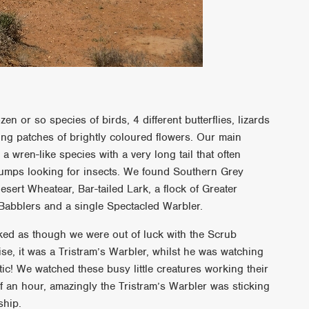
zen or so species of birds, 4 different butterflies, lizards
ing patches of brightly coloured flowers. Our main
a wren-like species with a very long tail that often
lumps looking for insects. We found Southern Grey
sert Wheatear, Bar-tailed Lark, a flock of Greater
 Babblers and a single Spectacled Warbler.
ked as though we were out of luck with the Scrub
ise, it was a Tristram’s Warbler, whilst he was watching
tic! We watched these busy little creatures working their
f an hour, amazingly the Tristram’s Warbler was sticking
ship.