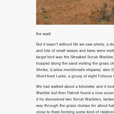
the wadi
But it wasn’t without life we saw plenty, a do
and lots of small wasps and bees were visit
target bird was the Streaked Scrub Warbler, 
hopped along the sand visiting the grass c
Shrike, (
Lanius meridionalis
elegans),
also De
Short-toed Larks, a group of eight Fulvous
We had walked about a kilometer and it loo
Warbler but then Patrick found a nice surpr
it he discovered two Scrub Warblers, fantas
way through the grass clumps for about hal
close to them forming some kind of relation