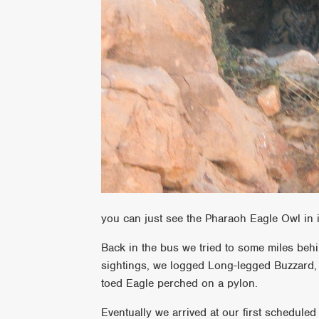
you can just see the Pharaoh Eagle Owl in i
Back in the bus we tried to some miles behi
sightings, we logged Long-legged Buzzard,
toed Eagle perched on a pylon.
Eventually we arrived at our first scheduled