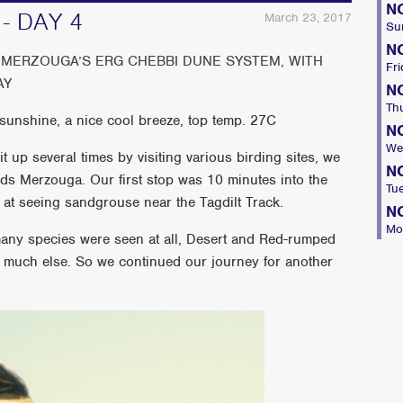
N
- DAY 4
March 23, 2017
Su
N
MERZOUGA’S ERG CHEBBI DUNE SYSTEM, WITH
Fri
AY
N
Th
unshine, a nice cool breeze, top temp. 27C
N
We
t up several times by visiting various birding sites, we
N
rds Merzouga. Our first stop was 10 minutes into the
Tu
at seeing sandgrouse near the Tagdilt Track.
N
Mo
many species were seen at all, Desert and Red-rumped
 much else. So we continued our journey for another