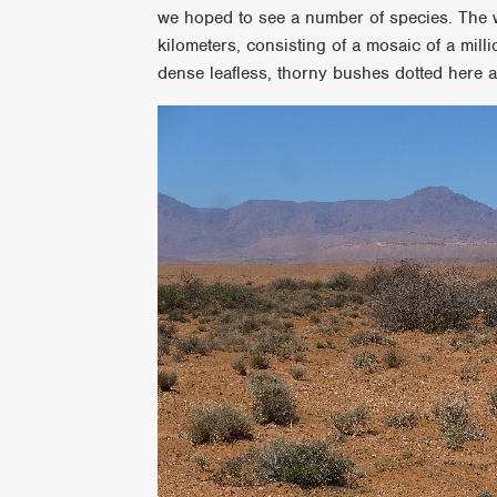
we hoped to see a number of species. The wa
kilometers, consisting of a mosaic of a mill
dense leafless, thorny bushes dotted here an