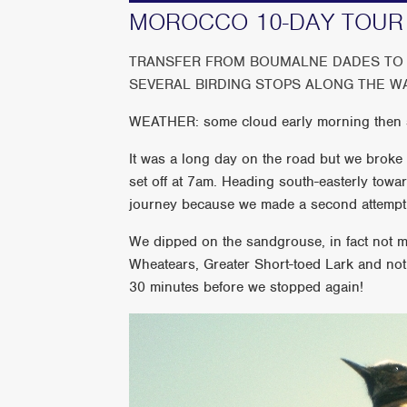
MOROCCO 10-DAY TOUR 
TRANSFER FROM BOUMALNE DADES TO 
SEVERAL BIRDING STOPS ALONG THE W
WEATHER: some cloud early morning then s
It was a long day on the road but we broke i
set off at 7am. Heading south-easterly towa
journey because we made a second attempt 
We dipped on the sandgrouse, in fact not 
Wheatears, Greater Short-toed Lark and not
30 minutes before we stopped again!