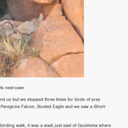
ts nest-cave
nd us but we stopped three times for birds of prey
 Peregrine Falcon, Booted Eagle and we saw a Short-
 birding walk, it was a wadi just east of Goulmima where