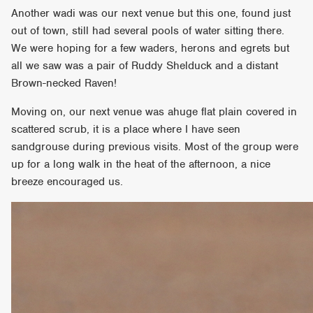
Another wadi was our next venue but this one, found just
out of town, still had several pools of water sitting there.
We were hoping for a few waders, herons and egrets but
all we saw was a pair of Ruddy Shelduck and a distant
Brown-necked Raven!
Moving on, our next venue was ahuge flat plain covered in
scattered scrub, it is a place where I have seen
sandgrouse during previous visits. Most of the group were
up for a long walk in the heat of the afternoon, a nice
breeze encouraged us.