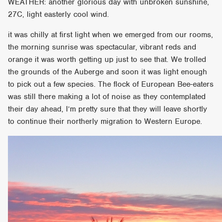
WEATHER: another glorious day with unbroken sunshine,
27C, light easterly cool wind.
it was chilly at first light when we emerged from our rooms,
the morning sunrise was spectacular, vibrant reds and
orange it was worth getting up just to see that. We trolled
the grounds of the Auberge and soon it was light enough
to pick out a few species. The flock of European Bee-eaters
was still there making a lot of noise as they contemplated
their day ahead, I’m pretty sure that they will leave shortly
to continue their northerly migration to Western Europe.