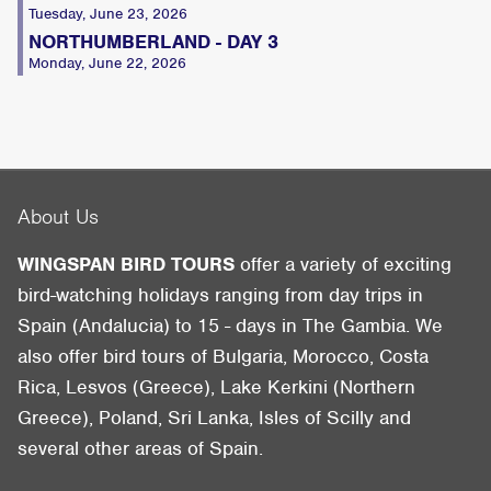
Tuesday, June 23, 2026
NORTHUMBERLAND - DAY 3
Monday, June 22, 2026
About Us
WINGSPAN BIRD TOURS
offer a variety of exciting
bird-watching holidays ranging from day trips in
Spain (Andalucia) to 15 - days in The Gambia. We
also offer bird tours of Bulgaria, Morocco, Costa
Rica, Lesvos (Greece), Lake Kerkini (Northern
Greece), Poland, Sri Lanka, Isles of Scilly and
several other areas of Spain.