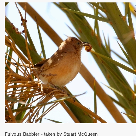
Fulvous Babbler - taken by Stuart McQueen