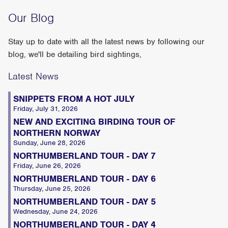
Our Blog
Stay up to date with all the latest news by following our
blog, we'll be detailing bird sightings,
Latest News
SNIPPETS FROM A HOT JULY
Friday, July 31, 2026
NEW AND EXCITING BIRDING TOUR OF
NORTHERN NORWAY
Sunday, June 28, 2026
NORTHUMBERLAND TOUR - DAY 7
Friday, June 26, 2026
NORTHUMBERLAND TOUR - DAY 6
Thursday, June 25, 2026
NORTHUMBERLAND TOUR - DAY 5
Wednesday, June 24, 2026
NORTHUMBERLAND TOUR - DAY 4