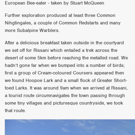
European Bee-eater - taken by Stuart McQueen
Further exploration produced at least three Common
Nihgtingales, a couple of Common Redstarts and many
more Subalpine Warblers.
After a delicious breakfast taken outside in the courtyard
we set off for Rissani which entailed a trek across the
desert of some 5km before reaching the metalled road. We
hadn’t gone far when we bumped into a number of birds;
first a group of Cream-coloured Coursers appeared then
we found Hoopoe Lark and a small flock of Greater Short-
toed Larks. It was around 9am when we arrived at Rissani,
a tourist route circumnavigates the town passing through
some tiny villages and picturesque countryside, we took
that route.