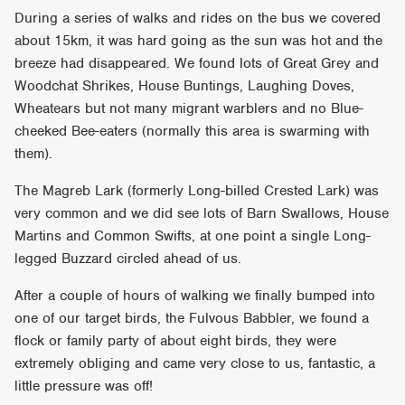
During a series of walks and rides on the bus we covered
about 15km, it was hard going as the sun was hot and the
breeze had disappeared. We found lots of Great Grey and
Woodchat Shrikes, House Buntings, Laughing Doves,
Wheatears but not many migrant warblers and no Blue-
cheeked Bee-eaters (normally this area is swarming with
them).
The Magreb Lark (formerly Long-billed Crested Lark) was
very common and we did see lots of Barn Swallows, House
Martins and Common Swifts, at one point a single Long-
legged Buzzard circled ahead of us.
After a couple of hours of walking we finally bumped into
one of our target birds, the Fulvous Babbler, we found a
flock or family party of about eight birds, they were
extremely obliging and came very close to us, fantastic, a
little pressure was off!