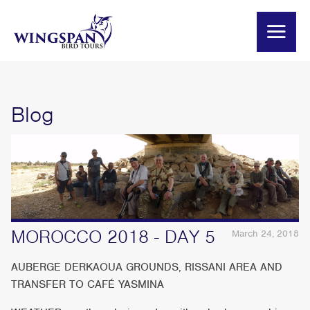
Blog
MOROCCO 2018 - DAY 5
March 24, 2018
AUBERGE DERKAOUA GROUNDS, RISSANI AREA AND
TRANSFER TO CAFÉ YASMINA