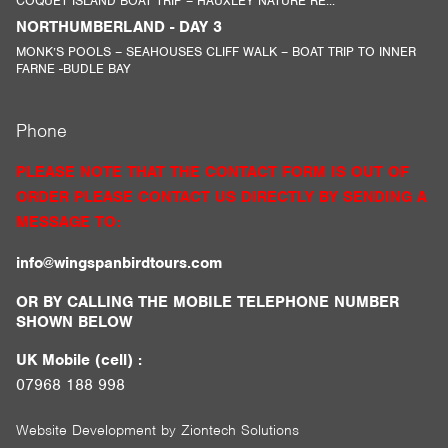
COQUET ISLAND BOAT TRIP – HAUXLEY NATURE RE...
NORTHUMBERLAND - DAY 3
MONK’S POOLS – SEAHOUSES CLIFF WALK – BOAT TRIP TO INNER
FARNE -BUDLE BAY
Phone
PLEASE NOTE THAT THE CONTACT FORM IS OUT OF
ORDER PLEASE CONTACT US DIRECTLY BY SENDING A
MESSAGE TO:
info@wingspanbirdtours.com
OR BY CALLING THE MOBILE TELEPHONE NUMBER
SHOWN BELOW
UK Mobile (cell) :
07968 188 998
Website Development by
Ziontech Solutions