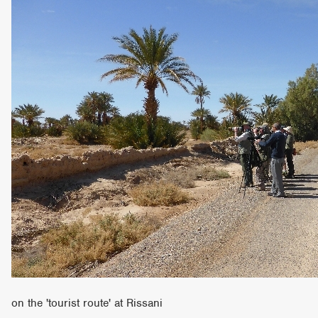
on the 'tourist route' at Rissani