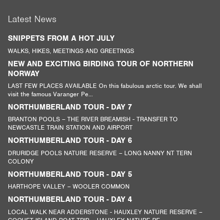
Latest News
SNIPPETS FROM A HOT JULY
WALKS, HIKES, MEETINGS AND GREETINGS
NEW AND EXCITING BIRDING TOUR OF NORTHERN
NORWAY
LAST FEW PLACES AVAILABLE On this fabulous arctic tour. We shall
visit the famous Varanger Pe...
NORTHUMBERLAND TOUR - DAY 7
BRANTON POOLS – THE RIVER BREAMISH - TRANSFER TO
NEWCASTLE TRAIN STATION AND AIRPORT
NORTHUMBERLAND TOUR - DAY 6
DRURIDGE POOLS NATURE RESERVE – LONG NANNY NT TERN
COLONY
NORTHUMBERLAND TOUR - DAY 5
HARTHOPE VALLEY – WOOLER COMMON
NORTHUMBERLAND TOUR - DAY 4
LOCAL WALK NEAR ADDERSTONE - HAUXLEY NATURE RESERVE –