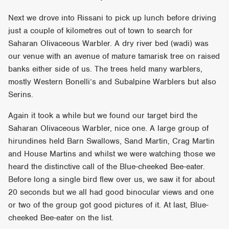
Next we drove into Rissani to pick up lunch before driving
just a couple of kilometres out of town to search for
Saharan Olivaceous Warbler. A dry river bed (wadi) was
our venue with an avenue of mature tamarisk tree on raised
banks either side of us. The trees held many warblers,
mostly Western Bonelli’s and Subalpine Warblers but also
Serins.
Again it took a while but we found our target bird the
Saharan Olivaceous Warbler, nice one. A large group of
hirundines held Barn Swallows, Sand Martin, Crag Martin
and House Martins and whilst we were watching those we
heard the distinctive call of the Blue-cheeked Bee-eater.
Before long a single bird flew over us, we saw it for about
20 seconds but we all had good binocular views and one
or two of the group got good pictures of it. At last, Blue-
cheeked Bee-eater on the list.