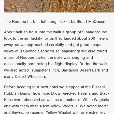
The Hoopoe Lark in full song - taken by Stuart McQueen
About half-an-hour into the walk a group of 9 sandgrouse
took to the air, luckily for us they landed about 200 meters
away, so we approached carefully and got good scope
views of 9 Spotted Sandgrouse, smashing! We also found
a pair of Hoopoe Larks, the male was singing and
occasionally performing his flight display. During the walk
we also noted Trumpeter Finch, Bar-tailed Desert Lark and
many Desert Wheatears.
Before heading tour next hotel we stopped at the Rissani
Rubbish Dump, how nice. Brown-necked Ravens and Black
Kites were observed as well as a number of White Wagtails
and with them were a few Yellow Wagtails. We noted
iberae
and
flavissimo
races of Yellow Wagtail with one extremely