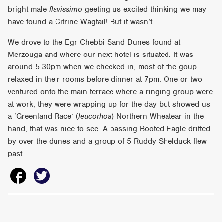
bright male
flavissimo
geeting us excited thinking we may
have found a Citrine Wagtail! But it wasn’t.
We drove to the Egr Chebbi Sand Dunes found at
Merzouga and where our next hotel is situated. It was
around 5:30pm when we checked-in, most of the goup
relaxed in their rooms before dinner at 7pm. One or two
ventured onto the main terrace where a ringing group were
at work, they were wrapping up for the day but showed us
a ‘Greenland Race’ (
leucorhoa
) Northern Wheatear in the
hand, that was nice to see. A passing Booted Eagle drifted
by over the dunes and a group of 5 Ruddy Shelduck flew
past.