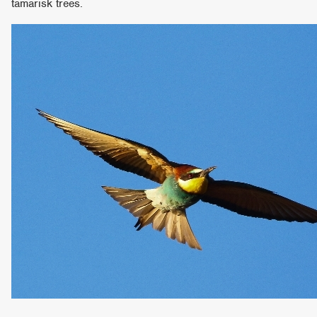
tamarisk trees.