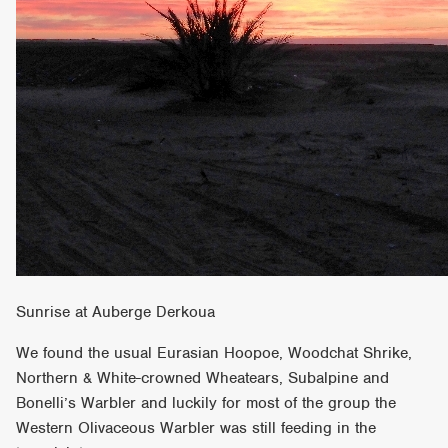
Sunrise at Auberge Derkoua
We found the usual Eurasian Hoopoe, Woodchat Shrike,
Northern & White-crowned Wheatears, Subalpine and
Bonelli’s Warbler and luckily for most of the group the
Western Olivaceous Warbler was still feeding in the