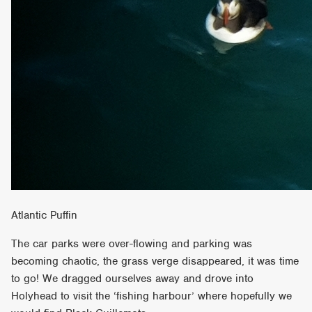
Atlantic Puffin
The car parks were over-flowing and parking was
becoming chaotic, the grass verge disappeared, it was time
to go! We dragged ourselves away and drove into
Holyhead to visit the ‘fishing harbour’ where hopefully we