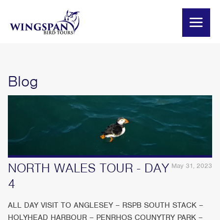
Blog
NORTH WALES TOUR - DAY
May 31, 2023
4
ALL DAY VISIT TO ANGLESEY – RSPB SOUTH STACK –
HOLYHEAD HARBOUR – PENRHOS COUNYTRY PARK –