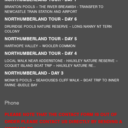
BRANTON POOLS – THE RIVER BREAMISH - TRANSFER TO
NEWCASTLE TRAIN STATION AND AIRPORT
NORTHUMBERLAND TOUR - DAY 6
DRURIDGE POOLS NATURE RESERVE – LONG NANNY NT TERN
COLONY
NORTHUMBERLAND TOUR - DAY 5
HARTHOPE VALLEY – WOOLER COMMON
NORTHUMBERLAND TOUR - DAY 4
LOCAL WALK NEAR ADDERSTONE - HAUXLEY NATURE RESERVE –
COQUET ISLAND BOAT TRIP – HAUXLEY NATURE RE...
NORTHUMBERLAND - DAY 3
MONK’S POOLS – SEAHOUSES CLIFF WALK – BOAT TRIP TO INNER
FARNE -BUDLE BAY
Phone
PLEASE NOTE THAT THE CONTACT FORM IS OUT OF
ORDER PLEASE CONTACT US DIRECTLY BY SENDING A