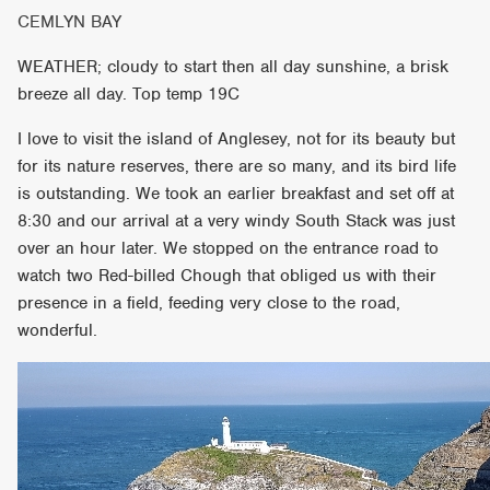
CEMLYN BAY
WEATHER; cloudy to start then all day sunshine, a brisk
breeze all day. Top temp 19C
I love to visit the island of Anglesey, not for its beauty but
for its nature reserves, there are so many, and its bird life
is outstanding. We took an earlier breakfast and set off at
8:30 and our arrival at a very windy South Stack was just
over an hour later. We stopped on the entrance road to
watch two Red-billed Chough that obliged us with their
presence in a field, feeding very close to the road,
wonderful.