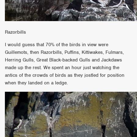
Razorbills
I would guess that 70% of the birds in view were
Guillemots, then Razorbills, Puffins, Kittiwakes, Fulmars,
Herring Gulls, Great Black-backed Gulls and Jackdaws
made up the rest. We spent an hour just watching the
antics of the crowds of birds as they jostled for position
when they landed on a ledge.