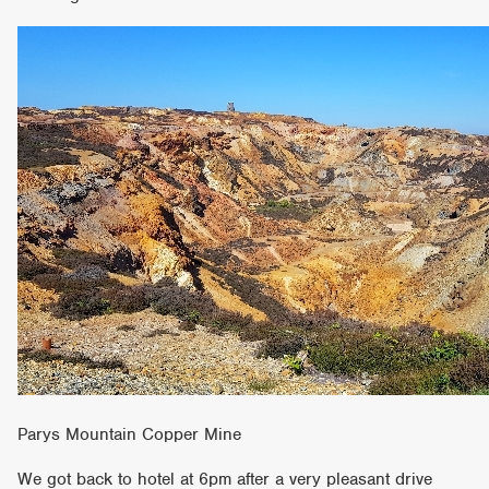
Parys Mountain Copper Mine
We got back to hotel at 6pm after a very pleasant drive