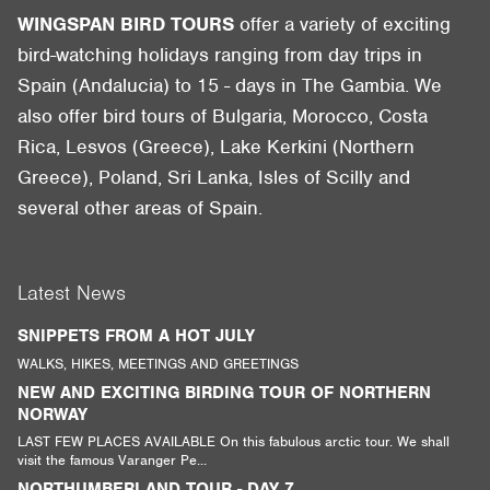
WINGSPAN BIRD TOURS
offer a variety of exciting
bird-watching holidays ranging from day trips in
Spain (Andalucia) to 15 - days in The Gambia. We
also offer bird tours of Bulgaria, Morocco, Costa
Rica, Lesvos (Greece), Lake Kerkini (Northern
Greece), Poland, Sri Lanka, Isles of Scilly and
several other areas of Spain.
Latest News
SNIPPETS FROM A HOT JULY
WALKS, HIKES, MEETINGS AND GREETINGS
NEW AND EXCITING BIRDING TOUR OF NORTHERN
NORWAY
LAST FEW PLACES AVAILABLE On this fabulous arctic tour. We shall
visit the famous Varanger Pe...
NORTHUMBERLAND TOUR - DAY 7