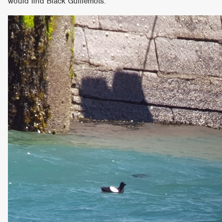
would find Black Guillemots.