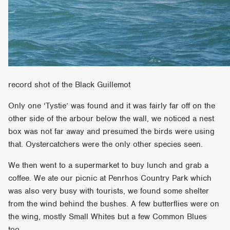
record shot of the Black Guillemot
Only one ‘Tystie’ was found and it was fairly far off on the
other side of the arbour below the wall, we noticed a nest
box was not far away and presumed the birds were using
that. Oystercatchers were the only other species seen.
We then went to a supermarket to buy lunch and grab a
coffee. We ate our picnic at Penrhos Country Park which
was also very busy with tourists, we found some shelter
from the wind behind the bushes. A few butterflies were on
the wing, mostly Small Whites but a few Common Blues
too.