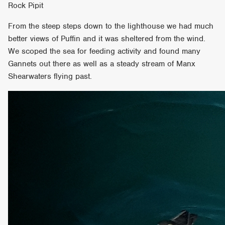
Rock Pipit
From the steep steps down to the lighthouse we had much
better views of Puffin and it was sheltered from the wind.
We scoped the sea for feeding activity and found many
Gannets out there as well as a steady stream of Manx
Shearwaters flying past.