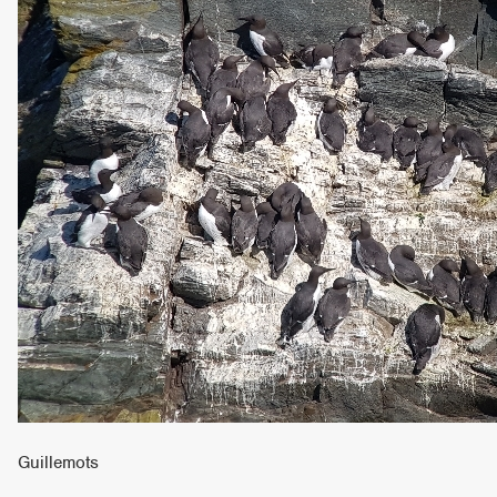
Guillemots