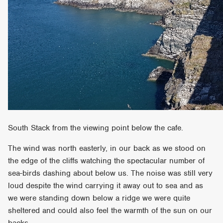
South Stack from the viewing point below the cafe.
The wind was north easterly, in our back as we stood on
the edge of the cliffs watching the spectacular number of
sea-birds dashing about below us. The noise was still very
loud despite the wind carrying it away out to sea and as
we were standing down below a ridge we were quite
sheltered and could also feel the warmth of the sun on our
backs.