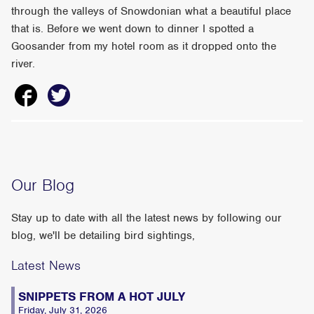
through the valleys of Snowdonian what a beautiful place
that is. Before we went down to dinner I spotted a
Goosander from my hotel room as it dropped onto the
river.
Our Blog
Stay up to date with all the latest news by following our
blog, we'll be detailing bird sightings,
Latest News
SNIPPETS FROM A HOT JULY
Friday, July 31, 2026