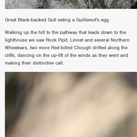
Great Black-backed Gull eating a Guillemot's egg
Walking up the hill to the pathway that leads down to the
lighthouse we saw Rock Pipit, Linnet and several Northern
Wheatears, two more Red-billed Chough drifted along the
cliffs, dancing on the up-lift of the winds as they went and
making their distinctive call.