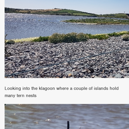
Looking into the klagoon where a couple of islands hold
many tern nests