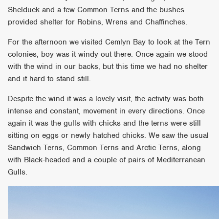
Shelduck and a few Common Terns and the bushes
provided shelter for Robins, Wrens and Chaffinches.
For the afternoon we visited Cemlyn Bay to look at the Tern
colonies, boy was it windy out there. Once again we stood
with the wind in our backs, but this time we had no shelter
and it hard to stand still.
Despite the wind it was a lovely visit, the activity was both
intense and constant, movement in every directions. Once
again it was the gulls with chicks and the terns were still
sitting on eggs or newly hatched chicks. We saw the usual
Sandwich Terns, Common Terns and Arctic Terns, along
with Black-headed and a couple of pairs of Mediterranean
Gulls.