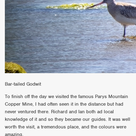
Bar-tailed Godwit
To finish off the day we visited the famous Parys Mountain
Copper Mine, I had often seen it in the distance but had
never ventured there. Richard and Ian both ad local
knowledge of it and so they became our guides. It was well
worth the visit, a tremendous place, and the colours were
amazing.