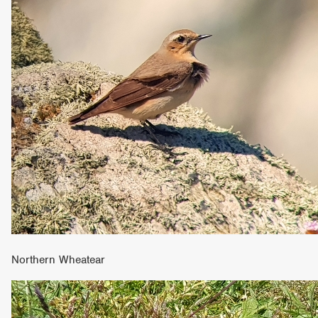
Northern Wheatear