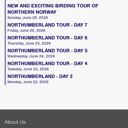
NEW AND EXCITING BIRDING TOUR OF
NORTHERN NORWAY
Sunday, June 28, 2026
NORTHUMBERLAND TOUR - DAY 7
Friday, June 26, 2026
NORTHUMBERLAND TOUR - DAY 6
Thursday, June 25, 2026
NORTHUMBERLAND TOUR - DAY 5
Wednesday, June 24, 2026
NORTHUMBERLAND TOUR - DAY 4
Tuesday, June 23, 2026
NORTHUMBERLAND - DAY 3
Monday, June 22, 2026
About Us