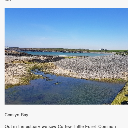
Cemlyn Bay
Out in the estuary we saw Curlew, Little Egret, Common