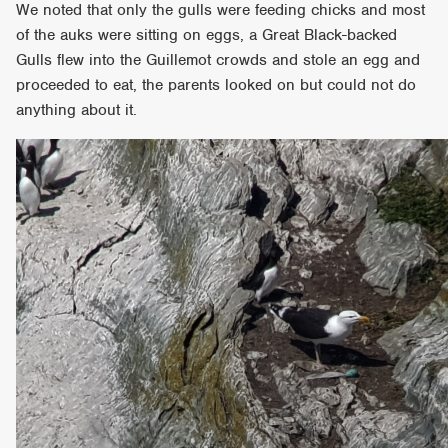
We noted that only the gulls were feeding chicks and most
of the auks were sitting on eggs, a Great Black-backed
Gulls flew into the Guillemot crowds and stole an egg and
proceeded to eat, the parents looked on but could not do
anything about it.