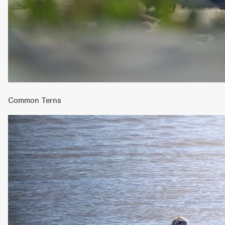
Common Terns