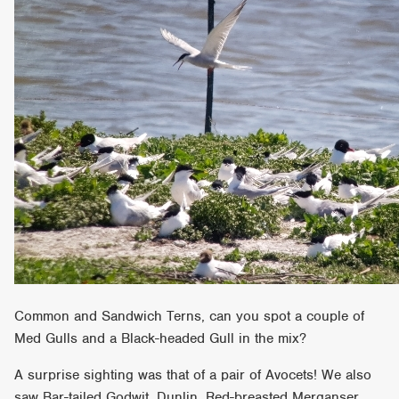
Common and Sandwich Terns, can you spot a couple of
Med Gulls and a Black-headed Gull in the mix?
A surprise sighting was that of a pair of Avocets! We also
saw Bar-tailed Godwit, Dunlin, Red-breasted Merganser,