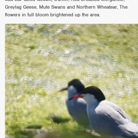
Greylag Geese, Mute Swans and Northern Wheatear, The
flowers in full bloom brightened up the area.