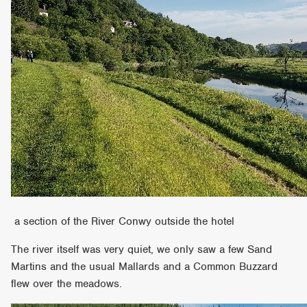
a section of the River Conwy outside the hotel
The river itself was very quiet, we only saw a few Sand
Martins and the usual Mallards and a Common Buzzard
flew over the meadows.