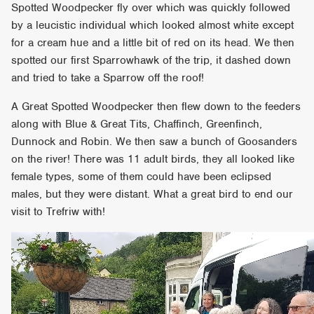
Spotted Woodpecker fly over which was quickly followed
by a leucistic individual which looked almost white except
for a cream hue and a little bit of red on its head. We then
spotted our first Sparrowhawk of the trip, it dashed down
and tried to take a Sparrow off the roof!
A Great Spotted Woodpecker then flew down to the feeders
along with Blue & Great Tits, Chaffinch, Greenfinch,
Dunnock and Robin. We then saw a bunch of Goosanders
on the river! There was 11 adult birds, they all looked like
female types, some of them could have been eclipsed
males, but they were distant. What a great bird to end our
visit to Trefriw with!