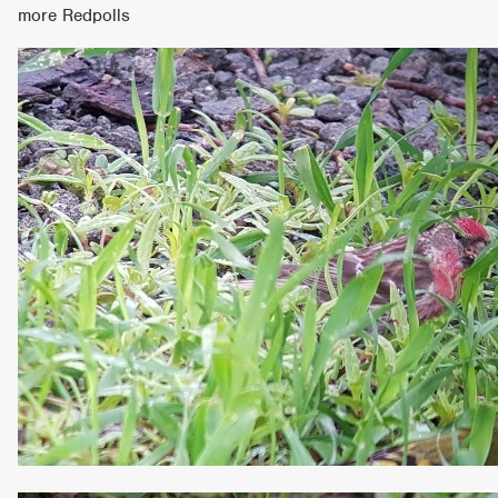
more Redpolls