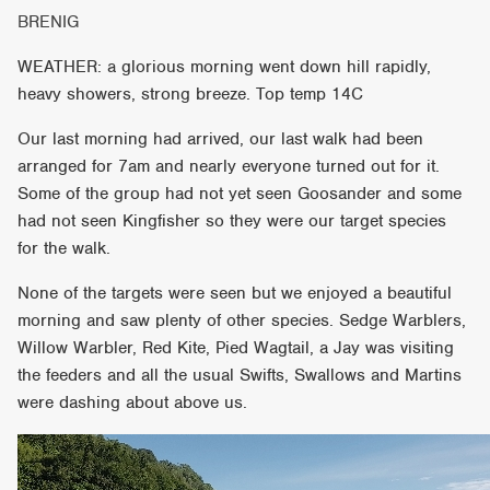
BRENIG
WEATHER: a glorious morning went down hill rapidly,
heavy showers, strong breeze. Top temp 14C
Our last morning had arrived, our last walk had been
arranged for 7am and nearly everyone turned out for it.
Some of the group had not yet seen Goosander and some
had not seen Kingfisher so they were our target species
for the walk.
None of the targets were seen but we enjoyed a beautiful
morning and saw plenty of other species. Sedge Warblers,
Willow Warbler, Red Kite, Pied Wagtail, a Jay was visiting
the feeders and all the usual Swifts, Swallows and Martins
were dashing about above us.