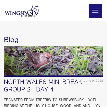
Blog
NORTH WALES MINI-BREAK
June 9, 2022
GROUP 2 - DAY 4
TRANSFER FROM TREFRIW TO SHREWSBURY – WITH
BIRDING AT THE ‘UGLY HOUSE’ WOODLAND AND LLYN