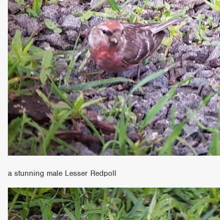
a stunning male Lesser Redpoll