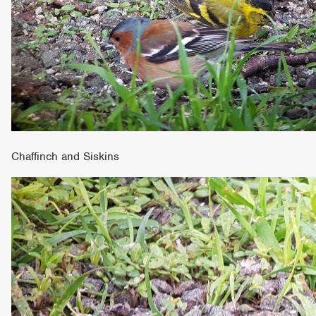
Chaffinch and Siskins