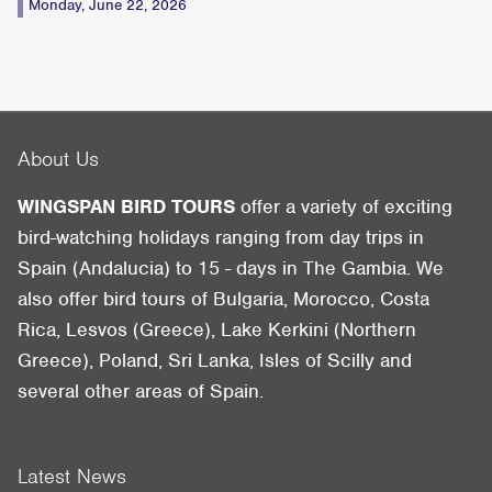
Monday, June 22, 2026
About Us
WINGSPAN BIRD TOURS
offer a variety of exciting
bird-watching holidays ranging from day trips in
Spain (Andalucia) to 15 - days in The Gambia. We
also offer bird tours of Bulgaria, Morocco, Costa
Rica, Lesvos (Greece), Lake Kerkini (Northern
Greece), Poland, Sri Lanka, Isles of Scilly and
several other areas of Spain.
Latest News