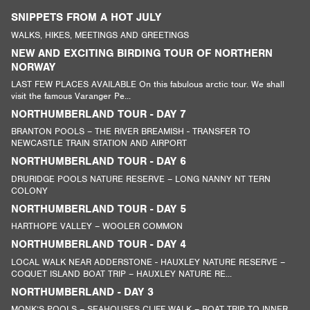
SNIPPETS FROM A HOT JULY
WALKS, HIKES, MEETINGS AND GREETINGS
NEW AND EXCITING BIRDING TOUR OF NORTHERN
NORWAY
LAST FEW PLACES AVAILABLE On this fabulous arctic tour. We shall
visit the famous Varanger Pe...
NORTHUMBERLAND TOUR - DAY 7
BRANTON POOLS – THE RIVER BREAMISH - TRANSFER TO
NEWCASTLE TRAIN STATION AND AIRPORT
NORTHUMBERLAND TOUR - DAY 6
DRURIDGE POOLS NATURE RESERVE – LONG NANNY NT TERN
COLONY
NORTHUMBERLAND TOUR - DAY 5
HARTHOPE VALLEY – WOOLER COMMON
NORTHUMBERLAND TOUR - DAY 4
LOCAL WALK NEAR ADDERSTONE - HAUXLEY NATURE RESERVE –
COQUET ISLAND BOAT TRIP – HAUXLEY NATURE RE...
NORTHUMBERLAND - DAY 3
MONK’S POOLS – SEAHOUSES CLIFF WALK – BOAT TRIP TO INNER