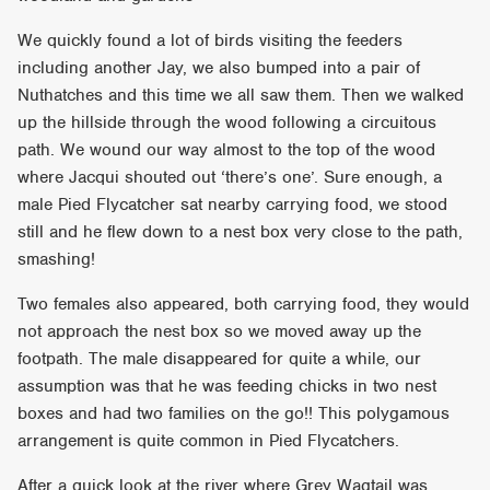
We quickly found a lot of birds visiting the feeders
including another Jay, we also bumped into a pair of
Nuthatches and this time we all saw them. Then we walked
up the hillside through the wood following a circuitous
path. We wound our way almost to the top of the wood
where Jacqui shouted out ‘there’s one’. Sure enough, a
male Pied Flycatcher sat nearby carrying food, we stood
still and he flew down to a nest box very close to the path,
smashing!
Two females also appeared, both carrying food, they would
not approach the nest box so we moved away up the
footpath. The male disappeared for quite a while, our
assumption was that he was feeding chicks in two nest
boxes and had two families on the go!! This polygamous
arrangement is quite common in Pied Flycatchers.
After a quick look at the river where Grey Wagtail was