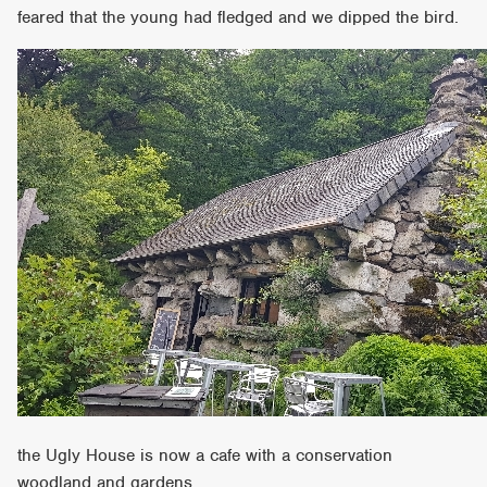
feared that the young had fledged and we dipped the bird.
the Ugly House is now a cafe with a conservation
woodland and gardens