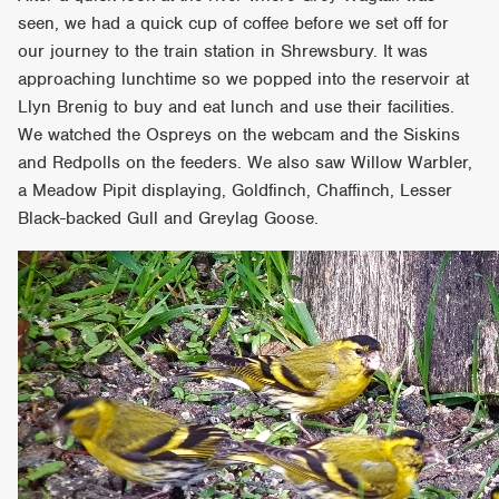
seen, we had a quick cup of coffee before we set off for
our journey to the train station in Shrewsbury. It was
approaching lunchtime so we popped into the reservoir at
Llyn Brenig to buy and eat lunch and use their facilities.
We watched the Ospreys on the webcam and the Siskins
and Redpolls on the feeders. We also saw Willow Warbler,
a Meadow Pipit displaying, Goldfinch, Chaffinch, Lesser
Black-backed Gull and Greylag Goose.