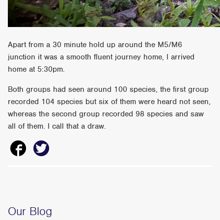
Apart from a 30 minute hold up around the M5/M6
junction it was a smooth fluent journey home, I arrived
home at 5:30pm.
Both groups had seen around 100 species, the first group
recorded 104 species but six of them were heard not seen,
whereas the second group recorded 98 species and saw
all of them. I call that a draw.
Our Blog