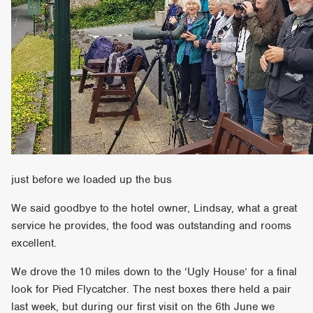
just before we loaded up the bus
We said goodbye to the hotel owner, Lindsay, what a great
service he provides, the food was outstanding and rooms
excellent.
We drove the 10 miles down to the ‘Ugly House’ for a final
look for Pied Flycatcher. The nest boxes there held a pair
last week, but during our first visit on the 6th June we