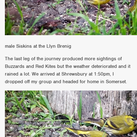
male Siskins at the Llyn Brenig
The last leg of the journey produced more sightings of
Buzzards and Red Kites but the weather deteriorated and it
rained a lot. We arrived at Shrewsbury at 1:50pm, I
dropped off my group and headed for home in Somerset.