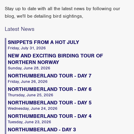
Stay up to date with all the latest news by following our
blog, we'll be detailing bird sightings,
Latest News
SNIPPETS FROM A HOT JULY
Friday, July 31, 2026
NEW AND EXCITING BIRDING TOUR OF
NORTHERN NORWAY
Sunday, June 28, 2026
NORTHUMBERLAND TOUR - DAY 7
Friday, June 26, 2026
NORTHUMBERLAND TOUR - DAY 6
Thursday, June 25, 2026
NORTHUMBERLAND TOUR - DAY 5
Wednesday, June 24, 2026
NORTHUMBERLAND TOUR - DAY 4
Tuesday, June 23, 2026
NORTHUMBERLAND - DAY 3