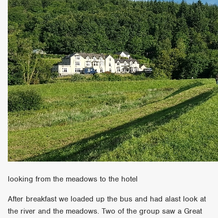
looking from the meadows to the hotel
After breakfast we loaded up the bus and had alast look at
the river and the meadows. Two of the group saw a Great