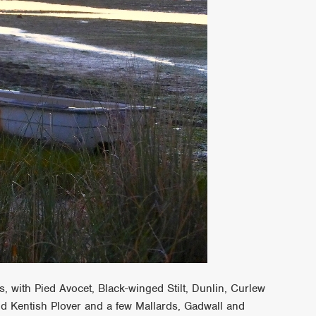
 with Pied Avocet, Black-winged Stilt, Dunlin, Curlew
nd Kentish Plover and a few Mallards, Gadwall and