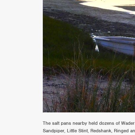
The salt pans nearby held dozens of Waders,
Sandpiper, Little Stint, Redshank, Ringed a