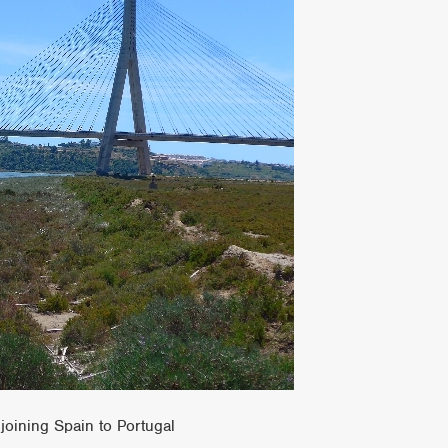
joining Spain to Portugal