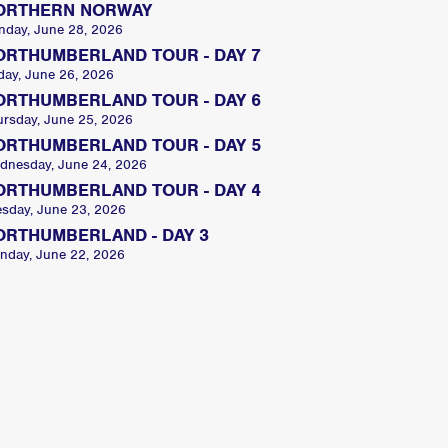
ORTHERN NORWAY
nday, June 28, 2026
ORTHUMBERLAND TOUR - DAY 7
day, June 26, 2026
ORTHUMBERLAND TOUR - DAY 6
ursday, June 25, 2026
ORTHUMBERLAND TOUR - DAY 5
dnesday, June 24, 2026
ORTHUMBERLAND TOUR - DAY 4
esday, June 23, 2026
ORTHUMBERLAND - DAY 3
nday, June 22, 2026