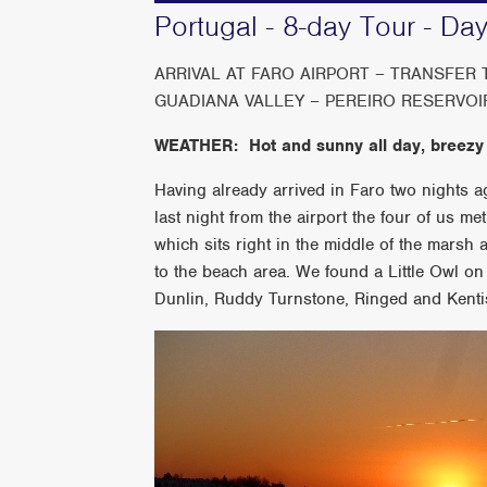
Portugal - 8-day Tour - Da
ARRIVAL AT FARO AIRPORT – TRANSFER
GUADIANA VALLEY – PEREIRO RESERVOI
WEATHER: Hot and sunny all day, breezy
Having already arrived in Faro two nights 
last night from the airport the four of us met
which sits right in the middle of the marsh 
to the beach area. We found a Little Owl on 
Dunlin, Ruddy Turnstone, Ringed and Kentis