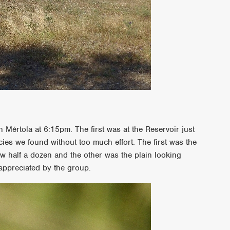
 Mértola at 6:15pm. The first was at the Reservoir just
cies we found without too much effort. The first was the
aw half a dozen and the other was the plain looking
appreciated by the group.