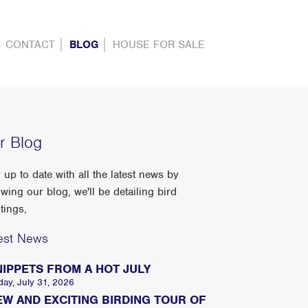
CONTACT
BLOG
HOUSE FOR SALE
r Blog
 up to date with all the latest news by
owing our blog, we'll be detailing bird
tings,
est News
NIPPETS FROM A HOT JULY
day, July 31, 2026
EW AND EXCITING BIRDING TOUR OF