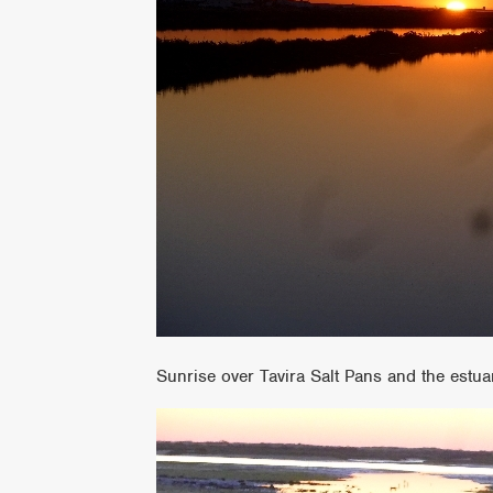
Sunrise over Tavira Salt Pans and the estua