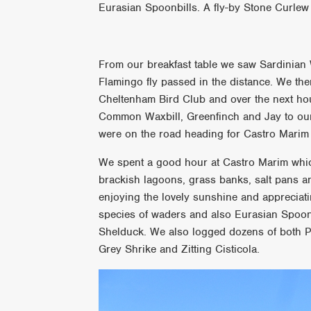
Eurasian Spoonbills. A fly-by Stone Curlew 
From our breakfast table we saw Sardinian 
Flamingo fly passed in the distance. We then
Cheltenham Bird Club and over the next ho
Common Waxbill, Greenfinch and Jay to our l
were on the road heading for Castro Marim 
We spent a good hour at Castro Marim which
brackish lagoons, grass banks, salt pans a
enjoying the lovely sunshine and appreciati
species of waders and also Eurasian Spoon
Shelduck. We also logged dozens of both P
Grey Shrike and Zitting Cisticola.