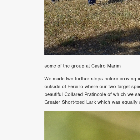
some of the group at Castro Marim
We made two further stops before arriving in
outside of Pereiro where our two target spe
beautiful Collared Pratincole of which we s
Greater Short-toed Lark which was equally 