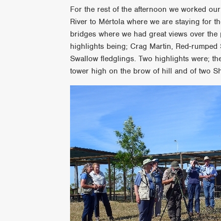
For the rest of the afternoon we worked ou
River to Mértola where we are staying for th
bridges where we had great views over the
highlights being; Crag Martin, Red-rumped
Swallow fledglings. Two highlights were; th
tower high on the brow of hill and of two S