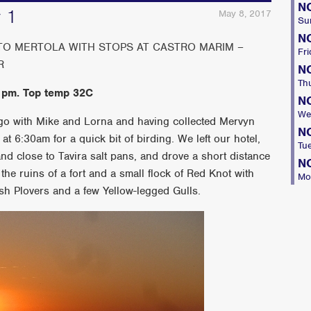
N
y 1
May 8, 2017
Su
N
 TO MERTOLA WITH STOPS AT CASTRO MARIM –
Fri
R
N
Th
 pm. Top temp 32C
N
We
ago with Mike and Lorna and having collected Mervyn
N
 at 6:30am for a quick bit of birding. We left our hotel,
Tu
and close to Tavira salt pans, and drove a short distance
N
the ruins of a fort and a small flock of Red Knot with
Mo
h Plovers and a few Yellow-legged Gulls.