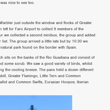
was nice to see too.
Warbler just outside the window and flocks of Greater
 left for Faro Airport to collect 9 members of the
ur we collected a second minibus, the group and added
ist. The group arrived a little late but by 10:30 we
natural park found on the border with Spain.
 sits on the banks of the Rio Guadiana and consist of
nd some scrub. We saw a good variety of birds, whilst
ng the cooling breeze. The pans held a dozen different
bill, Greater Flamingo, Little Tern and Common
allid and Common Swifts, Eurasian Hoopoe, Iberian