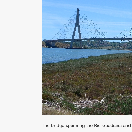
The bridge spanning the Rio Guadiana and 