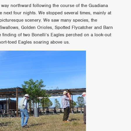
r way northward following the course of the Guadiana
e next four nights. We stopped several times, mainly at
 picturesque scenery. We saw many species, the
 Swallows, Golden Orioles, Spotted Flycatcher and Barn
e finding of two Bonelli’s Eagles perched on a look-out
hort-toed Eagles soaring above us.