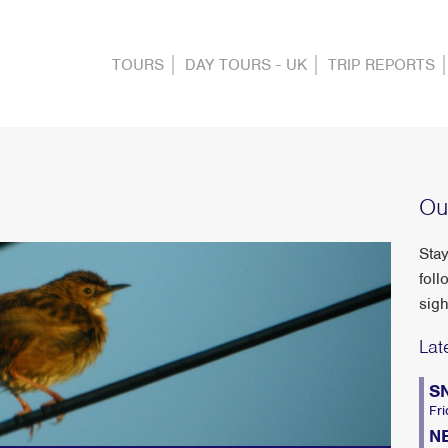
TOURS
DAY TOURS - UK
TRIP REPORTS
Ou
Stay
foll
sigh
Lat
S
Fri
N