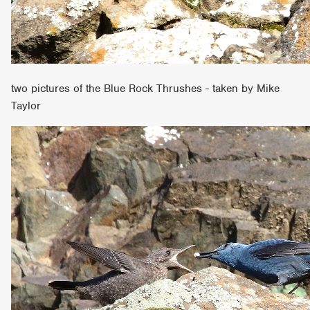
two pictures of the Blue Rock Thrushes - taken by Mike
Taylor