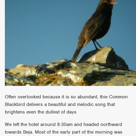
Often overlooked because it is so abundant, thie Common
Blackbird delivers a beautiful and melodic song that
brightens even the dullest of days
We left the hotel around 8:30am and headed northward
towards Beja. Most of the early part of the morning was