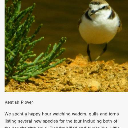
Kentish Plover
We spent a happy-hour watching waders, gulls and terns
listing several new species for the tour including both of