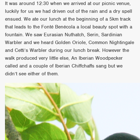
It was around 12:30 when we arrived at our picnic venue,
luckily for us we had driven out of the rain and a dry spell
ensued. We ate our lunch at the beginning of a 5km track
that leads to the Fonté Benécola a local beauty spot with a
fountain. We saw Eurasian Nuthatch, Serin, Sardinian
Warbler and we heard Golden Oriole, Common Nightingale
and Cetti’s Warbler during our lunch break. However the
walk produced very little else, An Iberian Woodpecker
called and a couple of Iberian Chiffchaffs sang but we
didn’t see either of them.