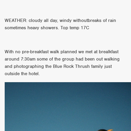
WEATHER: cloudy all day, windy withoutbreaks of rain
sometimes heavy showers. Top temp 17C
With no pre-breakfast walk planned we met at brealkfast
around 7:30am some of the group had been out walking
and photographing the Blue Rock Thrush family just
outside the hotel.