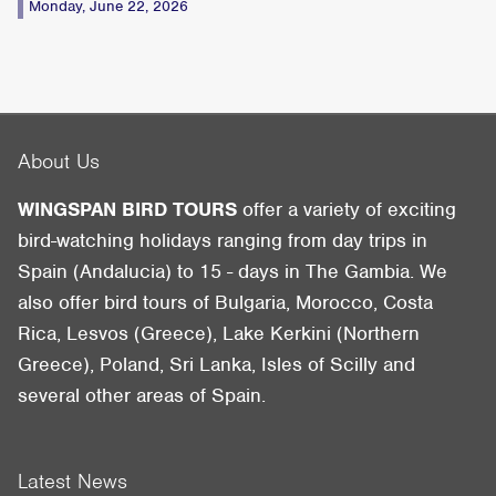
Monday, June 22, 2026
About Us
WINGSPAN BIRD TOURS
offer a variety of exciting
bird-watching holidays ranging from day trips in
Spain (Andalucia) to 15 - days in The Gambia. We
also offer bird tours of Bulgaria, Morocco, Costa
Rica, Lesvos (Greece), Lake Kerkini (Northern
Greece), Poland, Sri Lanka, Isles of Scilly and
several other areas of Spain.
Latest News