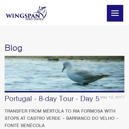
Blog
Portugal - 8-day Tour - Day 5
May 12, 2017
TRANSFER FROM MÉRTOLA TO RIA FORMOSA WITH
STOPS AT CASTRO VERDE – BARRANCO DO VELHO –
FONTÉ BENÉCOLA