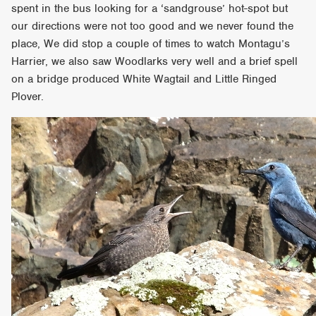
spent in the bus looking for a ‘sandgrouse’ hot-spot but
our directions were not too good and we never found the
place, We did stop a couple of times to watch Montagu’s
Harrier, we also saw Woodlarks very well and a brief spell
on a bridge produced White Wagtail and Little Ringed
Plover.