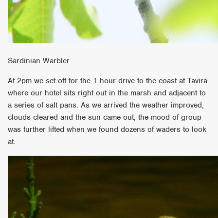
Sardinian Warbler
At 2pm we set off for the 1 hour drive to the coast at Tavira
where our hotel sits right out in the marsh and adjacent to
a series of salt pans. As we arrived the weather improved,
clouds cleared and the sun came out, the mood of group
was further lifted when we found dozens of waders to look
at.