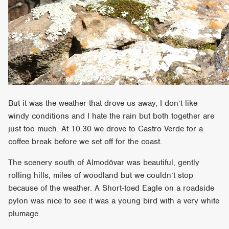
But it was the weather that drove us away, I don’t like
windy conditions and I hate the rain but both together are
just too much. At 10:30 we drove to Castro Verde for a
coffee break before we set off for the coast.
The scenery south of Almodôvar was beautiful, gently
rolling hills, miles of woodland but we couldn’t stop
because of the weather. A Short-toed Eagle on a roadside
pylon was nice to see it was a young bird with a very white
plumage.