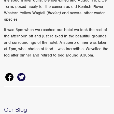
the sought after gulls; Slender-billed and Audouin’s. Little
Terns posed nicely for the camera as did Kentish Plover,
Western Yellow Wagtail (
Iberiae)
and several other wader
species.
It was 5pm when we reached our hotel we took the rest of
the afternoon off and just relaxed in the beautiful grounds
and surroundings of the hotel. A superb dinner was taken
at 7pm, what choice of food it was incredible. Wevalled the
log after dinner and retired to bed around 9:30pm.
Our Blog