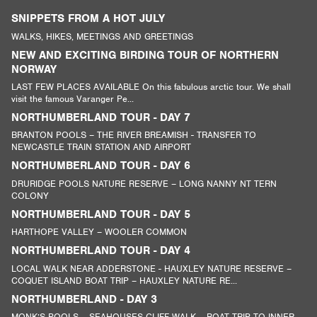
SNIPPETS FROM A HOT JULY
WALKS, HIKES, MEETINGS AND GREETINGS
NEW AND EXCITING BIRDING TOUR OF NORTHERN
NORWAY
LAST FEW PLACES AVAILABLE On this fabulous arctic tour. We shall
visit the famous Varanger Pe...
NORTHUMBERLAND TOUR - DAY 7
BRANTON POOLS – THE RIVER BREAMISH - TRANSFER TO
NEWCASTLE TRAIN STATION AND AIRPORT
NORTHUMBERLAND TOUR - DAY 6
DRURIDGE POOLS NATURE RESERVE – LONG NANNY NT TERN
COLONY
NORTHUMBERLAND TOUR - DAY 5
HARTHOPE VALLEY – WOOLER COMMON
NORTHUMBERLAND TOUR - DAY 4
LOCAL WALK NEAR ADDERSTONE - HAUXLEY NATURE RESERVE –
COQUET ISLAND BOAT TRIP – HAUXLEY NATURE RE...
NORTHUMBERLAND - DAY 3
MONK’S POOLS – SEAHOUSES CLIFF WALK – BOAT TRIP TO INNER