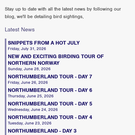
Stay up to date with all the latest news by following our
blog, we'll be detailing bird sightings,
Latest News
SNIPPETS FROM A HOT JULY
Friday, July 31, 2026
NEW AND EXCITING BIRDING TOUR OF
NORTHERN NORWAY
Sunday, June 28, 2026
NORTHUMBERLAND TOUR - DAY 7
Friday, June 26, 2026
NORTHUMBERLAND TOUR - DAY 6
Thursday, June 25, 2026
NORTHUMBERLAND TOUR - DAY 5
Wednesday, June 24, 2026
NORTHUMBERLAND TOUR - DAY 4
Tuesday, June 23, 2026
NORTHUMBERLAND - DAY 3