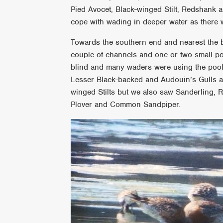
Pied Avocet, Black-winged Stilt, Redshank an
cope with wading in deeper water as there 
Towards the southern end and nearest the b
couple of channels and one or two small poo
blind and many waders were using the pools
Lesser Black-backed and Audouin’s Gulls a
winged Stilts but we also saw Sanderling, R
Plover and Common Sandpiper.