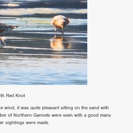
ith Red Knot
 wind, it was quite pleasant sitting on the sand with
mber of Northern Gannets were seen with a good many
her sightings were made.