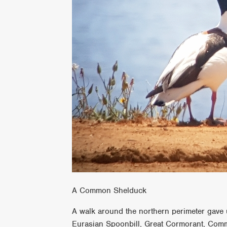
A Common Shelduck
A walk around the northern perimeter gave 
Eurasian Spoonbill, Great Cormorant, Com