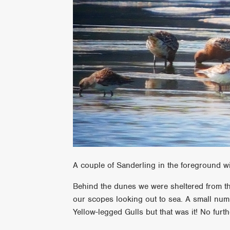
A couple of Sanderling in the foreground w
Behind the dunes we were sheltered from the
our scopes looking out to sea. A small nu
Yellow-legged Gulls but that was it! No furt