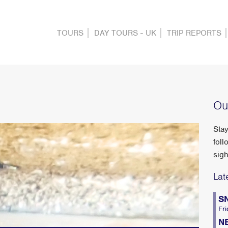
TOURS
DAY TOURS - UK
TRIP REPORTS
Ou
Stay
foll
sigh
Lat
S
Fri
N