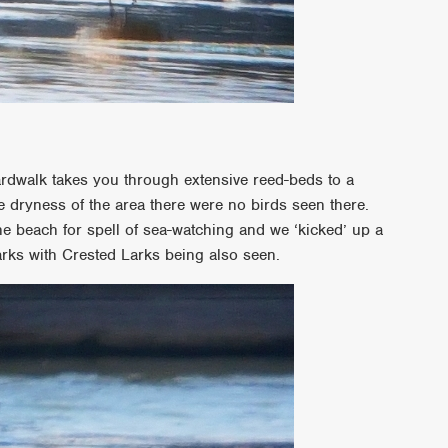
ardwalk takes you through extensive reed-beds to a
e dryness of the area there were no birds seen there.
 beach for spell of sea-watching and we ‘kicked’ up a
rks with Crested Larks being also seen.