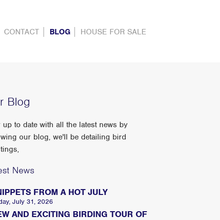
CONTACT
BLOG
HOUSE FOR SALE
r Blog
 up to date with all the latest news by
owing our blog, we'll be detailing bird
tings,
est News
NIPPETS FROM A HOT JULY
day, July 31, 2026
EW AND EXCITING BIRDING TOUR OF