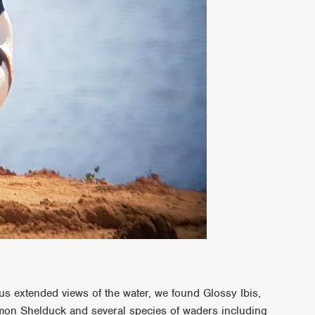
us extended views of the water, we found Glossy Ibis,
mon Shelduck and several species of waders including