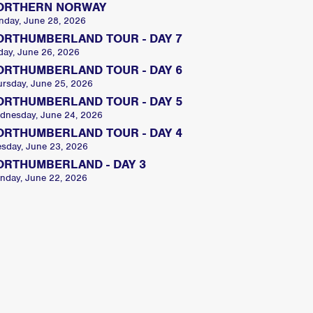
ORTHERN NORWAY
nday, June 28, 2026
ORTHUMBERLAND TOUR - DAY 7
day, June 26, 2026
ORTHUMBERLAND TOUR - DAY 6
ursday, June 25, 2026
ORTHUMBERLAND TOUR - DAY 5
dnesday, June 24, 2026
ORTHUMBERLAND TOUR - DAY 4
esday, June 23, 2026
ORTHUMBERLAND - DAY 3
nday, June 22, 2026