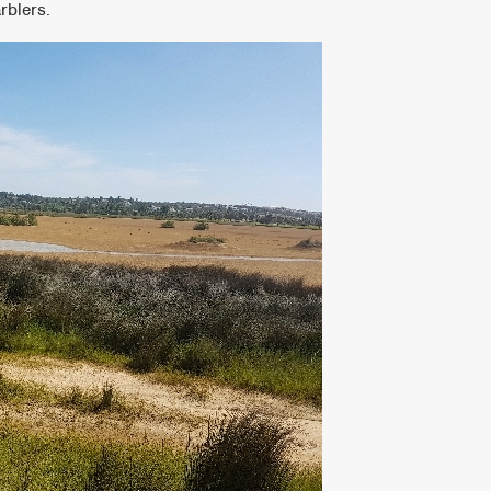
rblers.