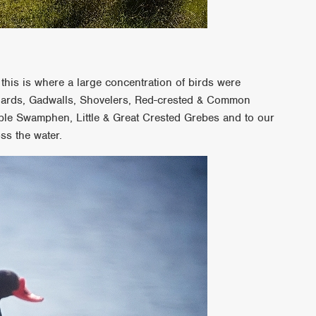
!
this is where a large concentration of birds were
llards, Gadwalls, Shovelers, Red-crested & Common
le Swamphen, Little & Great Crested Grebes and to our
oss the water.