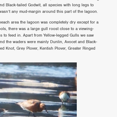
d Black-tailed Godwit, all species with long legs to
wasn’t any mud-margin around this part of the lagoon.
each area the lagoon was completely dry except for a
ls, there was a large gull roost close to a viewing-
 to feed in. Apart from Yellow-legged Gulls we saw
nd the waders were mainly Dunlin, Avocet and Black-
ed Knot, Grey Plover, Kentish Plover, Greater Ringed