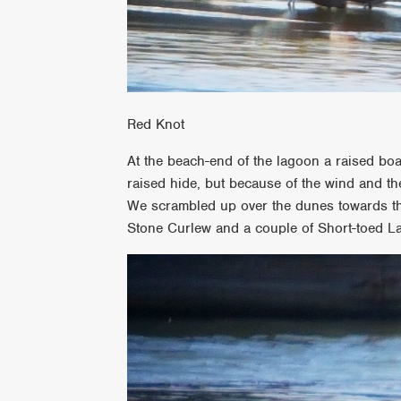
Red Knot
At the beach-end of the lagoon a raised bo
raised hide, but because of the wind and th
We scrambled up over the dunes towards the
Stone Curlew and a couple of Short-toed La