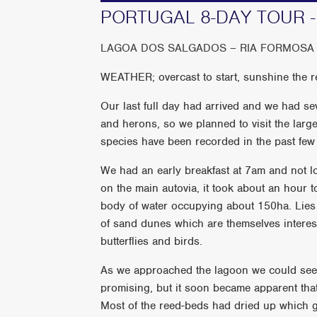
PORTUGAL 8-DAY TOUR -
LAGOA DOS SALGADOS – RIA FORMOSA 
WEATHER; overcast to start, sunshine the re
Our last full day had arrived and we had sev
and herons, so we planned to visit the lar
species have been recorded in the past few
We had an early breakfast at 7am and not l
on the main autovia, it took about an hour 
body of water occupying about 150ha. Lies 
of sand dunes which are themselves interesti
butterflies and birds.
As we approached the lagoon we could see 
promising, but it soon became apparent that 
Most of the reed-beds had dried up which g