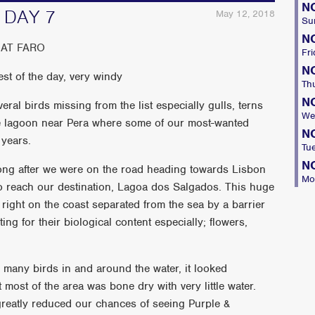
N
 DAY 7
May 12, 2018
Su
N
AT FARO
Fri
N
st of the day, very windy
Th
N
eral birds missing from the list especially gulls, terns
We
ge lagoon near Pera where some of our most-wanted
N
 years.
Tu
N
ong after we were on the road heading towards Lisbon
Mo
to reach our destination, Lagoa dos Salgados. This huge
right on the coast separated from the sea by a barrier
ng for their biological content especially; flowers,
many birds in and around the water, it looked
most of the area was bone dry with very little water.
reatly reduced our chances of seeing Purple &