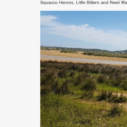
Squacco Herons, Little Bittern and Reed Wa