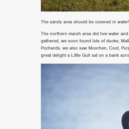
The sandy area should be covered in water
The northern marsh area did hve water and 
gathered, we soon found lots of ducks; Ma
Pochards, we also saw Moorhen, Coot, Purp
great delight a Little Gull sat on a bank acr