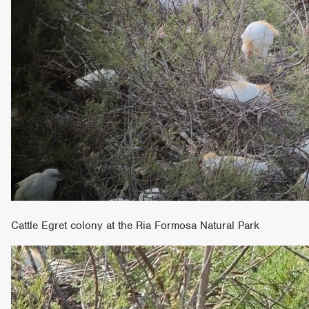
Cattle Egret colony at the Ria Formosa Natural Park