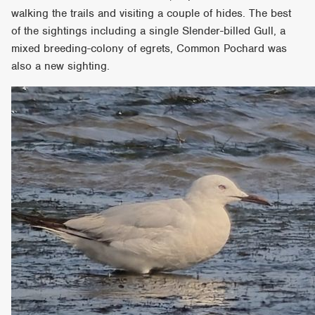
walking the trails and visiting a couple of hides. The best
of the sightings including a single Slender-billed Gull, a
mixed breeding-colony of egrets, Common Pochard was
also a new sighting.