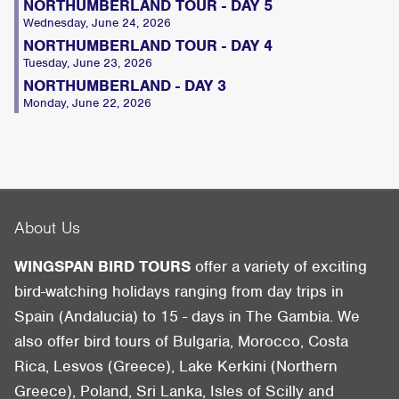
NORTHUMBERLAND TOUR - DAY 5
Wednesday, June 24, 2026
NORTHUMBERLAND TOUR - DAY 4
Tuesday, June 23, 2026
NORTHUMBERLAND - DAY 3
Monday, June 22, 2026
About Us
WINGSPAN BIRD TOURS
offer a variety of exciting
bird-watching holidays ranging from day trips in
Spain (Andalucia) to 15 - days in The Gambia. We
also offer bird tours of Bulgaria, Morocco, Costa
Rica, Lesvos (Greece), Lake Kerkini (Northern
Greece), Poland, Sri Lanka, Isles of Scilly and