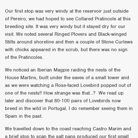
Our first stop was very windy at the reservoir just outside
of Pereiro, we had hoped to see Collared Pratincole at this
breeding site. It was very windy but it stayed dry for our
visit. We noted several Ringed Plovers and Black-winged
Stilts around shoreline and then a couple of Stone Curlews
with chicks appeared in the scrub, but there was no sign
of the Pratincoles.
We noticed an Iberian Magpie raiding the nests of the
House Martins, built under the eaves of a small tower and
as we were watching a Rose-faced Lovebird popped out of
one of the nests!! How strange was that...? We read up
later and discover that 80-100 pairs of Lovebirds now
breed in the wild in Portugal, I do remember seeing them in
Spain in the past.
We travelled down to the coast reaching Castro Marim and
a brief stop to scan the salt pans produced our first small