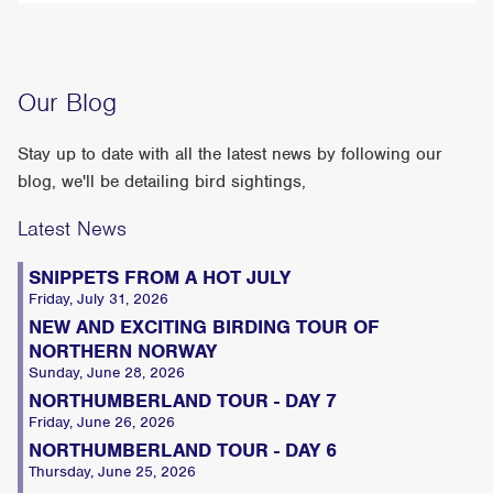
Our Blog
Stay up to date with all the latest news by following our
blog, we'll be detailing bird sightings,
Latest News
SNIPPETS FROM A HOT JULY
Friday, July 31, 2026
NEW AND EXCITING BIRDING TOUR OF
NORTHERN NORWAY
Sunday, June 28, 2026
NORTHUMBERLAND TOUR - DAY 7
Friday, June 26, 2026
NORTHUMBERLAND TOUR - DAY 6
Thursday, June 25, 2026