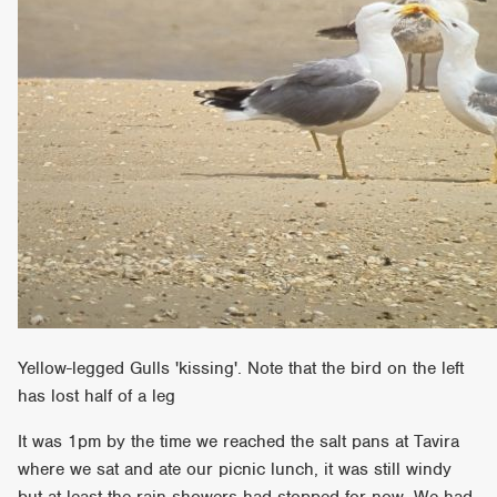
Yellow-legged Gulls 'kissing'. Note that the bird on the left
has lost half of a leg
It was 1pm by the time we reached the salt pans at Tavira
where we sat and ate our picnic lunch, it was still windy
but at least the rain showers had stopped for now. We had