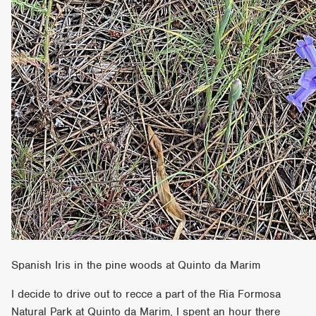
Spanish Iris in the pine woods at Quinto da Marim
I decide to drive out to recce a part of the Ria Formosa
Natural Park at Quinto da Marim, I spent an hour there