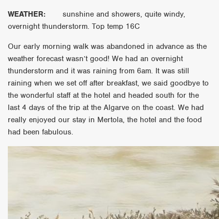
WEATHER:
sunshine and showers, quite windy,
overnight thunderstorm. Top temp 16C
Our early morning walk was abandoned in advance as the
weather forecast wasn’t good! We had an overnight
thunderstorm and it was raining from 6am. It was still
raining when we set off after breakfast, we said goodbye to
the wonderful staff at the hotel and headed south for the
last 4 days of the trip at the Algarve on the coast. We had
really enjoyed our stay in Mertola, the hotel and the food
had been fabulous.