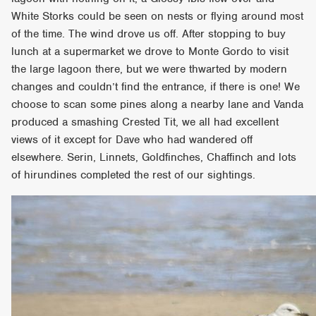
White Storks could be seen on nests or flying around most
of the time. The wind drove us off. After stopping to buy
lunch at a supermarket we drove to Monte Gordo to visit
the large lagoon there, but we were thwarted by modern
changes and couldn’t find the entrance, if there is one! We
choose to scan some pines along a nearby lane and Vanda
produced a smashing Crested Tit, we all had excellent
views of it except for Dave who had wandered off
elsewhere. Serin, Linnets, Goldfinches, Chaffinch and lots
of hirundines completed the rest of our sightings.