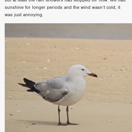
sunshine for longer periods and the wind wasn’t cold, it
was just annoying.