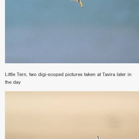
Little Tern, two digi-scoped pictures taken at Tavira later in
the day