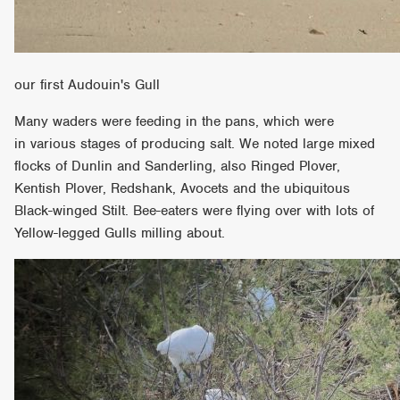
our first Audouin's Gull
Many waders were feeding in the pans, which were
in various stages of producing salt. We noted large mixed
flocks of Dunlin and Sanderling, also Ringed Plover,
Kentish Plover, Redshank, Avocets and the ubiquitous
Black-winged Stilt. Bee-eaters were flying over with lots of
Yellow-legged Gulls milling about.