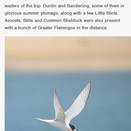
waders of the trip. Dunlin and Sanderling, some of them in
glorious summer plumage, along with a few Little Stints.
Avocets, Stilts and Common Shelduck were also present
with a bunch of Greater Flamingos in the distance.