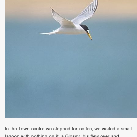
In the Town centre we stopped for coffee, we visited a small
lagoon with nothing on it, a Glossy Ibis flew over and