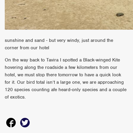
sunshine and sand - but very windy, just around the
corner from our hotel
On the way back to Tavira I spotted a Black-winged Kite
hovering along the roadside a few kilometers from our
hotel, we must stop there tomorrow to have a quick look
for it. Our bird total isn’t a large one, we are approaching
120 species counting afe heard-only species and a couple
of exotics.