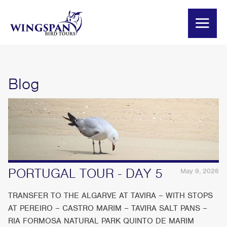
Blog
PORTUGAL TOUR - DAY 5
May 9, 2026
TRANSFER TO THE ALGARVE AT TAVIRA – WITH STOPS
AT PEREIRO – CASTRO MARIM – TAVIRA SALT PANS –
RIA FORMOSA NATURAL PARK QUINTO DE MARIM