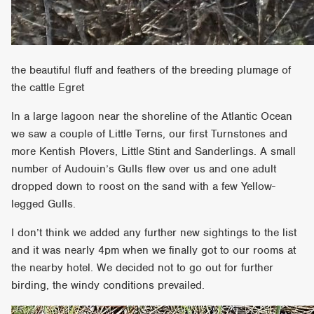
the beautiful fluff and feathers of the breeding plumage of
the cattle Egret
In a large lagoon near the shoreline of the Atlantic Ocean
we saw a couple of Little Terns, our first Turnstones and
more Kentish Plovers, Little Stint and Sanderlings. A small
number of Audouin’s Gulls flew over us and one adult
dropped down to roost on the sand with a few Yellow-
legged Gulls.
I don’t think we added any further new sightings to the list
and it was nearly 4pm when we finally got to our rooms at
the nearby hotel. We decided not to go out for further
birding, the windy conditions prevailed.