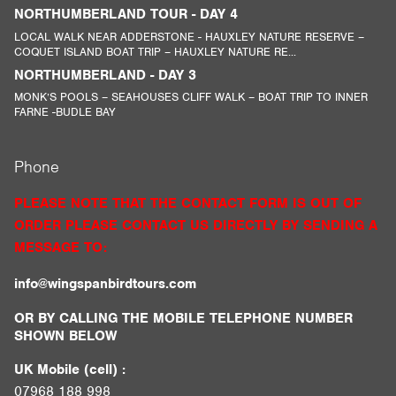
NORTHUMBERLAND TOUR - DAY 4
LOCAL WALK NEAR ADDERSTONE - HAUXLEY NATURE RESERVE –
COQUET ISLAND BOAT TRIP – HAUXLEY NATURE RE...
NORTHUMBERLAND - DAY 3
MONK’S POOLS – SEAHOUSES CLIFF WALK – BOAT TRIP TO INNER
FARNE -BUDLE BAY
Phone
PLEASE NOTE THAT THE CONTACT FORM IS OUT OF
ORDER PLEASE CONTACT US DIRECTLY BY SENDING A
MESSAGE TO:
info@wingspanbirdtours.com
OR BY CALLING THE MOBILE TELEPHONE NUMBER
SHOWN BELOW
UK Mobile (cell) :
07968 188 998