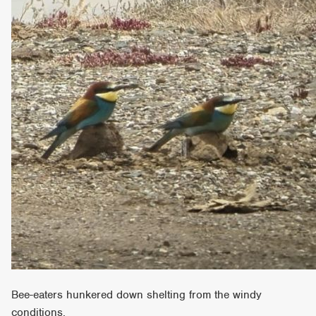
Bee-eaters hunkered down shelting from the windy
conditions.