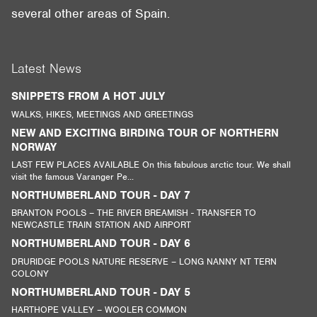
several other areas of Spain.
Latest News
SNIPPETS FROM A HOT JULY
WALKS, HIKES, MEETINGS AND GREETINGS
NEW AND EXCITING BIRDING TOUR OF NORTHERN
NORWAY
LAST FEW PLACES AVAILABLE On this fabulous arctic tour. We shall
visit the famous Varanger Pe...
NORTHUMBERLAND TOUR - DAY 7
BRANTON POOLS – THE RIVER BREAMISH - TRANSFER TO
NEWCASTLE TRAIN STATION AND AIRPORT
NORTHUMBERLAND TOUR - DAY 6
DRURIDGE POOLS NATURE RESERVE – LONG NANNY NT TERN
COLONY
NORTHUMBERLAND TOUR - DAY 5
HARTHOPE VALLEY – WOOLER COMMON