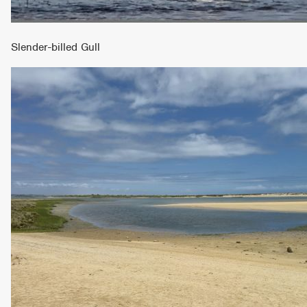
Slender-billed Gull