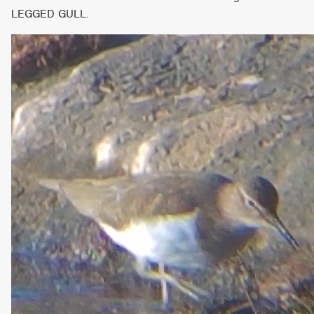
LEGGED GULL.