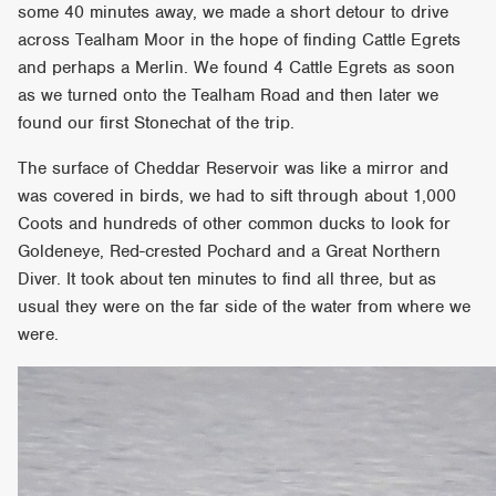
some 40 minutes away, we made a short detour to drive
across Tealham Moor in the hope of finding Cattle Egrets
and perhaps a Merlin. We found 4 Cattle Egrets as soon
as we turned onto the Tealham Road and then later we
found our first Stonechat of the trip.
The surface of Cheddar Reservoir was like a mirror and
was covered in birds, we had to sift through about 1,000
Coots and hundreds of other common ducks to look for
Goldeneye, Red-crested Pochard and a Great Northern
Diver. It took about ten minutes to find all three, but as
usual they were on the far side of the water from where we
were.