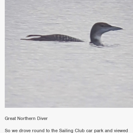
Great Northern Diver
So we drove round to the Sailing Club car park and viewed