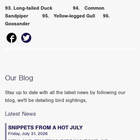
93. Long-tailed Duck 94. Common
Sandpiper 95. Yellow-legged Gull 96.
Goosander
Our Blog
Stay up to date with all the latest news by following our
blog, we'll be detailing bird sightings,
Latest News
SNIPPETS FROM A HOT JULY
Friday, July 31, 2026