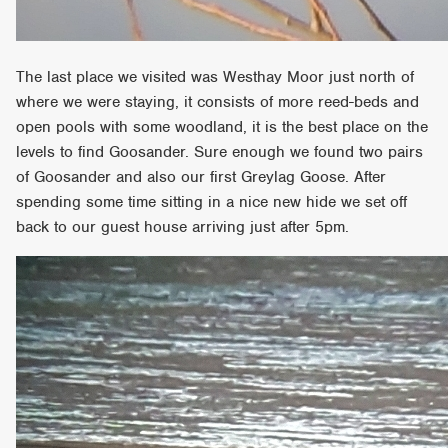
The last place we visited was Westhay Moor just north of
where we were staying, it consists of more reed-beds and
open pools with some woodland, it is the best place on the
levels to find Goosander. Sure enough we found two pairs
of Goosander and also our first Greylag Goose. After
spending some time sitting in a nice new hide we set off
back to our guest house arriving just after 5pm.