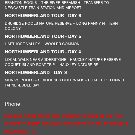
BRANTON POOLS – THE RIVER BREAMISH - TRANSFER TO
NEWCASTLE TRAIN STATION AND AIRPORT
NORTHUMBERLAND TOUR - DAY 6
DRURIDGE POOLS NATURE RESERVE – LONG NANNY NT TERN
COLONY
NORTHUMBERLAND TOUR - DAY 5
HARTHOPE VALLEY – WOOLER COMMON
NORTHUMBERLAND TOUR - DAY 4
LOCAL WALK NEAR ADDERSTONE - HAUXLEY NATURE RESERVE –
COQUET ISLAND BOAT TRIP – HAUXLEY NATURE RE...
NORTHUMBERLAND - DAY 3
MONK’S POOLS – SEAHOUSES CLIFF WALK – BOAT TRIP TO INNER
FARNE -BUDLE BAY
Phone
PLEASE NOTE THAT THE CONTACT FORM IS OUT OF
ORDER PLEASE CONTACT US DIRECTLY BY SENDING A
MESSAGE TO: