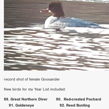
record shot of female Goosander
New birds for my Year List included:
89. Great Northern Diver 90. Red-crested Pochard
91. Goldeneye 92. Reed Bunting