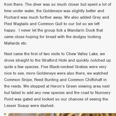
from there. The diver was so much closer but spent a lot of
time under water, the Goldeneye was slightly better and
Pochard was much further away. We also added Grey and
Pied Wagtails and Common Gull to our list so we left
happy. I never let the group tick a Mandarin Duck that
came close hoping for bread with the dodgey looking
Mallards etc.
Next came the first of two visits to Chew Valley Lake, we
drove straight to the Stratford Hide and quickly notched up
quite a few species. Five Black-necked Grebes were very
nice to see, more Goldeneye were also there, we watched
Common Snipe, Reed Bunting and Common Chiffchaff in
the reeds. We stopped at Heron’s Green viewing area next
but failed to add any new species and the road to Nunnery
Point was gated and locked so our chances of seeing the
Lesser Scaup were dashed.