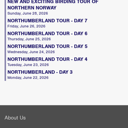
NEW AND EXCITING BIRDING TOUR OF
NORTHERN NORWAY
Sunday, June 28, 2026
NORTHUMBERLAND TOUR - DAY 7
Friday, June 26, 2026
NORTHUMBERLAND TOUR - DAY 6
Thursday, June 25, 2026
NORTHUMBERLAND TOUR - DAY 5
Wednesday, June 24, 2026
NORTHUMBERLAND TOUR - DAY 4
Tuesday, June 23, 2026
NORTHUMBERLAND - DAY 3
Monday, June 22, 2026
About Us