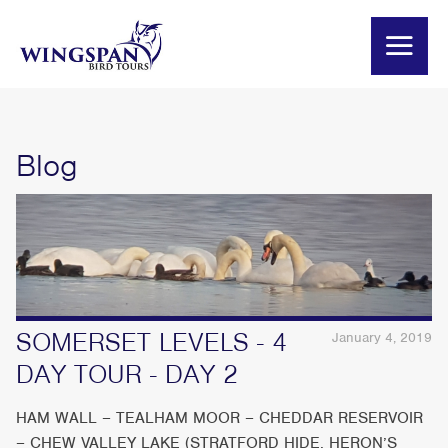
Blog
SOMERSET LEVELS - 4
January 4, 2019
DAY TOUR - DAY 2
HAM WALL – TEALHAM MOOR – CHEDDAR RESERVOIR
– CHEW VALLEY LAKE (STRATFORD HIDE, HERON’S