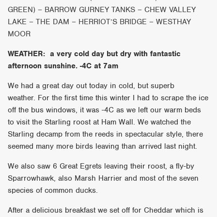
GREEN) – BARROW GURNEY TANKS – CHEW VALLEY
LAKE – THE DAM – HERRIOT’S BRIDGE – WESTHAY
MOOR
WEATHER: a very cold day but dry with fantastic
afternoon sunshine. -4C at 7am
We had a great day out today in cold, but superb
weather. For the first time this winter I had to scrape the ice
off the bus windows, it was -4C as we left our warm beds
to visit the Starling roost at Ham Wall. We watched the
Starling decamp from the reeds in spectacular style, there
seemed many more birds leaving than arrived last night.
We also saw 6 Great Egrets leaving their roost, a fly-by
Sparrowhawk, also Marsh Harrier and most of the seven
species of common ducks.
After a delicious breakfast we set off for Cheddar which is