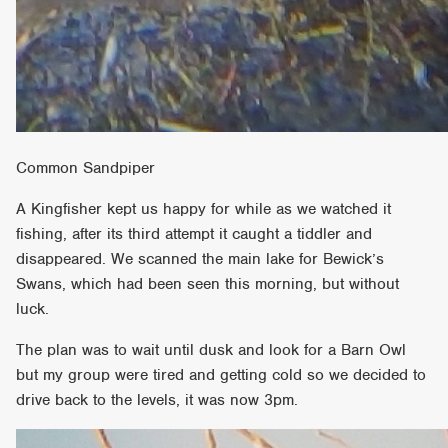
Common Sandpiper
A Kingfisher kept us happy for while as we watched it
fishing, after its third attempt it caught a tiddler and
disappeared. We scanned the main lake for Bewick’s
Swans, which had been seen this morning, but without
luck.
The plan was to wait until dusk and look for a Barn Owl
but my group were tired and getting cold so we decided to
drive back to the levels, it was now 3pm.