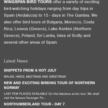
WINGSPAN BIRD TOURS
offer a variety of exciting
bird-watching holidays ranging from day trips in
Spain (Andalucia) to 15 - days in The Gambia. We
also offer bird tours of Bulgaria, Morocco, Costa
Rica, Lesvos (Greece), Lake Kerkini (Northern
Greece), Poland, Sri Lanka, Isles of Scilly and
several other areas of Spain.
Latest News
SNIPPETS FROM A HOT JULY
WALKS, HIKES, MEETINGS AND GREETINGS
NEW AND EXCITING BIRDING TOUR OF NORTHERN
NORWAY
LAST FEW PLACES AVAILABLE On this fabulous arctic tour. We shall
visit the famous Varanger Pe...
NORTHUMBERLAND TOUR - DAY 7