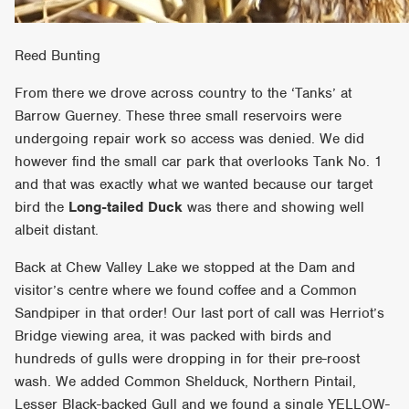
Reed Bunting
From there we drove across country to the ‘Tanks’ at
Barrow Guerney. These three small reservoirs were
undergoing repair work so access was denied. We did
however find the small car park that overlooks Tank No. 1
and that was exactly what we wanted because our target
bird the
Long-tailed Duck
was there and showing well
albeit distant.
Back at Chew Valley Lake we stopped at the Dam and
visitor’s centre where we found coffee and a Common
Sandpiper in that order! Our last port of call was Herriot’s
Bridge viewing area, it was packed with birds and
hundreds of gulls were dropping in for their pre-roost
wash. We added Common Shelduck, Northern Pintail,
Lesser Black-backed Gull and we found a single YELLOW-