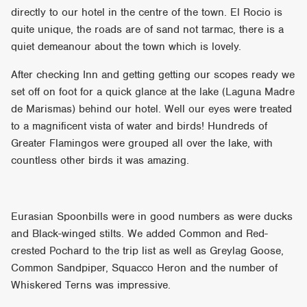
directly to our hotel in the centre of the town. El Rocio is
quite unique, the roads are of sand not tarmac, there is a
quiet demeanour about the town which is lovely.
After checking Inn and getting getting our scopes ready we
set off on foot for a quick glance at the lake (Laguna Madre
de Marismas) behind our hotel. Well our eyes were treated
to a magnificent vista of water and birds! Hundreds of
Greater Flamingos were grouped all over the lake, with
countless other birds it was amazing.
Eurasian Spoonbills were in good numbers as were ducks
and Black-winged stilts. We added Common and Red-
crested Pochard to the trip list as well as Greylag Goose,
Common Sandpiper, Squacco Heron and the number of
Whiskered Terns was impressive.