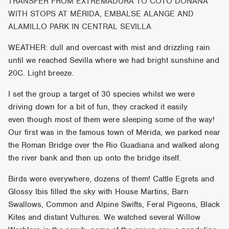
TRANSFER FROM EXTREMADURA TO COTO DOÑANA
WITH STOPS AT MÉRIDA, EMBALSE ALANGE AND
ALAMILLO PARK IN CENTRAL SEVILLA
WEATHER: dull and overcast with mist and drizzling rain
until we reached Sevilla where we had bright sunshine and
20C. Light breeze.
I set the group a target of 30 species whilst we were
driving down for a bit of fun, they cracked it easily
even though most of them were sleeping some of the way!
Our first was in the famous town of Mérida, we parked near
the Roman Bridge over the Rio Guadiana and walked along
the river bank and then up onto the bridge itself.
Birds were everywhere, dozens of them! Cattle Egrets and
Glossy Ibis filled the sky with House Martins, Barn
Swallows, Common and Alpine Swifts, Feral Pigeons, Black
Kites and distant Vultures. We watched several Willow