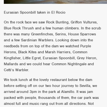
Eurasian Spoonbill taken in El Rocio
On the rock face we saw Rock Bunting, Griffon Vultures,
Blue Rock Thrush and a few human climbers. In the scrub
there was many Greenfinches, Serins, House Sparrows
and a few Sardinian Warblers. Looking down into the
reedbeds from on top of the dam we watched Purple
Herons, Black Kites and Marsh Harriers, Common
Kingfisher, Little Egret, Eurasian Spoonbill, Grey Heron,
Mallards and we could hear Common Nightingale and
Cetti’s Warbler.
We took lunch at the lovely restaurant below the dam
before setting off on our two hour journey to Sevilla, we
arrived around 3pm in the park at Alamillo. It was jam
packed with people, thousands of them, the car park was
almost full and music rang out from all directions. Not