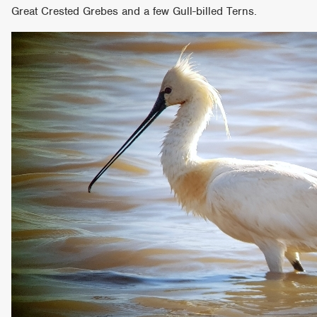
Great Crested Grebes and a few Gull-billed Terns.