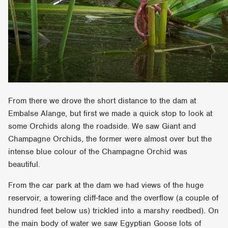
From there we drove the short distance to the dam at
Embalse Alange, but first we made a quick stop to look at
some Orchids along the roadside. We saw Giant and
Champagne Orchids, the former were almost over but the
intense blue colour of the Champagne Orchid was
beautiful.
From the car park at the dam we had views of the huge
reservoir, a towering cliff-face and the overflow (a couple of
hundred feet below us) trickled into a marshy reedbed). On
the main body of water we saw Egyptian Goose lots of