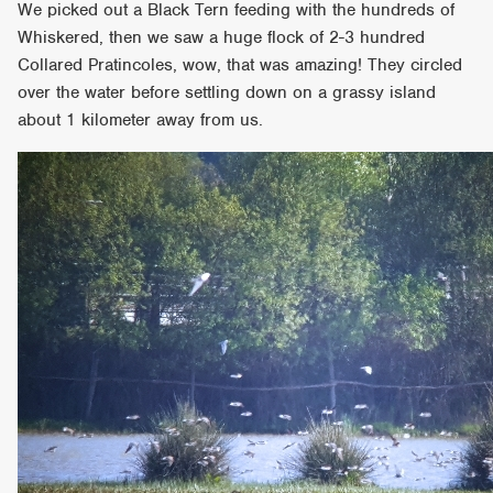
We picked out a Black Tern feeding with the hundreds of
Whiskered, then we saw a huge flock of 2-3 hundred
Collared Pratincoles, wow, that was amazing! They circled
over the water before settling down on a grassy island
about 1 kilometer away from us.