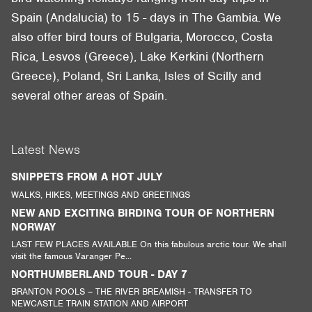
Spain (Andalucia) to 15 - days in The Gambia. We
also offer bird tours of Bulgaria, Morocco, Costa
Rica, Lesvos (Greece), Lake Kerkini (Northern
Greece), Poland, Sri Lanka, Isles of Scilly and
several other areas of Spain.
Latest News
SNIPPETS FROM A HOT JULY
WALKS, HIKES, MEETINGS AND GREETINGS
NEW AND EXCITING BIRDING TOUR OF NORTHERN
NORWAY
LAST FEW PLACES AVAILABLE On this fabulous arctic tour. We shall
visit the famous Varanger Pe...
NORTHUMBERLAND TOUR - DAY 7
BRANTON POOLS – THE RIVER BREAMISH - TRANSFER TO
NEWCASTLE TRAIN STATION AND AIRPORT