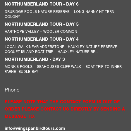
NORTHUMBERLAND TOUR - DAY 6
DRURIDGE POOLS NATURE RESERVE – LONG NANNY NT TERN
COLONY
NORTHUMBERLAND TOUR - DAY 5
HARTHOPE VALLEY – WOOLER COMMON
NORTHUMBERLAND TOUR - DAY 4
LOCAL WALK NEAR ADDERSTONE - HAUXLEY NATURE RESERVE –
COQUET ISLAND BOAT TRIP – HAUXLEY NATURE RE...
NORTHUMBERLAND - DAY 3
MONK’S POOLS – SEAHOUSES CLIFF WALK – BOAT TRIP TO INNER
FARNE -BUDLE BAY
Phone
PLEASE NOTE THAT THE CONTACT FORM IS OUT OF
ORDER PLEASE CONTACT US DIRECTLY BY SENDING A
MESSAGE TO:
info@wingspanbirdtours.com