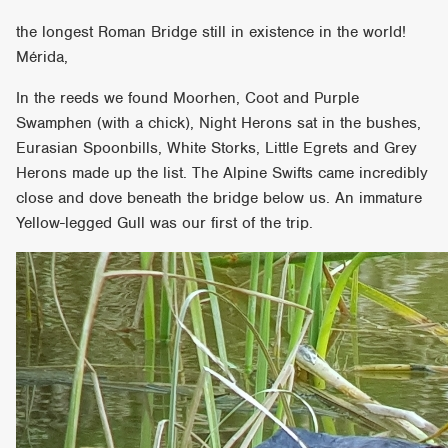
the longest Roman Bridge still in existence in the world!
Mérida,
In the reeds we found Moorhen, Coot and Purple
Swamphen (with a chick), Night Herons sat in the bushes,
Eurasian Spoonbills, White Storks, Little Egrets and Grey
Herons made up the list. The Alpine Swifts came incredibly
close and dove beneath the bridge below us. An immature
Yellow-legged Gull was our first of the trip.