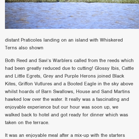
distant Praticoles landing on an island with Whiskered
Terns also shown
Both Reed and Savi’s Warblers called from the reeds which
had been greatly reduced due to cutting! Glossy Ibis, Cattle
and Little Egrets, Grey and Purple Herons joined Black
Kites, Griffon Vutlures and a Booted Eagle in the sky above
whilst hoards of Barn Swallows, House and Sand Martins
hawked low over the water. It really was a fascinating and
enjoyable experience but our hour was soon up, we
walked back to hotel and got ready for dinner which was
taken on the terrace.
It was an enjoyable meal after a mix-up with the starters