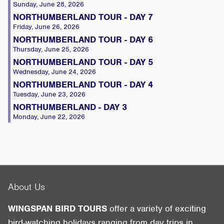
Sunday, June 28, 2026
NORTHUMBERLAND TOUR - DAY 7
Friday, June 26, 2026
NORTHUMBERLAND TOUR - DAY 6
Thursday, June 25, 2026
NORTHUMBERLAND TOUR - DAY 5
Wednesday, June 24, 2026
NORTHUMBERLAND TOUR - DAY 4
Tuesday, June 23, 2026
NORTHUMBERLAND - DAY 3
Monday, June 22, 2026
About Us
WINGSPAN BIRD TOURS
offer a variety of exciting
bird-watching holidays ranging from day trips in