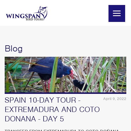
Blog
SPAIN 10-DAY TOUR -
April 9, 2022
EXTREMADURA AND COTO
DONANA - DAY 5