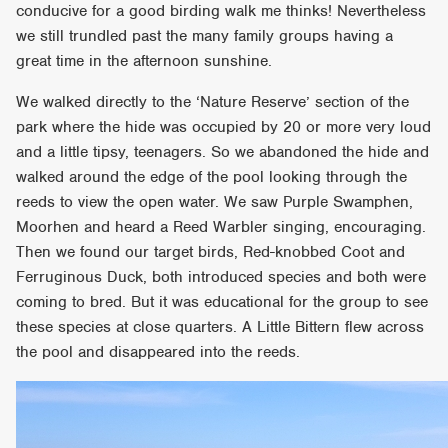
conducive for a good birding walk me thinks! Nevertheless
we still trundled past the many family groups having a
great time in the afternoon sunshine.
We walked directly to the ‘Nature Reserve’ section of the
park where the hide was occupied by 20 or more very loud
and a little tipsy, teenagers. So we abandoned the hide and
walked around the edge of the pool looking through the
reeds to view the open water. We saw Purple Swamphen,
Moorhen and heard a Reed Warbler singing, encouraging.
Then we found our target birds, Red-knobbed Coot and
Ferruginous Duck, both introduced species and both were
coming to bred. But it was educational for the group to see
these species at close quarters. A Little Bittern flew across
the pool and disappeared into the reeds.