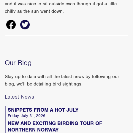
and it was nice to sit outside even though it got a little
chilly as the sun went down.
Our Blog
Stay up to date with all the latest news by following our
blog, we'll be detailing bird sightings,
Latest News
SNIPPETS FROM A HOT JULY
Friday, July 31, 2026
NEW AND EXCITING BIRDING TOUR OF
NORTHERN NORWAY