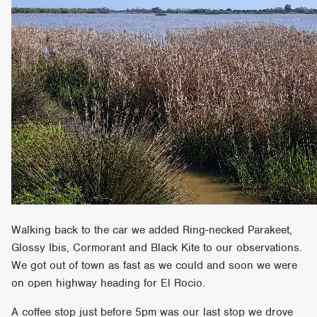
Walking back to the car we added Ring-necked Parakeet,
Glossy Ibis, Cormorant and Black Kite to our observations.
We got out of town as fast as we could and soon we were
on open highway heading for El Rocio.
A coffee stop just before 5pm was our last stop we drove