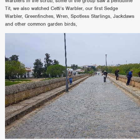
Warblers in the scrub, some of the group saw a penduline
Tit, we also watched Cetti’s Warbler, our first Sedge
Warbler, Greenfinches, Wren, Spotless Starlings, Jackdaws
and other common garden birds,