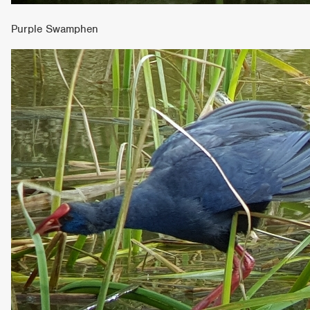
Purple Swamphen