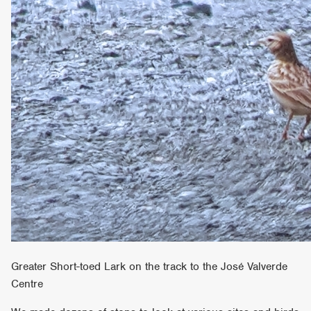
Greater Short-toed Lark on the track to the José Valverde
Centre