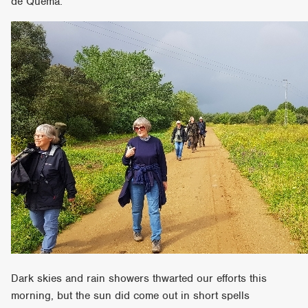
de Quema.
Dark skies and rain showers thwarted our efforts this
morning, but the sun did come out in short spells