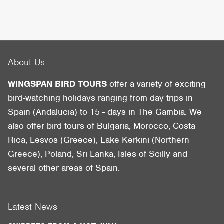
About Us
WINGSPAN BIRD TOURS
offer a variety of exciting
bird-watching holidays ranging from day trips in
Spain (Andalucia) to 15 - days in The Gambia. We
also offer bird tours of Bulgaria, Morocco, Costa
Rica, Lesvos (Greece), Lake Kerkini (Northern
Greece), Poland, Sri Lanka, Isles of Scilly and
several other areas of Spain.
Latest News