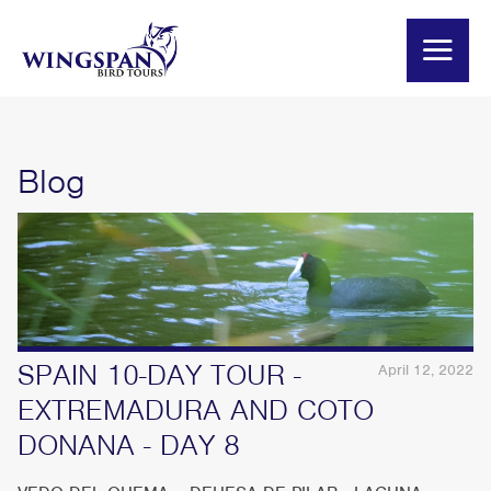
Blog
SPAIN 10-DAY TOUR -
April 12, 2022
EXTREMADURA AND COTO
DONANA - DAY 8