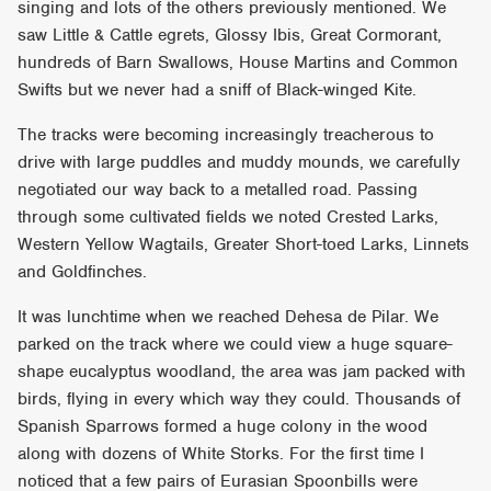
singing and lots of the others previously mentioned. We
saw Little & Cattle egrets, Glossy Ibis, Great Cormorant,
hundreds of Barn Swallows, House Martins and Common
Swifts but we never had a sniff of Black-winged Kite.
The tracks were becoming increasingly treacherous to
drive with large puddles and muddy mounds, we carefully
negotiated our way back to a metalled road. Passing
through some cultivated fields we noted Crested Larks,
Western Yellow Wagtails, Greater Short-toed Larks, Linnets
and Goldfinches.
It was lunchtime when we reached Dehesa de Pilar. We
parked on the track where we could view a huge square-
shape eucalyptus woodland, the area was jam packed with
birds, flying in every which way they could. Thousands of
Spanish Sparrows formed a huge colony in the wood
along with dozens of White Storks. For the first time I
noticed that a few pairs of Eurasian Spoonbills were