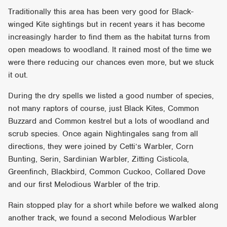
Traditionally this area has been very good for Black-
winged Kite sightings but in recent years it has become
increasingly harder to find them as the habitat turns from
open meadows to woodland. It rained most of the time we
were there reducing our chances even more, but we stuck
it out.
During the dry spells we listed a good number of species,
not many raptors of course, just Black Kites, Common
Buzzard and Common kestrel but a lots of woodland and
scrub species. Once again Nightingales sang from all
directions, they were joined by Cetti’s Warbler, Corn
Bunting, Serin, Sardinian Warbler, Zitting Cisticola,
Greenfinch, Blackbird, Common Cuckoo, Collared Dove
and our first Melodious Warbler of the trip.
Rain stopped play for a short while before we walked along
another track, we found a second Melodious Warbler