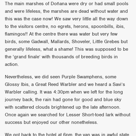
The main marshes of Doñana were dry or had small pools
and were lifeless, the marshes are dead without water and
this was the case now! We saw very little all the way down
to the visitors centre, no egrets, herons, spoonbills, ibis,
flamingos!! At the centre there was water but very few
birds, some Gadwall, Mallards, Shoveler, Little Grebes but
generally lifeless, what a shame! This was supposed to be
the ‘grand finale’ with thousands of breeding birds in
action.
Nevertheless, we did seen Purple Swamphens, some
Glossy Ibis, a Great Reed Warbler and we heard a Savi’s
Warbler calling. It was 4:30pm when we left for the long
journey back, the rain had gone for good and blue sky
with scattered clouds brightened up the late afternoon.
Once again we searched for Lesser Short-toed lark without
success but enjoyed our other nonetheless.
We got back to the hotel at 6pm, the van was in awful state