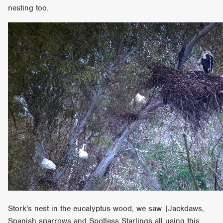
nesting too.
Stork's nest in the eucalyptus wood, we saw |Jackdaws,
Spanish sparrows and Spotless Starlings all using this