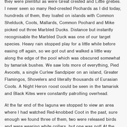
they were plentiful as were Great crested and Little grebes.
I never seen so many Red-crested Pochards as I did today,
hundreds of them, they loafed on islands with Common
Shelduck, Coots, Mallards, Common Pochard and Mike
picked out three Marbled Ducks. Distance but instantly
recognisable the Marbled Duck was one of our target
species. Heavy rain stopped play for a little while before
easing off again, so we got out and walked a little way
along the edge of the pool which was obscured somewhat
by tamarisk bushes. We saw lots more of everything, Pied
Avocets, a single Curlew Sandpiper on an island, Greater
Flamingos, Shovelers and literally thousands of Eurasian
Coots. A Night Heron roost could be seen in the tamarisk
and Black Kites were constantly patrolling overhead.
At the far end of the laguna we stopped to view an area
where I had watched Red-knobbed Coot in the past, sure
enough we found three of them, two were released birds
and were wearing white collars, but one was not! At the