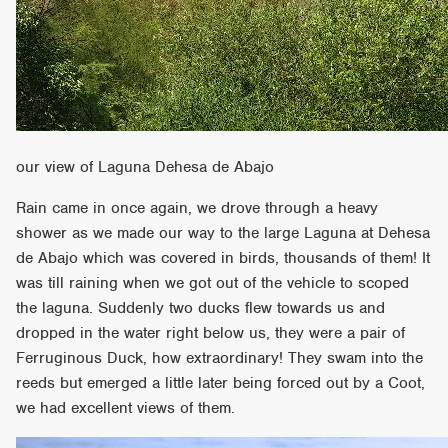
our view of Laguna Dehesa de Abajo
Rain came in once again, we drove through a heavy
shower as we made our way to the large Laguna at Dehesa
de Abajo which was covered in birds, thousands of them! It
was till raining when we got out of the vehicle to scoped
the laguna. Suddenly two ducks flew towards us and
dropped in the water right below us, they were a pair of
Ferruginous Duck, how extraordinary! They swam into the
reeds but emerged a little later being forced out by a Coot,
we had excellent views of them.