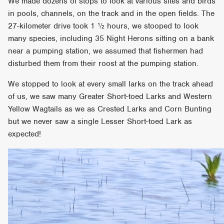
We made dozens of stops to look at various sites and birds
in pools, channels, on the track and in the open fields. The
27-kilometer drive took 1 ½ hours, we stooped to look
many species, including 35 Night Herons sitting on a bank
near a pumping station, we assumed that fishermen had
disturbed them from their roost at the pumping station.
We stopped to look at every small larks on the track ahead
of us, we saw many Greater Short-toed Larks and Western
Yellow Wagtails as we as Crested Larks and Corn Bunting
but we never saw a single Lesser Short-toed Lark as
expected!