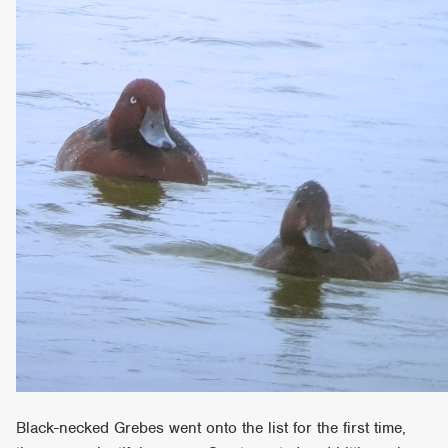
Black-necked Grebes went onto the list for the first time,