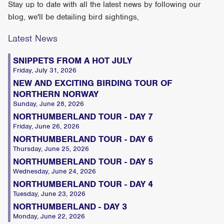
Stay up to date with all the latest news by following our
blog, we'll be detailing bird sightings,
Latest News
SNIPPETS FROM A HOT JULY
Friday, July 31, 2026
NEW AND EXCITING BIRDING TOUR OF
NORTHERN NORWAY
Sunday, June 28, 2026
NORTHUMBERLAND TOUR - DAY 7
Friday, June 26, 2026
NORTHUMBERLAND TOUR - DAY 6
Thursday, June 25, 2026
NORTHUMBERLAND TOUR - DAY 5
Wednesday, June 24, 2026
NORTHUMBERLAND TOUR - DAY 4
Tuesday, June 23, 2026
NORTHUMBERLAND - DAY 3
Monday, June 22, 2026