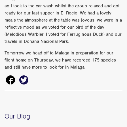
so I took to the car wash whilst the group relaxed and got
ready for our last supper in El Rocío. We had a lovely
meals the atmosphere at the table was joyous, we were in a
reflective mood as we voted for our bird of the day
(Melodious Warbler, I voted for Ferruginous Duck) and our
travels in Doñana Nacional Park.
Tomorrow we head off to Malaga in preparation for our
flight home on Thursday, we have recorded 175 species
and still have more to look for in Malaga.
Our Blog