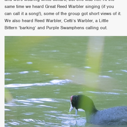
same time we heard Great Reed Warbler singing (if you
can call it a song!), some of the group got short views of it.
We also heard Reed Warbler, Cetti’s Warbler, a Little
Bittern ‘barking’ and Purple Swamphens calling out.