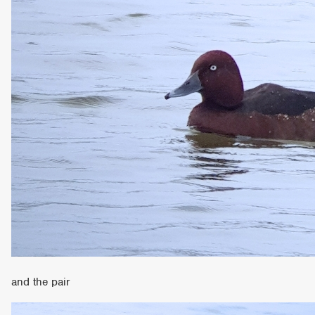
and the pair