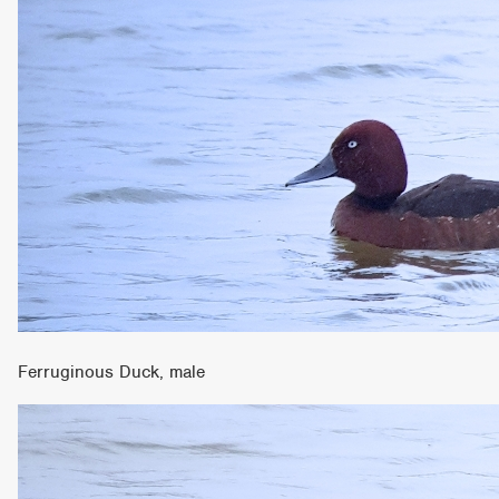
Ferruginous Duck, male