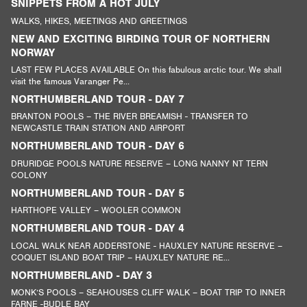
SNIPPETS FROM A HOT JULY
WALKS, HIKES, MEETINGS AND GREETINGS
NEW AND EXCITING BIRDING TOUR OF NORTHERN
NORWAY
LAST FEW PLACES AVAILABLE On this fabulous arctic tour. We shall
visit the famous Varanger Pe...
NORTHUMBERLAND TOUR - DAY 7
BRANTON POOLS – THE RIVER BREAMISH - TRANSFER TO
NEWCASTLE TRAIN STATION AND AIRPORT
NORTHUMBERLAND TOUR - DAY 6
DRURIDGE POOLS NATURE RESERVE – LONG NANNY NT TERN
COLONY
NORTHUMBERLAND TOUR - DAY 5
HARTHOPE VALLEY – WOOLER COMMON
NORTHUMBERLAND TOUR - DAY 4
LOCAL WALK NEAR ADDERSTONE - HAUXLEY NATURE RESERVE –
COQUET ISLAND BOAT TRIP – HAUXLEY NATURE RE...
NORTHUMBERLAND - DAY 3
MONK’S POOLS – SEAHOUSES CLIFF WALK – BOAT TRIP TO INNER
FARNE -BUDLE BAY