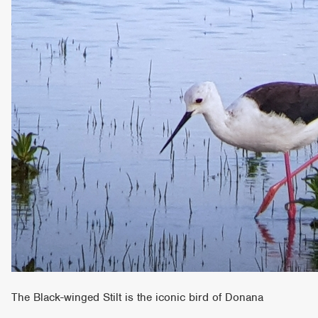
The Black-winged Stilt is the iconic bird of Donana