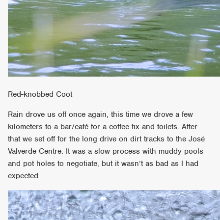
Red-knobbed Coot
Rain drove us off once again, this time we drove a few
kilometers to a bar/café for a coffee fix and toilets. After
that we set off for the long drive on dirt tracks to the José
Valverde Centre. It was a slow process with muddy pools
and pot holes to negotiate, but it wasn’t as bad as I had
expected.