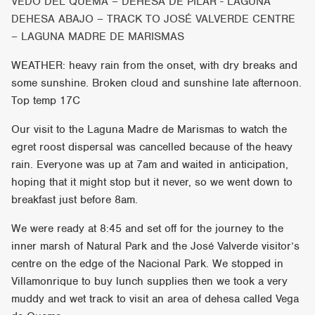
VEDO DEL QUEMA – DEHESA DE PILAR - LAGUNA
DEHESA ABAJO – TRACK TO JOSÉ VALVERDE CENTRE
– LAGUNA MADRE DE MARISMAS
WEATHER: heavy rain from the onset, with dry breaks and
some sunshine. Broken cloud and sunshine late afternoon.
Top temp 17C
Our visit to the Laguna Madre de Marismas to watch the
egret roost dispersal was cancelled because of the heavy
rain. Everyone was up at 7am and waited in anticipation,
hoping that it might stop but it never, so we went down to
breakfast just before 8am.
We were ready at 8:45 and set off for the journey to the
inner marsh of Natural Park and the José Valverde visitor’s
centre on the edge of the Nacional Park. We stopped in
Villamonrique to buy lunch supplies then we took a very
muddy and wet track to visit an area of dehesa called Vega