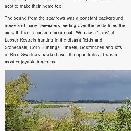
nest to make their home too!
The sound from the sparrows was a constant background
noise and many Bee-eaters feeding over the fields filled the
air with their pleasant chirrup call. We saw a ‘flock’ of
Lesser Kestrels hunting in the distant fields and
Stonechats, Corn Buntings, Linnets, Goldfinches and lots
of Barn Swallows hawked over the open fields, it was a
most enjoyable lunchtime.