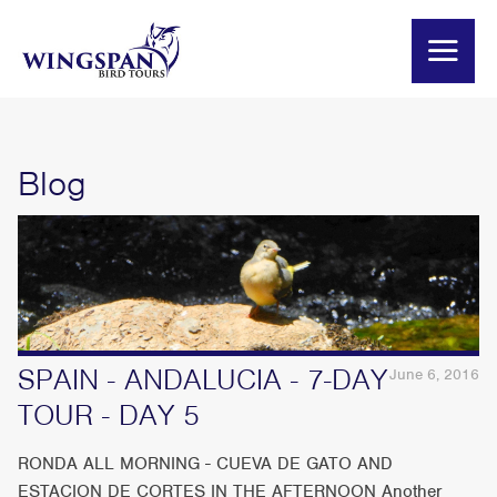
Blog
SPAIN - ANDALUCIA - 7-DAY
June 6, 2016
TOUR - DAY 5
RONDA ALL MORNING - CUEVA DE GATO AND
ESTACION DE CORTES IN THE AFTERNOON Another