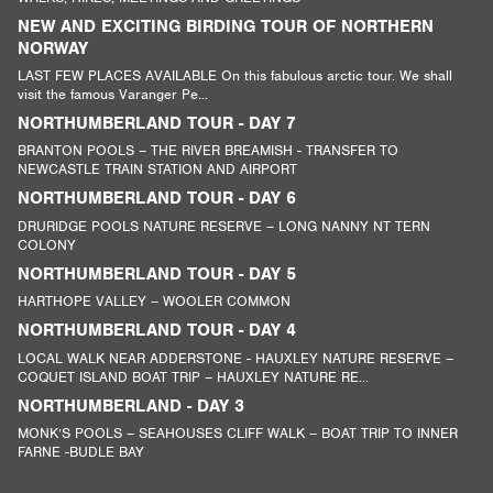
NEW AND EXCITING BIRDING TOUR OF NORTHERN
NORWAY
LAST FEW PLACES AVAILABLE On this fabulous arctic tour. We shall
visit the famous Varanger Pe...
NORTHUMBERLAND TOUR - DAY 7
BRANTON POOLS – THE RIVER BREAMISH - TRANSFER TO
NEWCASTLE TRAIN STATION AND AIRPORT
NORTHUMBERLAND TOUR - DAY 6
DRURIDGE POOLS NATURE RESERVE – LONG NANNY NT TERN
COLONY
NORTHUMBERLAND TOUR - DAY 5
HARTHOPE VALLEY – WOOLER COMMON
NORTHUMBERLAND TOUR - DAY 4
LOCAL WALK NEAR ADDERSTONE - HAUXLEY NATURE RESERVE –
COQUET ISLAND BOAT TRIP – HAUXLEY NATURE RE...
NORTHUMBERLAND - DAY 3
MONK’S POOLS – SEAHOUSES CLIFF WALK – BOAT TRIP TO INNER
FARNE -BUDLE BAY