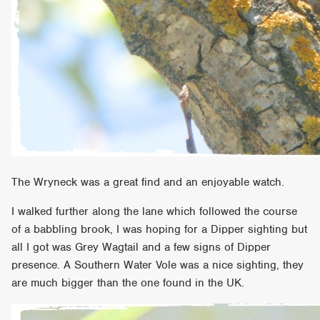
The Wryneck was a great find and an enjoyable watch.
I walked further along the lane which followed the course
of a babbling brook, I was hoping for a Dipper sighting but
all I got was Grey Wagtail and a few signs of Dipper
presence. A Southern Water Vole was a nice sighting, they
are much bigger than the one found in the UK.