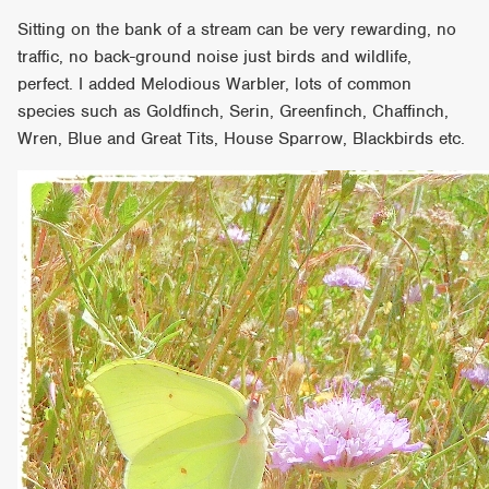
Sitting on the bank of a stream can be very rewarding, no
traffic, no back-ground noise just birds and wildlife,
perfect. I added Melodious Warbler, lots of common
species such as Goldfinch, Serin, Greenfinch, Chaffinch,
Wren, Blue and Great Tits, House Sparrow, Blackbirds etc.