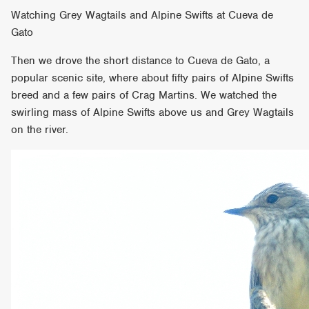
Watching Grey Wagtails and Alpine Swifts at Cueva de
Gato
Then we drove the short distance to Cueva de Gato, a
popular scenic site, where about fifty pairs of Alpine Swifts
breed and a few pairs of Crag Martins. We watched the
swirling mass of Alpine Swifts above us and Grey Wagtails
on the river.