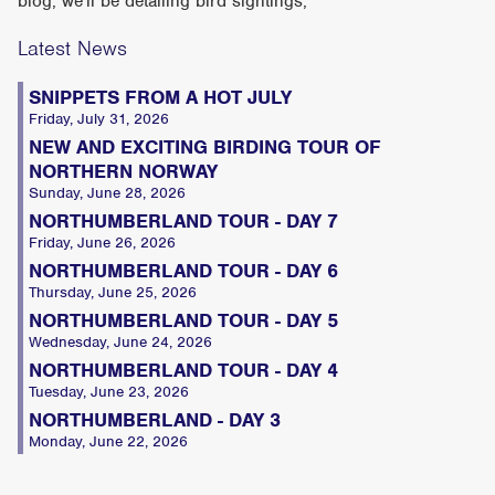
blog, we'll be detailing bird sightings,
Latest News
SNIPPETS FROM A HOT JULY
Friday, July 31, 2026
NEW AND EXCITING BIRDING TOUR OF
NORTHERN NORWAY
Sunday, June 28, 2026
NORTHUMBERLAND TOUR - DAY 7
Friday, June 26, 2026
NORTHUMBERLAND TOUR - DAY 6
Thursday, June 25, 2026
NORTHUMBERLAND TOUR - DAY 5
Wednesday, June 24, 2026
NORTHUMBERLAND TOUR - DAY 4
Tuesday, June 23, 2026
NORTHUMBERLAND - DAY 3
Monday, June 22, 2026