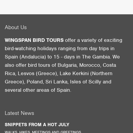
About Us
WINGSPAN BIRD TOURS
offer a variety of exciting
bird-watching holidays ranging from day trips in
Spain (Andalucia) to 15 - days in The Gambia. We
also offer bird tours of Bulgaria, Morocco, Costa
Rica, Lesvos (Greece), Lake Kerkini (Northern
Greece), Poland, Sri Lanka, Isles of Scilly and
several other areas of Spain.
Latest News
SNIPPETS FROM A HOT JULY
WALKS, HIKES, MEETINGS AND GREETINGS