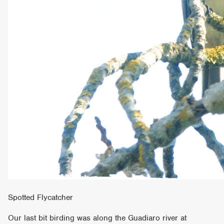
Spotted Flycatcher
Our last bit birding was along the Guadiaro river at