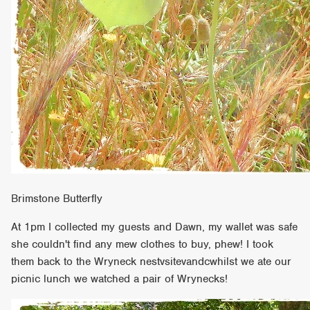
Brimstone Butterfly
At 1pm I collected my guests and Dawn, my wallet was safe
she couldn't find any mew clothes to buy, phew! I took
them back to the Wryneck nestvsitevandcwhilst we ate our
picnic lunch we watched a pair of Wrynecks!