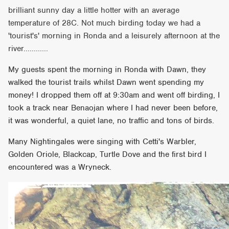
brilliant sunny day a little hotter with an average
temperature of 28C. Not much birding today we had a
'tourist's' morning in Ronda and a leisurely afternoon at the
river............
My guests spent the morning in Ronda with Dawn, they
walked the tourist trails whilst Dawn went spending my
money! I dropped them off at 9:30am and went off birding, I
took a track near Benaojan where I had never been before,
it was wonderful, a quiet lane, no traffic and tons of birds.
Many Nightingales were singing with Cetti's Warbler,
Golden Oriole, Blackcap, Turtle Dove and the first bird I
encountered was a Wryneck.