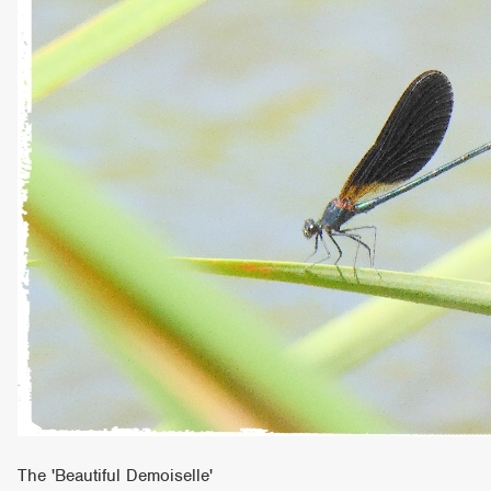
The 'Beautiful Demoiselle'