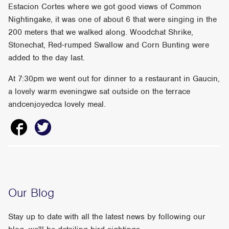
Estacion Cortes where we got good views of Common
Nightingake, it was one of about 6 that were singing in the
200 meters that we walked along. Woodchat Shrike,
Stonechat, Red-rumped Swallow and Corn Bunting were
added to the day last.
At 7:30pm we went out for dinner to a restaurant in Gaucin,
a lovely warm eveningwe sat outside on the terrace
andcenjoyedca lovely meal.
Our Blog
Stay up to date with all the latest news by following our