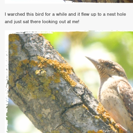
I warched this bird for a while and it flew up to a nest hole
and just sat there looking out at me!