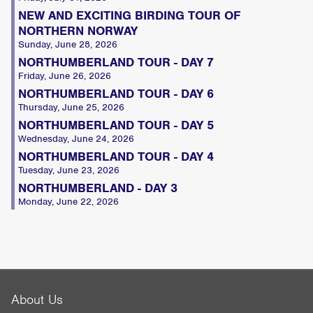
NEW AND EXCITING BIRDING TOUR OF
NORTHERN NORWAY
Sunday, June 28, 2026
NORTHUMBERLAND TOUR - DAY 7
Friday, June 26, 2026
NORTHUMBERLAND TOUR - DAY 6
Thursday, June 25, 2026
NORTHUMBERLAND TOUR - DAY 5
Wednesday, June 24, 2026
NORTHUMBERLAND TOUR - DAY 4
Tuesday, June 23, 2026
NORTHUMBERLAND - DAY 3
Monday, June 22, 2026
About Us