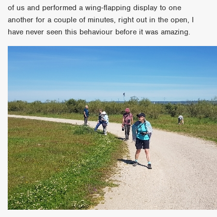
of us and performed a wing-flapping display to one
another for a couple of minutes, right out in the open, I
have never seen this behaviour before it was amazing.