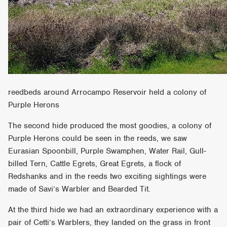
reedbeds around Arrocampo Reservoir held a colony of
Purple Herons
The second hide produced the most goodies, a colony of
Purple Herons could be seen in the reeds, we saw
Eurasian Spoonbill, Purple Swamphen, Water Rail, Gull-
billed Tern, Cattle Egrets, Great Egrets, a flock of
Redshanks and in the reeds two exciting sightings were
made of Savi’s Warbler and Bearded Tit.
At the third hide we had an extraordinary experience with a
pair of Cetti’s Warblers, they landed on the grass in front