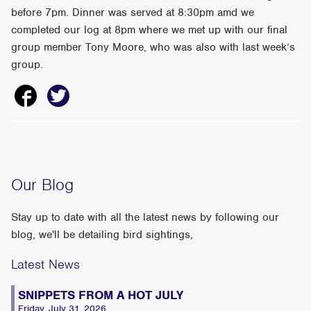
before 7pm. Dinner was served at 8:30pm amd we
completed our log at 8pm where we met up with our final
group member Tony Moore, who was also with last week’s
group.
Our Blog
Stay up to date with all the latest news by following our
blog, we'll be detailing bird sightings,
Latest News
SNIPPETS FROM A HOT JULY
Friday, July 31, 2026