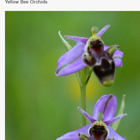
Yellow Bee Orchids