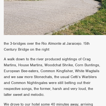
the 3-bridges over the Rio Almonte at Jaraicejo. !5th
Century Bridge on the right
A walk down to the river produced sightings of Crag
Martins, House Martins, Woodchat Shrike, Corn Buntings,
European Bee-eaters, Common Kingfisher, White Wagtails
and we saw more Stonechats, the usual Cetti’s Warblers
and Common Nightingales were still belting out their
respective songs, the former, harsh and very loud, the
latter sweet and melodic.
We drove to our hotel some 40 minutes away, arriving