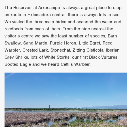
The Reservoir at Arrocampo is always a great place to stop
en-route to Extemadura central, there is always lots to see.
We visited the three main hides and scanned the water and
reedbeds from each of them. From the hide nearest the
visitor’s centre we saw the least number of species, Barn
Swallow, Sand Martin, Purple Heron, Little Egret, Reed
Warbler, Crested Lark, Stonechat, Zitting Cisticola, Iberian
Grey Shrike, lots of White Storks, our first Black Vultures,
Booted Eagle and we heard Cetti’s Warbler.