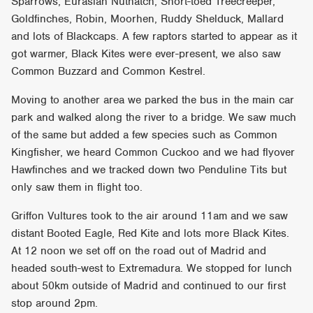
Sparrows, Eurasian Nuthatch, Short-toed Treecreeper,
Goldfinches, Robin, Moorhen, Ruddy Shelduck, Mallard
and lots of Blackcaps. A few raptors started to appear as it
got warmer, Black Kites were ever-present, we also saw
Common Buzzard and Common Kestrel.
Moving to another area we parked the bus in the main car
park and walked along the river to a bridge. We saw much
of the same but added a few species such as Common
Kingfisher, we heard Common Cuckoo and we had flyover
Hawfinches and we tracked down two Penduline Tits but
only saw them in flight too.
Griffon Vultures took to the air around 11am and we saw
distant Booted Eagle, Red Kite and lots more Black Kites.
At 12 noon we set off on the road out of Madrid and
headed south-west to Extremadura. We stopped for lunch
about 50km outside of Madrid and continued to our first
stop around 2pm.