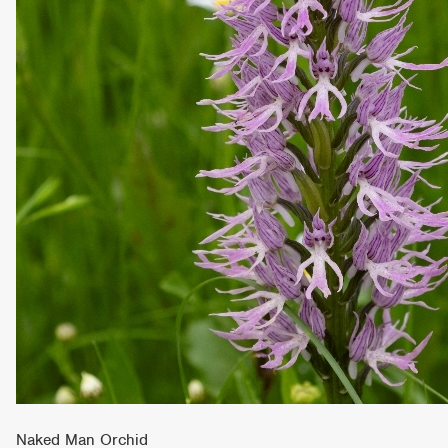
Naked Man Orchid