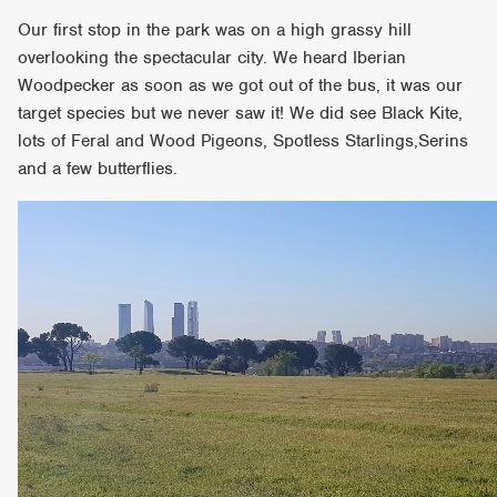
Our first stop in the park was on a high grassy hill
overlooking the spectacular city. We heard Iberian
Woodpecker as soon as we got out of the bus, it was our
target species but we never saw it! We did see Black Kite,
lots of Feral and Wood Pigeons, Spotless Starlings,Serins
and a few butterflies.