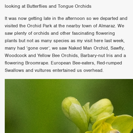
looking at Butterflies and Tongue Orchids
It was now getting late in the afternoon so we departed and
visited the Orchid Park at the nearby town of Almaraz. We
saw plenty of orchids and other fascinating flowering
plants but not as many species as my visit here last week,
many had ‘gone over’, we saw Naked Man Orchid, Sawfly,
Woodcock and Yellow Bee Orchids, Barbary-nut Iris and a
flowering Broomrape. European Bee-eaters, Red-rumped
Swallows and vultures entertained us overhead.