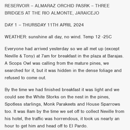
RESERVOIR – ALMARAZ ORCHID PASRK – THREE
BRIDGES AT THE RIO ALMONTE, JARAICEJO
DAY 1 – THURSDAY 11TH APRIL 2024
WEATHER: sunshine all day, no wind. Temp 12 -25C
Everyone had arrived yesterday so we all met up (except
Neville & Tony) at 7am for breakfast in the plaza at Barajas.
A Scops Owl was calling from the mature pines, we
searched for it, but it was hidden in the dense foliage and
refused to come out.
By the time we had finished breakfast it was light and we
could see the White Storks on the nest in the pines,
Spotless starlings, Monk Parakeets and House Sparrows
too. It was 8am by the time we set off to collect Neville from
his hotel, the traffic was horrendous, it took us nearly an
hour to get him and head off to El Pardo.