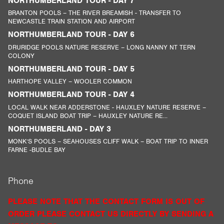
NORTHUMBERLAND TOUR - DAY 7
BRANTON POOLS – THE RIVER BREAMISH - TRANSFER TO
NEWCASTLE TRAIN STATION AND AIRPORT
NORTHUMBERLAND TOUR - DAY 6
DRURIDGE POOLS NATURE RESERVE – LONG NANNY NT TERN
COLONY
NORTHUMBERLAND TOUR - DAY 5
HARTHOPE VALLEY – WOOLER COMMON
NORTHUMBERLAND TOUR - DAY 4
LOCAL WALK NEAR ADDERSTONE - HAUXLEY NATURE RESERVE –
COQUET ISLAND BOAT TRIP – HAUXLEY NATURE RE...
NORTHUMBERLAND - DAY 3
MONK’S POOLS – SEAHOUSES CLIFF WALK – BOAT TRIP TO INNER
FARNE -BUDLE BAY
Phone
PLEASE NOTE THAT THE CONTACT FORM IS OUT OF
ORDER PLEASE CONTACT US DIRECTLY BY SENDING A