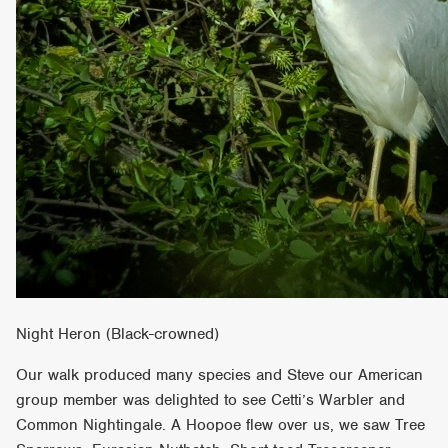
Night Heron (Black-crowned)
Our walk produced many species and Steve our American
group member was delighted to see Cetti’s Warbler and
Common Nightingale. A Hoopoe flew over us, we saw Tree