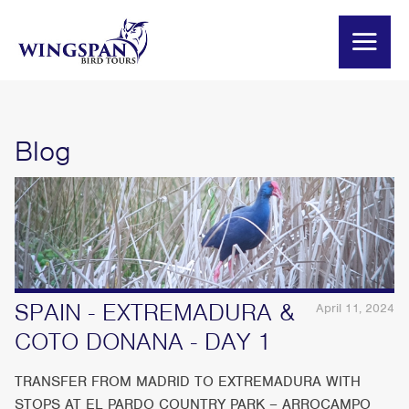
Blog
SPAIN - EXTREMADURA &
April 11, 2024
COTO DONANA - DAY 1
TRANSFER FROM MADRID TO EXTREMADURA WITH
STOPS AT EL PARDO COUNTRY PARK – ARROCAMPO