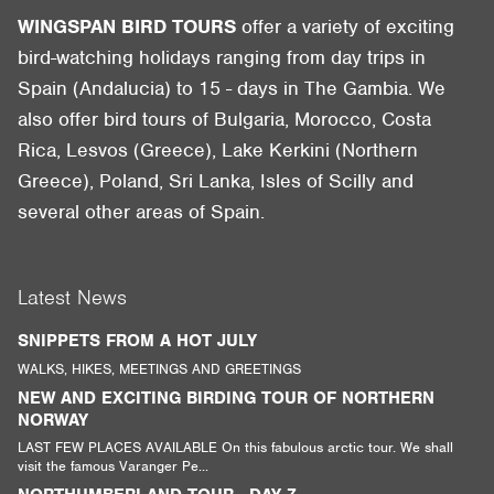
WINGSPAN BIRD TOURS
offer a variety of exciting
bird-watching holidays ranging from day trips in
Spain (Andalucia) to 15 - days in The Gambia. We
also offer bird tours of Bulgaria, Morocco, Costa
Rica, Lesvos (Greece), Lake Kerkini (Northern
Greece), Poland, Sri Lanka, Isles of Scilly and
several other areas of Spain.
Latest News
SNIPPETS FROM A HOT JULY
WALKS, HIKES, MEETINGS AND GREETINGS
NEW AND EXCITING BIRDING TOUR OF NORTHERN
NORWAY
LAST FEW PLACES AVAILABLE On this fabulous arctic tour. We shall
visit the famous Varanger Pe...