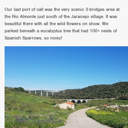
Our last port of call was the very scenic 3-bridges area at
the Rio Almonte just south of the Jaraicejo village. It was
beautiful there with all the wild flowers on show. We
parked beneath a eucalyptus tree that had 100+ nests of
Spanish Sparrows, so noisy!