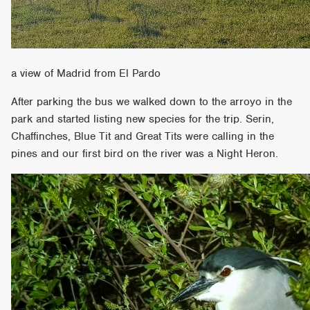
a view of Madrid from El Pardo
After parking the bus we walked down to the arroyo in the
park and started listing new species for the trip. Serin,
Chaffinches, Blue Tit and Great Tits were calling in the
pines and our first bird on the river was a Night Heron.