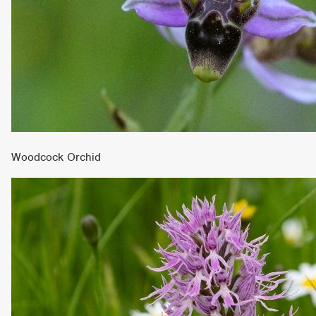
Woodcock Orchid