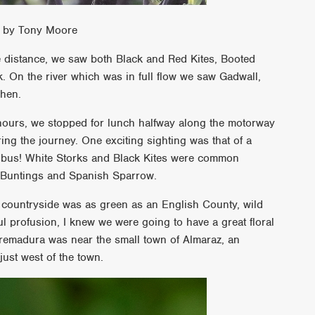
en by Tony Moore
he distance, we saw both Black and Red Kites, Booted
n the river which was in full flow we saw Gadwall,
rhen.
hours, we stopped for lunch halfway along the motorway
ing the journey. One exciting sighting was that of a
 bus! White Storks and Black Kites were common
 Buntings and Spanish Sparrow.
e countryside was as green as an English County, wild
ul profusion, I knew we were going to have a great floral
Extremadura was near the small town of Almaraz, an
ust west of the town.