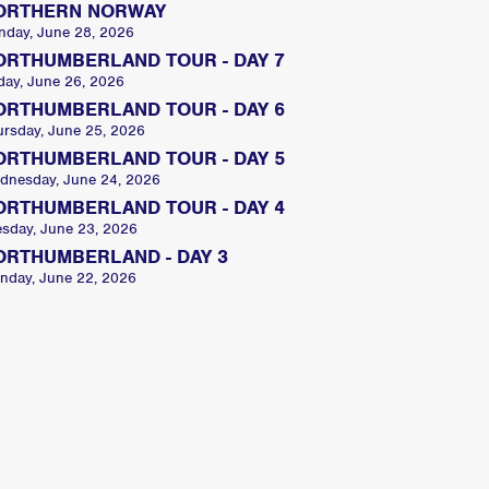
ORTHERN NORWAY
nday, June 28, 2026
ORTHUMBERLAND TOUR - DAY 7
day, June 26, 2026
ORTHUMBERLAND TOUR - DAY 6
ursday, June 25, 2026
ORTHUMBERLAND TOUR - DAY 5
dnesday, June 24, 2026
ORTHUMBERLAND TOUR - DAY 4
esday, June 23, 2026
ORTHUMBERLAND - DAY 3
nday, June 22, 2026