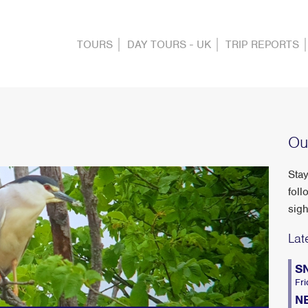
TOURS
DAY TOURS - UK
TRIP REPORTS
Ou
Stay
foll
sigh
Lat
S
Fri
N