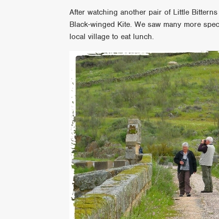
After watching another pair of Little Bitterns
Black-winged Kite. We saw many more speci
local village to eat lunch.