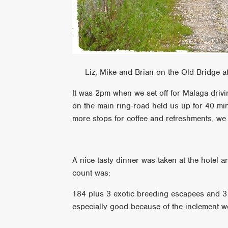
Liz, Mike and Brian on the Old Bridge at
It was 2pm when we set off for Malaga drivi
on the main ring-road held us up for 40 min
more stops for coffee and refreshments, we 
A nice tasty dinner was taken at the hotel an
count was:
184 plus 3 exotic breeding escapees and 3
especially good because of the inclement we