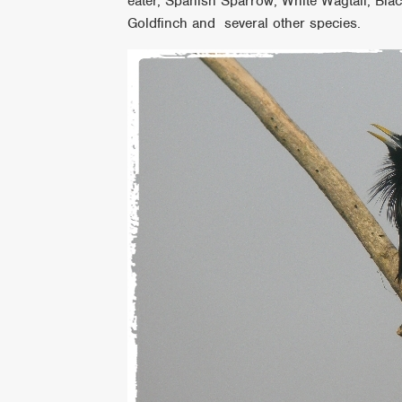
eater, Spanish Sparrow, White Wagtail, Bl
Goldfinch and several other species.