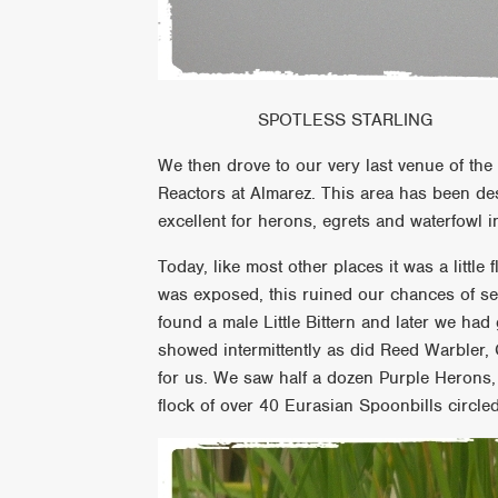
SPOTLESS STARLING
We then drove to our very last venue of the
Reactors at Almarez. This area has been de
excellent for herons, egrets and waterfowl i
Today, like most other places it was a littl
was exposed, this ruined our chances of se
found a male Little Bittern and later we had
showed intermittently as did Reed Warbler, 
for us. We saw half a dozen Purple Herons,
flock of over 40 Eurasian Spoonbills circle