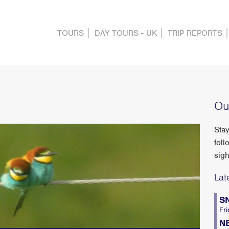
TOURS
DAY TOURS - UK
TRIP REPORTS
Ou
Stay
foll
sigh
Lat
S
Fri
N