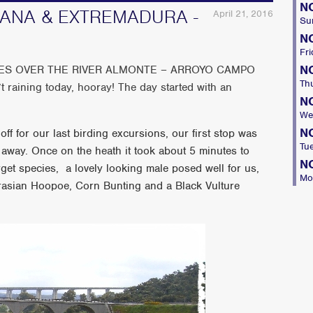
N
NANA & EXTREMADURA -
April 21, 2016
Su
N
Fri
N
GES OVER THE RIVER ALMONTE – ARROYO CAMPO
Th
aining today, hooray! The day started with an
N
We
N
ff for our last birding excursions, our first stop was
Tu
 away. Once on the heath it took about 5 minutes to
N
rget species, a lovely looking male posed well for us,
Mo
rasian Hoopoe, Corn Bunting and a Black Vulture