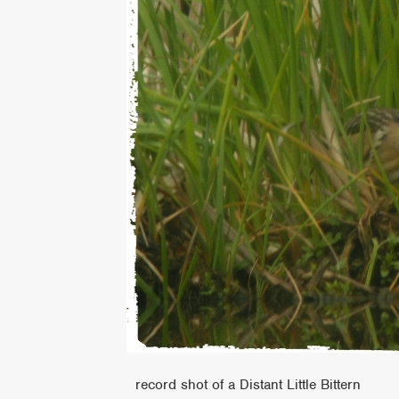
record shot of a Distant Little Bittern