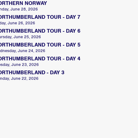
ORTHERN NORWAY
nday, June 28, 2026
ORTHUMBERLAND TOUR - DAY 7
day, June 26, 2026
ORTHUMBERLAND TOUR - DAY 6
ursday, June 25, 2026
ORTHUMBERLAND TOUR - DAY 5
dnesday, June 24, 2026
ORTHUMBERLAND TOUR - DAY 4
esday, June 23, 2026
ORTHUMBERLAND - DAY 3
nday, June 22, 2026