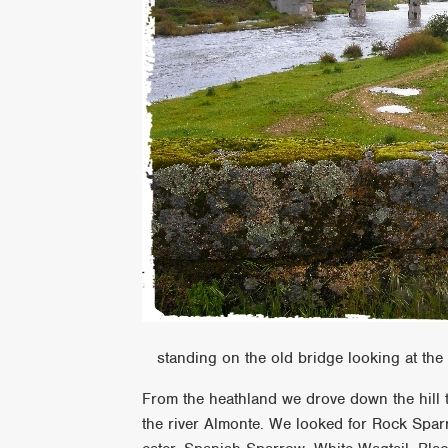
standing on the old bridge looking at the 
From the heathland we drove down the hill th
the river Almonte. We looked for Rock Spar