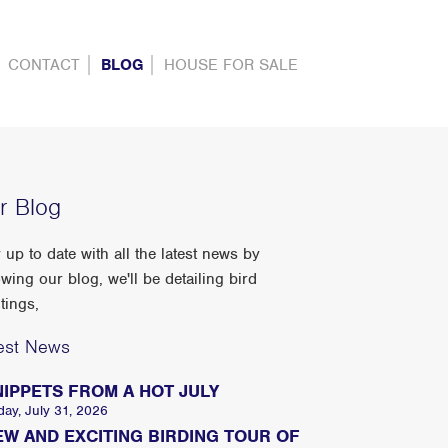
CONTACT
BLOG
HOUSE FOR SALE
r Blog
 up to date with all the latest news by
owing our blog, we'll be detailing bird
tings,
est News
NIPPETS FROM A HOT JULY
day, July 31, 2026
EW AND EXCITING BIRDING TOUR OF