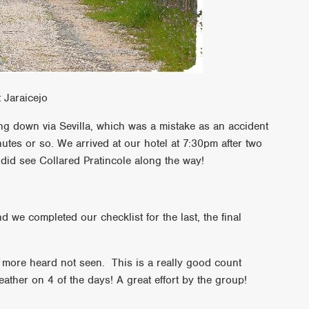
 Jaraicejo
ng down via Sevilla, which was a mistake as an accident
utes or so. We arrived at our hotel at 7:30pm after two
did see Collared Pratincole along the way!
d we completed our checklist for the last, the final
 more heard not seen. This is a really good count
ather on 4 of the days! A great effort by the group!