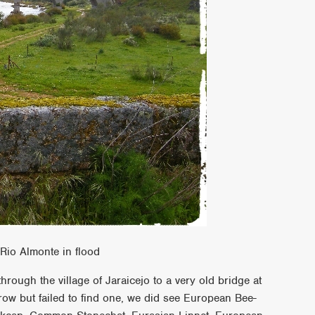
Rio Almonte in flood
rough the village of Jaraicejo to a very old bridge at
row but failed to find one, we did see European Bee-