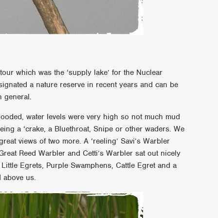
 tour which was the ‘supply lake’ for the Nuclear
signated a nature reserve in recent years and can be
n general.
e flooded, water levels were very high so not much mud
eing a ‘crake, a Bluethroat, Snipe or other waders. We
 great views of two more. A ‘reeling’ Savi’s Warbler
Great Reed Warbler and Cetti’s Warbler sat out nicely
 Little Egrets, Purple Swamphens, Cattle Egret and a
d above us.