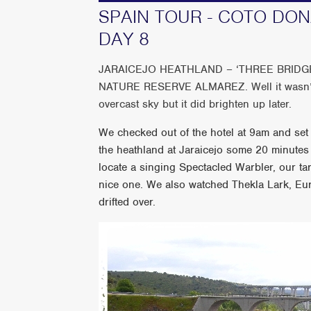
SPAIN TOUR - COTO DO
DAY 8
JARAICEJO HEATHLAND – ‘THREE BRID
NATURE RESERVE ALMAREZ. Well it wasn’t r
overcast sky but it did brighten up later.
We checked out of the hotel at 9am and set o
the heathland at Jaraicejo some 20 minutes
locate a singing Spectacled Warbler, our ta
nice one. We also watched Thekla Lark, Eu
drifted over.