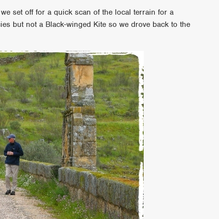
 we set off for a quick scan of the local terrain for a
es but not a Black-winged Kite so we drove back to the