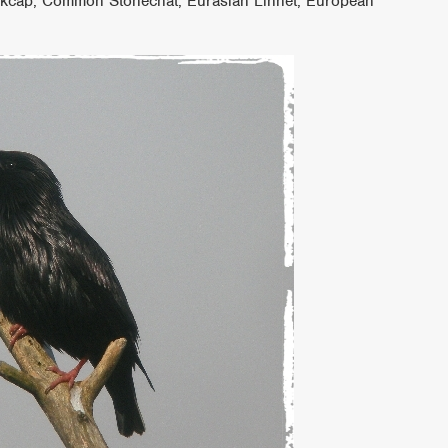
ackcap, Common Stonechat, Eurasian Linnet, European