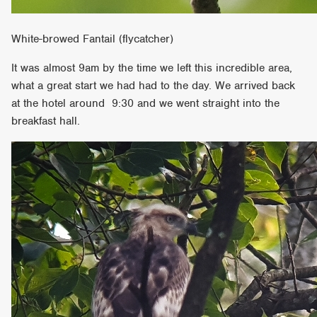
White-browed Fantail (flycatcher)
It was almost 9am by the time we left this incredible area,
what a great start we had had to the day. We arrived back
at the hotel around 9:30 and we went straight into the
breakfast hall.