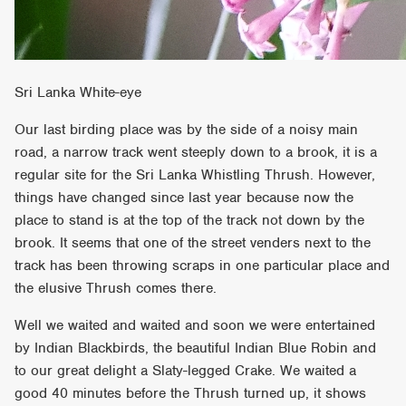
Sri Lanka White-eye
Our last birding place was by the side of a noisy main
road, a narrow track went steeply down to a brook, it is a
regular site for the Sri Lanka Whistling Thrush. However,
things have changed since last year because now the
place to stand is at the top of the track not down by the
brook. It seems that one of the street venders next to the
track has been throwing scraps in one particular place and
the elusive Thrush comes there.
Well we waited and waited and soon we were entertained
by Indian Blackbirds, the beautiful Indian Blue Robin and
to our great delight a Slaty-legged Crake. We waited a
good 40 minutes before the Thrush turned up, it shows