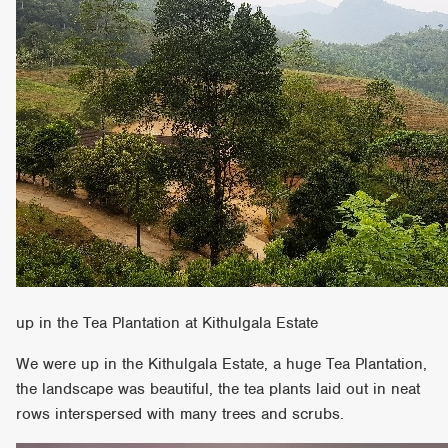
up in the Tea Plantation at Kithulgala Estate
We were up in the Kithulgala Estate, a huge Tea Plantation,
the landscape was beautiful, the tea plants laid out in neat
rows interspersed with many trees and scrubs.