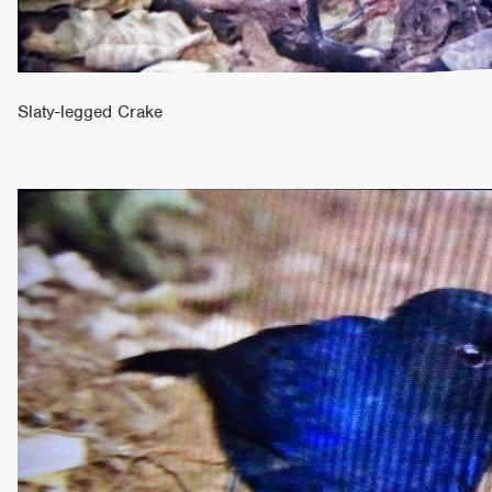
Slaty-legged Crake