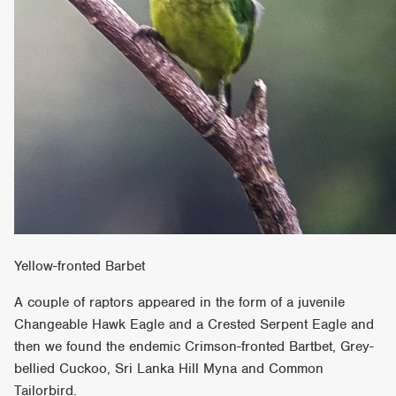
Yellow-fronted Barbet
A couple of raptors appeared in the form of a juvenile
Changeable Hawk Eagle and a Crested Serpent Eagle and
then we found the endemic Crimson-fronted Bartbet, Grey-
bellied Cuckoo, Sri Lanka Hill Myna and Common
Tailorbird.