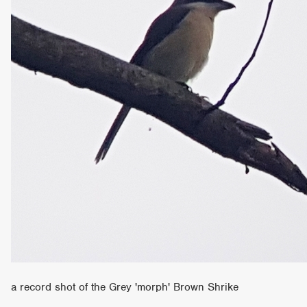
a record shot of the Grey 'morph' Brown Shrike