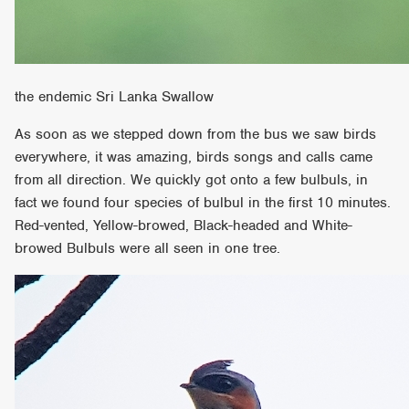
the endemic Sri Lanka Swallow
As soon as we stepped down from the bus we saw birds
everywhere, it was amazing, birds songs and calls came
from all direction. We quickly got onto a few bulbuls, in
fact we found four species of bulbul in the first 10 minutes.
Red-vented, Yellow-browed, Black-headed and White-
browed Bulbuls were all seen in one tree.