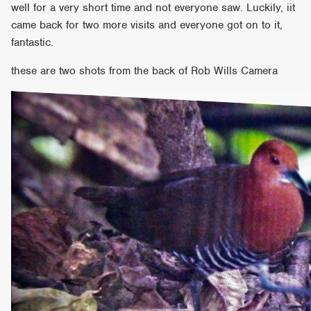
well for a very short time and not everyone saw. Luckily, iit
came back for two more visits and everyone got on to it,
fantastic.
these are two shots from the back of Rob Wills Camera