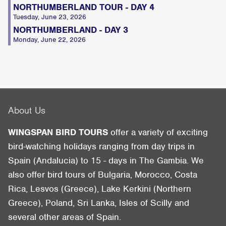
NORTHUMBERLAND TOUR - DAY 4
Tuesday, June 23, 2026
NORTHUMBERLAND - DAY 3
Monday, June 22, 2026
About Us
WINGSPAN BIRD TOURS
offer a variety of exciting
bird-watching holidays ranging from day trips in
Spain (Andalucia) to 15 - days in The Gambia. We
also offer bird tours of Bulgaria, Morocco, Costa
Rica, Lesvos (Greece), Lake Kerkini (Northern
Greece), Poland, Sri Lanka, Isles of Scilly and
several other areas of Spain.