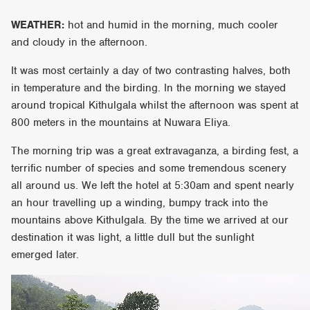
WEATHER:
hot and humid in the morning, much cooler
and cloudy in the afternoon.
It was most certainly a day of two contrasting halves, both
in temperature and the birding. In the morning we stayed
around tropical Kithulgala whilst the afternoon was spent at
800 meters in the mountains at Nuwara Eliya.
The morning trip was a great extravaganza, a birding fest, a
terrific number of species and some tremendous scenery
all around us. We left the hotel at 5:30am and spent nearly
an hour travelling up a winding, bumpy track into the
mountains above Kithulgala. By the time we arrived at our
destination it was light, a little dull but the sunlight
emerged later.