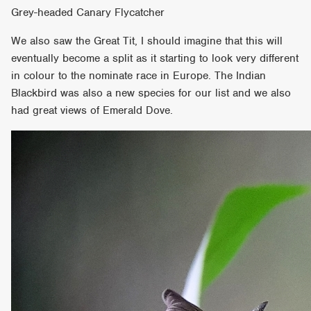
Grey-headed Canary Flycatcher
We also saw the Great Tit, I should imagine that this will
eventually become a split as it starting to look very different
in colour to the nominate race in Europe. The Indian
Blackbird was also a new species for our list and we also
had great views of Emerald Dove.