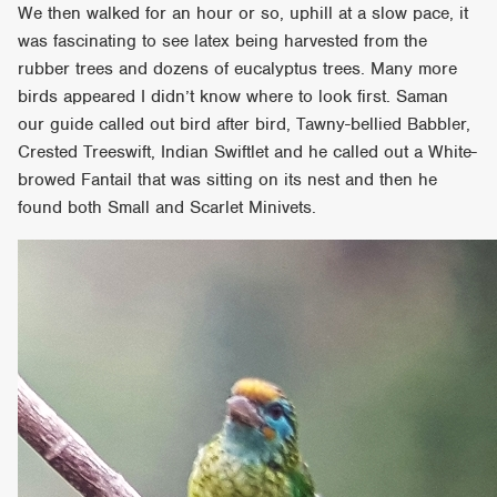
We then walked for an hour or so, uphill at a slow pace, it
was fascinating to see latex being harvested from the
rubber trees and dozens of eucalyptus trees. Many more
birds appeared I didn’t know where to look first. Saman
our guide called out bird after bird, Tawny-bellied Babbler,
Crested Treeswift, Indian Swiftlet and he called out a White-
browed Fantail that was sitting on its nest and then he
found both Small and Scarlet Minivets.