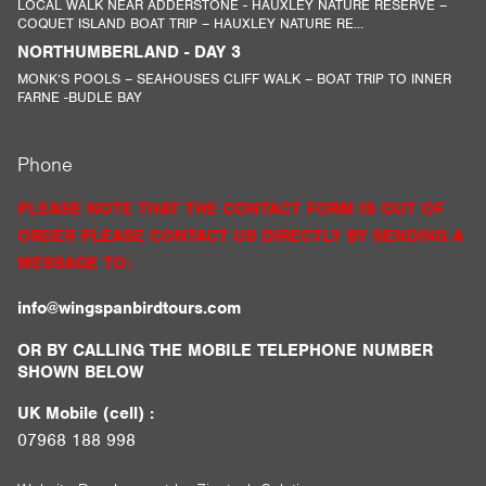
LOCAL WALK NEAR ADDERSTONE - HAUXLEY NATURE RESERVE –
COQUET ISLAND BOAT TRIP – HAUXLEY NATURE RE...
NORTHUMBERLAND - DAY 3
MONK’S POOLS – SEAHOUSES CLIFF WALK – BOAT TRIP TO INNER
FARNE -BUDLE BAY
Phone
PLEASE NOTE THAT THE CONTACT FORM IS OUT OF
ORDER PLEASE CONTACT US DIRECTLY BY SENDING A
MESSAGE TO:
info@wingspanbirdtours.com
OR BY CALLING THE MOBILE TELEPHONE NUMBER
SHOWN BELOW
UK Mobile (cell) :
07968 188 998