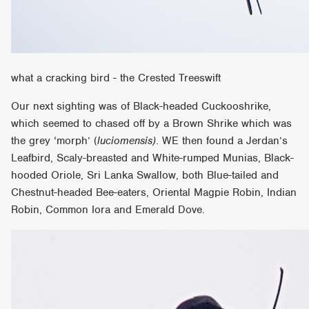
what a cracking bird - the Crested Treeswift
Our next sighting was of Black-headed Cuckooshrike,
which seemed to chased off by a Brown Shrike which was
the grey ‘morph’ (
luciomensis)
. WE then found a Jerdan’s
Leafbird, Scaly-breasted and White-rumped Munias, Black-
hooded Oriole, Sri Lanka Swallow, both Blue-tailed and
Chestnut-headed Bee-eaters, Oriental Magpie Robin, Indian
Robin, Common Iora and Emerald Dove.