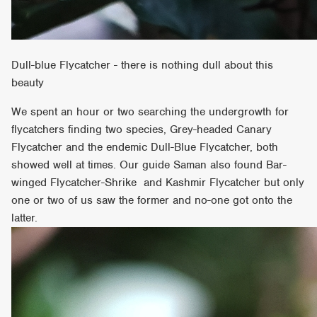
Dull-blue Flycatcher - there is nothing dull about this
beauty
We spent an hour or two searching the undergrowth for
flycatchers finding two species, Grey-headed Canary
Flycatcher and the endemic Dull-Blue Flycatcher, both
showed well at times. Our guide Saman also found Bar-
winged Flycatcher-Shrike and Kashmir Flycatcher but only
one or two of us saw the former and no-one got onto the
latter.