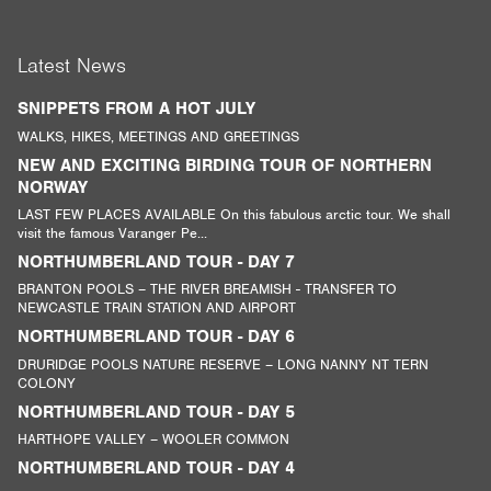
Latest News
SNIPPETS FROM A HOT JULY
WALKS, HIKES, MEETINGS AND GREETINGS
NEW AND EXCITING BIRDING TOUR OF NORTHERN
NORWAY
LAST FEW PLACES AVAILABLE On this fabulous arctic tour. We shall
visit the famous Varanger Pe...
NORTHUMBERLAND TOUR - DAY 7
BRANTON POOLS – THE RIVER BREAMISH - TRANSFER TO
NEWCASTLE TRAIN STATION AND AIRPORT
NORTHUMBERLAND TOUR - DAY 6
DRURIDGE POOLS NATURE RESERVE – LONG NANNY NT TERN
COLONY
NORTHUMBERLAND TOUR - DAY 5
HARTHOPE VALLEY – WOOLER COMMON
NORTHUMBERLAND TOUR - DAY 4