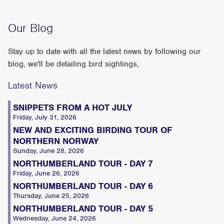
Our Blog
Stay up to date with all the latest news by following our
blog, we'll be detailing bird sightings,
Latest News
SNIPPETS FROM A HOT JULY
Friday, July 31, 2026
NEW AND EXCITING BIRDING TOUR OF
NORTHERN NORWAY
Sunday, June 28, 2026
NORTHUMBERLAND TOUR - DAY 7
Friday, June 26, 2026
NORTHUMBERLAND TOUR - DAY 6
Thursday, June 25, 2026
NORTHUMBERLAND TOUR - DAY 5
Wednesday, June 24, 2026