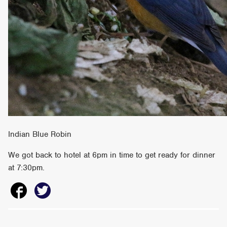
Indian Blue Robin
We got back to hotel at 6pm in time to get ready for dinner
at 7:30pm.