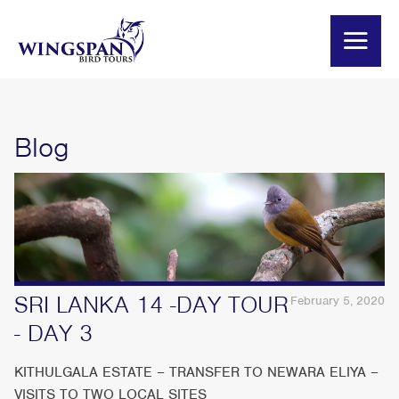
Blog
SRI LANKA 14 -DAY TOUR
February 5, 2020
- DAY 3
KITHULGALA ESTATE – TRANSFER TO NEWARA ELIYA –
VISITS TO TWO LOCAL SITES