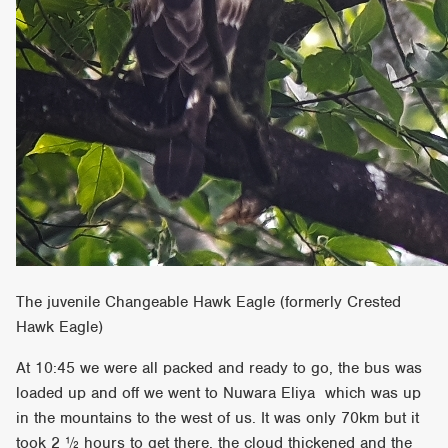
The juvenile Changeable Hawk Eagle (formerly Crested
Hawk Eagle)
At 10:45 we were all packed and ready to go, the bus was
loaded up and off we went to Nuwara Eliya which was up
in the mountains to the west of us. It was only 70km but it
took 2 ½ hours to get there, the cloud thickened and the