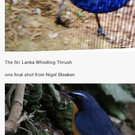
The Sri Lanka Whistling Thrush
one final shot from Nigel Bleaken