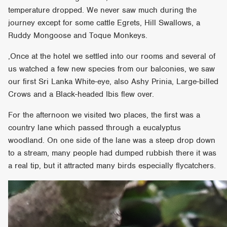
temperature dropped. We never saw much during the
journey except for some cattle Egrets, Hill Swallows, a
Ruddy Mongoose and Toque Monkeys.
,Once at the hotel we settled into our rooms and several of
us watched a few new species from our balconies, we saw
our first Sri Lanka White-eye, also Ashy Prinia, Large-billed
Crows and a Black-headed Ibis flew over.
For the afternoon we visited two places, the first was a
country lane which passed through a eucalyptus
woodland. On one side of the lane was a steep drop down
to a stream, many people had dumped rubbish there it was
a real tip, but it attracted many birds especially flycatchers.