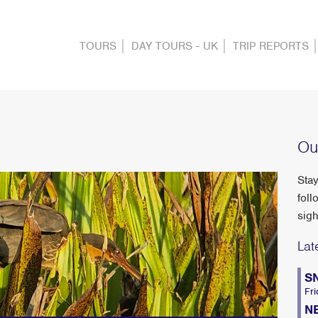
TOURS
DAY TOURS - UK
TRIP REPORTS
Ou
Stay
foll
sigh
Lat
S
Fri
N