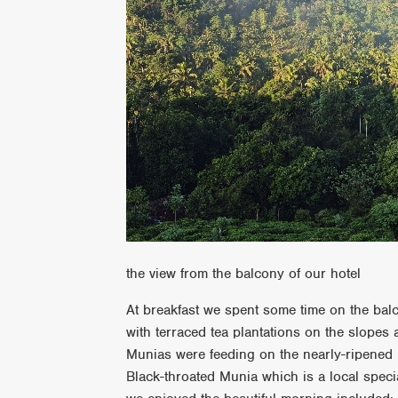
the view from the balcony of our hotel
At breakfast we spent some time on the balc
with terraced tea plantations on the slopes 
Munias were feeding on the nearly-ripened
Black-throated Munia which is a local specia