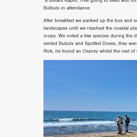
a distant Kapoc Tree going to seed with th
Bulbuls in attendance
After breakfast we packed up the bus and se
landscapes until we reached the coastal pla
crops. We noted a few species during the d
vented Bubuls and Spotted Doves, they wer
Rick, he found an Osprey whilst the rest of 