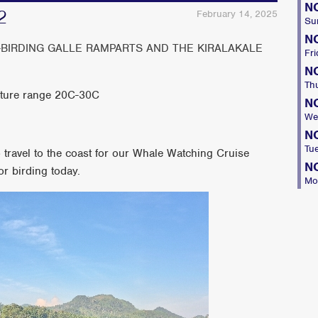
N
2
February 14, 2025
Su
N
-BIRDING GALLE RAMPARTS AND THE KIRALAKALE
Fri
N
Th
ture range 20C-30C
N
We
N
Tu
o travel to the coast for our Whale Watching Cruise
N
or birding today.
Mo