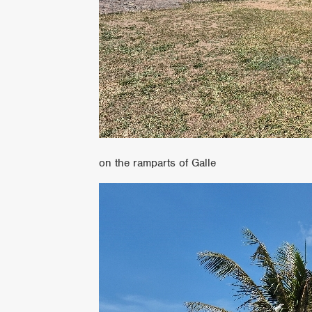
on the ramparts of Galle