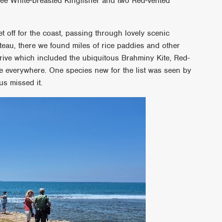
ree White-breasted Kingfisher and two Red-vented
t off for the coast, passing through lovely scenic
teau, there we found miles of rice paddies and other
rive which included the ubiquitous Brahminy Kite, Red-
e everywhere. One species new for the list was seen by
us missed it.