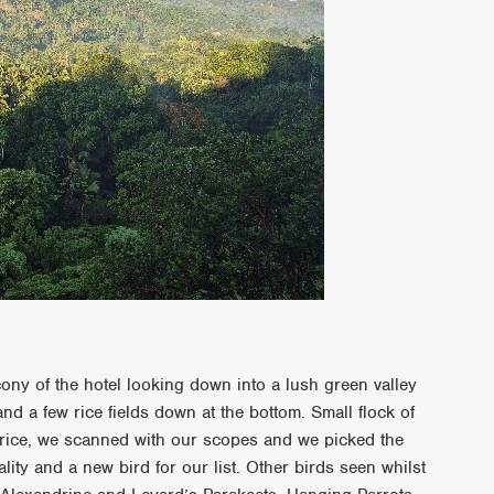
ony of the hotel looking down into a lush green valley
and a few rice fields down at the bottom. Small flock of
 rice, we scanned with our scopes and we picked the
lity and a new bird for our list. Other birds seen whilst