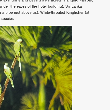
 Alexandrine and Leyard’s Parakeets, Hanging Parrots,
 under the eaves of the hotel building), Sri Lanka
 a pipe just above us), White-throated Kingfisher (at
 species.