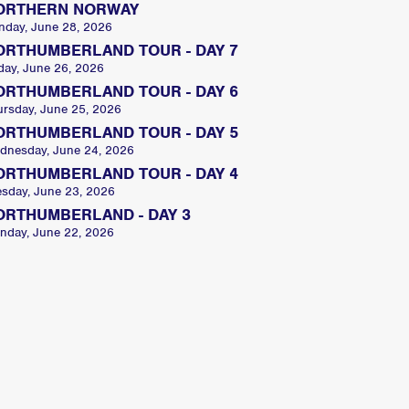
ORTHERN NORWAY
nday, June 28, 2026
ORTHUMBERLAND TOUR - DAY 7
day, June 26, 2026
ORTHUMBERLAND TOUR - DAY 6
ursday, June 25, 2026
ORTHUMBERLAND TOUR - DAY 5
dnesday, June 24, 2026
ORTHUMBERLAND TOUR - DAY 4
esday, June 23, 2026
ORTHUMBERLAND - DAY 3
nday, June 22, 2026