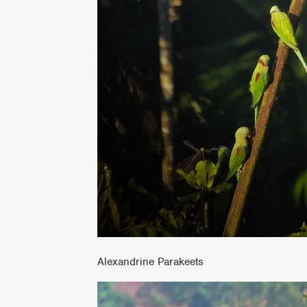
Alexandrine Parakeets