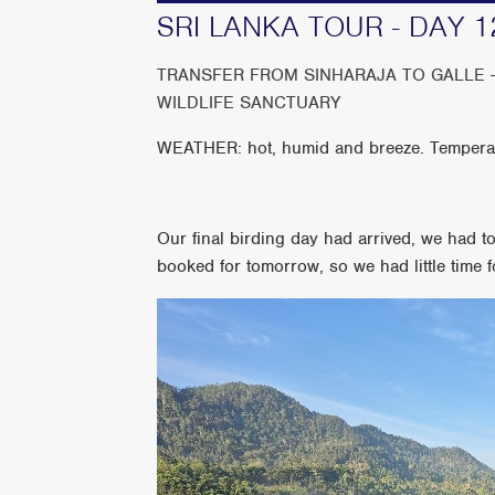
SRI LANKA TOUR - DAY 1
TRANSFER FROM SINHARAJA TO GALLE 
WILDLIFE SANCTUARY
WEATHER: hot, humid and breeze. Tempera
Our final birding day had arrived, we had t
booked for tomorrow, so we had little time f