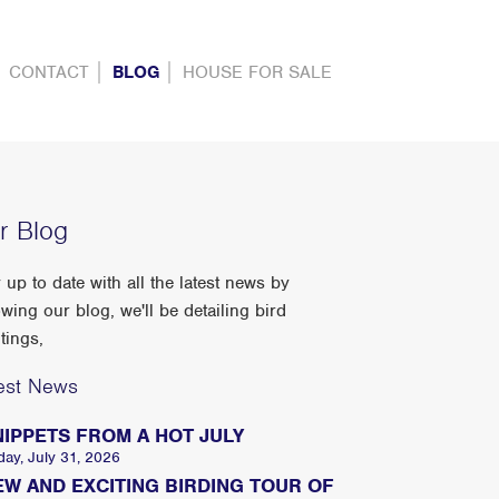
CONTACT
BLOG
HOUSE FOR SALE
r Blog
 up to date with all the latest news by
owing our blog, we'll be detailing bird
tings,
est News
NIPPETS FROM A HOT JULY
day, July 31, 2026
EW AND EXCITING BIRDING TOUR OF