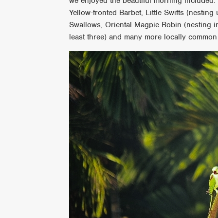
we enjoyed the beautiful morning included:
Yellow-fronted Barbet, Little Swifts (nesting
Swallows, Oriental Magpie Robin (nesting in
least three) and many more locally common