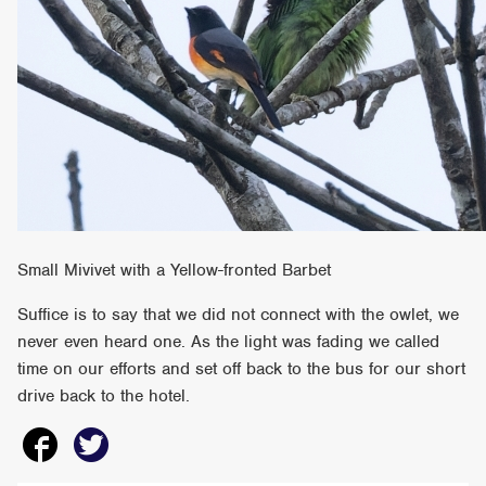
Small Mivivet with a Yellow-fronted Barbet
Suffice is to say that we did not connect with the owlet, we
never even heard one. As the light was fading we called
time on our efforts and set off back to the bus for our short
drive back to the hotel.