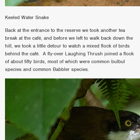
Keeled Water Snake
Back at the entrance to the reserve we took another tea
break at the café, and before we left to walk back down the
hill, we took a little detour to watch a mixed flock of birds
behind the café. A fly-over Laughing Thrush joined a flock
of about fifty birds, most of which were common bulbul
species and common Babbler species.