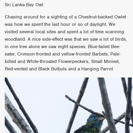
Sri Lanka Bay Owl
Chasing around for a sighting of a Chestnut-backed Owlet
was how we spent the last hour or so of daylight. We
visited several local sites and spent a lot of time scanning
woodland. A nice side-effect was that we saw a lot of birds,
in one tree alone we saw eight species: Blue-tailed Bee-
eater, Crimson-fronted and yellow-fronted Barbets, Pale-
billed and White-throated Flowerpeckers, Small Minivet,
Red-vented and Black Bulbuls and a Hanging Parrot.