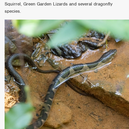
Squirrel, Green Garden Lizards and several dragonfly
species.