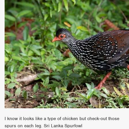
I know it looks like a type of chicken but check-out those
spurs on each leg. Sri Lanka Spurfowl