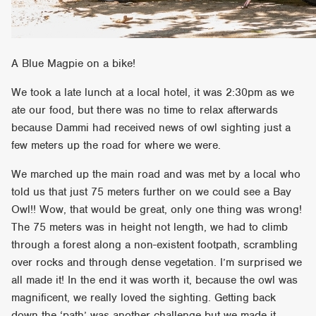
A Blue Magpie on a bike!
We took a late lunch at a local hotel, it was 2:30pm as we
ate our food, but there was no time to relax afterwards
because Dammi had received news of owl sighting just a
few meters up the road for where we were.
We marched up the main road and was met by a local who
told us that just 75 meters further on we could see a Bay
Owl!! Wow, that would be great, only one thing was wrong!
The 75 meters was in height not length, we had to climb
through a forest along a non-existent footpath, scrambling
over rocks and through dense vegetation. I’m surprised we
all made it! In the end it was worth it, because the owl was
magnificent, we really loved the sighting. Getting back
down the ‘path’ was another challenge but we made it.