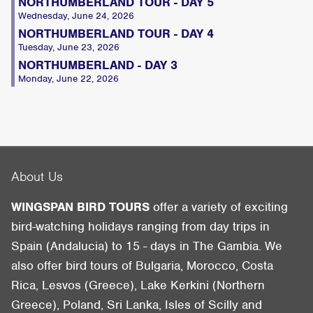
NORTHUMBERLAND TOUR - DAY 5
Wednesday, June 24, 2026
NORTHUMBERLAND TOUR - DAY 4
Tuesday, June 23, 2026
NORTHUMBERLAND - DAY 3
Monday, June 22, 2026
About Us
WINGSPAN BIRD TOURS
offer a variety of exciting
bird-watching holidays ranging from day trips in
Spain (Andalucia) to 15 - days in The Gambia. We
also offer bird tours of Bulgaria, Morocco, Costa
Rica, Lesvos (Greece), Lake Kerkini (Northern
Greece), Poland, Sri Lanka, Isles of Scilly and