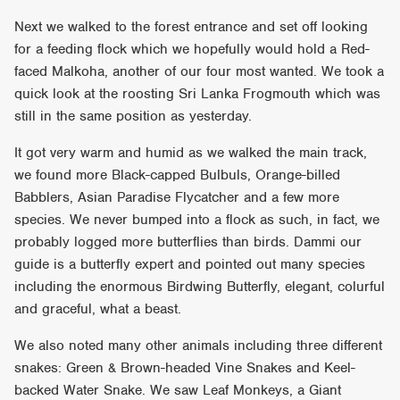
Next we walked to the forest entrance and set off looking
for a feeding flock which we hopefully would hold a Red-
faced Malkoha, another of our four most wanted. We took a
quick look at the roosting Sri Lanka Frogmouth which was
still in the same position as yesterday.
It got very warm and humid as we walked the main track,
we found more Black-capped Bulbuls, Orange-billed
Babblers, Asian Paradise Flycatcher and a few more
species. We never bumped into a flock as such, in fact, we
probably logged more butterflies than birds. Dammi our
guide is a butterfly expert and pointed out many species
including the enormous Birdwing Butterfly, elegant, colurful
and graceful, what a beast.
We also noted many other animals including three different
snakes: Green & Brown-headed Vine Snakes and Keel-
backed Water Snake. We saw Leaf Monkeys, a Giant