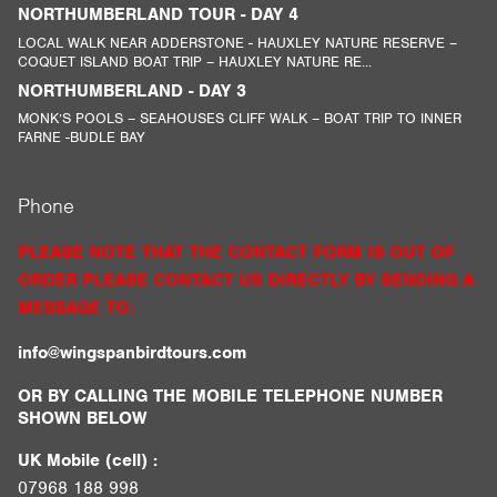
NORTHUMBERLAND TOUR - DAY 4
LOCAL WALK NEAR ADDERSTONE - HAUXLEY NATURE RESERVE –
COQUET ISLAND BOAT TRIP – HAUXLEY NATURE RE...
NORTHUMBERLAND - DAY 3
MONK’S POOLS – SEAHOUSES CLIFF WALK – BOAT TRIP TO INNER
FARNE -BUDLE BAY
Phone
PLEASE NOTE THAT THE CONTACT FORM IS OUT OF
ORDER PLEASE CONTACT US DIRECTLY BY SENDING A
MESSAGE TO:
info@wingspanbirdtours.com
OR BY CALLING THE MOBILE TELEPHONE NUMBER
SHOWN BELOW
UK Mobile (cell) :
07968 188 998