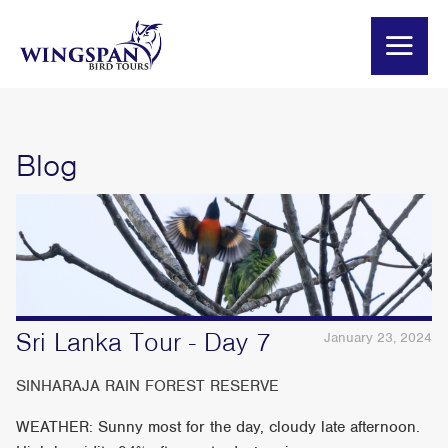
Blog
Sri Lanka Tour - Day 7
January 23, 2024
SINHARAJA RAIN FOREST RESERVE
WEATHER: Sunny most for the day, cloudy late afternoon.