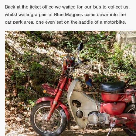
Back at the ticket office we waited for our bus to collect us,
whilst waiting a pair of Blue Magpies came down into the
car park area, one even sat on the saddle of a motorbike.