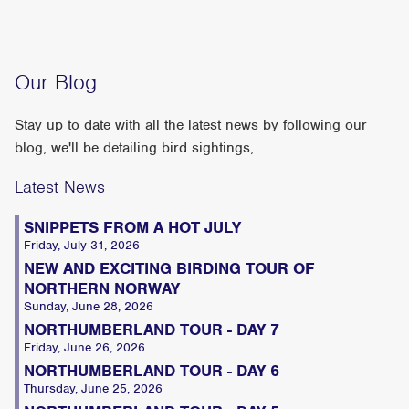
Our Blog
Stay up to date with all the latest news by following our
blog, we'll be detailing bird sightings,
Latest News
SNIPPETS FROM A HOT JULY
Friday, July 31, 2026
NEW AND EXCITING BIRDING TOUR OF
NORTHERN NORWAY
Sunday, June 28, 2026
NORTHUMBERLAND TOUR - DAY 7
Friday, June 26, 2026
NORTHUMBERLAND TOUR - DAY 6
Thursday, June 25, 2026