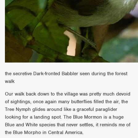
the secretive Dark-fronted Babbler seen during the forest
walk
Our walk back down to the village was pretty much devoid
of sightings, once again many butterflies filled the air, the
Tree Nymph glides around like a graceful paraglider
looking for a landing spot. The Blue Mormon is a huge
Blue and White species that never settles, it reminds me of
the Blue Morpho in Central America.