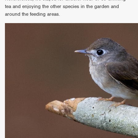
tea and enjoying the other species in the garden and
around the feeding areas.