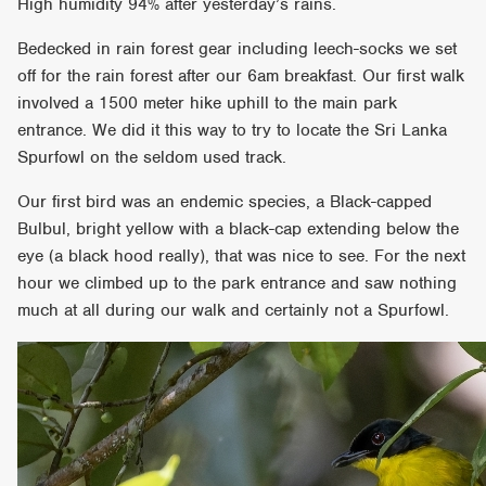
High humidity 94% after yesterday’s rains.
Bedecked in rain forest gear including leech-socks we set
off for the rain forest after our 6am breakfast. Our first walk
involved a 1500 meter hike uphill to the main park
entrance. We did it this way to try to locate the Sri Lanka
Spurfowl on the seldom used track.
Our first bird was an endemic species, a Black-capped
Bulbul, bright yellow with a black-cap extending below the
eye (a black hood really), that was nice to see. For the next
hour we climbed up to the park entrance and saw nothing
much at all during our walk and certainly not a Spurfowl.