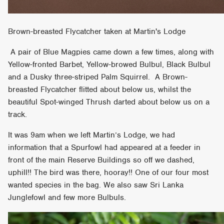
Brown-breasted Flycatcher taken at Martin's Lodge
A pair of Blue Magpies came down a few times, along with
Yellow-fronted Barbet, Yellow-browed Bulbul, Black Bulbul
and a Dusky three-striped Palm Squirrel. A Brown-
breasted Flycatcher flitted about below us, whilst the
beautiful Spot-winged Thrush darted about below us on a
track.
It was 9am when we left Martin’s Lodge, we had
information that a Spurfowl had appeared at a feeder in
front of the main Reserve Buildings so off we dashed,
uphill!! The bird was there, hooray!! One of our four most
wanted species in the bag. We also saw Sri Lanka
Junglefowl and few more Bulbuls.