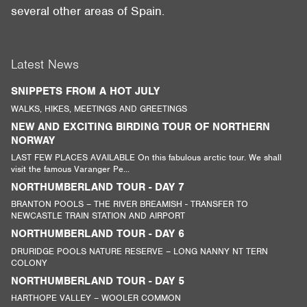
several other areas of Spain.
Latest News
SNIPPETS FROM A HOT JULY
WALKS, HIKES, MEETINGS AND GREETINGS
NEW AND EXCITING BIRDING TOUR OF NORTHERN
NORWAY
LAST FEW PLACES AVAILABLE On this fabulous arctic tour. We shall
visit the famous Varanger Pe...
NORTHUMBERLAND TOUR - DAY 7
BRANTON POOLS – THE RIVER BREAMISH - TRANSFER TO
NEWCASTLE TRAIN STATION AND AIRPORT
NORTHUMBERLAND TOUR - DAY 6
DRURIDGE POOLS NATURE RESERVE – LONG NANNY NT TERN
COLONY
NORTHUMBERLAND TOUR - DAY 5
HARTHOPE VALLEY – WOOLER COMMON