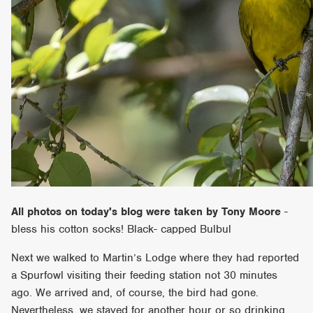
All photos on today's blog were taken by Tony Moore
-
bless his cotton socks! Black- capped Bulbul
Next we walked to Martin’s Lodge where they had reported
a Spurfowl visiting their feeding station not 30 minutes
ago. We arrived and, of course, the bird had gone.
Nevertheless, we stayed for another hour or so drinking