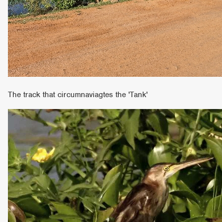
The track that circumnaviagtes the 'Tank'