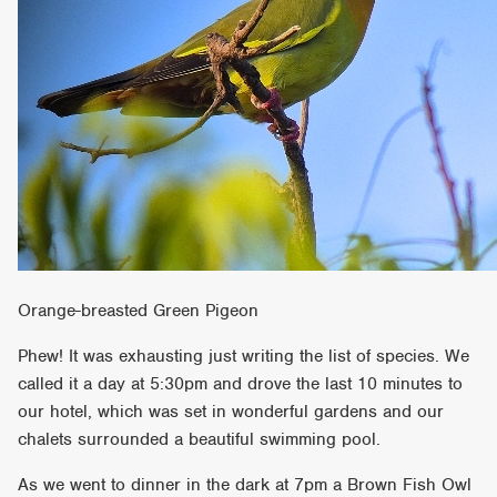
Orange-breasted Green Pigeon
Phew! It was exhausting just writing the list of species. We
called it a day at 5:30pm and drove the last 10 minutes to
our hotel, which was set in wonderful gardens and our
chalets surrounded a beautiful swimming pool.
As we went to dinner in the dark at 7pm a Brown Fish Owl