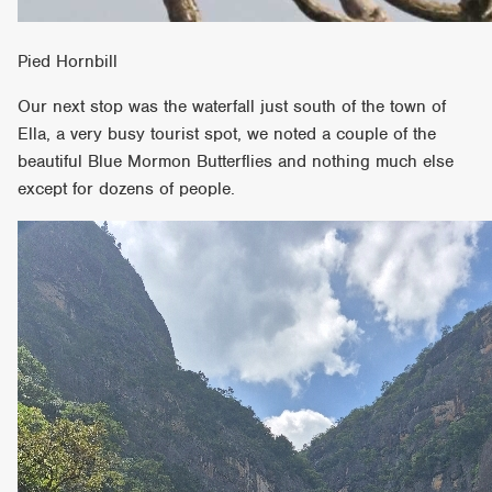
Pied Hornbill
Our next stop was the waterfall just south of the town of
Ella, a very busy tourist spot, we noted a couple of the
beautiful Blue Mormon Butterflies and nothing much else
except for dozens of people.