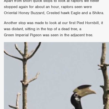
Apart from short quick stops to look at raptors we never
stopped again for about an hour, raptors seen were
Oriental Honey Buzzard, Crested hawk Eagle and a Shikra.
Another stop was made to look at our first Pied Hornbill, it
was distant, sitting in the top of a dead tree, a
Green Imperial Pigeon was seen in the adjacent tree.