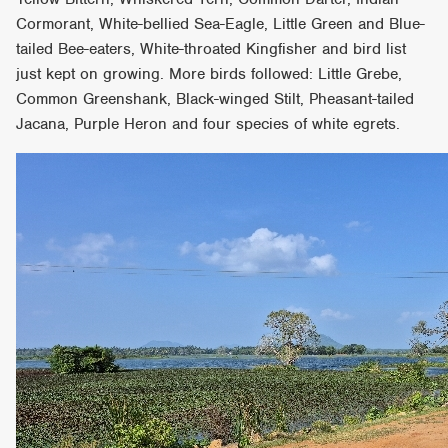
Cormorant, White-bellied Sea-Eagle, Little Green and Blue-
tailed Bee-eaters, White-throated Kingfisher and bird list
just kept on growing. More birds followed: Little Grebe,
Common Greenshank, Black-winged Stilt, Pheasant-tailed
Jacana, Purple Heron and four species of white egrets.