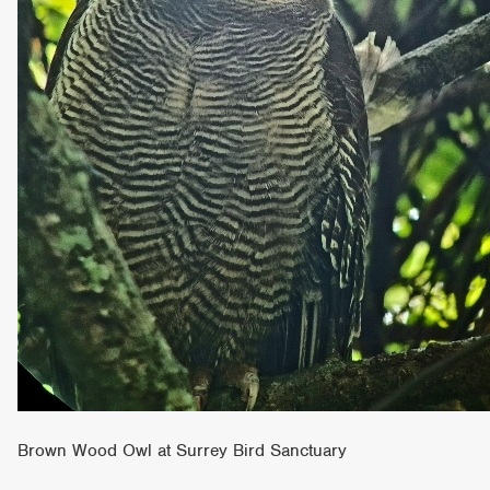
Brown Wood Owl at Surrey Bird Sanctuary