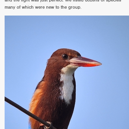
many of which were new to the group.