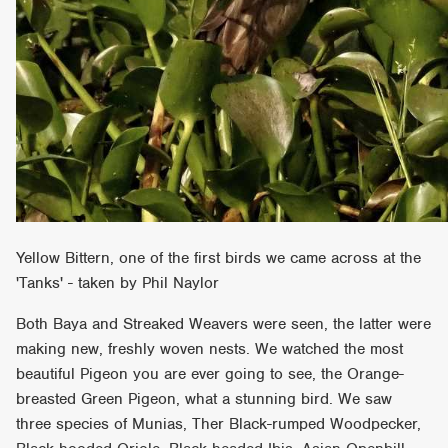
Yellow Bittern, one of the first birds we came across at the
'Tanks' - taken by Phil Naylor
Both Baya and Streaked Weavers were seen, the latter were
making new, freshly woven nests. We watched the most
beautiful Pigeon you are ever going to see, the Orange-
breasted Green Pigeon, what a stunning bird. We saw
three species of Munias, Ther Black-rumped Woodpecker,