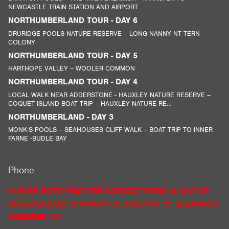
NEWCASTLE TRAIN STATION AND AIRPORT
NORTHUMBERLAND TOUR - DAY 6
DRURIDGE POOLS NATURE RESERVE – LONG NANNY NT TERN
COLONY
NORTHUMBERLAND TOUR - DAY 5
HARTHOPE VALLEY – WOOLER COMMON
NORTHUMBERLAND TOUR - DAY 4
LOCAL WALK NEAR ADDERSTONE - HAUXLEY NATURE RESERVE –
COQUET ISLAND BOAT TRIP – HAUXLEY NATURE RE...
NORTHUMBERLAND - DAY 3
MONK’S POOLS – SEAHOUSES CLIFF WALK – BOAT TRIP TO INNER
FARNE -BUDLE BAY
Phone
PLEASE NOTE THAT THE CONTACT FORM IS OUT OF
ORDER PLEASE CONTACT US DIRECTLY BY SENDING A
MESSAGE TO: