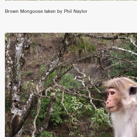
Brown Mongoose taken by Phil Naylor