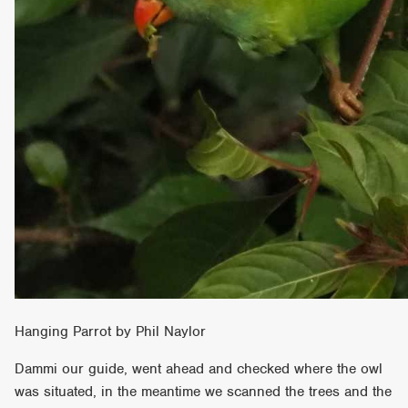
Hanging Parrot by Phil Naylor
Dammi our guide, went ahead and checked where the owl
was situated, in the meantime we scanned the trees and the