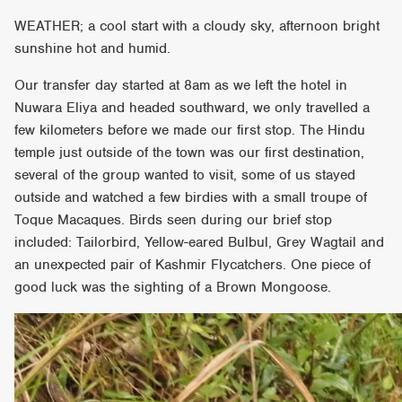
WEATHER; a cool start with a cloudy sky, afternoon bright
sunshine hot and humid.
Our transfer day started at 8am as we left the hotel in
Nuwara Eliya and headed southward, we only travelled a
few kilometers before we made our first stop. The Hindu
temple just outside of the town was our first destination,
several of the group wanted to visit, some of us stayed
outside and watched a few birdies with a small troupe of
Toque Macaques. Birds seen during our brief stop
included: Tailorbird, Yellow-eared Bulbul, Grey Wagtail and
an unexpected pair of Kashmir Flycatchers. One piece of
good luck was the sighting of a Brown Mongoose.