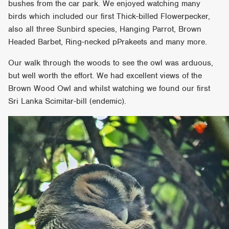
bushes from the car park. We enjoyed watching many
birds which included our first Thick-billed Flowerpecker,
also all three Sunbird species, Hanging Parrot, Brown
Headed Barbet, Ring-necked pPrakeets and many more.
Our walk through the woods to see the owl was arduous,
but well worth the effort. We had excellent views of the
Brown Wood Owl and whilst watching we found our first
Sri Lanka Scimitar-bill (endemic).