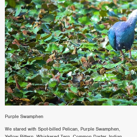
Purple Swamphen
We stared with Spot-billed Pelican, Purple Swamphen,
Yellow Bittern, Whiskered Tern, Common Darter, Indian