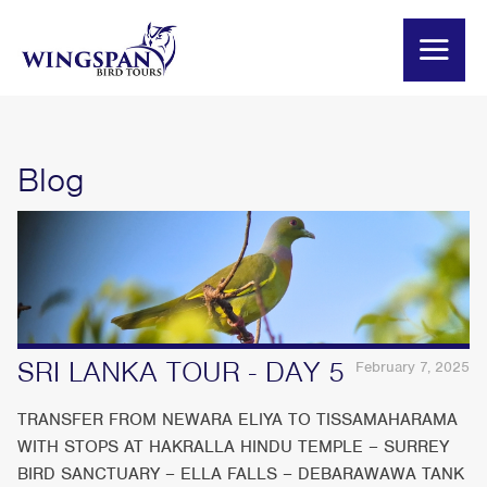
Blog
SRI LANKA TOUR - DAY 5
February 7, 2025
TRANSFER FROM NEWARA ELIYA TO TISSAMAHARAMA
WITH STOPS AT HAKRALLA HINDU TEMPLE – SURREY
BIRD SANCTUARY – ELLA FALLS – DEBARAWAWA TANK