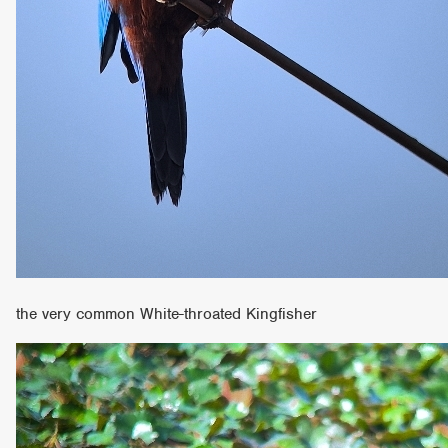
the very common White-throated Kingfisher