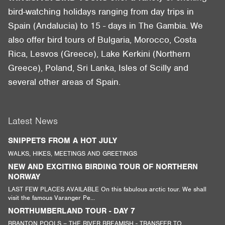
bird-watching holidays ranging from day trips in
Spain (Andalucia) to 15 - days in The Gambia. We
also offer bird tours of Bulgaria, Morocco, Costa
Rica, Lesvos (Greece), Lake Kerkini (Northern
Greece), Poland, Sri Lanka, Isles of Scilly and
several other areas of Spain.
Latest News
SNIPPETS FROM A HOT JULY
WALKS, HIKES, MEETINGS AND GREETINGS
NEW AND EXCITING BIRDING TOUR OF NORTHERN
NORWAY
LAST FEW PLACES AVAILABLE On this fabulous arctic tour. We shall
visit the famous Varanger Pe...
NORTHUMBERLAND TOUR - DAY 7
BRANTON POOLS – THE RIVER BREAMISH - TRANSFER TO