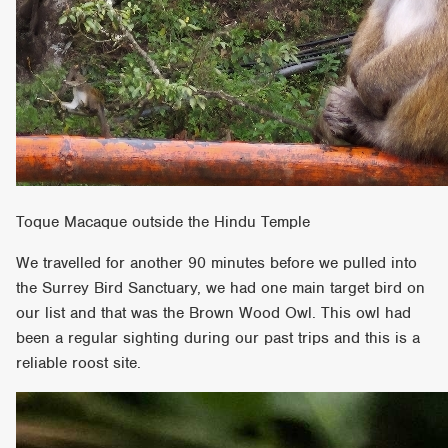
Toque Macaque outside the Hindu Temple
We travelled for another 90 minutes before we pulled into
the Surrey Bird Sanctuary, we had one main target bird on
our list and that was the Brown Wood Owl. This owl had
been a regular sighting during our past trips and this is a
reliable roost site.