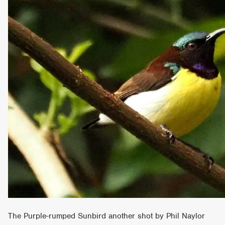
The Purple-rumped Sunbird another shot by Phil Naylor