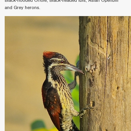
Black-hooded Oriole, Black-headed Ibis, Asian Openbill
and Grey herons.