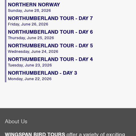
NORTHERN NORWAY
Sunday, June 28, 2026
NORTHUMBERLAND TOUR - DAY 7
Friday, June 26, 2026
NORTHUMBERLAND TOUR - DAY 6
Thursday, June 25, 2026
NORTHUMBERLAND TOUR - DAY 5
Wednesday, June 24, 2026
NORTHUMBERLAND TOUR - DAY 4
Tuesday, June 23, 2026
NORTHUMBERLAND - DAY 3
Monday, June 22, 2026
About Us
WINGSPAN BIRD TOURS
offer a variety of exciting