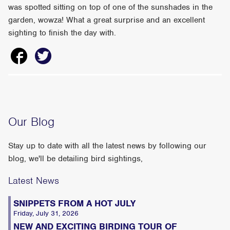
was spotted sitting on top of one of the sunshades in the
garden, wowza! What a great surprise and an excellent
sighting to finish the day with.
Our Blog
Stay up to date with all the latest news by following our
blog, we'll be detailing bird sightings,
Latest News
SNIPPETS FROM A HOT JULY
Friday, July 31, 2026
NEW AND EXCITING BIRDING TOUR OF