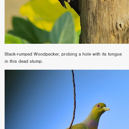
Black-rumped Woodpecker, probing a hole with its tongue
in this dead stump.