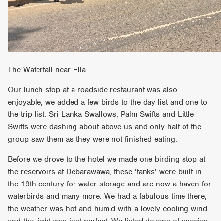
The Waterfall near Ella
Our lunch stop at a roadside restaurant was also
enjoyable, we added a few birds to the day list and one to
the trip list. Sri Lanka Swallows, Palm Swifts and Little
Swifts were dashing about above us and only half of the
group saw them as they were not finished eating.
Before we drove to the hotel we made one birding stop at
the reservoirs at Debarawawa, these ‘tanks’ were built in
the 19th century for water storage and are now a haven for
waterbirds and many more. We had a fabulous time there,
the weather was hot and humid with a lovely cooling wind
and the light was just perfect. We listed dozens of species