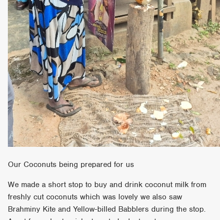
Our Coconuts being prepared for us
We made a short stop to buy and drink coconut milk from
freshly cut coconuts which was lovely we also saw
Brahminy Kite and Yellow-billed Babblers during the stop.