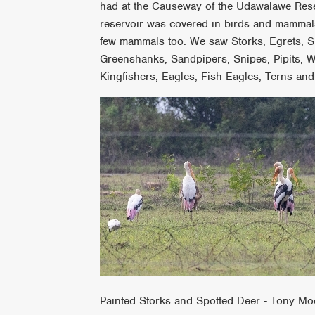
had at the Causeway of the Udawalawe Rese
reservoir was covered in birds and mammals
few mammals too. We saw Storks, Egrets, Spoo
Greenshanks, Sandpipers, Snipes, Pipits, W
Kingfishers, Eagles, Fish Eagles, Terns and
Painted Storks and Spotted Deer - Tony Mo