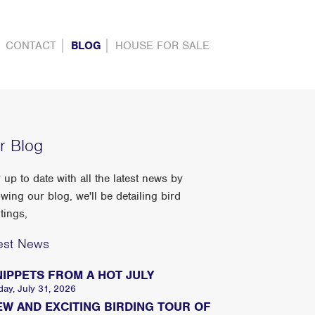
CONTACT
BLOG
HOUSE FOR SALE
r Blog
 up to date with all the latest news by
owing our blog, we'll be detailing bird
tings,
est News
NIPPETS FROM A HOT JULY
day, July 31, 2026
EW AND EXCITING BIRDING TOUR OF