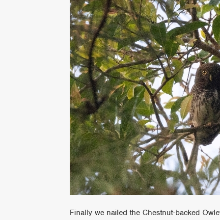
Finally we nailed the Chestnut-backed Owlet 