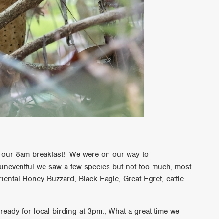
for our 8am breakfast!! We were on our way to
neventful we saw a few species but not too much, most
riental Honey Buzzard, Black Eagle, Great Egret, cattle
ready for local birding at 3pm., What a great time we