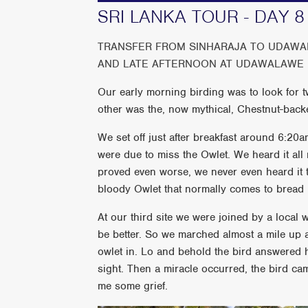
SRI LANKA TOUR - DAY 8
TRANSFER FROM SINHARAJA TO UDAWAL
AND LATE AFTERNOON AT UDAWALAWE 
Our early morning birding was to look for 
other was the, now mythical, Chestnut-back
We set off just after breakfast around 6:20am
were due to miss the Owlet. We heard it all 
proved even worse, we never even heard it t
bloody Owlet that normally comes to bread if 
At our third site we were joined by a local w
be better. So we marched almost a mile up a
owlet in. Lo and behold the bird answered h
sight. Then a miracle occurred, the bird came
me some grief.