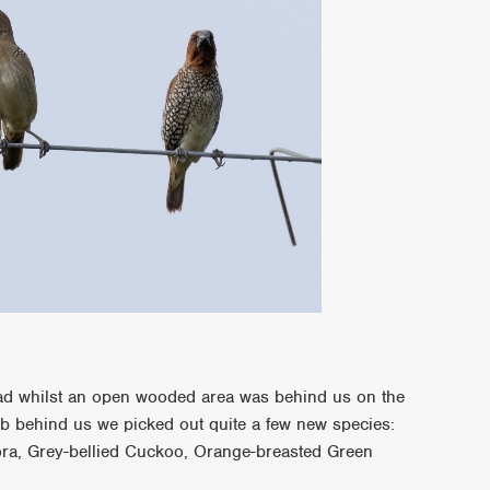
ad whilst an open wooded area was behind us on the
ub behind us we picked out quite a few new species:
ora, Grey-bellied Cuckoo, Orange-breasted Green