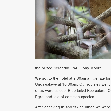
the prized Serendib Owl - Tony Moore
We got to the hotel at 9:30am a little late 
Undawalawe at 10:30am. Our journey went u
of us were asleep! Blue-tailed Bee-eaters, O
Egret and lots of common species.
After checking-in and taking lunch we were 