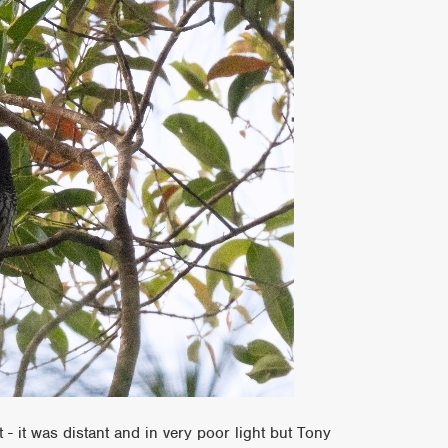
- it was distant and in very poor light but Tony