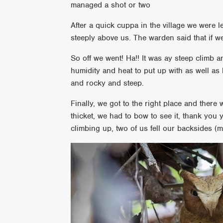
managed a shot or two
After a quick cuppa in the village we were l
steeply above us. The warden said that if 
So off we went! Ha!! It was ay steep climb a
humidity and heat to put up with as well as
and rocky and steep.
Finally, we got to the right place and there 
thicket, we had to bow to see it, thank you
climbing up, two of us fell our backsides (