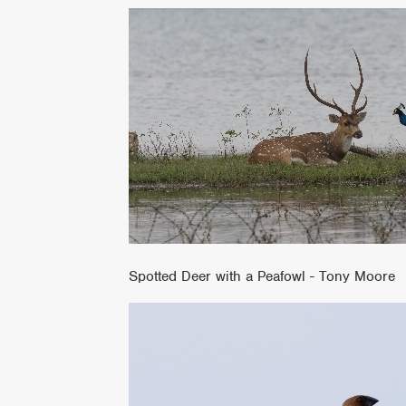
Spotted Deer with a Peafowl - Tony Moore