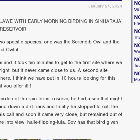
N
January 24, 2024
Su
N
AWE WITH EARLY MORNING BIRDING IN SINHARAJA
Fri
RESERVOIR
N
Th
two specific species, one was the Serendib Owl and the
N
ed Owlet.
We
N
 and it took ten minutes to get to the first site where we
Tu
right, but it never came close to us. A second site
N
here. I think we have put in 10 hours looking for this
Mo
you offer it!!!
arden of the rain forest reserve, he had a site that might
nd down a dirt track and finally he stopped to call the
is call and soon it came very close, but remained out of
 into view, halle-flipping-luja. Boy has that bird given