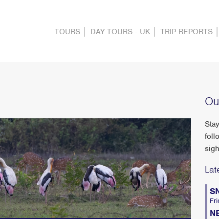
TOURS
DAY TOURS - UK
TRIP REPORTS
Ou
Stay
foll
sigh
Lat
S
Fri
N