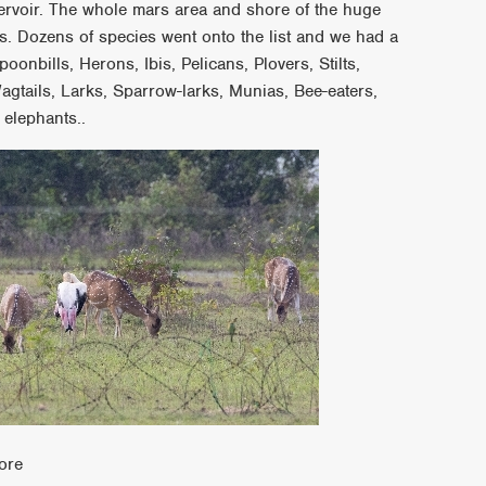
rvoir. The whole mars area and shore of the huge
. Dozens of species went onto the list and we had a
nbills, Herons, Ibis, Pelicans, Plovers, Stilts,
agtails, Larks, Sparrow-larks, Munias, Bee-eaters,
 elephants..
ore