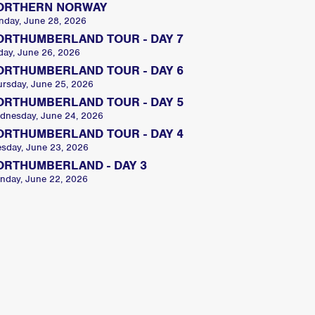
ORTHERN NORWAY
nday, June 28, 2026
ORTHUMBERLAND TOUR - DAY 7
day, June 26, 2026
ORTHUMBERLAND TOUR - DAY 6
ursday, June 25, 2026
ORTHUMBERLAND TOUR - DAY 5
dnesday, June 24, 2026
ORTHUMBERLAND TOUR - DAY 4
esday, June 23, 2026
ORTHUMBERLAND - DAY 3
nday, June 22, 2026