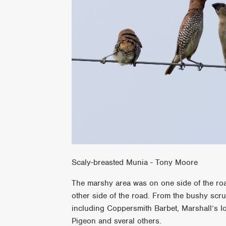
Scaly-breasted Munia - Tony Moore
The marshy area was on one side of the ro
other side of the road. From the bushy scr
including Coppersmith Barbet, Marshall’s I
Pigeon and sveral others.