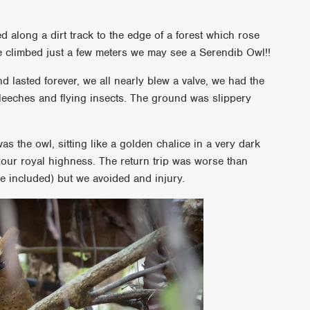
ed along a dirt track to the edge of a forest which rose
we climbed just a few meters we may see a Serendib Owl!!
nd lasted forever, we all nearly blew a valve, we had the
 leeches and flying insects. The ground was slippery
was the owl, sitting like a golden chalice in a very dark
 your royal highness. The return trip was worse than
me included) but we avoided and injury.