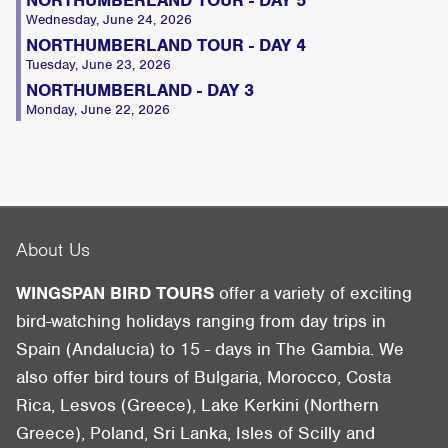
Wednesday, June 24, 2026
NORTHUMBERLAND TOUR - DAY 4
Tuesday, June 23, 2026
NORTHUMBERLAND - DAY 3
Monday, June 22, 2026
About Us
WINGSPAN BIRD TOURS
offer a variety of exciting
bird-watching holidays ranging from day trips in
Spain (Andalucia) to 15 - days in The Gambia. We
also offer bird tours of Bulgaria, Morocco, Costa
Rica, Lesvos (Greece), Lake Kerkini (Northern
Greece), Poland, Sri Lanka, Isles of Scilly and