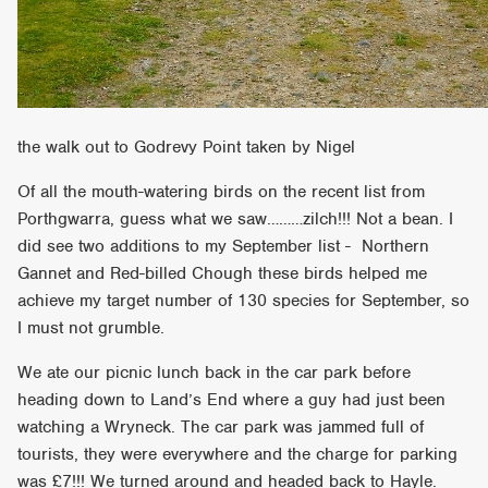
the walk out to Godrevy Point taken by Nigel
Of all the mouth-watering birds on the recent list from
Porthgwarra, guess what we saw………zilch!!! Not a bean. I
did see two additions to my September list - Northern
Gannet and Red-billed Chough these birds helped me
achieve my target number of 130 species for September, so
I must not grumble.
We ate our picnic lunch back in the car park before
heading down to Land’s End where a guy had just been
watching a Wryneck. The car park was jammed full of
tourists, they were everywhere and the charge for parking
was £7!!! We turned around and headed back to Hayle.