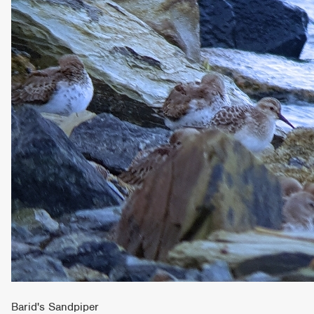
Barid's Sandpiper