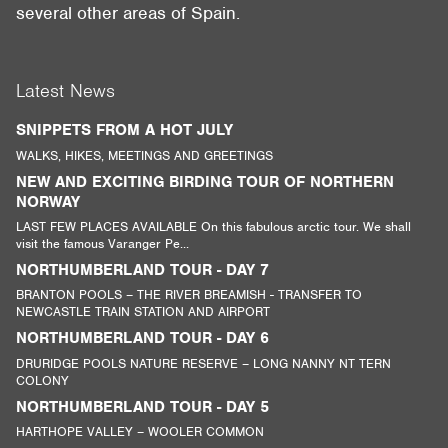
several other areas of Spain.
Latest News
SNIPPETS FROM A HOT JULY
WALKS, HIKES, MEETINGS AND GREETINGS
NEW AND EXCITING BIRDING TOUR OF NORTHERN
NORWAY
LAST FEW PLACES AVAILABLE On this fabulous arctic tour. We shall
visit the famous Varanger Pe...
NORTHUMBERLAND TOUR - DAY 7
BRANTON POOLS – THE RIVER BREAMISH - TRANSFER TO
NEWCASTLE TRAIN STATION AND AIRPORT
NORTHUMBERLAND TOUR - DAY 6
DRURIDGE POOLS NATURE RESERVE – LONG NANNY NT TERN
COLONY
NORTHUMBERLAND TOUR - DAY 5
HARTHOPE VALLEY – WOOLER COMMON