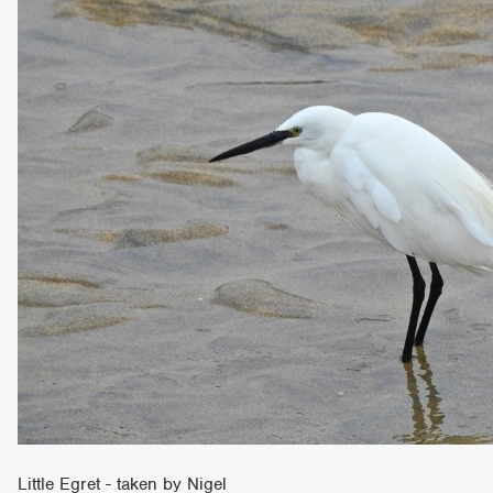
Little Egret - taken by Nigel