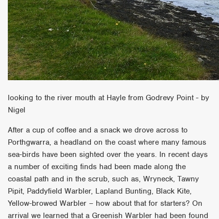
looking to the river mouth at Hayle from Godrevy Point - by
Nigel
After a cup of coffee and a snack we drove across to
Porthgwarra, a headland on the coast where many famous
sea-birds have been sighted over the years. In recent days
a number of exciting finds had been made along the
coastal path and in the scrub, such as, Wryneck, Tawny
Pipit, Paddyfield Warbler, Lapland Bunting, Black Kite,
Yellow-browed Warbler – how about that for starters? On
arrival we learned that a Greenish Warbler had been found