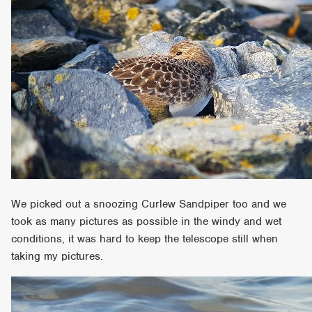
We picked out a snoozing Curlew Sandpiper too and we
took as many pictures as possible in the windy and wet
conditions, it was hard to keep the telescope still when
taking my pictures.