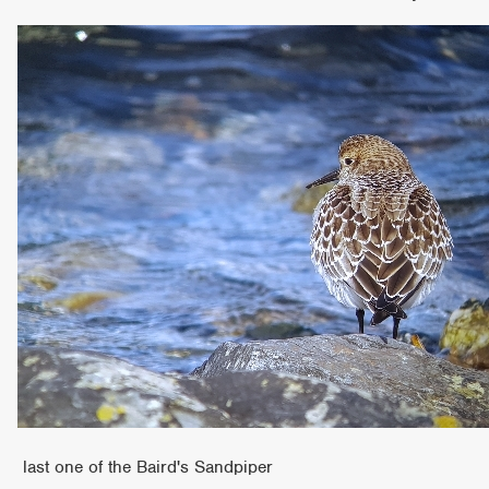
last one of the Baird's Sandpiper