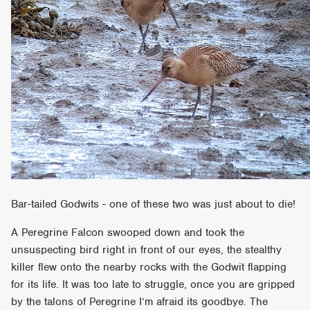
Bar-tailed Godwits - one of these two was just about to die!
A Peregrine Falcon swooped down and took the
unsuspecting bird right in front of our eyes, the stealthy
killer flew onto the nearby rocks with the Godwit flapping
for its life. It was too late to struggle, once you are gripped
by the talons of Peregrine I’m afraid its goodbye. The