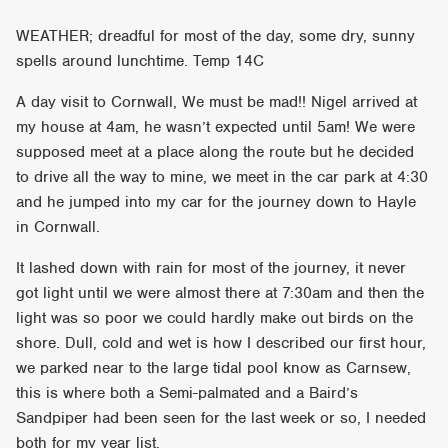
WEATHER; dreadful for most of the day, some dry, sunny
spells around lunchtime. Temp 14C
A day visit to Cornwall, We must be mad!! Nigel arrived at
my house at 4am, he wasn’t expected until 5am! We were
supposed meet at a place along the route but he decided
to drive all the way to mine, we meet in the car park at 4:30
and he jumped into my car for the journey down to Hayle
in Cornwall.
It lashed down with rain for most of the journey, it never
got light until we were almost there at 7:30am and then the
light was so poor we could hardly make out birds on the
shore. Dull, cold and wet is how I described our first hour,
we parked near to the large tidal pool know as Carnsew,
this is where both a Semi-palmated and a Baird’s
Sandpiper had been seen for the last week or so, I needed
both for my year list.