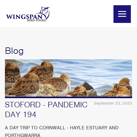
Blog
STOFORD - PANDEMIC
September 23, 2020
DAY 194
A DAY TRIP TO CORNWALL - HAYLE ESTUARY AND
PORTHGWARRA