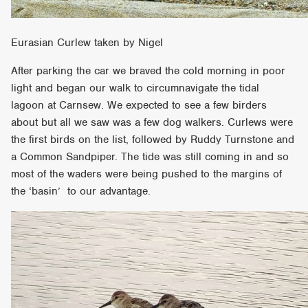
Eurasian Curlew taken by Nigel
After parking the car we braved the cold morning in poor
light and began our walk to circumnavigate the tidal
lagoon at Carnsew. We expected to see a few birders
about but all we saw was a few dog walkers. Curlews were
the first birds on the list, followed by Ruddy Turnstone and
a Common Sandpiper. The tide was still coming in and so
most of the waders were being pushed to the margins of
the ‘basin’ to our advantage.