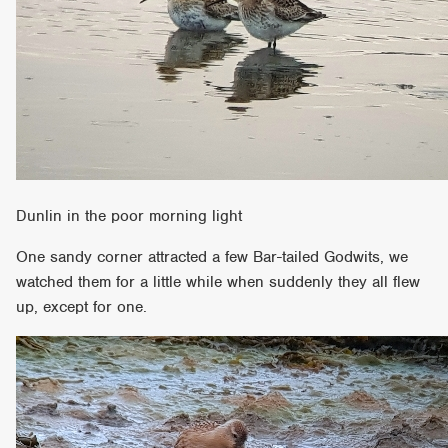
Dunlin in the poor morning light
One sandy corner attracted a few Bar-tailed Godwits, we
watched them for a little while when suddenly they all flew
up, except for one.