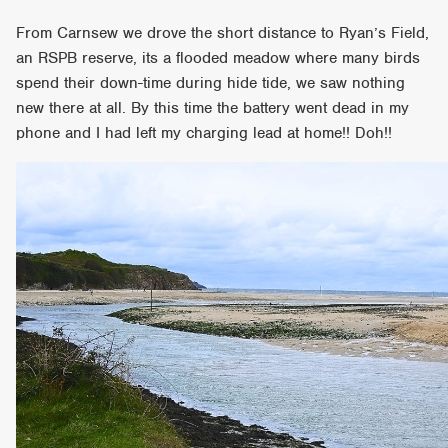
From Carnsew we drove the short distance to Ryan’s Field,
an RSPB reserve, its a flooded meadow where many birds
spend their down-time during hide tide, we saw nothing
new there at all. By this time the battery went dead in my
phone and I had left my charging lead at home!! Doh!!