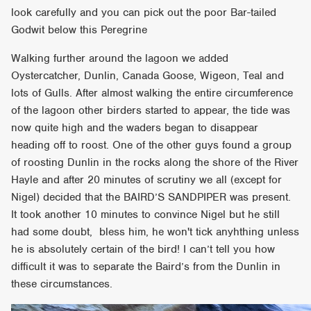
look carefully and you can pick out the poor Bar-tailed
Godwit below this Peregrine
Walking further around the lagoon we added
Oystercatcher, Dunlin, Canada Goose, Wigeon, Teal and
lots of Gulls. After almost walking the entire circumference
of the lagoon other birders started to appear, the tide was
now quite high and the waders began to disappear
heading off to roost. One of the other guys found a group
of roosting Dunlin in the rocks along the shore of the River
Hayle and after 20 minutes of scrutiny we all (except for
Nigel) decided that the BAIRD’S SANDPIPER was present.
It took another 10 minutes to convince Nigel but he still
had some doubt, bless him, he won't tick anyhthing unless
he is absolutely certain of the bird! I can’t tell you how
difficult it was to separate the Baird’s from the Dunlin in
these circumstances.