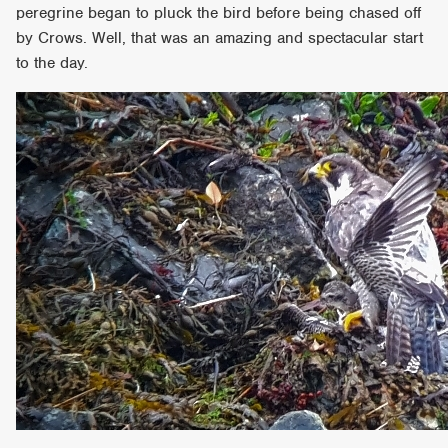
peregrine began to pluck the bird before being chased off
by Crows. Well, that was an amazing and spectacular start
to the day.