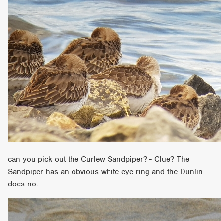
can you pick out the Curlew Sandpiper? - Clue? The
Sandpiper has an obvious white eye-ring and the Dunlin
does not