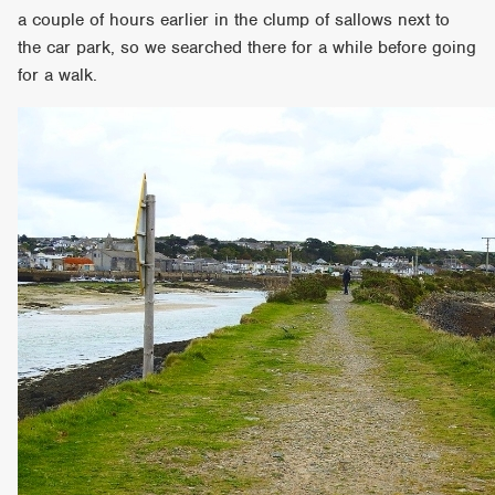
a couple of hours earlier in the clump of sallows next to
the car park, so we searched there for a while before going
for a walk.