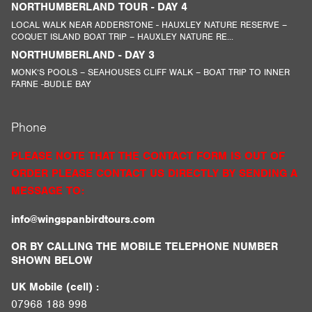
NORTHUMBERLAND TOUR - DAY 4
LOCAL WALK NEAR ADDERSTONE - HAUXLEY NATURE RESERVE –
COQUET ISLAND BOAT TRIP – HAUXLEY NATURE RE...
NORTHUMBERLAND - DAY 3
MONK’S POOLS – SEAHOUSES CLIFF WALK – BOAT TRIP TO INNER
FARNE -BUDLE BAY
Phone
PLEASE NOTE THAT THE CONTACT FORM IS OUT OF
ORDER PLEASE CONTACT US DIRECTLY BY SENDING A
MESSAGE TO:
info@wingspanbirdtours.com
OR BY CALLING THE MOBILE TELEPHONE NUMBER
SHOWN BELOW
UK Mobile (cell) :
07968 188 998