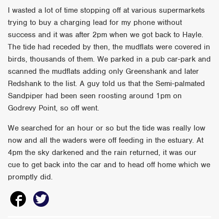
I wasted a lot of time stopping off at various supermarkets
trying to buy a charging lead for my phone without
success and it was after 2pm when we got back to Hayle.
The tide had receded by then, the mudflats were covered in
birds, thousands of them. We parked in a pub car-park and
scanned the mudflats adding only Greenshank and later
Redshank to the list. A guy told us that the Semi-palmated
Sandpiper had been seen roosting around 1pm on
Godrevy Point, so off went.
We searched for an hour or so but the tide was really low
now and all the waders were off feeding in the estuary. At
4pm the sky darkened and the rain returned, it was our
cue to get back into the car and to head off home which we
promptly did.