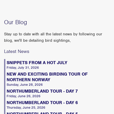
Our Blog
Stay up to date with all the latest news by following our
blog, we'll be detailing bird sightings,
Latest News
SNIPPETS FROM A HOT JULY
Friday, July 31, 2026
NEW AND EXCITING BIRDING TOUR OF
NORTHERN NORWAY
Sunday, June 28, 2026
NORTHUMBERLAND TOUR - DAY 7
Friday, June 26, 2026
NORTHUMBERLAND TOUR - DAY 6
Thursday, June 25, 2026
NORTHUMBERLAND TOUR - DAY 5