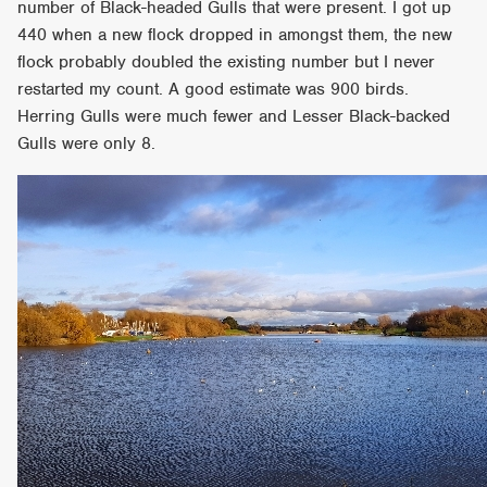
number of Black-headed Gulls that were present. I got up
440 when a new flock dropped in amongst them, the new
flock probably doubled the existing number but I never
restarted my count. A good estimate was 900 birds.
Herring Gulls were much fewer and Lesser Black-backed
Gulls were only 8.