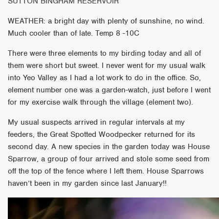
SUTTON BINGHAM RESERVOIR
WEATHER: a bright day with plenty of sunshine, no wind.
Much cooler than of late. Temp 8 -10C
There were three elements to my birding today and all of
them were short but sweet. I never went for my usual walk
into Yeo Valley as I had a lot work to do in the office. So,
element number one was a garden-watch, just before I went
for my exercise walk through the village (element two).
My usual suspects arrived in regular intervals at my
feeders, the Great Spotted Woodpecker returned for its
second day. A new species in the garden today was House
Sparrow, a group of four arrived and stole some seed from
off the top of the fence where I left them. House Sparrows
haven’t been in my garden since last January!!