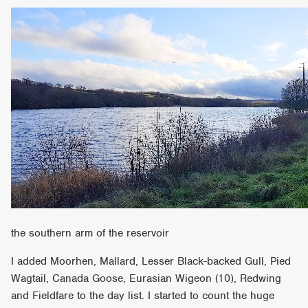
the southern arm of the reservoir
I added Moorhen, Mallard, Lesser Black-backed Gull, Pied
Wagtail, Canada Goose, Eurasian Wigeon (10), Redwing
and Fieldfare to the day list. I started to count the huge