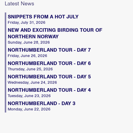
Latest News
SNIPPETS FROM A HOT JULY
Friday, July 31, 2026
NEW AND EXCITING BIRDING TOUR OF
NORTHERN NORWAY
Sunday, June 28, 2026
NORTHUMBERLAND TOUR - DAY 7
Friday, June 26, 2026
NORTHUMBERLAND TOUR - DAY 6
Thursday, June 25, 2026
NORTHUMBERLAND TOUR - DAY 5
Wednesday, June 24, 2026
NORTHUMBERLAND TOUR - DAY 4
Tuesday, June 23, 2026
NORTHUMBERLAND - DAY 3
Monday, June 22, 2026