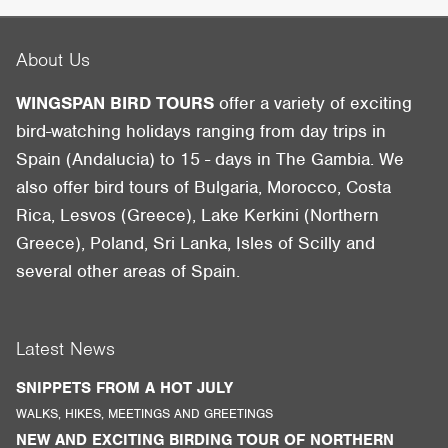
About Us
WINGSPAN BIRD TOURS
offer a variety of exciting
bird-watching holidays ranging from day trips in
Spain (Andalucia) to 15 - days in The Gambia. We
also offer bird tours of Bulgaria, Morocco, Costa
Rica, Lesvos (Greece), Lake Kerkini (Northern
Greece), Poland, Sri Lanka, Isles of Scilly and
several other areas of Spain.
Latest News
SNIPPETS FROM A HOT JULY
WALKS, HIKES, MEETINGS AND GREETINGS
NEW AND EXCITING BIRDING TOUR OF NORTHERN