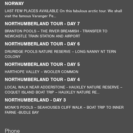
NORWAY
LAST FEW PLACES AVAILABLE On this fabulous arctic tour. We shall
visit the famous Varanger Pe...
NORTHUMBERLAND TOUR - DAY 7
BRANTON POOLS – THE RIVER BREAMISH - TRANSFER TO
NEWCASTLE TRAIN STATION AND AIRPORT
NORTHUMBERLAND TOUR - DAY 6
DRURIDGE POOLS NATURE RESERVE – LONG NANNY NT TERN
COLONY
NORTHUMBERLAND TOUR - DAY 5
HARTHOPE VALLEY – WOOLER COMMON
NORTHUMBERLAND TOUR - DAY 4
LOCAL WALK NEAR ADDERSTONE - HAUXLEY NATURE RESERVE –
COQUET ISLAND BOAT TRIP – HAUXLEY NATURE RE...
NORTHUMBERLAND - DAY 3
MONK’S POOLS – SEAHOUSES CLIFF WALK – BOAT TRIP TO INNER
FARNE -BUDLE BAY
Phone