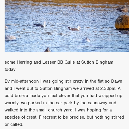
some Herring and Lesser BB Gulls at Sutton Bingham
today
By mid-afternoon I was going stir crazy in the flat so Dawn
and I went out to Sutton Bingham we arrived at 2:30pm. A
cold breeze made you feel clever that you had wrapped up
warmly, we parked in the car park by the causeway and
walked into the small church yard. I was hoping for a
species of crest, Firecrest to be precise, but nothing stirred
or called.