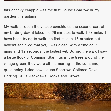
this cheeky chappie was the first House Sparrow in my
garden this autumn
My walk through the village constitutes the second part of
my birding day, it takes me 26 minutes to walk 1.77 miles, I
have been trying to walk the first mile in 15 minutes but
haven’t achieved that yet, I was close, with a time of 15
mins and 12 seconds, the fastest yet. During the walk I saw
a large flock of Common Starlings in the trees around the
village green, they were all murmuring in the sunshine,
quite noisy. I also saw House Sparrow, Collared Dove,
Herring Gulls, Jackdaws, Rooks and Crows.