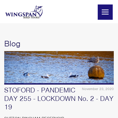
Blog
STOFORD - PANDEMIC
November 23, 2020
DAY 255 - LOCKDOWN No. 2 - DAY
19