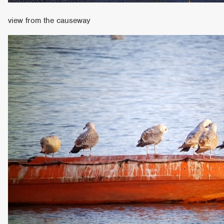
view from the causeway