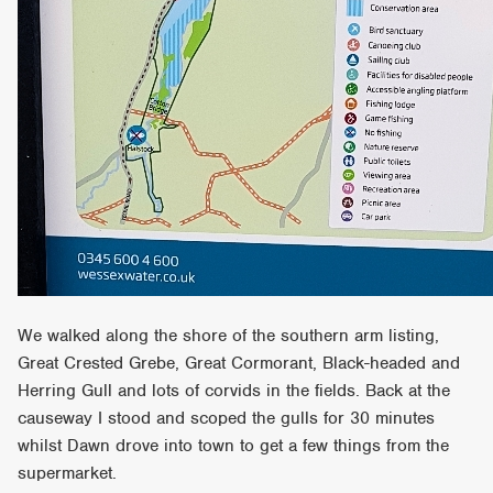
We walked along the shore of the southern arm listing,
Great Crested Grebe, Great Cormorant, Black-headed and
Herring Gull and lots of corvids in the fields. Back at the
causeway I stood and scoped the gulls for 30 minutes
whilst Dawn drove into town to get a few things from the
supermarket.