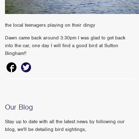
the local teenagers playing on their dingy
Dawn came back around 3:30pm I was glad to get back
into the car, one day I will find a good bird at Sutton
Bingham!!
Our Blog
Stay up to date with all the latest news by following our
blog, we'll be detailing bird sightings,