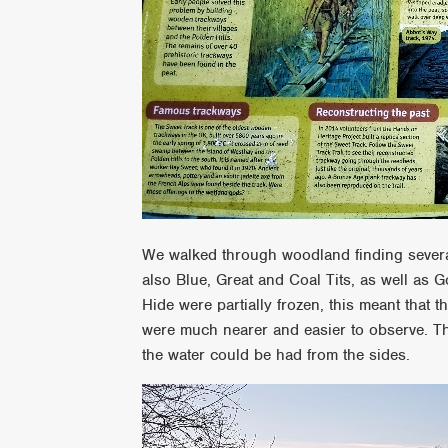
We walked through woodland finding several
also Blue, Great and Coal Tits, as well as
Hide were partially frozen, this meant that
were much nearer and easier to observe. Th
the water could be had from the sides.