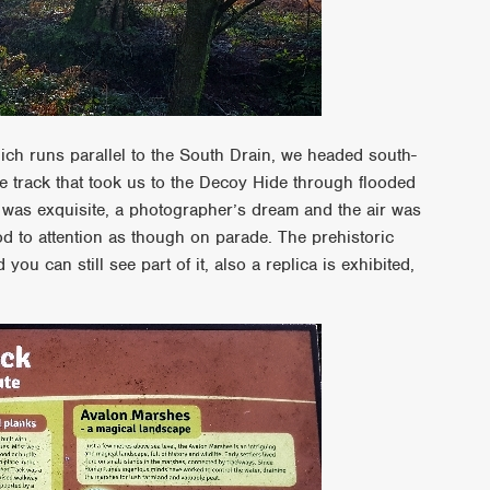
ich runs parallel to the South Drain, we headed south-
 track that took us to the Decoy Hide through flooded
 was exquisite, a photographer’s dream and the air was
tood to attention as though on parade. The prehistoric
you can still see part of it, also a replica is exhibited,