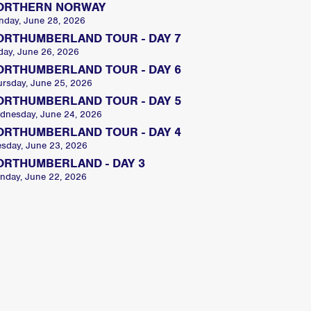
ORTHERN NORWAY
nday, June 28, 2026
ORTHUMBERLAND TOUR - DAY 7
day, June 26, 2026
ORTHUMBERLAND TOUR - DAY 6
ursday, June 25, 2026
ORTHUMBERLAND TOUR - DAY 5
dnesday, June 24, 2026
ORTHUMBERLAND TOUR - DAY 4
esday, June 23, 2026
ORTHUMBERLAND - DAY 3
nday, June 22, 2026