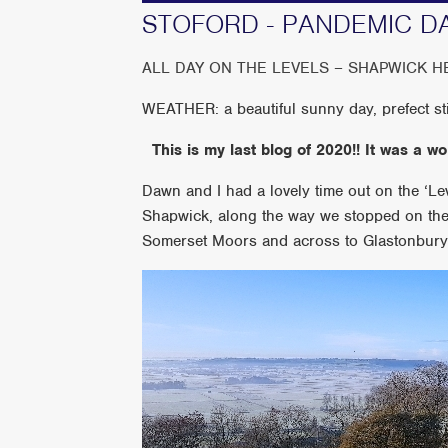
STOFORD - PANDEMIC D
ALL DAY ON THE LEVELS – SHAPWICK H
WEATHER: a beautiful sunny day, prefect sti
This is my last blog of 2020!! It was a w
Dawn and I had a lovely time out on the ‘L
Shapwick, along the way we stopped on the 
Somerset Moors and across to Glastonbury