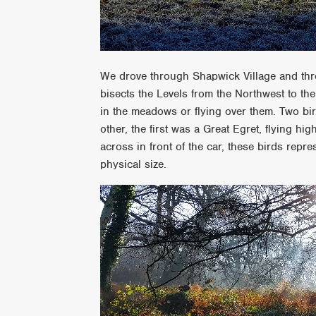
We drove through Shapwick Village and thro
bisects the Levels from the Northwest to th
in the meadows or flying over them. Two bird
other, the first was a Great Egret, flying h
across in front of the car, these birds repres
physical size.