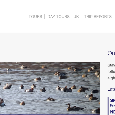
TOURS
DAY TOURS - UK
TRIP REPORTS
Ou
Stay
foll
sigh
Lat
S
Fri
N