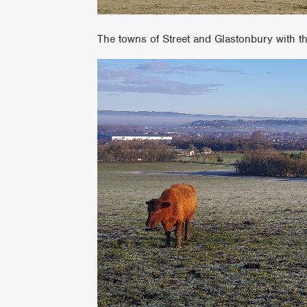
The towns of Street and Glastonbury with t