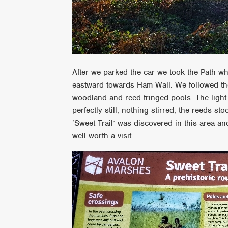
After we parked the car we took the Path wh
eastward towards Ham Wall. We followed the
woodland and reed-fringed pools. The light
perfectly still, nothing stirred, the reeds s
‘Sweet Trail’ was discovered in this area and 
well worth a visit.