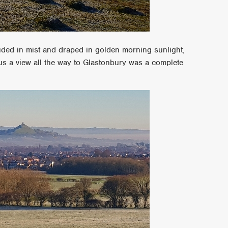
ouded in mist and draped in golden morning sunlight,
us a view all the way to Glastonbury was a complete