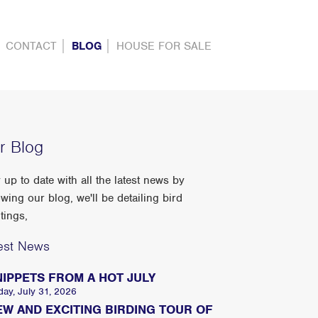
CONTACT
BLOG
HOUSE FOR SALE
r Blog
 up to date with all the latest news by
owing our blog, we'll be detailing bird
tings,
est News
NIPPETS FROM A HOT JULY
day, July 31, 2026
EW AND EXCITING BIRDING TOUR OF