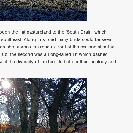
ugh the flat pastureland to the ‘South Drain’ which
e southeast. Along this road many birds could be seen
s shot across the road in front of the car one after the
igh up, the second was a Long-tailed Tit which dashed
ent the diversity of the birdlife both in their ecology and