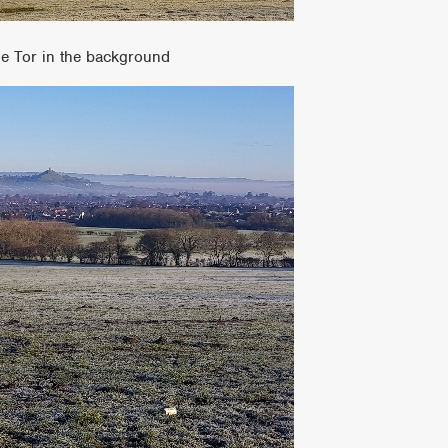
he Tor in the background