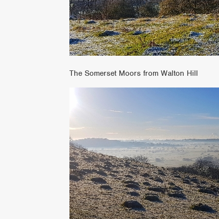
The Somerset Moors from Walton Hill