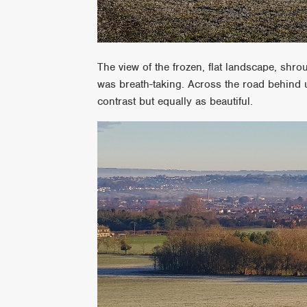
The view of the frozen, flat landscape, shr
was breath-taking. Across the road behind 
contrast but equally as beautiful.