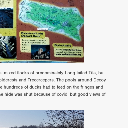
 mixed flocks of predominately Long-tailed Tits, but
 Goldcrests and Treecreepers. The pools around Decoy
 the hundreds of ducks had to feed on the fringes and
e hide was shut because of covid, but good views of