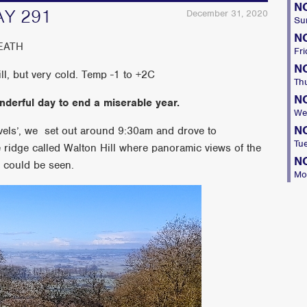
N
AY 291
December 31, 2020
Su
N
EATH
Fri
N
ll, but very cold. Temp -1 to +2C
Th
N
onderful day to end a miserable year.
We
N
evels’, we set out around 9:30am and drove to
Tu
ridge called Walton Hill where panoramic views of the
N
 could be seen.
Mo