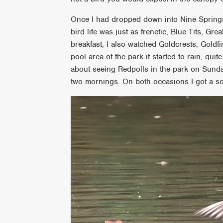
Once I had dropped down into Nine Springs
bird life was just as frenetic, Blue Tits, Gr
breakfast, I also watched Goldcrests, Gold
pool area of the park it started to rain, qu
about seeing Redpolls in the park on Sunda
two mornings. On both occasions I got a s