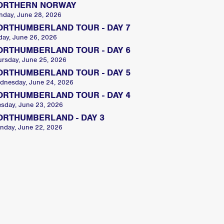
ORTHERN NORWAY
nday, June 28, 2026
ORTHUMBERLAND TOUR - DAY 7
day, June 26, 2026
ORTHUMBERLAND TOUR - DAY 6
ursday, June 25, 2026
ORTHUMBERLAND TOUR - DAY 5
dnesday, June 24, 2026
ORTHUMBERLAND TOUR - DAY 4
esday, June 23, 2026
ORTHUMBERLAND - DAY 3
nday, June 22, 2026