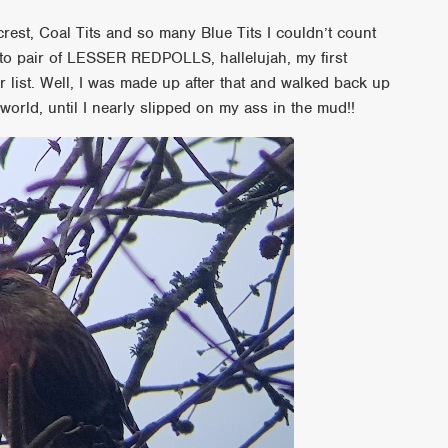
crest, Coal Tits and so many Blue Tits I couldn’t count
to to pair of LESSER REDPOLLS, hallelujah, my first
list. Well, I was made up after that and walked back up
world, until I nearly slipped on my ass in the mud!!