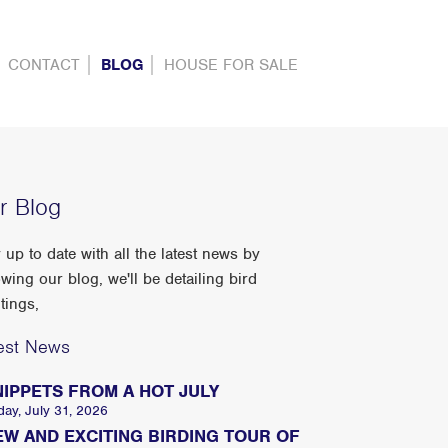
CONTACT
BLOG
HOUSE FOR SALE
r Blog
 up to date with all the latest news by
owing our blog, we'll be detailing bird
tings,
est News
NIPPETS FROM A HOT JULY
day, July 31, 2026
EW AND EXCITING BIRDING TOUR OF