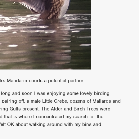
rs Mandarin courts a potential partner
t long and soon I was enjoying some lovely birding
airing off, a male Little Grebe, dozens of Mallards and
ring Gulls present. The Alder and Birch Trees were
 that is where I concentrated my search for the
 felt OK about walking around with my bins and