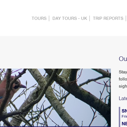
TOURS
DAY TOURS - UK
TRIP REPORTS
Ou
Stay
foll
sigh
Lat
S
Fri
N