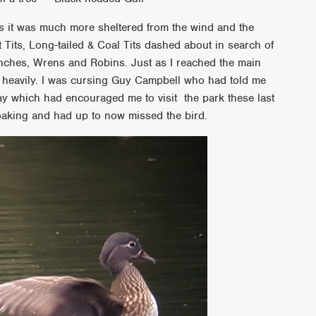
 it was much more sheltered from the wind and the
eat Tits, Long-tailed & Coal Tits dashed about in search of
finches, Wrens and Robins. Just as I reached the main
ite heavily. I was cursing Guy Campbell who had told me
y which had encouraged me to visit the park these last
oaking and had up to now missed the bird.