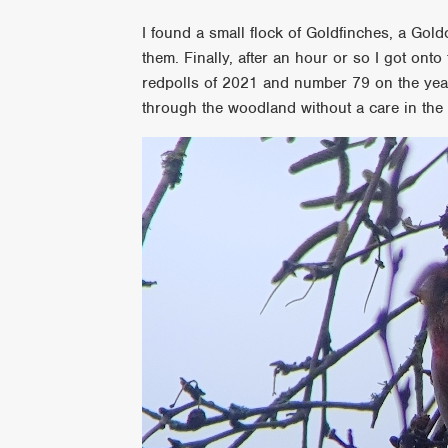
I found a small flock of Goldfinches, a Gold
them. Finally, after an hour or so I got on
redpolls of 2021 and number 79 on the year 
through the woodland without a care in the 