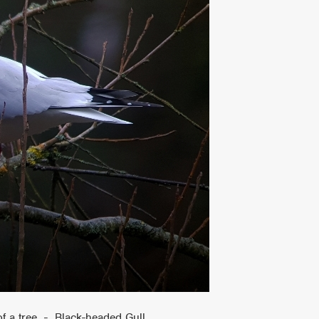
of a tree - Black-headed Gull