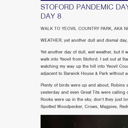
STOFORD PANDEMIC DAY
DAY 8
WALK TO YEOVIL COUNTRY PARK, AKA N
WEATHER; yet another dull and dismal day,
Yet another day of dull, wet weather, but it 
walk into Yeovil from Stoford. I set out at
watching my way up the hill into Yeovil Coun
adjacent to Barwick House & Park without ac
Plenty of birds were up and about, Robins
yesterday and even Great Tits were calling 
Rooks were up in the sky, don’t they just lo
Spotted Woodpecker, Crows, Magpies, Red