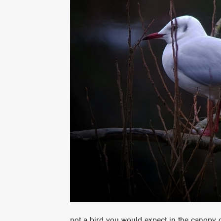
not a bird you would expect in the canopy 