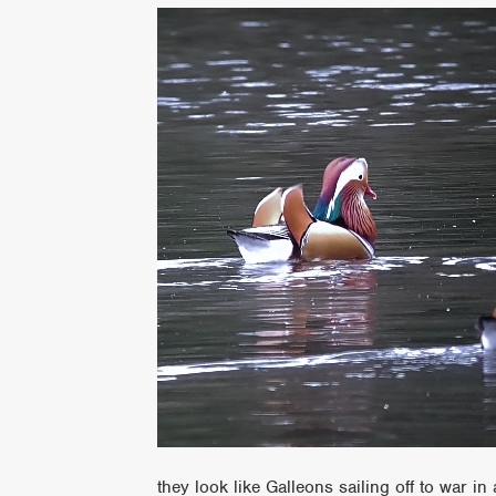
they look like Galleons sailing off to war in 