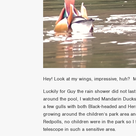
Hey! Look at my wings, impressive, huh? M
Luckily for Guy the rain shower did not las
around the pool, I watched Mandarin Ducks p
a few gulls with both Black-headed and Her
growing around the children’s park area and
Redpolls, no children were in the park so I
telescope in such a sensitive area.