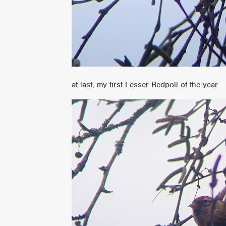
at last, my first Lesser Redpoll of the year