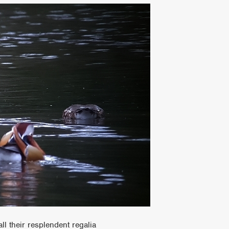
all their resplendent regalia