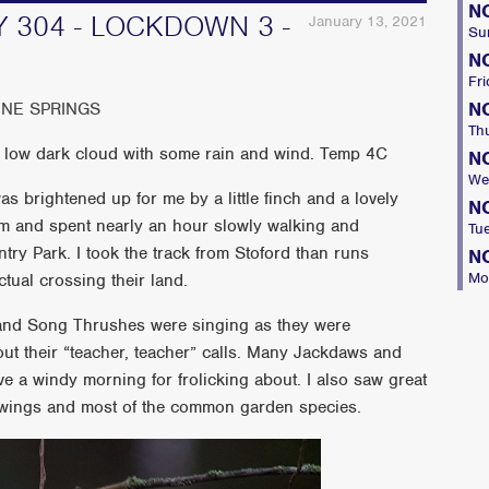
N
 304 - LOCKDOWN 3 -
January 13, 2021
Su
N
Fri
N
INE SPRINGS
Th
 low dark cloud with some rain and wind. Temp 4C
N
We
was brightened up for me by a little finch and a lovely
N
 9am and spent nearly an hour slowly walking and
Tu
try Park. I took the track from Stoford than runs
N
Mo
tual crossing their land.
 and Song Thrushes were singing as they were
out their “teacher, teacher” calls. Many Jackdaws and
ve a windy morning for frolicking about. I also saw great
wings and most of the common garden species.